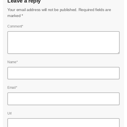
Leave a reply
July 2022
Your email address will not be published. Required fields are
June 2022
marked *
May 2022
Comment*
April 2022
March 2022
February 2022
Name*
January 2022
December 2021
Email*
November 2021
October 2021
Url
September 2021
August 2021