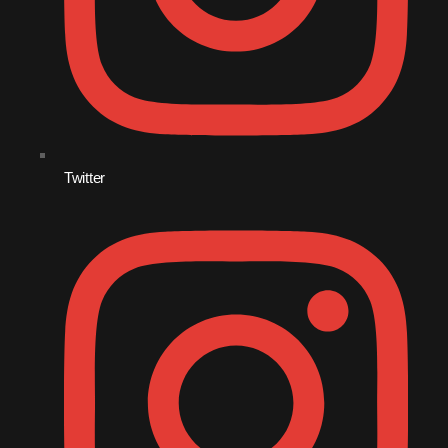
December 2008
November 2008
October 2008
September 2008
August 2008
Twitter
July 2008
June 2008
May 2008
April 2008
March 2008
February 2008
January 2008