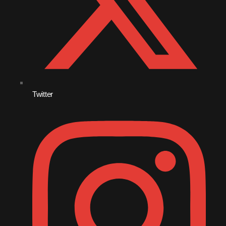
November 2009
October 2009
September 2009
August 2009
July 2009
Twitter
June 2009
May 2009
April 2009
March 2009
February 2009
January 2009