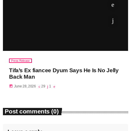
June 2023
May 2023
April 2023
March 2023
February 2023
Press Release
January 2023
Tifa’s Ex fiancee Dyum Says He Is No Jelly
Back Man
December 2022
today
June 28, 2026
29
1
November 2022
October 2022
Post comments (0)
September 2022
August 2022