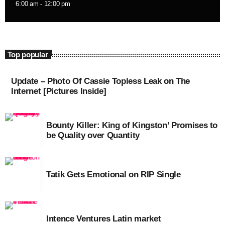
6:00 am - 12:00 pm
September 2015
August 2015
July 2015
Top popular
June 2015
Update – Photo Of Cassie Topless Leak on The
May 2015
Internet [Pictures Inside]
April 2015
Bounty Killer: King of Kingston’ Promises to
February 2015
be Quality over Quantity
January 2015
October 2014
Tatik Gets Emotional on RIP Single
September 2014
June 2014
Intence Ventures Latin market
April 2014