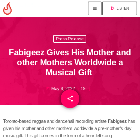
play_arrow
menu
LISTEN
close
Press Release
play_arrow
Jahkno!
Fabigeez Gives His Mother and
play_arrow
Dancehall Reggae
other Mothers Worldwide a
Musical Gift
play_arrow
Hip-Hop x R&B
May 8, 2022
19
today
play_arrow
Afrobeats x Amapiano
share
email
play_arrow
Gospel
Toronto-based reggae and dancehall recording artiste
Fabigeez
has
play_arrow
given his mother and other mothers worldwide a pre-mother’s day
Trending
music gift. This gift comes in the form of a heartfelt song