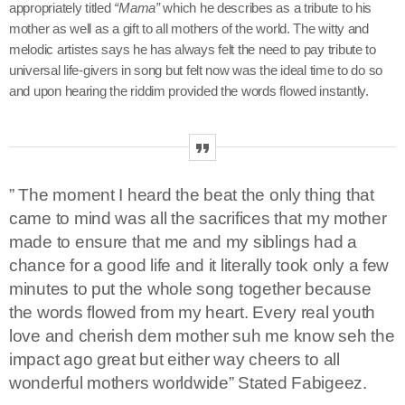
appropriately titled
“Mama”
which he describes as
a tribute to his
mother as well as a gift to all mothers of the world. The witty and
melodic artistes says he has always felt the need to pay tribute to
universal life-givers in song but felt now was the ideal time to do so
keyboard_arrow_down
Channels
and upon hearing the riddim provided the words flowed instantly.
Jahkno Main
Charts
Afrobeats x Amapiano
Chat
Dancehall Reggae
” The moment I heard the beat the only thing that
keyboard_arrow_down
Media
Gospel
came to mind was all the sacrifices that my mother
Hip-Hop x R&B
Events
made to ensure that me and my siblings had a
chance for a good life and it literally took only a few
Trending
News
minutes to put the whole song together because
Archives
Videos
the words flowed from my heart. Every real youth
love and cherish dem mother suh me know seh the
Podcast
August 2026
impact ago great but either way cheers to all
wonderful mothers worldwide” Stated Fabigeez.
July 2026