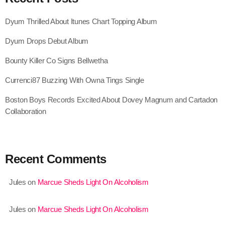
August 2020
Dyum Thrilled About Itunes Chart Topping Album
September 2017
Dyum Drops Debut Album
August 2017
Bounty Killer Co Signs Bellwetha
July 2017
Currenci87 Buzzing With Owna Tings Single
June 2017
Boston Boys Records Excited About Dovey Magnum and Cartadon
May 2017
Collaboration
April 2017
March 2017
Recent Comments
February 2017
Jules
on
Marcue Sheds Light On Alcoholism
January 2017
November 2016
Jules
on
Marcue Sheds Light On Alcoholism
October 2016