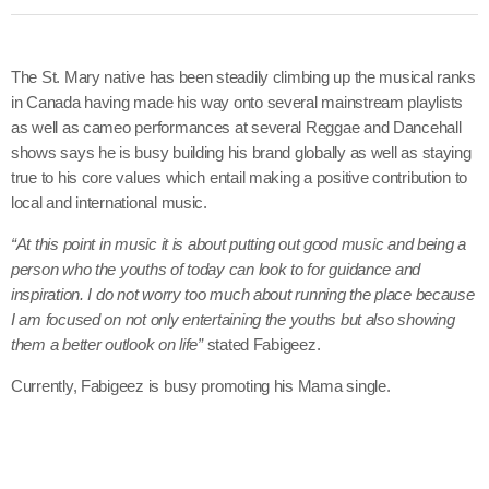
June 2026
May 2026
The St. Mary native has been steadily climbing up the musical ranks
April 2026
in Canada having made his way onto several mainstream playlists
as well as cameo performances at several Reggae and Dancehall
March 2026
shows says he is busy building his brand globally as well as staying
true to his core values which entail making a positive contribution to
February 2026
local and international music.
January 2026
“At this point in music it is about putting out good music and being a
person who the youths of today can look to for guidance and
December 2025
inspiration. I do not worry too much about running the place because
November 2025
I am focused on not only entertaining the youths but also showing
them a better outlook on life”
stated Fabigeez.
October 2025
Currently, Fabigeez is busy promoting his Mama single.
September 2025
August 2025
July 2025