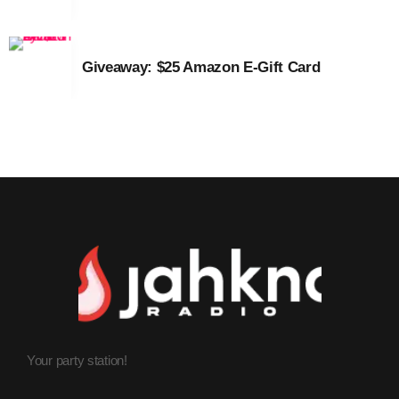
March 2014
Giveaway: $25 Amazon E-Gift Card
January 2014
October 2013
September 2013
June 2013
May 2013
April 2013
February 2012
January 2012
December 2011
Your party station!
November 2011