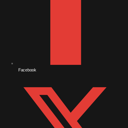
October 2010
September 2010
August 2010
July 2010
June 2010
May 2010
Facebook
April 2010
March 2010
February 2010
January 2010
December 2009