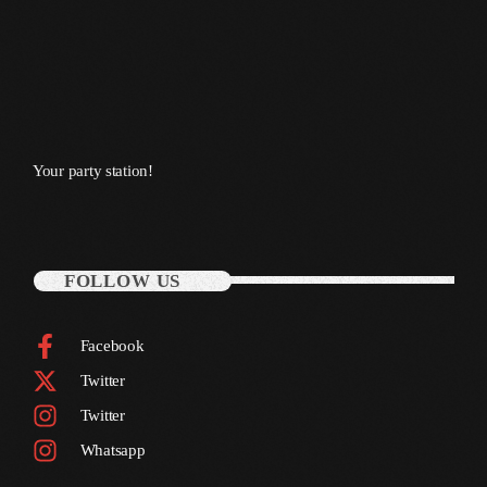
October 2011
September 2011
August 2011
July 2011
Your party station!
June 2011
May 2011
April 2011
FOLLOW US
March 2011
Facebook
February 2011
Twitter
January 2011
Twitter
December 2010
Whatsapp
November 2010