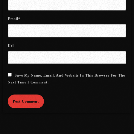
July 2021
Email*
June 2021
May 2021
April 2021
Url
March 2021
February 2021
Save My Name, Email, And Website In This Browser For The
January 2021
Next Time I Comment.
December 2020
November 2020
October 2020
September 2020