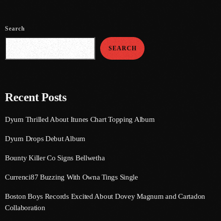
August 2020
September 2017
Search
August 2017
SEARCH
July 2017
June 2017
Recent Posts
May 2017
Dyum Thrilled About Itunes Chart Topping Album
April 2017
Dyum Drops Debut Album
March 2017
Bounty Killer Co Signs Bellwetha
February 2017
Currenci87 Buzzing With Owna Tings Single
January 2017
Boston Boys Records Excited About Dovey Magnum and Cartadon
November 2016
Collaboration
October 2016