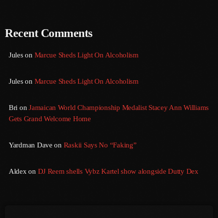
August 2016
Recent Comments
July 2016
Jules
on
Marcue Sheds Light On Alcoholism
June 2016
May 2016
Jules
on
Marcue Sheds Light On Alcoholism
April 2016
Bri
on
Jamaican World Championship Medalist Stacey Ann Williams
March 2016
Gets Grand Welcome Home
February 2016
Yardman Dave
on
Raskii Says No “Faking”
January 2016
December 2015
Aldex
on
DJ Reem shells Vybz Kartel show alongside Dutty Dex
November 2015
October 2015