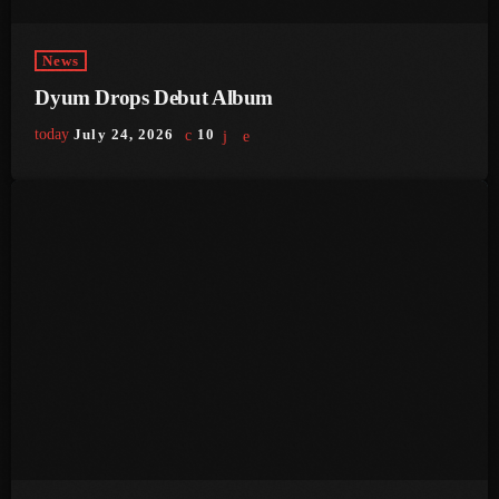
June 2023
News
May 2023
Dyum Drops Debut Album
April 2023
today
July 24, 2026
10
March 2023
February 2023
January 2023
December 2022
November 2022
October 2022
September 2022
August 2022