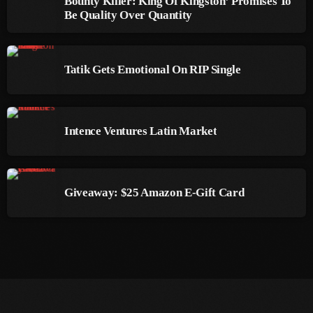
Bounty Killer: King Of Kingston’ Promises To
Be Quality Over Quantity
March 2014
January 2014
Tatik Gets Emotional On RIP Single
October 2013
September 2013
Intence Ventures Latin Market
June 2013
May 2013
April 2013
Giveaway: $25 Amazon E-Gift Card
February 2012
January 2012
December 2011
November 2011