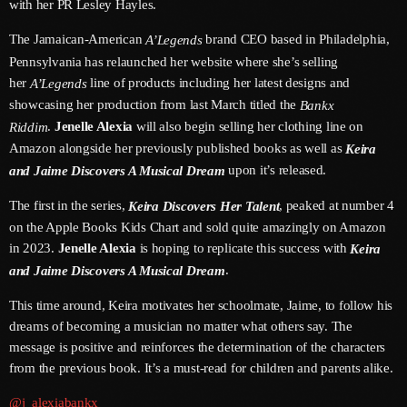
with her PR Lesley Hayles.
June 2026
The Jamaican-American
brand CEO based in Philadelphia,
A’Legends
May 2026
Pennsylvania has relaunched her website where she’s selling
her
line of products including her latest designs and
April 2026
A’Legends
showcasing her production from last March titled the
Bankx
March 2026
.
Jenelle Alexia
will also begin selling her clothing line on
Riddim
Amazon alongside her previously published books as well as
Keira
February 2026
upon it’s released.
and Jaime Discovers A Musical Dream
January 2026
The first in the series,
, peaked at number 4
Keira Discovers Her Talent
December 2025
on the Apple Books Kids Chart and sold quite amazingly on Amazon
in 2023.
Jenelle Alexia
is hoping to replicate this success with
Keira
November 2025
.
and Jaime Discovers A Musical Dream
October 2025
This time around, Keira motivates her schoolmate, Jaime, to follow his
dreams of becoming a musician no matter what others say. The
September 2025
message is positive and reinforces the determination of the characters
August 2025
from the previous book. It’s a must-read for children and parents alike.
July 2025
@j_alexiabankx