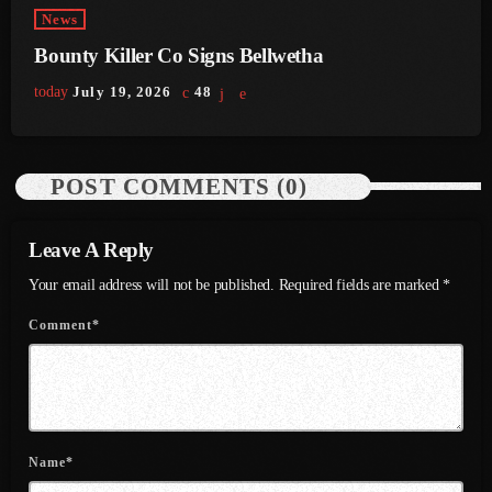
July 2022
News
Bounty Killer Co Signs Bellwetha
June 2022
today
July 19, 2026
48
May 2022
April 2022
POST COMMENTS (0)
March 2022
February 2022
Leave A Reply
January 2022
Your email address will not be published. Required fields are marked *
December 2021
Comment*
November 2021
October 2021
September 2021
Name*
August 2021