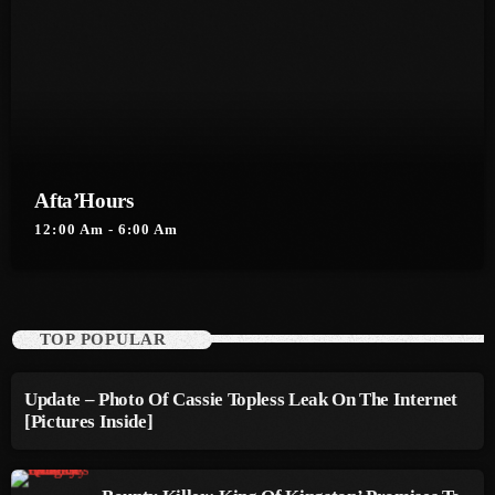
September 2015
August 2015
July 2015
June 2015
May 2015
Afta’Hours
12:00 Am - 6:00 Am
April 2015
February 2015
January 2015
TOP POPULAR
October 2014
Update – Photo Of Cassie Topless Leak On The Internet
September 2014
[Pictures Inside]
June 2014
April 2014