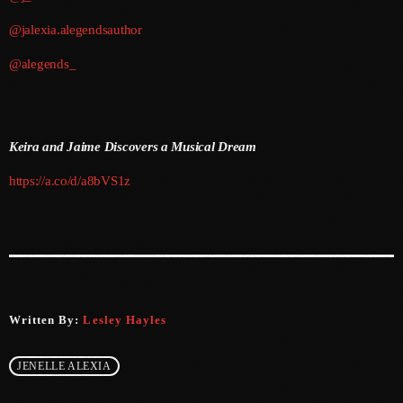
@jalexia.alegendsauthor
June 2025
@alegends_
May 2025
April 2025
March 2025
Keira and Jaime Discovers a Musical Dream
January 2025
https://a.co/d/a8bVS1z
December 2024
November 2024
October 2024
September 2024
Written By:
Lesley Hayles
August 2024
JENELLE ALEXIA
July 2024