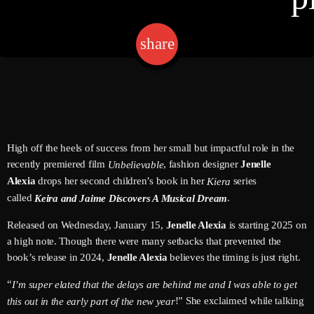
share
email
keyboard
2
Channels
Jahkno Main
Charts
Afrobeats X Amapiano
Chat
Dancehall Reggae
High off the heels of success from her small but impactful role in the
keyboard
Media
Gospel
recently premiered film
, fashion designer
Jenelle
Unbelievable
Alexia
drops her second children’s book in her
series
Kiera
Hip-Hop X R&B
Events
called
.
Keira and Jaime Discovers A Musical Dream
Trending
News
Released on Wednesday, January 15,
Jenelle Alexia
is starting 2025 on
Archives
Videos
a high note. Though there were many setbacks that prevented the
book’s release in 2024,
Jenelle Alexia
believes the timing is just right.
Podcast
August 2026
“
I’m super elated that the delays are behind me and I was able to get
July 2026
!” She exclaimed while talking
this out in the early part of the new year