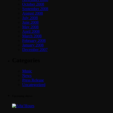
October 2008
September 2008
August 2008
July 2008
June 2008
May 2008
April 2008
March 2008
February 2008
January 2008
December 2007
Categories
Music
News
Press Release
Uncategorized
Upcoming shows