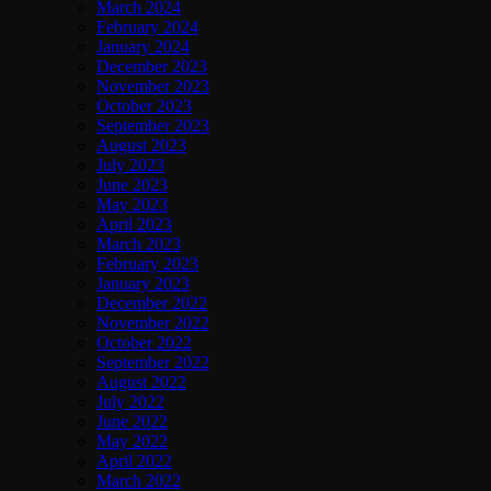
March 2024
February 2024
January 2024
December 2023
November 2023
October 2023
September 2023
August 2023
July 2023
June 2023
May 2023
April 2023
March 2023
February 2023
January 2023
December 2022
November 2022
October 2022
September 2022
August 2022
July 2022
June 2022
May 2022
April 2022
March 2022