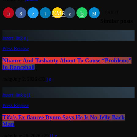
EMAIL
RATE IT
Similar posts
insert_link
Press Release
Nhance And Tashanty About To Cause “Problems”
In Dancehall
today
July 2, 2026
33
insert_link
1
Press Release
Tifa’s Ex fiancee Dyum Says He Is No Jelly Back
Man
today
June 28, 2026
29
1