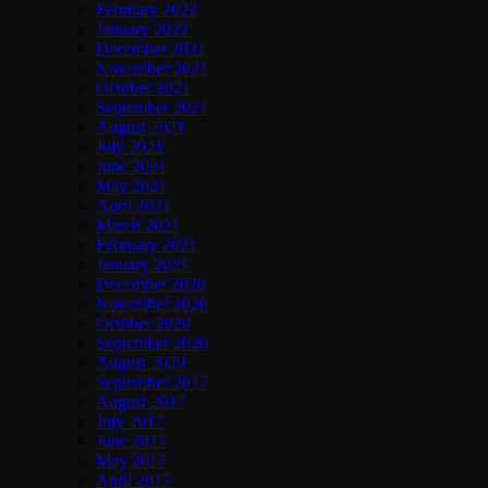
February 2022
January 2022
December 2021
November 2021
October 2021
September 2021
August 2021
July 2021
June 2021
May 2021
April 2021
March 2021
February 2021
January 2021
December 2020
November 2020
October 2020
September 2020
August 2020
September 2017
August 2017
July 2017
June 2017
May 2017
April 2017