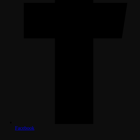
Facebook