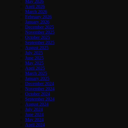
May 2026
April 2026
March 2026
February 2026
January 2026
December 2025
November 2025
October 2025
September 2025
August 2025
July 2025
June 2025
May 2025
April 2025
March 2025
January 2025
December 2024
November 2024
October 2024
September 2024
August 2024
July 2024
June 2024
May 2024
April 2024