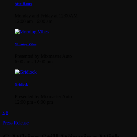
Afta’Hours
Monday and Friday at 12:00AM
12:00 am - 6:00 am
Morning Vibes
Presented by Mixmaster Auto
6:00 am - 12:00 pm
Gridlock
Presented by Mixmaster Auto
12:00 pm - 6:00 pm
Press Release