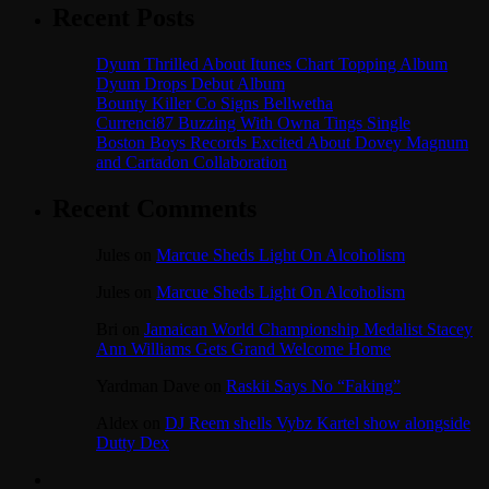
Recent Posts
Dyum Thrilled About Itunes Chart Topping Album
Dyum Drops Debut Album
Bounty Killer Co Signs Bellwetha
Currenci87 Buzzing With Owna Tings Single
Boston Boys Records Excited About Dovey Magnum
and Cartadon Collaboration
Recent Comments
Jules
on
Marcue Sheds Light On Alcoholism
Jules
on
Marcue Sheds Light On Alcoholism
Bri
on
Jamaican World Championship Medalist Stacey
Ann Williams Gets Grand Welcome Home
Yardman Dave
on
Raskii Says No “Faking”
Aldex
on
DJ Reem shells Vybz Kartel show alongside
Dutty Dex