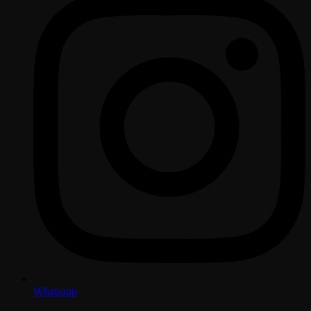
Whatsapp