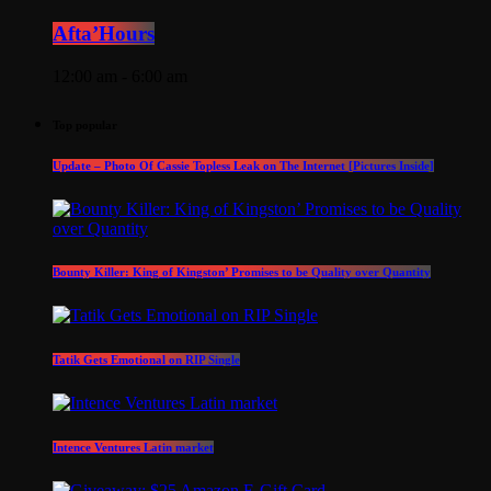
Afta’Hours
12:00 am - 6:00 am
Top popular
Update – Photo Of Cassie Topless Leak on The Internet [Pictures Inside]
Bounty Killer: King of Kingston’ Promises to be Quality over Quantity
Tatik Gets Emotional on RIP Single
Intence Ventures Latin market