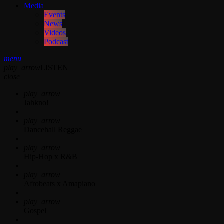
Media
Events
News
Videos
Podcast
menu
play_arrow
LISTEN
close
play_arrow
Jahkno!
play_arrow
Dancehall Reggae
play_arrow
Hip-Hop x R&B
play_arrow
Afrobeats x Amapiano
play_arrow
Gospel