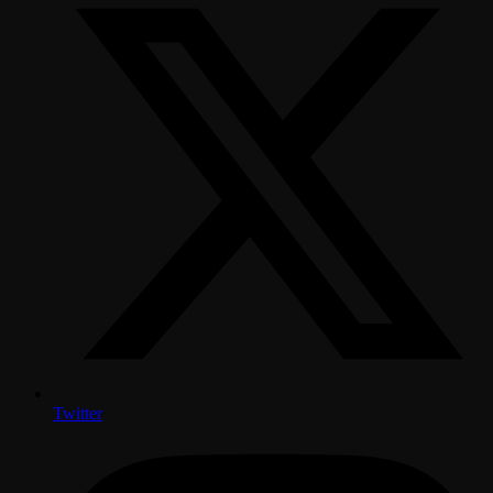
Twitter