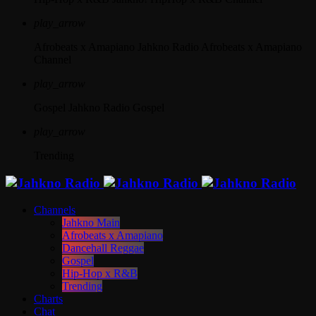
play_arrow
Afrobeats x Amapiano
Jahkno Radio Afrobeats x Amapiano
Channel
play_arrow
Gospel
Jahkno Radio Gospel
play_arrow
Trending
Channels
Jahkno Main
Afrobeats x Amapiano
Dancehall Reggae
Gospel
Hip-Hop x R&B
Trending
Charts
Chat