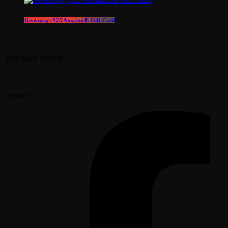
Giveaway: $25 Amazon E-Gift Card
Your party station!
Follow Us