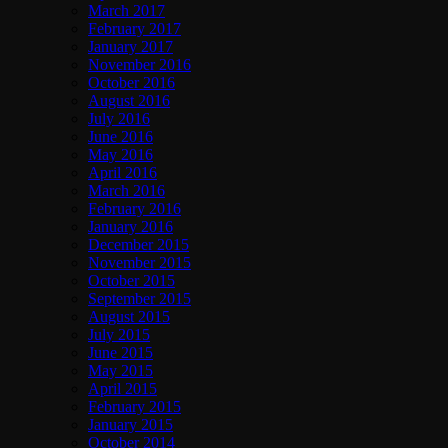
March 2017
February 2017
January 2017
November 2016
October 2016
August 2016
July 2016
June 2016
May 2016
April 2016
March 2016
February 2016
January 2016
December 2015
November 2015
October 2015
September 2015
August 2015
July 2015
June 2015
May 2015
April 2015
February 2015
January 2015
October 2014