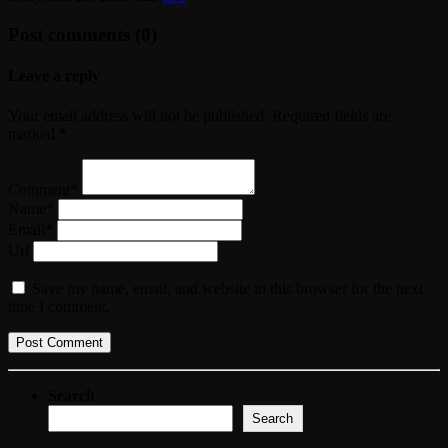
Post comments (0)
Leave a reply
Your email address will not be published. Required fields are
marked *
Comment*
Name*
Email*
Url
Save my name, email, and website in this browser for the next
time I comment.
Search
Search