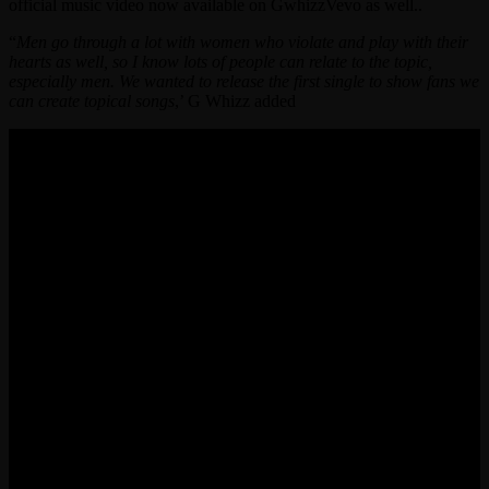
official music video now available on GwhizzVevo as well..
“
Men go through a lot with women who violate and play with their
hearts as well, so I know lots of people can relate to the topic,
especially men. We wanted to release the first single to show fans we
can create topical songs
,’ G Whizz added