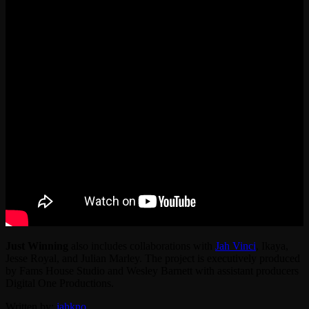
Just Winning
also includes collaborations with
Jah Vinci
, Ikaya,
Jesse Royal, and Julian Marley. The project is executively produced
by Fams House Studio and Wesley Barnett with assistant producers
Digital One Productions.
Written by:
jahkno