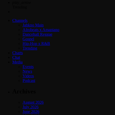
play_arrow
Trending
Channels
Jahkno Main
Afrobeats x Amapiano
Dancehall Reggae
Gospel
Hip-Hop x R&B
Trending
Charts
Chat
Media
Events
News
Videos
Podcast
Archives
August 2026
July 2026
June 2026