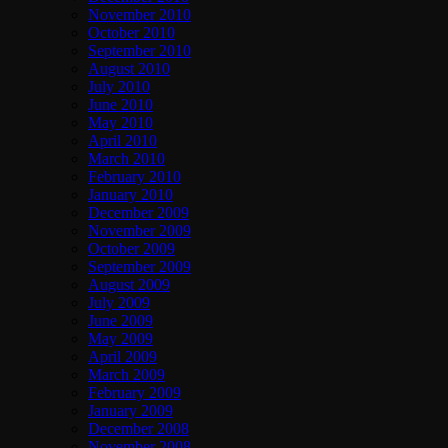
November 2010
October 2010
September 2010
August 2010
July 2010
June 2010
May 2010
April 2010
March 2010
February 2010
January 2010
December 2009
November 2009
October 2009
September 2009
August 2009
July 2009
June 2009
May 2009
April 2009
March 2009
February 2009
January 2009
December 2008
November 2008