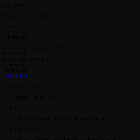
play_arrow
keyboard_arrow_right
Listeners:
Top listeners:
skip_previous
play_arrow
skip_next
00:00
00:00
playlist_play
chevron_left
volume_up
chevron_left
Go to album
play_arrow
Jahkno!
Jahkno Radio
play_arrow
Dancehall Reggae
Dancehall Reggae Channel
play_arrow
Hip-Hop x R&B
Jahkno! HipHop x R&B Channel