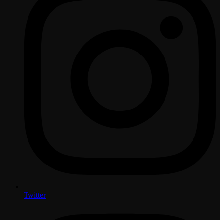
Twitter