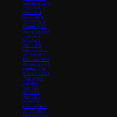
September 2014
June 2014
April 2014
March 2014
January 2014
October 2013
September 2013
June 2013
May 2013
April 2013
February 2012
January 2012
December 2011
November 2011
October 2011
September 2011
August 2011
July 2011
June 2011
May 2011
April 2011
March 2011
February 2011
January 2011
December 2010