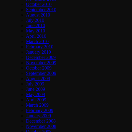
October 2010
September 2010
August 2010
July 2010
June 2010
May 2010
April 2010
March 2010
February 2010
January 2010
December 2009
November 2009
October 2009
September 2009
August 2009
July 2009
June 2009
May 2009
April 2009
March 2009
February 2009
January 2009
December 2008
November 2008
October 2008