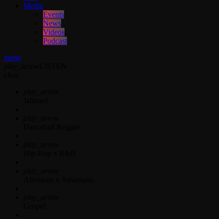
Media
Events
News
Videos
Podcast
menu
play_arrow
LISTEN
close
play_arrow
Jahkno!
play_arrow
Dancehall Reggae
play_arrow
Hip-Hop x R&B
play_arrow
Afrobeats x Amapiano
play_arrow
Gospel