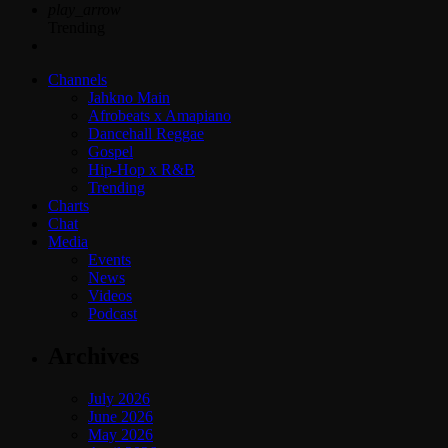
play_arrow
Trending
Channels
Jahkno Main
Afrobeats x Amapiano
Dancehall Reggae
Gospel
Hip-Hop x R&B
Trending
Charts
Chat
Media
Events
News
Videos
Podcast
Archives
July 2026
June 2026
May 2026