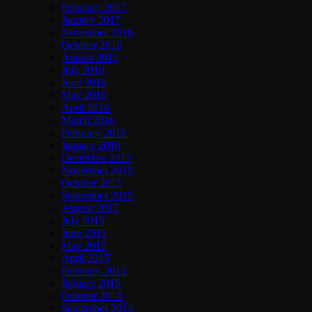
February 2017
January 2017
November 2016
October 2016
August 2016
July 2016
June 2016
May 2016
April 2016
March 2016
February 2016
January 2016
December 2015
November 2015
October 2015
September 2015
August 2015
July 2015
June 2015
May 2015
April 2015
February 2015
January 2015
October 2014
September 2014