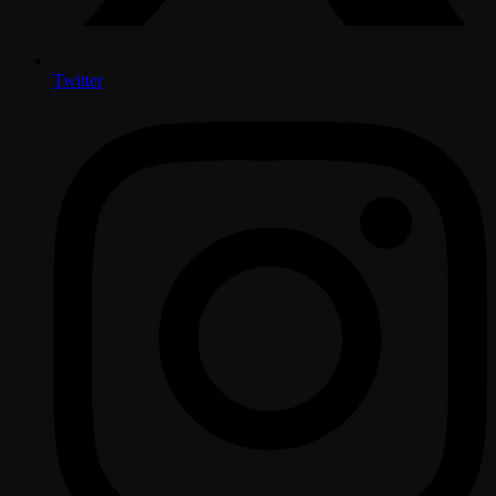
Twitter