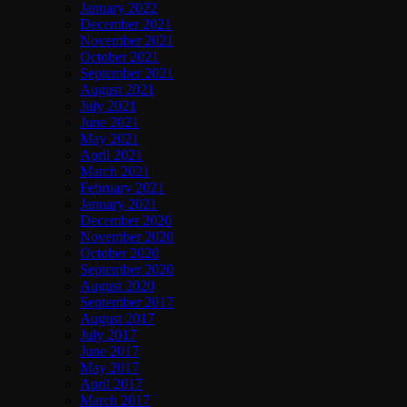
January 2022
December 2021
November 2021
October 2021
September 2021
August 2021
July 2021
June 2021
May 2021
April 2021
March 2021
February 2021
January 2021
December 2020
November 2020
October 2020
September 2020
August 2020
September 2017
August 2017
July 2017
June 2017
May 2017
April 2017
March 2017