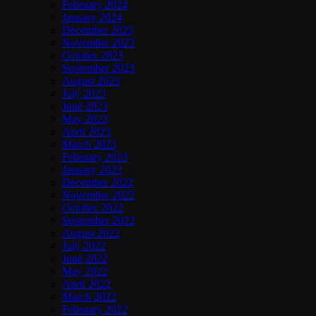
February 2024
January 2024
December 2023
November 2023
October 2023
September 2023
August 2023
July 2023
June 2023
May 2023
April 2023
March 2023
February 2023
January 2023
December 2022
November 2022
October 2022
September 2022
August 2022
July 2022
June 2022
May 2022
April 2022
March 2022
February 2022