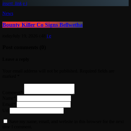
insert_link
News
Bounty Killer Co Signs Bellwetha
today
July 19, 2026
48
Post comments (0)
Leave a reply
Your email address will not be published. Required fields are
marked *
Comment*
Name*
Email*
Url
Save my name, email, and website in this browser for the next
time I comment.