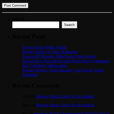
Search
Search
Recent Posts
Dyum Drops Debut Album
Bounty Killer Co Signs Bellwetha
Currenci87 Buzzing With Owna Tings Single
Boston Boys Records Excited About Dovey Magnum
and Cartadon Collaboration
Fantan Mojah’s “Real Manager” and Family Issues
Statement
Recent Comments
Jules
on
Marcue Sheds Light On Alcoholism
Jules
on
Marcue Sheds Light On Alcoholism
Bri
on
Jamaican World Championship Medalist Stacey