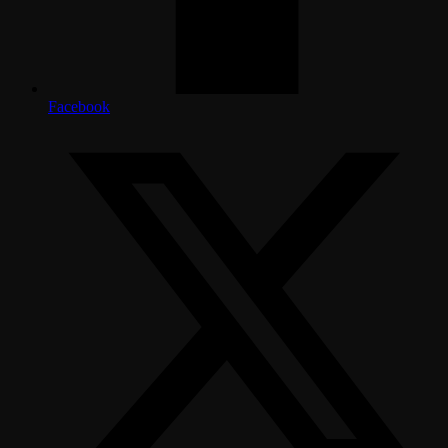
Facebook