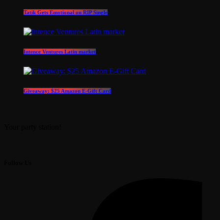
Tatik Gets Emotional on RIP Single
Intence Ventures Latin market
Giveaway: $25 Amazon E-Gift Card
Your party station!
Follow Us