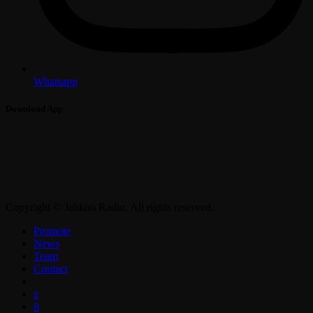
Whatsapp
Download App
Copyright © Jahkno Radio. All rights reserved.
Promote
News
Team
Contact