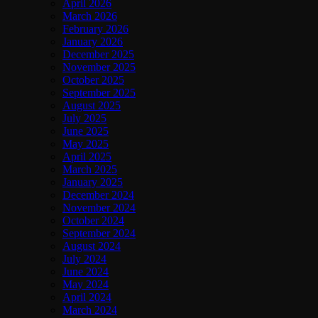
April 2026
March 2026
February 2026
January 2026
December 2025
November 2025
October 2025
September 2025
August 2025
July 2025
June 2025
May 2025
April 2025
March 2025
January 2025
December 2024
November 2024
October 2024
September 2024
August 2024
July 2024
June 2024
May 2024
April 2024
March 2024