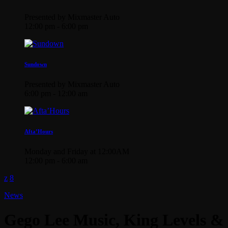
Presented by Mixmaster Auto
12:00 pm - 6:00 pm
Sundown
Presented by Mixmaster Auto
6:00 pm - 12:00 am
Afta’Hours
Monday and Friday at 12:00AM
12:00 pm - 6:00 am
News
Gego Lee Music, King Levels &