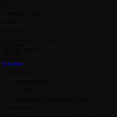
play_arrow
keyboard_arrow_right
Listeners:
Top listeners:
skip_previous
play_arrow
skip_next
00:00
00:00
playlist_play
chevron_left
volume_up
chevron_left
Go to album
play_arrow
Jahkno!
Jahkno Radio
play_arrow
Dancehall Reggae
Dancehall Reggae Channel
play_arrow
Hip-Hop x R&B
Jahkno! HipHop x R&B Channel