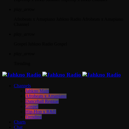
play_arrow
Afrobeats x Amapiano
Jahkno Radio Afrobeats x Amapiano
Channel
play_arrow
Gospel
Jahkno Radio Gospel
play_arrow
Trending
Channels
Jahkno Main
Afrobeats x Amapiano
Dancehall Reggae
Gospel
Hip-Hop x R&B
Trending
Charts
Chat