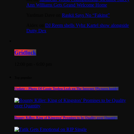
Ann Williams Gets Grand Welcome Home
Yardman Dave
on
Raskii Says No “Faking”
Aldex
on
DJ Reem shells Vybz Kartel show alongside
Dutty Dex
Gridlock
12:00 pm - 6:00 pm
Top popular
Update – Photo Of Cassie Topless Leak on The Internet [Pictures Inside]
Bounty Killer: King of Kingston’ Promises to be Quality over Quantity