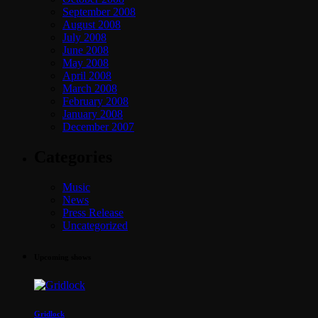
September 2008
August 2008
July 2008
June 2008
May 2008
April 2008
March 2008
February 2008
January 2008
December 2007
Categories
Music
News
Press Release
Uncategorized
Upcoming shows
Gridlock