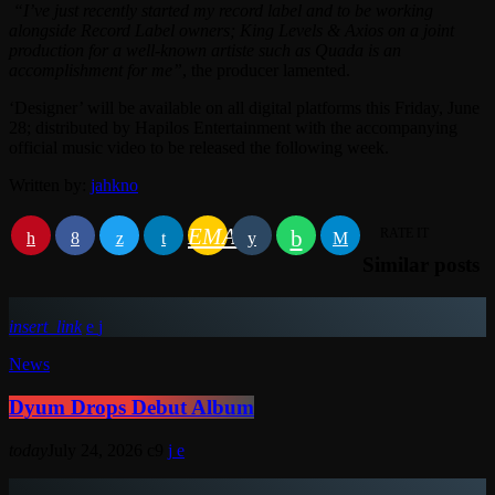
“I’ve just recently started my record label and to be working
alongside Record Label owners; King Levels & Axios on a joint
production for a well-known artiste such as Quada is an
accomplishment for me”
, the producer lamented.
‘Designer’ will be available on all digital platforms this Friday, June
28; distributed by Hapilos Entertainment with the accompanying
official music video to be released the following week.
Written by:
jahkno
EMAIL
RATE IT
Similar posts
insert_link
News
Dyum Drops Debut Album
today
July 24, 2026
9