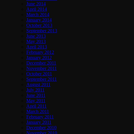
June 2014
April 2014
March 2014
January 2014
October 2013
September 2013
June 2013
May 2013
April 2013
February 2012
January 2012
December 2011
November 2011
October 2011
September 2011
August 2011
July 2011
June 2011
May 2011
April 2011
March 2011
February 2011
January 2011
December 2010
November 2010