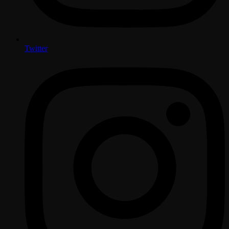
Twitter