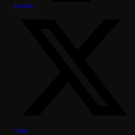
Facebook
Twitter