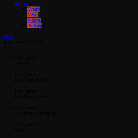
Media
Events
News
Videos
Podcast
menu
play_arrow
LISTEN
close
play_arrow
Jahkno!
play_arrow
Dancehall Reggae
play_arrow
Hip-Hop x R&B
play_arrow
Afrobeats x Amapiano
play_arrow
Gospel