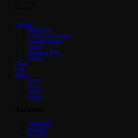
play_arrow
Trending
Channels
Jahkno Main
Afrobeats x Amapiano
Dancehall Reggae
Gospel
Hip-Hop x R&B
Trending
Charts
Chat
Media
Events
News
Videos
Podcast
Archives
August 2026
July 2026
June 2026