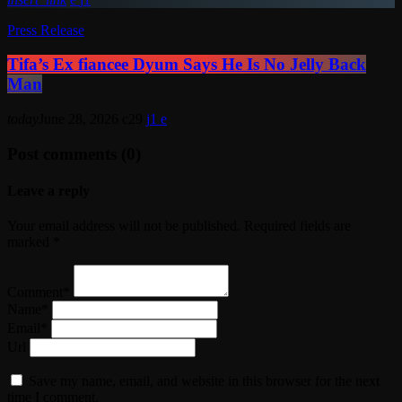
Press Release
Tifa’s Ex fiancee Dyum Says He Is No Jelly Back
Man
today
June 28, 2026
29
1
Post comments (0)
Leave a reply
Your email address will not be published. Required fields are
marked *
Comment*
Name*
Email*
Url
Save my name, email, and website in this browser for the next
time I comment.