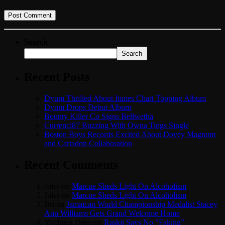
Search
Search
Recent Posts
Dyum Thrilled About Itunes Chart Topping Album
Dyum Drops Debut Album
Bounty Killer Co Signs Bellwetha
Currenci87 Buzzing With Owna Tings Single
Boston Boys Records Excited About Dovey Magnum
and Cartadon Collaboration
Recent Comments
Jules
on
Marcue Sheds Light On Alcoholism
Jules
on
Marcue Sheds Light On Alcoholism
Bri
on
Jamaican World Championship Medalist Stacey
Ann Williams Gets Grand Welcome Home
Yardman Dave
on
Raskii Says No “Faking”