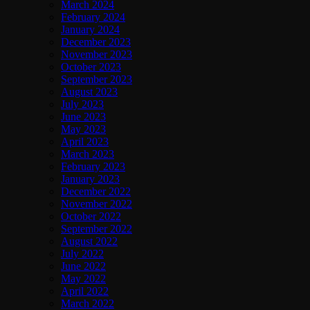
March 2024
February 2024
January 2024
December 2023
November 2023
October 2023
September 2023
August 2023
July 2023
June 2023
May 2023
April 2023
March 2023
February 2023
January 2023
December 2022
November 2022
October 2022
September 2022
August 2022
July 2022
June 2022
May 2022
April 2022
March 2022