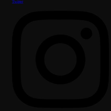
Twitter