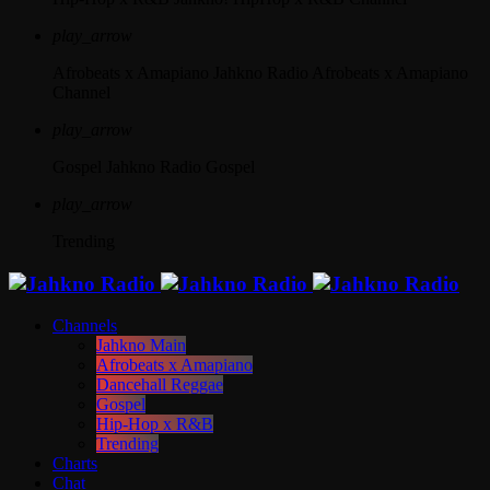
play_arrow
Afrobeats x Amapiano
Jahkno Radio Afrobeats x Amapiano
Channel
play_arrow
Gospel
Jahkno Radio Gospel
play_arrow
Trending
Channels
Jahkno Main
Afrobeats x Amapiano
Dancehall Reggae
Gospel
Hip-Hop x R&B
Trending
Charts
Chat