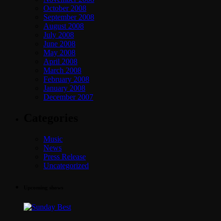
October 2008
September 2008
August 2008
July 2008
June 2008
May 2008
April 2008
March 2008
February 2008
January 2008
December 2007
Categories
Music
News
Press Release
Uncategorized
Upcoming shows