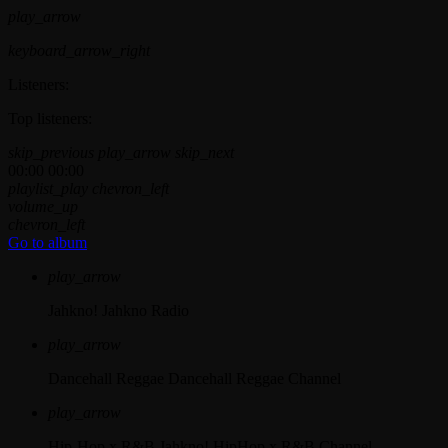
play_arrow
keyboard_arrow_right
Listeners:
Top listeners:
skip_previous
play_arrow
skip_next
00:00
00:00
playlist_play
chevron_left
volume_up
chevron_left
Go to album
play_arrow
Jahkno!
Jahkno Radio
play_arrow
Dancehall Reggae
Dancehall Reggae Channel
play_arrow
Hip-Hop x R&B
Jahkno! HipHop x R&B Channel