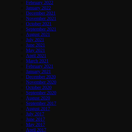
February 2022
January 2022
December 2021
November 2021
October 2021
September 2021
August 2021
July 2021
June 2021
May 2021
April 2021
March 2021
February 2021
January 2021
December 2020
November 2020
October 2020
September 2020
August 2020
September 2017
August 2017
July 2017
June 2017
May 2017
April 2017