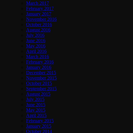
March 2017
February 2017
January 2017
November 2016
October 2016
August 2016
July 2016
June 2016
May 2016
April 2016
March 2016
February 2016
January 2016
December 2015
November 2015
October 2015
September 2015
August 2015
July 2015
June 2015
May 2015
April 2015
February 2015
January 2015
October 2014