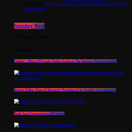
Aldex
on
DJ Reem shells Vybz Kartel show alongside
Dutty Dex
Sunday Best
12:00 pm - 2:00 pm
Top popular
Update – Photo Of Cassie Topless Leak on The Internet [Pictures Inside]
Bounty Killer: King of Kingston’ Promises to be Quality over Quantity
Tatik Gets Emotional on RIP Single