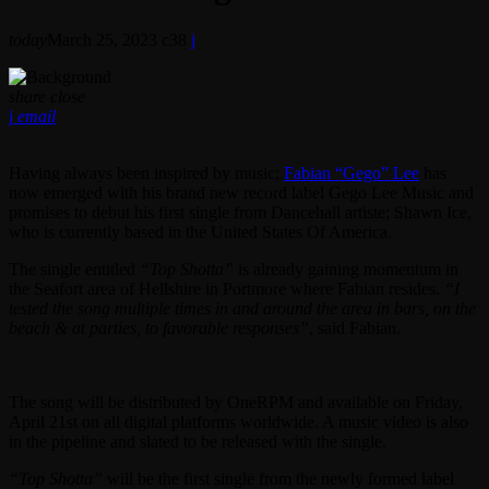
today
March 25, 2023
38
share
close
email
Having always been inspired by music;
Fabian “Gego” Lee
has
now emerged with his brand new record label Gego Lee Music and
promises to debut his first single from Dancehall artiste; Shawn Ice,
who is currently based in the United States Of America.
The single entitled
“Top Shotta”
is already gaining momentum in
the Seafort area of Hellshire in Portmore where Fabian resides.
“I
tested the song multiple times in and around the area in bars, on the
beach & at parties, to favorable responses”
, said Fabian.
The song will be distributed by OneRPM and available on Friday,
April 21st on all digital platforms worldwide. A music video is also
in the pipeline and slated to be released with the single.
“Top Shotta”
will be the first single from the newly formed label