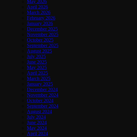
May 2026
April 2026
March 2026
February 2026
January 2026
December 2025
November 2025
October 2025
September 2025
August 2025
July 2025
June 2025
May 2025
April 2025
March 2025
January 2025
December 2024
November 2024
October 2024
September 2024
August 2024
July 2024
June 2024
May 2024
April 2024