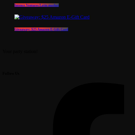
Intence Ventures Latin market
Giveaway: $25 Amazon E-Gift Card
Your party station!
Follow Us