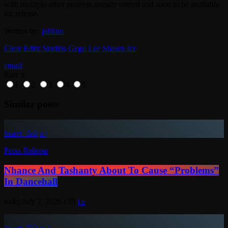
with multiple other projects already started and soon to be available
for release.
Written by:
jahkno
Clear Editz Studios
Gego Lee
Shawn Ice
email
Rate it
1
2
3
4
5
Similar posts
insert_link
Press Release
Nhance And Tashanty About To Cause “Problems”
In Dancehall
today
July 2, 2026
39
insert_link
1