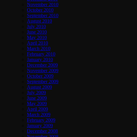
November 2010
October 2010
September 2010
August 2010
July 2010
June 2010
May 2010
April 2010
March 2010
February 2010
January 2010
December 2009
November 2009
October 2009
September 2009
August 2009
July 2009
June 2009
May 2009
April 2009
March 2009
February 2009
January 2009
December 2008
November 2008