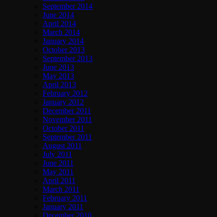
September 2014
June 2014
April 2014
March 2014
January 2014
October 2013
September 2013
June 2013
May 2013
April 2013
February 2012
January 2012
December 2011
November 2011
October 2011
September 2011
August 2011
July 2011
June 2011
May 2011
April 2011
March 2011
February 2011
January 2011
December 2010