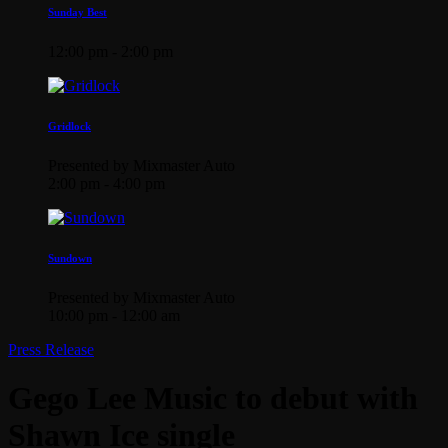
Sunday Best
12:00 pm - 2:00 pm
Gridlock
Presented by Mixmaster Auto
2:00 pm - 4:00 pm
Sundown
Presented by Mixmaster Auto
10:00 pm - 12:00 am
Press Release
Gego Lee Music to debut with
Shawn Ice single