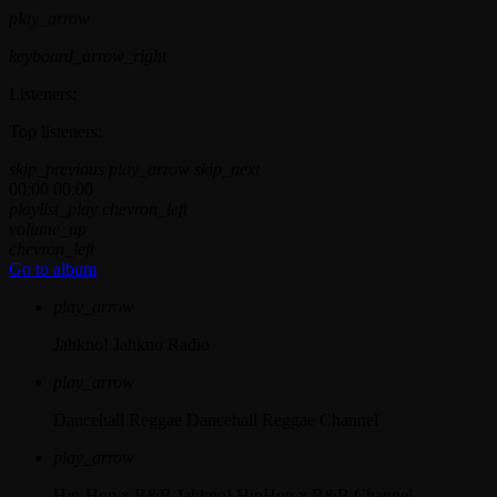
play_arrow
keyboard_arrow_right
Listeners:
Top listeners:
skip_previous
play_arrow
skip_next
00:00
00:00
playlist_play
chevron_left
volume_up
chevron_left
Go to album
play_arrow
Jahkno!
Jahkno Radio
play_arrow
Dancehall Reggae
Dancehall Reggae Channel
play_arrow
Hip-Hop x R&B
Jahkno! HipHop x R&B Channel