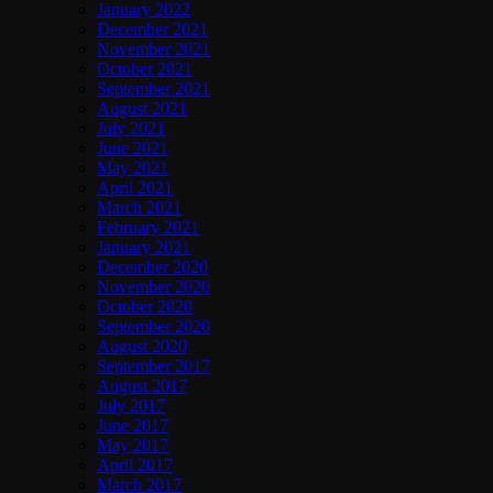
January 2022
December 2021
November 2021
October 2021
September 2021
August 2021
July 2021
June 2021
May 2021
April 2021
March 2021
February 2021
January 2021
December 2020
November 2020
October 2020
September 2020
August 2020
September 2017
August 2017
July 2017
June 2017
May 2017
April 2017
March 2017