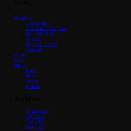
Trending
Channels
Jahkno Main
Afrobeats x Amapiano
Dancehall Reggae
Gospel
Hip-Hop x R&B
Trending
Charts
Chat
Media
Events
News
Videos
Podcast
Archives
August 2026
July 2026
June 2026
May 2026