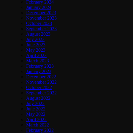
February 2024
January 2024
December 2023
November 2023
October 2023
September 2023
August 2023
July 2023
June 2023
May 2023
April 2023
March 2023
February 2023
January 2023
December 2022
November 2022
October 2022
September 2022
August 2022
July 2022
June 2022
May 2022
April 2022
March 2022
February 2022