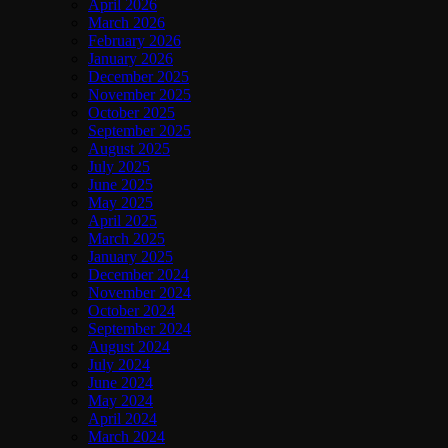
April 2026
March 2026
February 2026
January 2026
December 2025
November 2025
October 2025
September 2025
August 2025
July 2025
June 2025
May 2025
April 2025
March 2025
January 2025
December 2024
November 2024
October 2024
September 2024
August 2024
July 2024
June 2024
May 2024
April 2024
March 2024