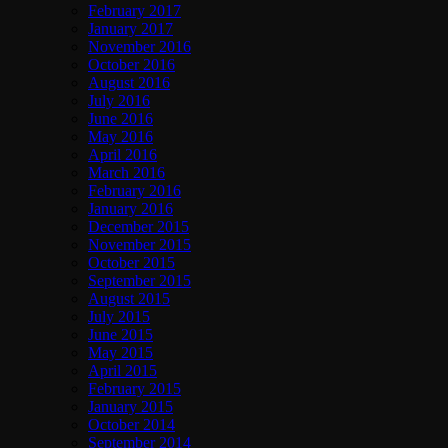
February 2017
January 2017
November 2016
October 2016
August 2016
July 2016
June 2016
May 2016
April 2016
March 2016
February 2016
January 2016
December 2015
November 2015
October 2015
September 2015
August 2015
July 2015
June 2015
May 2015
April 2015
February 2015
January 2015
October 2014
September 2014