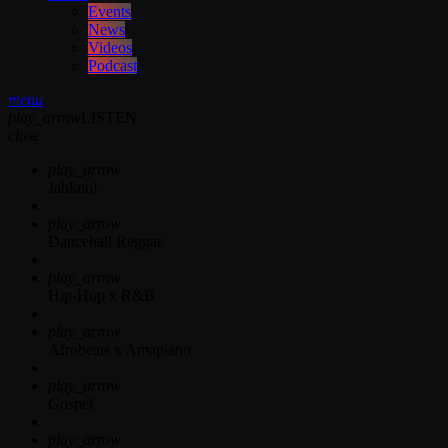
Events
News
Videos
Podcast
menu
play_arrow
LISTEN
close
play_arrow
Jahkno!
play_arrow
Dancehall Reggae
play_arrow
Hip-Hop x R&B
play_arrow
Afrobeats x Amapiano
play_arrow
Gospel
play_arrow