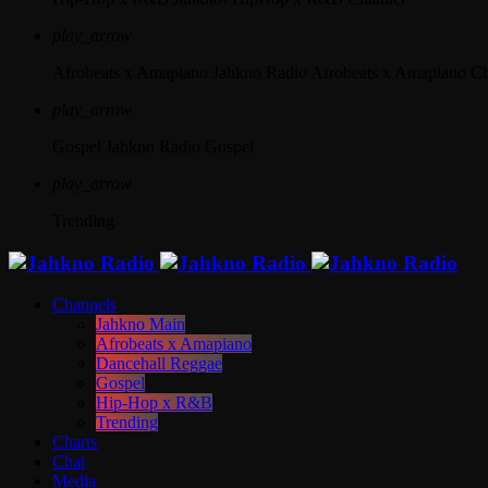
play_arrow
Afrobeats x Amapiano
Jahkno Radio Afrobeats x Amapiano C
play_arrow
Gospel
Jahkno Radio Gospel
play_arrow
Trending
Channels
Jahkno Main
Afrobeats x Amapiano
Dancehall Reggae
Gospel
Hip-Hop x R&B
Trending
Charts
Chat
Media