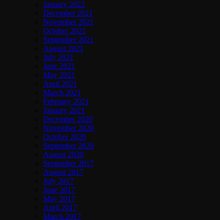
January 2022
December 2021
November 2021
October 2021
September 2021
August 2021
July 2021
June 2021
May 2021
April 2021
March 2021
February 2021
January 2021
December 2020
November 2020
October 2020
September 2020
August 2020
September 2017
August 2017
July 2017
June 2017
May 2017
April 2017
March 2017