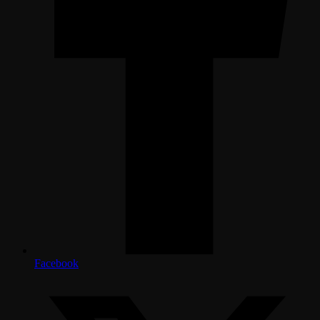
Facebook