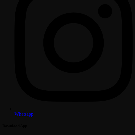
Whatsapp
Download App