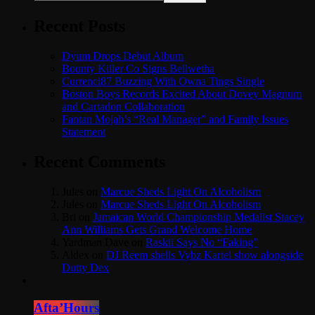
Recent Posts
Dyum Drops Debut Album
Bounty Killer Co Signs Bellwetha
Currenci87 Buzzing With Owna Tings Single
Boston Boys Records Excited About Dovey Magnum
and Cartadon Collaboration
Fantan Mojah’s “Real Manager” and Family Issues
Statement
Recent Comments
Jules
on
Marcue Sheds Light On Alcoholism
Jules
on
Marcue Sheds Light On Alcoholism
Bri
on
Jamaican World Championship Medalist Stacey
Ann Williams Gets Grand Welcome Home
Yardman Dave
on
Raskii Says No “Faking”
Aldex
on
DJ Reem shells Vybz Kartel show alongside
Dutty Dex
Afta’Hours