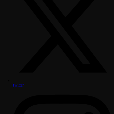
Twitter