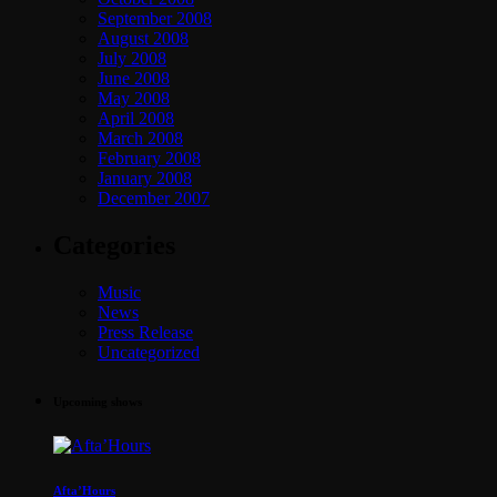
September 2008
August 2008
July 2008
June 2008
May 2008
April 2008
March 2008
February 2008
January 2008
December 2007
Categories
Music
News
Press Release
Uncategorized
Upcoming shows
Afta’Hours