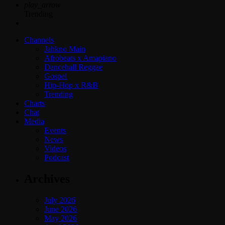
play_arrow
Trending
Channels
Jahkno Main
Afrobeats x Amapiano
Dancehall Reggae
Gospel
Hip-Hop x R&B
Trending
Charts
Chat
Media
Events
News
Videos
Podcast
Archives
July 2026
June 2026
May 2026