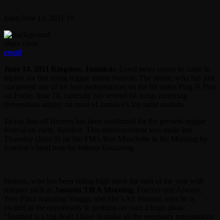
today
June 14, 2011
19
share
close
email
June 14, 2011 Kingston, Jamaica:-
Good news seems to come in
triplets for fast rising reggae artiste Hezron. The artiste, who has just
completed one of his best performances on the hit series Plug N Play
on Friday June 10, currently has several hit songs receiving
tremendous airplay on most of Jamaica’s top radio stations.
To top that off Hezron has been confirmed for the greatest reggae
festival on earth, Sumfest. This announcement was made last
Thursday (June 9) on Irie FM’s Ron Muschette in the Morning by
Sumfest’s head honcho Johnny Gourzong.
Hezron, who has been riding high since the start of the year with
releases such as
Jammin Till A Morning
, Forever and Always,
Two Place featuring Shaggy and She’s All Woman, says he is
excited at the opportunity to perform on such a huge show:
“Sumfest is a big deal! I have to make all the necessary preparations