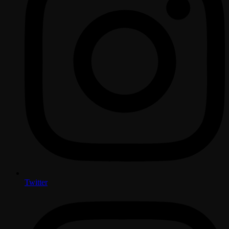
Twitter