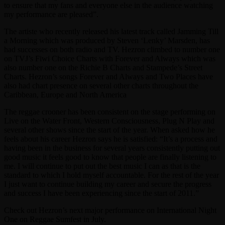
to ensure that my fans and everyone else in the audience watching
my performance are pleased”.
The artiste who recently released his latest track called Jamming Till
a Morning which was produced by Steven ‘Lenky’ Marsden, has
had successes on both radio and TV. Hezron climbed to number one
on TVJ’s Fiwi Choice Charts with Forever and Always which was
also number one on the Richie B Charts and Stampede’s Street
Charts. Hezron’s songs Forever and Always and Two Places have
also had chart presence on several other charts throughout the
Caribbean, Europe and North America
The reggae crooner has been consistent on the stage performing on
Live on the Water Front, Western Consciousness, Plug N Play and
several other shows since the start of the year. When asked how he
feels about his career Hezron says he is satisfied: “It’s a process and
having been in the business for several years consistently putting out
good music it feels good to know that people are finally listening to
me. I will continue to put out the best music I can as that is the
standard to which I hold myself accountable. For the rest of the year
I just want to continue building my career and secure the progress
and success I have been experiencing since the start of 2011.”
Check out Hezron’s next major performance on International Night
One on Reggae Sumfest in July.