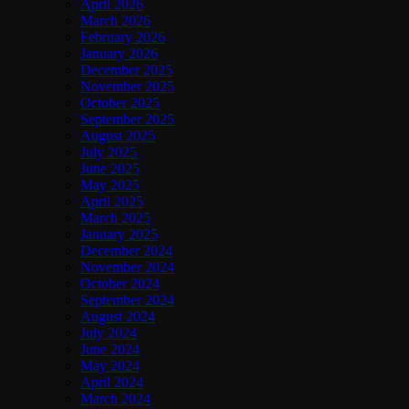
April 2026
March 2026
February 2026
January 2026
December 2025
November 2025
October 2025
September 2025
August 2025
July 2025
June 2025
May 2025
April 2025
March 2025
January 2025
December 2024
November 2024
October 2024
September 2024
August 2024
July 2024
June 2024
May 2024
April 2024
March 2024