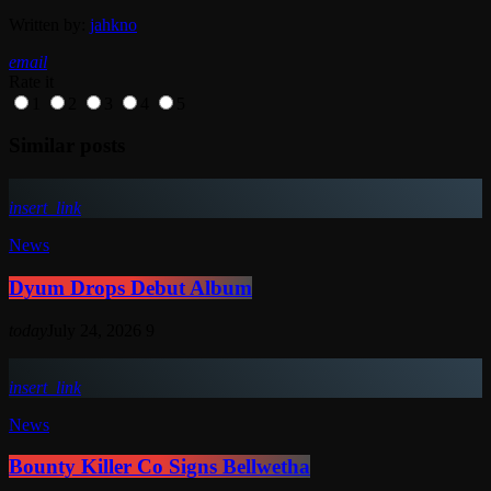
Written by:
jahkno
email
Rate it
1
2
3
4
5
Similar posts
insert_link
News
Dyum Drops Debut Album
today
July 24, 2026
9
insert_link
News
Bounty Killer Co Signs Bellwetha