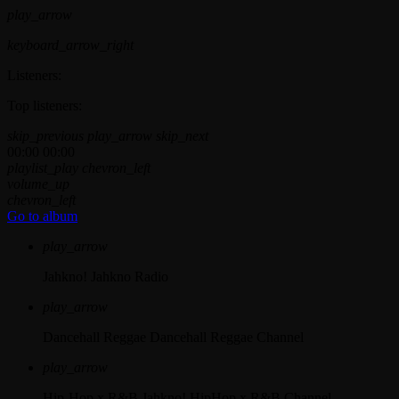
play_arrow
keyboard_arrow_right
Listeners:
Top listeners:
skip_previous
play_arrow
skip_next
00:00
00:00
playlist_play
chevron_left
volume_up
chevron_left
Go to album
play_arrow
Jahkno!
Jahkno Radio
play_arrow
Dancehall Reggae
Dancehall Reggae Channel
play_arrow
Hip-Hop x R&B
Jahkno! HipHop x R&B Channel