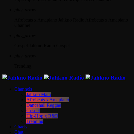
play_arrow
Afrobeats x Amapiano
Jahkno Radio Afrobeats x Amapiano
Channel
play_arrow
Gospel
Jahkno Radio Gospel
play_arrow
Trending
Channels
Jahkno Main
Afrobeats x Amapiano
Dancehall Reggae
Gospel
Hip-Hop x R&B
Trending
Charts
Chat