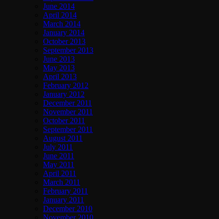
June 2014
April 2014
March 2014
January 2014
October 2013
September 2013
June 2013
May 2013
April 2013
February 2012
January 2012
December 2011
November 2011
October 2011
September 2011
August 2011
July 2011
June 2011
May 2011
April 2011
March 2011
February 2011
January 2011
December 2010
November 2010