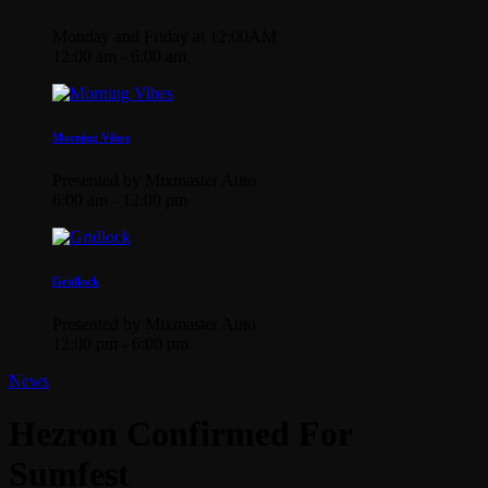
Monday and Friday at 12:00AM
12:00 am - 6:00 am
Morning Vibes
Presented by Mixmaster Auto
6:00 am - 12:00 pm
Gridlock
Presented by Mixmaster Auto
12:00 pm - 6:00 pm
News
Hezron Confirmed For
Sumfest