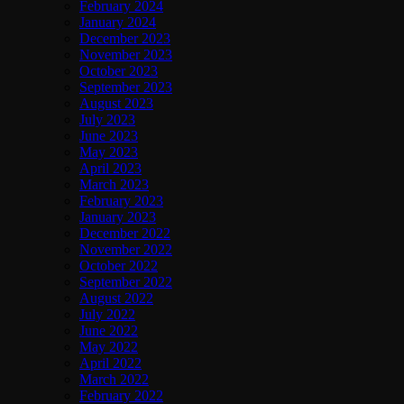
February 2024
January 2024
December 2023
November 2023
October 2023
September 2023
August 2023
July 2023
June 2023
May 2023
April 2023
March 2023
February 2023
January 2023
December 2022
November 2022
October 2022
September 2022
August 2022
July 2022
June 2022
May 2022
April 2022
March 2022
February 2022