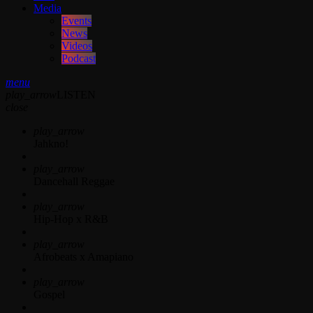
Media
Events
News
Videos
Podcast
menu
play_arrow
LISTEN
close
play_arrow
Jahkno!
play_arrow
Dancehall Reggae
play_arrow
Hip-Hop x R&B
play_arrow
Afrobeats x Amapiano
play_arrow
Gospel