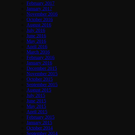
February 2017
January 2017
November 2016
October 2016
August 2016
July 2016
June 2016
May 2016
April 2016
March 2016
February 2016
January 2016
December 2015
November 2015
October 2015
September 2015
August 2015
July 2015
June 2015
May 2015
April 2015
February 2015
January 2015
October 2014
September 2014