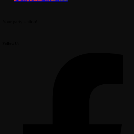
Your party station!
Follow Us