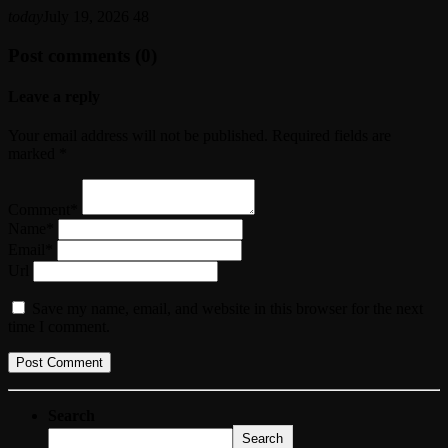
today
July 19, 2026
48
Post comments (0)
Leave a reply
Your email address will not be published. Required fields are
marked *
Comment*
Name*
Email*
Url
Save my name, email, and website in this browser for the next
time I comment.
Search
Search