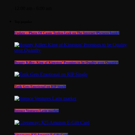
12:00 am - 6:00 am
Top popular
Update – Photo Of Cassie Topless Leak on The Internet [Pictures Inside]
Bounty Killer: King of Kingston’ Promises to be Quality over Quantity
Tatik Gets Emotional on RIP Single
Intence Ventures Latin market
Giveaway: $25 Amazon E-Gift Card