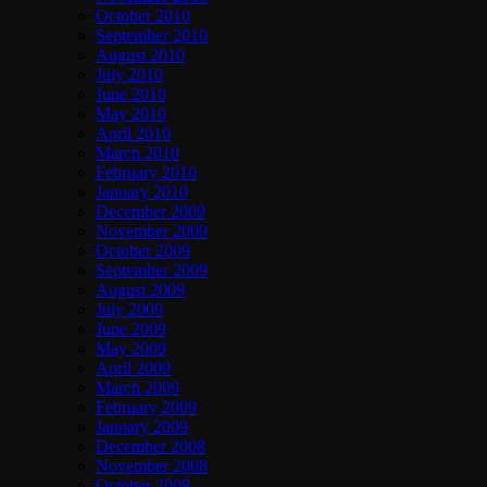
October 2010
September 2010
August 2010
July 2010
June 2010
May 2010
April 2010
March 2010
February 2010
January 2010
December 2009
November 2009
October 2009
September 2009
August 2009
July 2009
June 2009
May 2009
April 2009
March 2009
February 2009
January 2009
December 2008
November 2008
October 2008