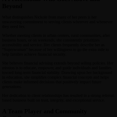
Beyond
What distinguishes Nickole from many of her peers is her
unwavering commitment to serving clients wherever and whenever
they need her.
Whether meeting clients in urban centers, rural communities, after
business hours, or on weekends, she consistently prioritizes
accessibility and service. Her clients frequently describe her as
“Superwoman” because of her willingness to go the extra mile to
help families achieve financial security.
She believes financial advising extends beyond selling policies. Her
mission is to educate, empower, and guide individuals and families
toward long-term financial stability. Drawing upon her background
in education, she simplifies complex financial concepts and helps
clients make informed decisions that positively impact future
generations.
Her dedication to client relationships has resulted in a strong referral-
based business built on trust, integrity, and exceptional service.
A Team Player and Community