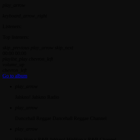
play_arrow
keyboard_arrow_right
Listeners:
Top listeners:
skip_previous
play_arrow
skip_next
00:00
00:00
playlist_play
chevron_left
volume_up
chevron_left
Go to album
play_arrow
Jahkno!
Jahkno Radio
play_arrow
Dancehall Reggae
Dancehall Reggae Channel
play_arrow
Hip-Hop x R&B
Jahkno! HipHop x R&B Channel