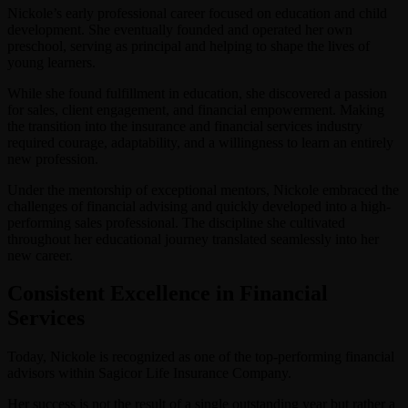
Nickole’s early professional career focused on education and child
development. She eventually founded and operated her own
preschool, serving as principal and helping to shape the lives of
young learners.
While she found fulfillment in education, she discovered a passion
for sales, client engagement, and financial empowerment. Making
the transition into the insurance and financial services industry
required courage, adaptability, and a willingness to learn an entirely
new profession.
Under the mentorship of exceptional mentors, Nickole embraced the
challenges of financial advising and quickly developed into a high-
performing sales professional. The discipline she cultivated
throughout her educational journey translated seamlessly into her
new career.
Consistent Excellence in Financial
Services
Today, Nickole is recognized as one of the top-performing financial
advisors within Sagicor Life Insurance Company.
Her success is not the result of a single outstanding year but rather a