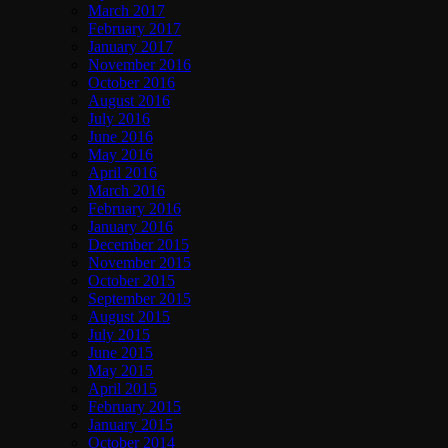
March 2017
February 2017
January 2017
November 2016
October 2016
August 2016
July 2016
June 2016
May 2016
April 2016
March 2016
February 2016
January 2016
December 2015
November 2015
October 2015
September 2015
August 2015
July 2015
June 2015
May 2015
April 2015
February 2015
January 2015
October 2014