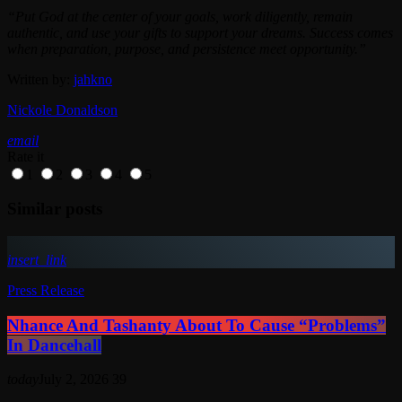
“Put God at the center of your goals, work diligently, remain
authentic, and use your gifts to support your dreams. Success comes
when preparation, purpose, and persistence meet opportunity.”
Written by:
jahkno
Nickole Donaldson
email
Rate it
1
2
3
4
5
Similar posts
insert_link
Press Release
Nhance And Tashanty About To Cause “Problems”
In Dancehall
today
July 2, 2026
39