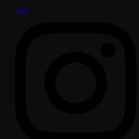
Twitter