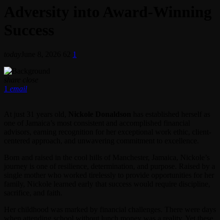
Adversity into Award-Winning
Success
today
June 8, 2026
62
1
share
close
1
email
At just 31 years old,
Nickole Donaldson
has established herself as
one of Jamaica’s most consistent and accomplished financial
advisors, earning recognition for her exceptional work ethic, client-
centered approach, and unwavering commitment to excellence.
Born and raised in the cool hills of Manchester, Jamaica, Nickole’s
journey is one of resilience, determination, and purpose. Raised by a
single mother who worked tirelessly to provide opportunities for her
family, Nickole learned early that success would require discipline,
sacrifice, and faith.
Her childhood was marked by financial challenges. There were days
when attending school without lunch money was a reality. Yet these