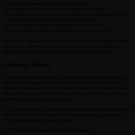
•⁠ ⁠Leadership and entrepreneurial experience
•⁠ ⁠Exceptional communication and presentation abilities
•⁠ ⁠Commitment to professional development and continuous learning
•⁠ ⁠Community involvement and volunteer service
•⁠ ⁠Ability to thrive in high-performance environments
•⁠ ⁠Demonstrated resilience, adaptability, and perseverance
Her unique combination of educational leadership, entrepreneurial
experience, sales success, and client advocacy positions her as a
valuable asset to any organization seeking top-tier talent.
Looking Ahead
Nickole remains focused on growth, professional development, and
expanding her impact within the financial services industry. Her
vision for the future includes mentoring others, increasing financial
literacy among underserved communities, and continuing to help
families build lasting financial security.
Her journey serves as a powerful reminder that circumstances do not
determine outcomes. Through faith, perseverance, and consistent
effort, extraordinary success is possible.
As Nickole often shares with those she mentors: