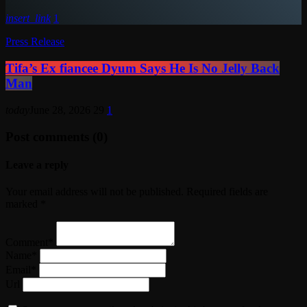
insert_link
1
Press Release
Tifa’s Ex fiancee Dyum Says He Is No Jelly Back
Man
today
June 28, 2026
29
1
Post comments (0)
Leave a reply
Your email address will not be published. Required fields are
marked *
Comment*
Name*
Email*
Url