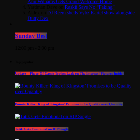
Ann Williams Gets Grand Welcome Home
Yardman Dave
on
Raskii Says No “Faking”
Aldex
on
DJ Reem shells Vybz Kartel show alongside
Dutty Dex
Sunday Best
12:00 pm - 2:00 pm
Top popular
Update – Photo Of Cassie Topless Leak on The Internet [Pictures Inside]
Bounty Killer: King of Kingston’ Promises to be Quality over Quantity
Tatik Gets Emotional on RIP Single