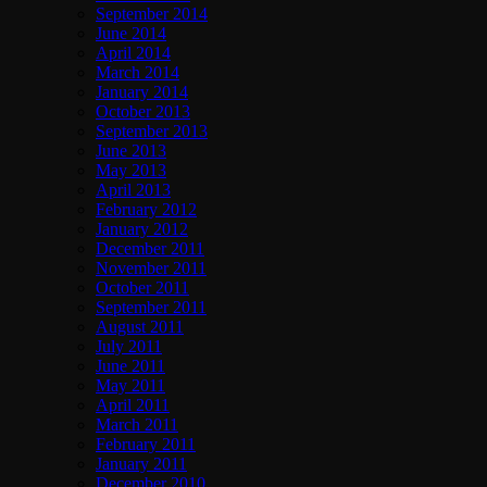
September 2014
June 2014
April 2014
March 2014
January 2014
October 2013
September 2013
June 2013
May 2013
April 2013
February 2012
January 2012
December 2011
November 2011
October 2011
September 2011
August 2011
July 2011
June 2011
May 2011
April 2011
March 2011
February 2011
January 2011
December 2010