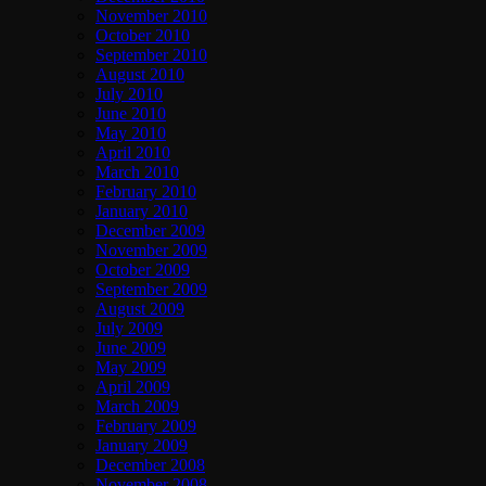
November 2010
October 2010
September 2010
August 2010
July 2010
June 2010
May 2010
April 2010
March 2010
February 2010
January 2010
December 2009
November 2009
October 2009
September 2009
August 2009
July 2009
June 2009
May 2009
April 2009
March 2009
February 2009
January 2009
December 2008
November 2008