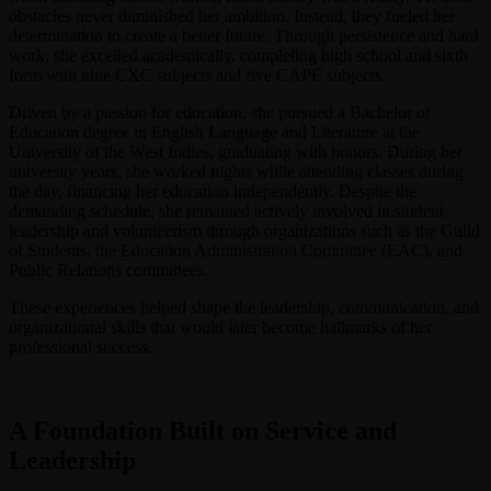
obstacles never diminished her ambition. Instead, they fueled her
determination to create a better future. Through persistence and hard
work, she excelled academically, completing high school and sixth
form with nine CXC subjects and five CAPE subjects.
Driven by a passion for education, she pursued a Bachelor of
Education degree in English Language and Literature at the
University of the West Indies, graduating with honors. During her
university years, she worked nights while attending classes during
the day, financing her education independently. Despite the
demanding schedule, she remained actively involved in student
leadership and volunteerism through organizations such as the Guild
of Students, the Education Administration Committee (EAC), and
Public Relations committees.
These experiences helped shape the leadership, communication, and
organizational skills that would later become hallmarks of her
professional success.
A Foundation Built on Service and
Leadership