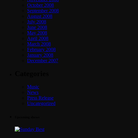
October 2008
September 2008
August 2008
July 2008
June 2008
May 2008
April 2008
March 2008
February 2008
January 2008
December 2007
Categories
Music
News
Press Release
Uncategorized
Upcoming shows