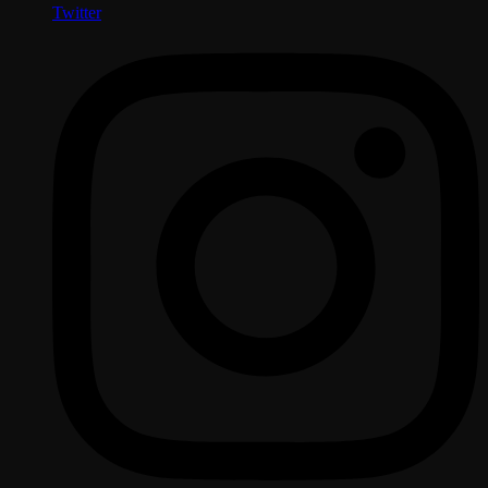
Twitter