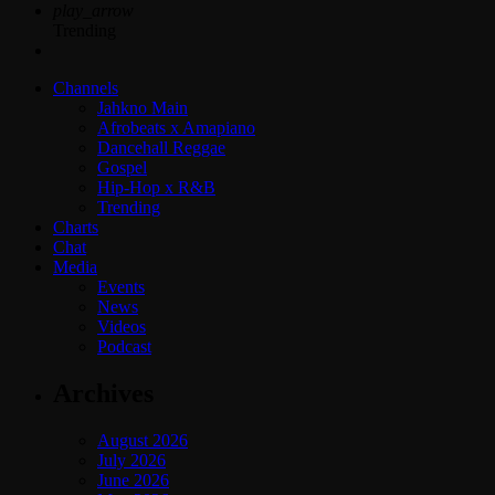
play_arrow
Trending
Channels
Jahkno Main
Afrobeats x Amapiano
Dancehall Reggae
Gospel
Hip-Hop x R&B
Trending
Charts
Chat
Media
Events
News
Videos
Podcast
Archives
August 2026
July 2026
June 2026