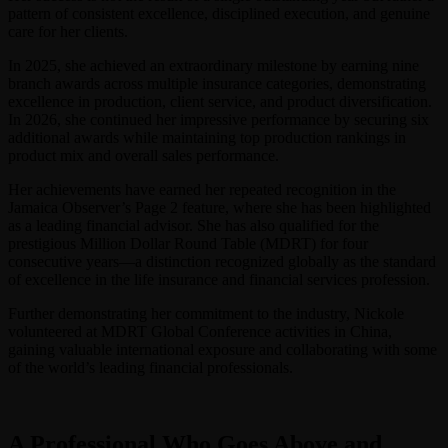
pattern of consistent excellence, disciplined execution, and genuine
care for her clients.
In 2025, she achieved an extraordinary milestone by earning nine
branch awards across multiple insurance categories, demonstrating
excellence in production, client service, and product diversification.
In 2026, she continued her impressive performance by securing six
additional awards while maintaining top production rankings in
product mix and overall sales performance.
Her achievements have earned her repeated recognition in the
Jamaica Observer’s Page 2 feature, where she has been highlighted
as a leading financial advisor. She has also qualified for the
prestigious Million Dollar Round Table (MDRT) for four
consecutive years—a distinction recognized globally as the standard
of excellence in the life insurance and financial services profession.
Further demonstrating her commitment to the industry, Nickole
volunteered at MDRT Global Conference activities in China,
gaining valuable international exposure and collaborating with some
of the world’s leading financial professionals.
A Professional Who Goes Above and