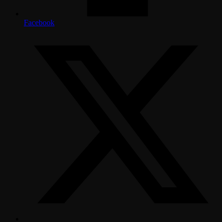
Facebook