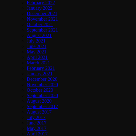
February 2022
January 2022
December 2021
November 2021
October 2021
September 2021
August 2021
July 2021
June 2021
May 2021
April 2021
March 2021
February 2021
January 2021
December 2020
November 2020
October 2020
September 2020
August 2020
September 2017
August 2017
July 2017
June 2017
May 2017
April 2017