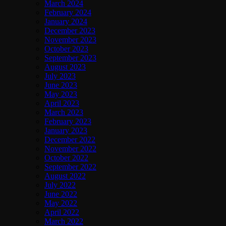
March 2024
February 2024
January 2024
December 2023
November 2023
October 2023
September 2023
August 2023
July 2023
June 2023
May 2023
April 2023
March 2023
February 2023
January 2023
December 2022
November 2022
October 2022
September 2022
August 2022
July 2022
June 2022
May 2022
April 2022
March 2022