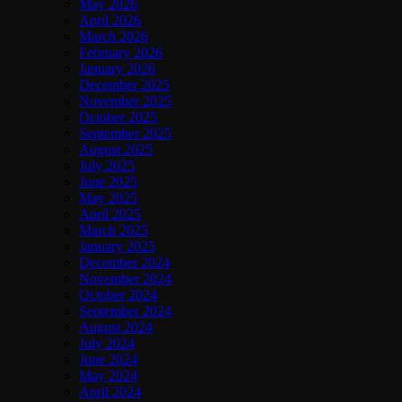
May 2026
April 2026
March 2026
February 2026
January 2026
December 2025
November 2025
October 2025
September 2025
August 2025
July 2025
June 2025
May 2025
April 2025
March 2025
January 2025
December 2024
November 2024
October 2024
September 2024
August 2024
July 2024
June 2024
May 2024
April 2024