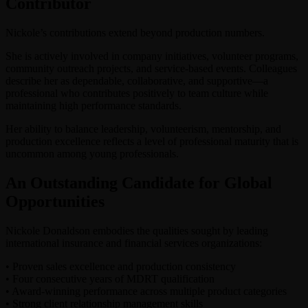
Contributor
Nickole’s contributions extend beyond production numbers.
She is actively involved in company initiatives, volunteer programs,
community outreach projects, and service-based events. Colleagues
describe her as dependable, collaborative, and supportive—a
professional who contributes positively to team culture while
maintaining high performance standards.
Her ability to balance leadership, volunteerism, mentorship, and
production excellence reflects a level of professional maturity that is
uncommon among young professionals.
An Outstanding Candidate for Global
Opportunities
Nickole Donaldson embodies the qualities sought by leading
international insurance and financial services organizations:
•⁠ ⁠Proven sales excellence and production consistency
•⁠ ⁠Four consecutive years of MDRT qualification
•⁠ ⁠Award-winning performance across multiple product categories
•⁠ ⁠Strong client relationship management skills