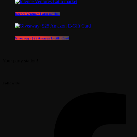
Intence Ventures Latin market
Giveaway: $25 Amazon E-Gift Card
Your party station!
Follow Us