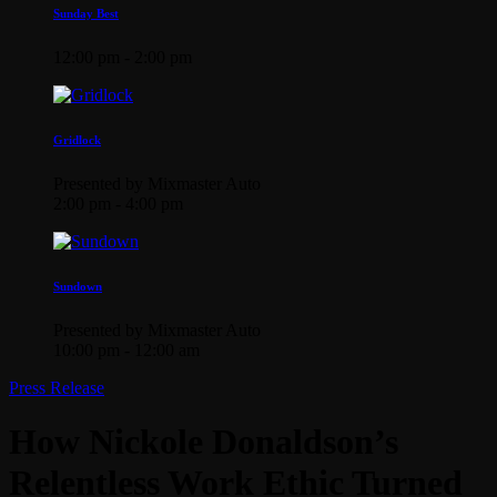
Sunday Best
12:00 pm - 2:00 pm
Gridlock
Presented by Mixmaster Auto
2:00 pm - 4:00 pm
Sundown
Presented by Mixmaster Auto
10:00 pm - 12:00 am
Press Release
How Nickole Donaldson’s
Relentless Work Ethic Turned