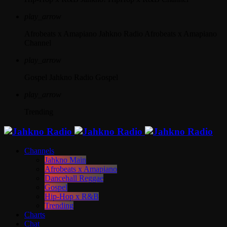
play_arrow
Afrobeats x Amapiano
Jahkno Radio Afrobeats x Amapiano
Channel
play_arrow
Gospel
Jahkno Radio Gospel
play_arrow
Trending
Channels
Jahkno Main
Afrobeats x Amapiano
Dancehall Reggae
Gospel
Hip-Hop x R&B
Trending
Charts
Chat