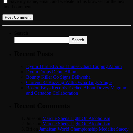
Save my name, email, and website in this browser for the next
time I comment.
Search
Search
Recent Posts
Dyum Thrilled About Itunes Chart Topping Album
Dyum Drops Debut Album
Bounty Killer Co Signs Bellwetha
Currenci87 Buzzing With Owna Tings Single
Boston Boys Records Excited About Dovey Magnum
and Cartadon Collaboration
Recent Comments
Jules
on
Marcue Sheds Light On Alcoholism
Jules
on
Marcue Sheds Light On Alcoholism
Bri
on
Jamaican World Championship Medalist Stacey