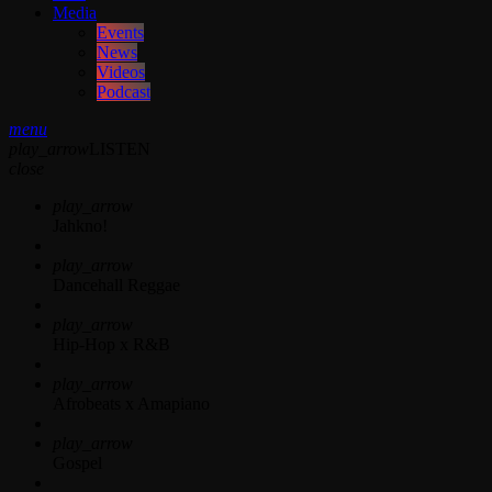
Media
Events
News
Videos
Podcast
menu
play_arrow
LISTEN
close
play_arrow
Jahkno!
play_arrow
Dancehall Reggae
play_arrow
Hip-Hop x R&B
play_arrow
Afrobeats x Amapiano
play_arrow
Gospel