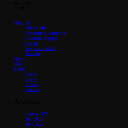
play_arrow
Trending
Channels
Jahkno Main
Afrobeats x Amapiano
Dancehall Reggae
Gospel
Hip-Hop x R&B
Trending
Charts
Chat
Media
Events
News
Videos
Podcast
Archives
August 2026
July 2026
June 2026