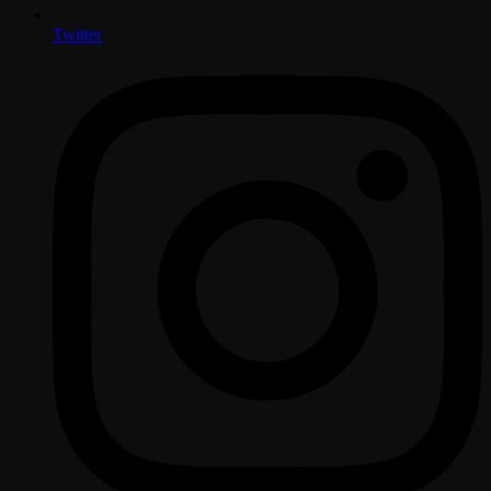
Twitter