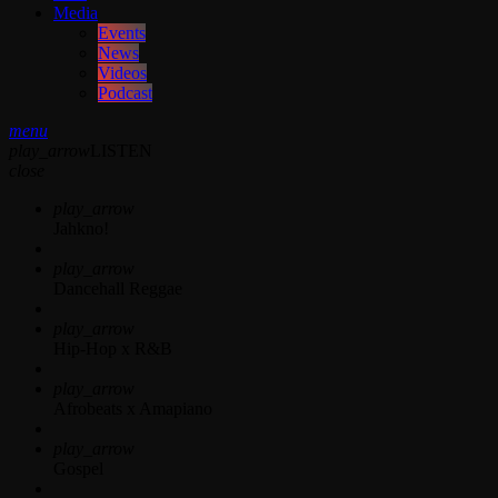
Media
Events
News
Videos
Podcast
menu
play_arrow
LISTEN
close
play_arrow
Jahkno!
play_arrow
Dancehall Reggae
play_arrow
Hip-Hop x R&B
play_arrow
Afrobeats x Amapiano
play_arrow
Gospel