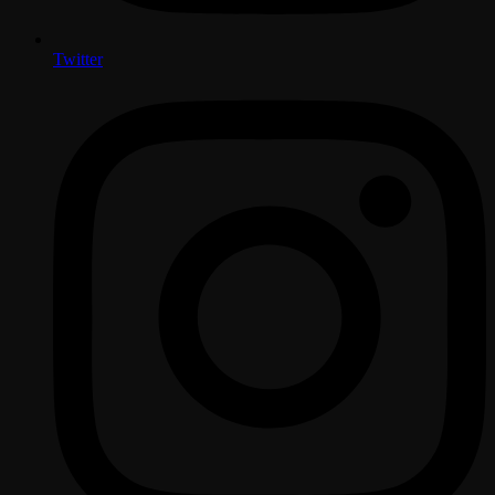
Twitter