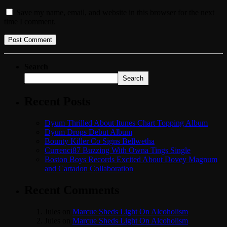
Save my name, email, and website in this browser for the next
time I comment.
Search
Search
Recent Posts
Dyum Thrilled About Itunes Chart Topping Album
Dyum Drops Debut Album
Bounty Killer Co Signs Bellwetha
Currenci87 Buzzing With Owna Tings Single
Boston Boys Records Excited About Dovey Magnum
and Cartadon Collaboration
Recent Comments
Jules
on
Marcue Sheds Light On Alcoholism
Jules
on
Marcue Sheds Light On Alcoholism