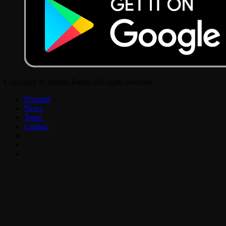
Copyright © Jahkno Radio. All rights reserved.
Promote
News
Team
Contact