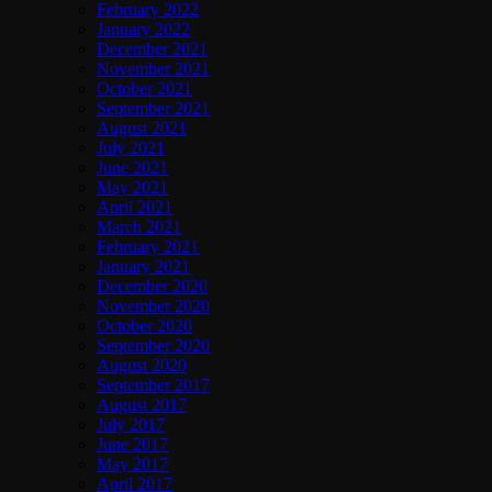
February 2022
January 2022
December 2021
November 2021
October 2021
September 2021
August 2021
July 2021
June 2021
May 2021
April 2021
March 2021
February 2021
January 2021
December 2020
November 2020
October 2020
September 2020
August 2020
September 2017
August 2017
July 2017
June 2017
May 2017
April 2017