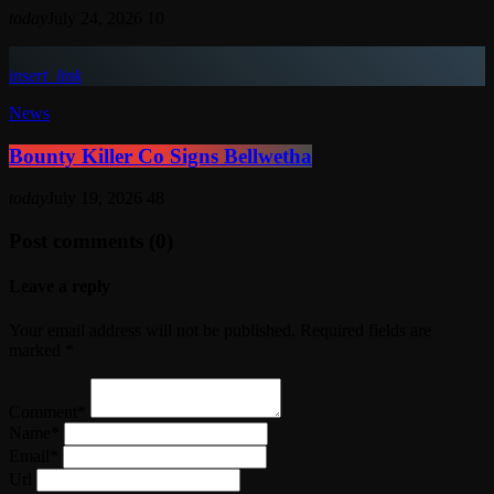
today
July 24, 2026
10
insert_link
News
Bounty Killer Co Signs Bellwetha
today
July 19, 2026
48
Post comments (0)
Leave a reply
Your email address will not be published. Required fields are
marked *
Comment*
Name*
Email*
Url