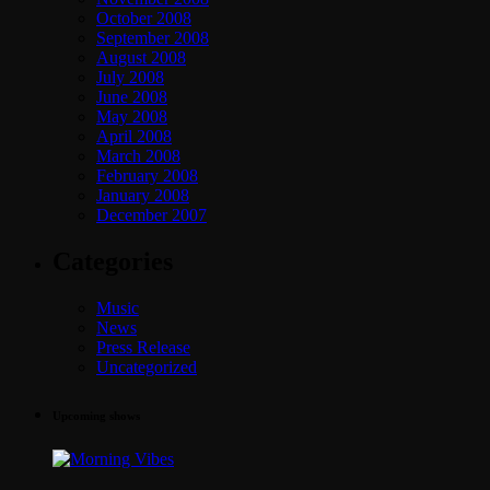
October 2008
September 2008
August 2008
July 2008
June 2008
May 2008
April 2008
March 2008
February 2008
January 2008
December 2007
Categories
Music
News
Press Release
Uncategorized
Upcoming shows