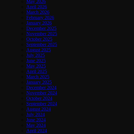
May 2026
April 2026
March 2026
February 2026
January 2026
December 2025
November 2025
October 2025
September 2025
August 2025
July 2025
June 2025
May 2025
April 2025
March 2025
January 2025
December 2024
November 2024
October 2024
September 2024
August 2024
July 2024
June 2024
May 2024
April 2024