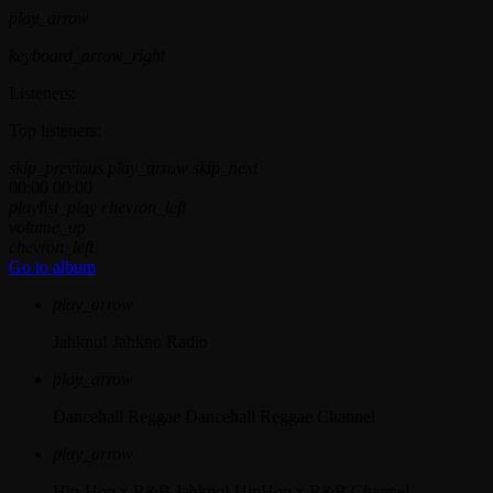
play_arrow
keyboard_arrow_right
Listeners:
Top listeners:
skip_previous
play_arrow
skip_next
00:00
00:00
playlist_play
chevron_left
volume_up
chevron_left
Go to album
play_arrow
Jahkno!
Jahkno Radio
play_arrow
Dancehall Reggae
Dancehall Reggae Channel
play_arrow
Hip-Hop x R&B
Jahkno! HipHop x R&B Channel