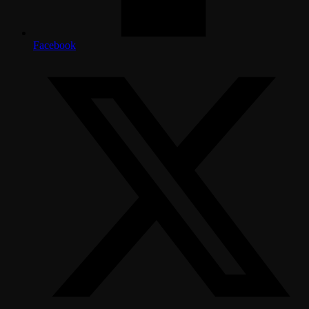
Facebook