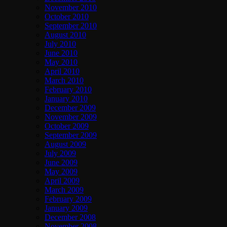
November 2010
October 2010
September 2010
August 2010
July 2010
June 2010
May 2010
April 2010
March 2010
February 2010
January 2010
December 2009
November 2009
October 2009
September 2009
August 2009
July 2009
June 2009
May 2009
April 2009
March 2009
February 2009
January 2009
December 2008
November 2008