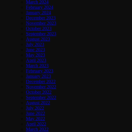
March 2024
February 2024
January 2024
December 2023
November 2023
October 2023
September 2023
August 2023
July 2023
June 2023
May 2023
April 2023
March 2023
February 2023
January 2023
December 2022
November 2022
October 2022
September 2022
August 2022
July 2022
June 2022
May 2022
April 2022
March 2022