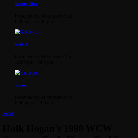
Morning Vibes
Presented by Mixmaster Auto
6:00 am - 12:00 pm
Gridlock
Presented by Mixmaster Auto
12:00 pm - 6:00 pm
Sundown
Presented by Mixmaster Auto
6:00 pm - 12:00 am
News
Hulk Hogan’s 1998 WCW