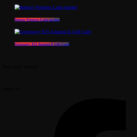
Intence Ventures Latin market
Giveaway: $25 Amazon E-Gift Card
Your party station!
Follow Us