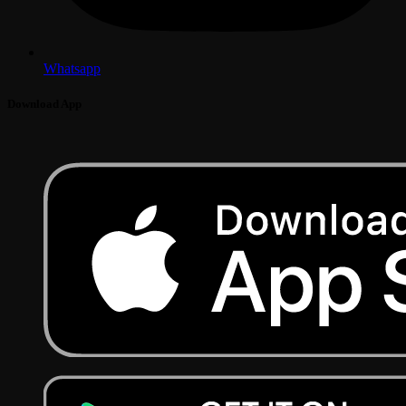
Whatsapp
Download App