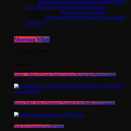
Bri
on
Jamaican World Championship Medalist Stacey
Ann Williams Gets Grand Welcome Home
Yardman Dave
on
Raskii Says No “Faking”
Aldex
on
DJ Reem shells Vybz Kartel show alongside
Dutty Dex
Morning Vibes
6:00 am - 12:00 pm
Top popular
Update – Photo Of Cassie Topless Leak on The Internet [Pictures Inside]
Bounty Killer: King of Kingston’ Promises to be Quality over Quantity
Tatik Gets Emotional on RIP Single