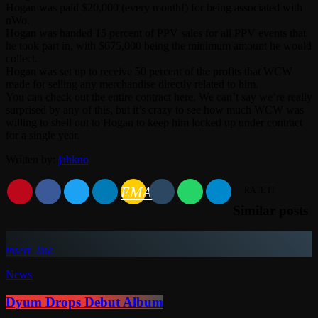
Hogan was paid $20,000 (every month!) for being associated with
nWo.
Hogan was handed 15 percent of PPV sales for all PPV events that
he took part in, with $675,000 being the minimum amount he would
collect.
Hogan was set up to receive 50 percent of the profits that WCW
made for selling any merchandise directly related to him.
You can check out the entire contract here. We can’t say we’re really
surprised by any of this, but it’s crazy to see how much WCW was
willing to shell out to Hogan to keep him locked up under contract
for a single year.
Written by:
jahkno
EMAIL
RATE IT
Similar posts
insert_link
News
Dyum Drops Debut Album