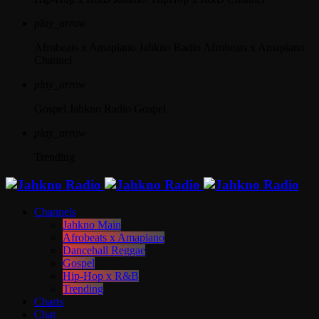
play_arrow
Afrobeats x Amapiano
Jahkno Radio Afrobeats x Amapiano
Channel
play_arrow
Gospel
Jahkno Radio Gospel
play_arrow
Trending
Channels
Jahkno Main
Afrobeats x Amapiano
Dancehall Reggae
Gospel
Hip-Hop x R&B
Trending
Charts
Chat