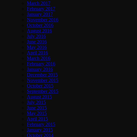
March 2017
February 2017
January 2017
November 2016
October 2016
August 2016
July 2016
June 2016
May 2016
April 2016
March 2016
February 2016
January 2016
December 2015
November 2015
October 2015
September 2015
August 2015
July 2015
June 2015
May 2015
April 2015
February 2015
January 2015
October 2014