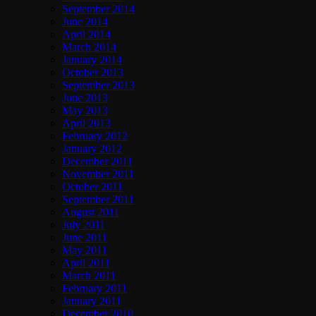
September 2014
June 2014
April 2014
March 2014
January 2014
October 2013
September 2013
June 2013
May 2013
April 2013
February 2012
January 2012
December 2011
November 2011
October 2011
September 2011
August 2011
July 2011
June 2011
May 2011
April 2011
March 2011
February 2011
January 2011
December 2010