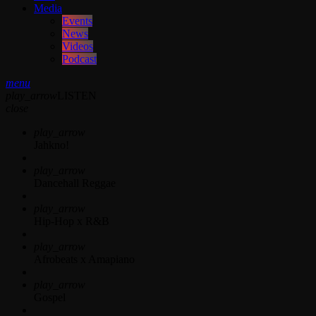
Media
Events
News
Videos
Podcast
menu
play_arrow
LISTEN
close
play_arrow
Jahkno!
play_arrow
Dancehall Reggae
play_arrow
Hip-Hop x R&B
play_arrow
Afrobeats x Amapiano
play_arrow
Gospel