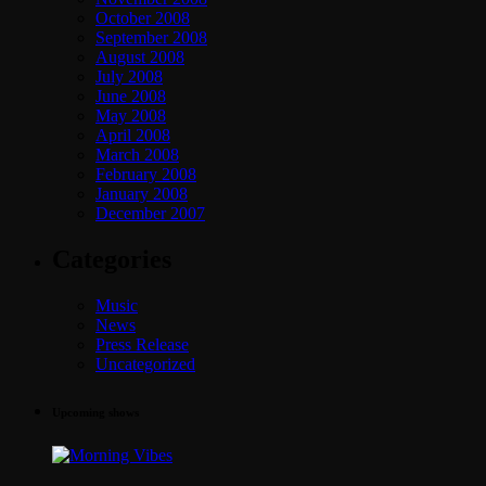
October 2008
September 2008
August 2008
July 2008
June 2008
May 2008
April 2008
March 2008
February 2008
January 2008
December 2007
Categories
Music
News
Press Release
Uncategorized
Upcoming shows