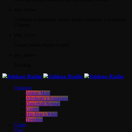
play_arrow
Afrobeats x Amapiano
Jahkno Radio Afrobeats x Amapiano
Channel
play_arrow
Gospel
Jahkno Radio Gospel
play_arrow
Trending
Channels
Jahkno Main
Afrobeats x Amapiano
Dancehall Reggae
Gospel
Hip-Hop x R&B
Trending
Charts
Chat