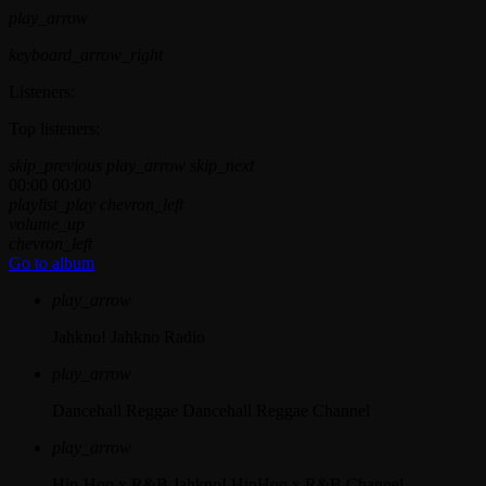
play_arrow
keyboard_arrow_right
Listeners:
Top listeners:
skip_previous
play_arrow
skip_next
00:00
00:00
playlist_play
chevron_left
volume_up
chevron_left
Go to album
play_arrow
Jahkno!
Jahkno Radio
play_arrow
Dancehall Reggae
Dancehall Reggae Channel
play_arrow
Hip-Hop x R&B
Jahkno! HipHop x R&B Channel