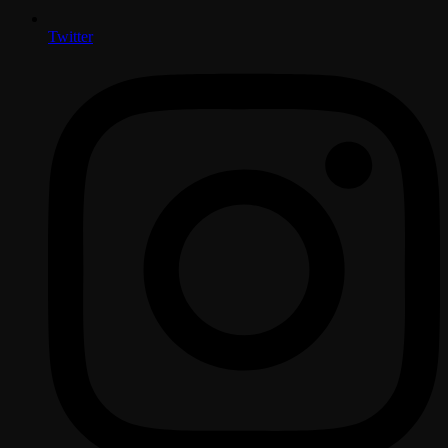
Twitter