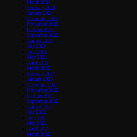
March 2024
February 2024
January 2024
December 2023
November 2023
October 2023
September 2023
August 2023
July 2023
June 2023
May 2023
April 2023
March 2023
February 2023
January 2023
December 2022
November 2022
October 2022
September 2022
August 2022
July 2022
June 2022
May 2022
April 2022
March 2022