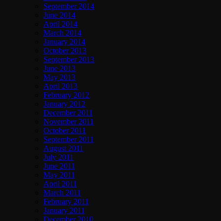
September 2014
June 2014
April 2014
March 2014
January 2014
October 2013
September 2013
June 2013
May 2013
April 2013
February 2012
January 2012
December 2011
November 2011
October 2011
September 2011
August 2011
July 2011
June 2011
May 2011
April 2011
March 2011
February 2011
January 2011
December 2010