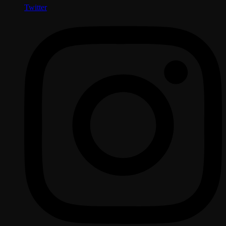
Twitter