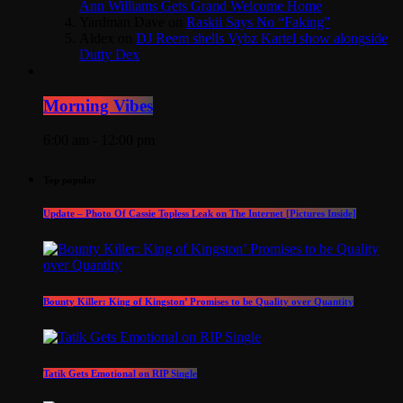
Ann Williams Gets Grand Welcome Home
Yardman Dave
on
Raskii Says No “Faking”
Aldex
on
DJ Reem shells Vybz Kartel show alongside
Dutty Dex
Morning Vibes
6:00 am - 12:00 pm
Top popular
Update – Photo Of Cassie Topless Leak on The Internet [Pictures Inside]
Bounty Killer: King of Kingston’ Promises to be Quality over Quantity
Tatik Gets Emotional on RIP Single