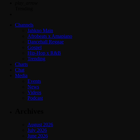
play_arrow
Trending
Channels
Jahkno Main
Afrobeats x Amapiano
Dancehall Reggae
Gospel
Hip-Hop x R&B
Trending
Charts
Chat
Media
Events
News
Videos
Podcast
Archives
August 2026
July 2026
June 2026