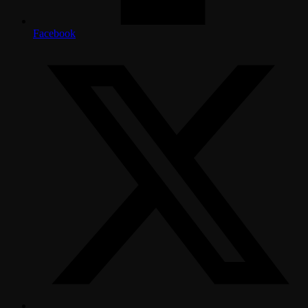
Facebook