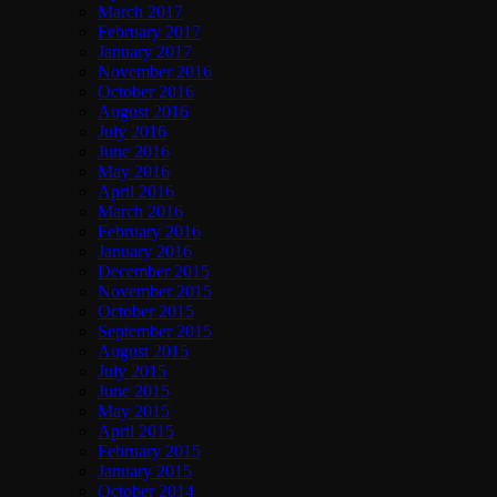
March 2017
February 2017
January 2017
November 2016
October 2016
August 2016
July 2016
June 2016
May 2016
April 2016
March 2016
February 2016
January 2016
December 2015
November 2015
October 2015
September 2015
August 2015
July 2015
June 2015
May 2015
April 2015
February 2015
January 2015
October 2014