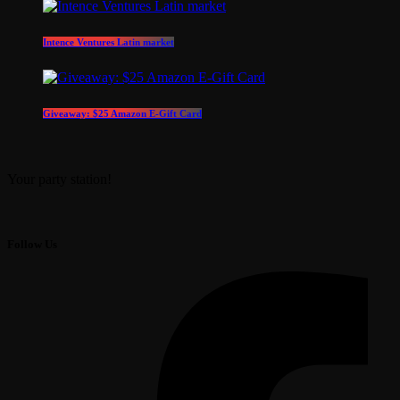
Intence Ventures Latin market
Giveaway: $25 Amazon E-Gift Card
Your party station!
Follow Us