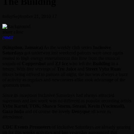
The Building
today
September 21, 2010
17
share
close
email
(Kingston, Jamaica)
As the weekly club series
Inclusive
Saturdays
got underway last weekend patrons were once again
treated to high energy entertainment this time from the musical
sounds of
Coppershot
and
ZJ Ice
who left the
Building
in a
frenzy. With free servings of
Tru Juice
and
Street Vybz Rum
mixes being offered to patrons all night, the bar was always a buzz
of activity as regulars and newcomers alike took advantage of the
sponsors treats.
Since its inception Inclusive Saturdays had always attracted
superstars and last week was no different as popular recording artists
Vybz Kartel, TOK, Shawn Storm, Serani, Kevin (Vociemail),
Gaza Indu
and of course the lovely
Denyque
all were in
attendance.
CDC Events Promoters
of Inclusive Saturdays are already gearing
up for this weeks activities and late yesterday announced that