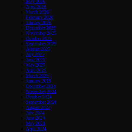
May 2026
April 2026
March 2026
February 2026
January 2026
December 2025
November 2025
October 2025
September 2025
August 2025
July 2025
June 2025
May 2025
April 2025
March 2025
January 2025
December 2024
November 2024
October 2024
September 2024
August 2024
July 2024
June 2024
May 2024
April 2024