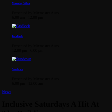
Morning Vibes
Presented by Mixmaster Auto
6:00 am - 12:00 pm
Gridlock
Presented by Mixmaster Auto
12:00 pm - 6:00 pm
Sundown
Presented by Mixmaster Auto
6:00 pm - 12:00 am
News
Inclusive Saturdays A Hit At