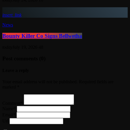
insert_link
News
Bounty Killer Co Signs Bellwetha
today
July 19, 2026
48
Post comments (0)
Leave a reply
Your email address will not be published. Required fields are
marked *
Comment*
Name*
Email*
Url