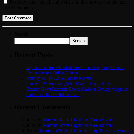
Save my name, email, and website in this browser for the next
time I comment.
Search
Search
Recent Posts
Dyum Thrilled About Itunes Chart Topping Album
Dyum Drops Debut Album
Bounty Killer Co Signs Bellwetha
Currenci87 Buzzing With Owna Tings Single
Boston Boys Records Excited About Dovey Magnum
and Cartadon Collaboration
Recent Comments
Jules
on
Marcue Sheds Light On Alcoholism
Jules
on
Marcue Sheds Light On Alcoholism
Bri
on
Jamaican World Championship Medalist Stacey