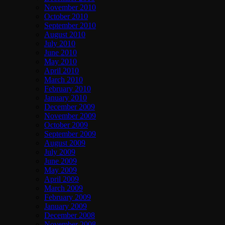
November 2010
October 2010
September 2010
August 2010
July 2010
June 2010
May 2010
April 2010
March 2010
February 2010
January 2010
December 2009
November 2009
October 2009
September 2009
August 2009
July 2009
June 2009
May 2009
April 2009
March 2009
February 2009
January 2009
December 2008
November 2008