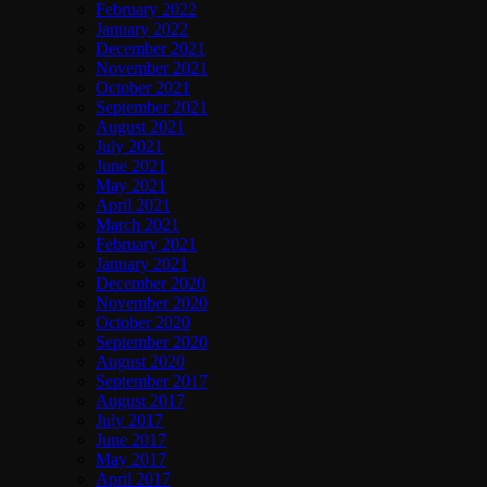
February 2022
January 2022
December 2021
November 2021
October 2021
September 2021
August 2021
July 2021
June 2021
May 2021
April 2021
March 2021
February 2021
January 2021
December 2020
November 2020
October 2020
September 2020
August 2020
September 2017
August 2017
July 2017
June 2017
May 2017
April 2017