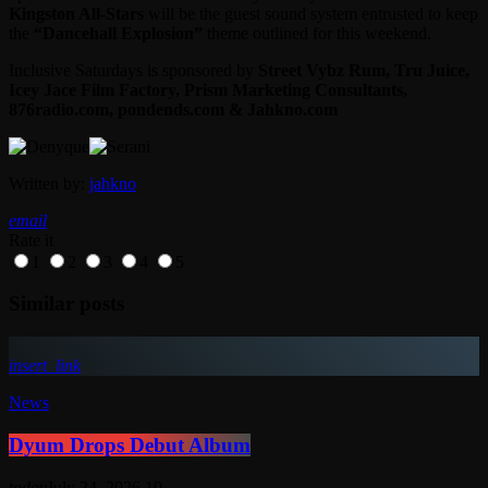
Kingston All-Stars
will be the guest sound system entrusted to keep
the
“Dancehall Explosion”
theme outlined for this weekend.
Inclusive Saturdays is sponsored by
Street Vybz Rum, Tru Juice,
Icey Jace Film Factory, Prism Marketing Consultants,
876radio.com, pondends.com & Jahkno.com
Written by:
jahkno
email
Rate it
1
2
3
4
5
Similar posts
insert_link
News
Dyum Drops Debut Album
today
July 24, 2026
10