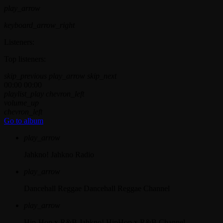
play_arrow
keyboard_arrow_right
Listeners:
Top listeners:
skip_previous
play_arrow
skip_next
00:00
00:00
playlist_play
chevron_left
volume_up
chevron_left
Go to album
play_arrow
Jahkno!
Jahkno Radio
play_arrow
Dancehall Reggae
Dancehall Reggae Channel
play_arrow
Hip-Hop x R&B
Jahkno! HipHop x R&B Channel