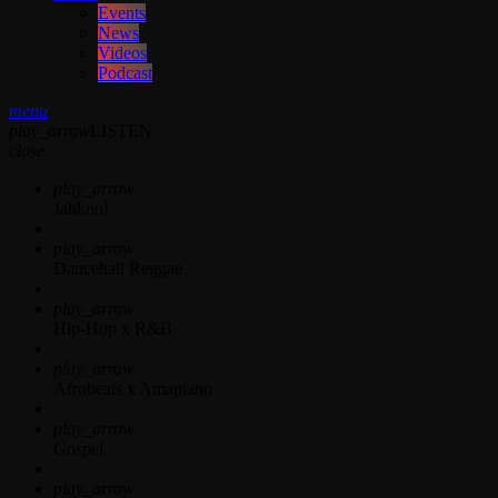
Events
News
Videos
Podcast
menu
play_arrow
LISTEN
close
play_arrow
Jahkno!
play_arrow
Dancehall Reggae
play_arrow
Hip-Hop x R&B
play_arrow
Afrobeats x Amapiano
play_arrow
Gospel
play_arrow