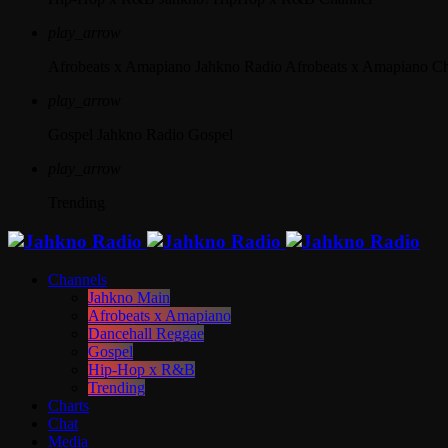
play_arrow
Afrobeats x Amapiano
Jahkno Radio Afrobeats x Amapiano C
play_arrow
Gospel
Jahkno Radio Gospel
play_arrow
Trending
Channels
Jahkno Main
Afrobeats x Amapiano
Dancehall Reggae
Gospel
Hip-Hop x R&B
Trending
Charts
Chat
Media