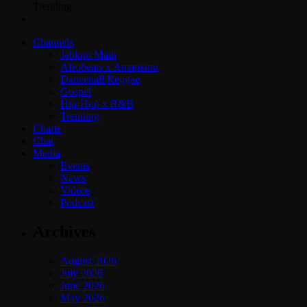
Trending
Channels
Jahkno Main
Afrobeats x Amapiano
Dancehall Reggae
Gospel
Hip-Hop x R&B
Trending
Charts
Chat
Media
Events
News
Videos
Podcast
Archives
August 2026
July 2026
June 2026
May 2026