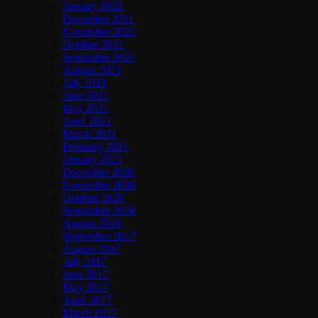
January 2022
December 2021
November 2021
October 2021
September 2021
August 2021
July 2021
June 2021
May 2021
April 2021
March 2021
February 2021
January 2021
December 2020
November 2020
October 2020
September 2020
August 2020
September 2017
August 2017
July 2017
June 2017
May 2017
April 2017
March 2017