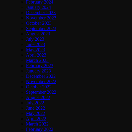
February 2024
January 2024
December 2023
November 2023
October 2023
September 2023
August 2023
July 2023
June 2023
May 2023
April 2023
March 2023
February 2023
January 2023
December 2022
November 2022
October 2022
September 2022
August 2022
July 2022
June 2022
May 2022
April 2022
March 2022
February 2022