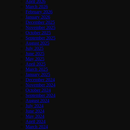
April 2026
March 2026
February 2026
January 2026
December 2025
November 2025
October 2025
September 2025
August 2025
July 2025
June 2025
May 2025
April 2025
March 2025
January 2025
December 2024
November 2024
October 2024
September 2024
August 2024
July 2024
June 2024
May 2024
April 2024
March 2024