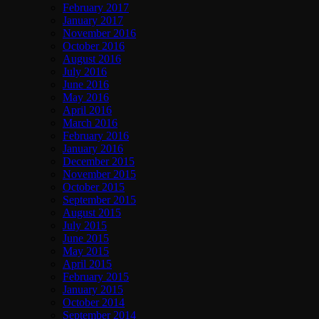
February 2017
January 2017
November 2016
October 2016
August 2016
July 2016
June 2016
May 2016
April 2016
March 2016
February 2016
January 2016
December 2015
November 2015
October 2015
September 2015
August 2015
July 2015
June 2015
May 2015
April 2015
February 2015
January 2015
October 2014
September 2014