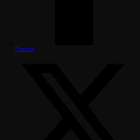
Facebook