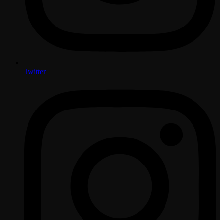
Twitter