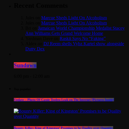
Recent Comments
Jules
on
Marcue Sheds Light On Alcoholism
Jules
on
Marcue Sheds Light On Alcoholism
Bri
on
Jamaican World Championship Medalist Stacey
Ann Williams Gets Grand Welcome Home
Yardman Dave
on
Raskii Says No “Faking”
Aldex
on
DJ Reem shells Vybz Kartel show alongside
Dutty Dex
Sundown
6:00 pm - 12:00 am
Top popular
Update – Photo Of Cassie Topless Leak on The Internet [Pictures Inside]
Bounty Killer: King of Kingston’ Promises to be Quality over Quantity