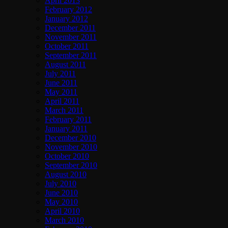
April 2013
February 2012
January 2012
December 2011
November 2011
October 2011
September 2011
August 2011
July 2011
June 2011
May 2011
April 2011
March 2011
February 2011
January 2011
December 2010
November 2010
October 2010
September 2010
August 2010
July 2010
June 2010
May 2010
April 2010
March 2010