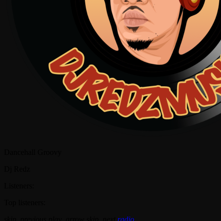
Dancehall Groovy
Dj Redz
Listeners:
Top listeners:
skip_previous
play_arrow
skip_next
radio