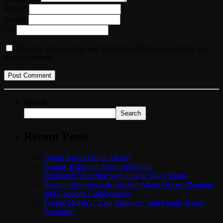
Name*
Email*
Url
Save my name, email, and website in this browser for the next
time I comment.
Search
Search
Recent Posts
Dyum Drops Debut Album
Bounty Killer Co Signs Bellwetha
Currenci87 Buzzing With Owna Tings Single
Boston Boys Records Excited About Dovey Magnum
and Cartadon Collaboration
Fantan Mojah’s “Real Manager” and Family Issues
Statement