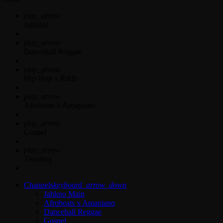
play_arrow
Jahkno!
play_arrow
Dancehall Reggae
play_arrow
Hip-Hop x R&B
play_arrow
Afrobeats x Amapiano
play_arrow
Gospel
play_arrow
Trending
Channels
keyboard_arrow_down
Jahkno Main
Afrobeats x Amapiano
Dancehall Reggae
Gospel