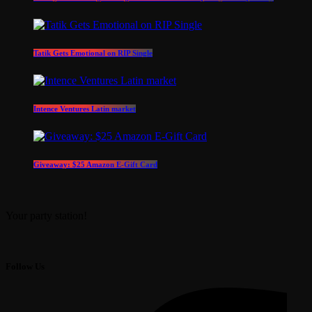
Tatik Gets Emotional on RIP Single
Intence Ventures Latin market
Giveaway: $25 Amazon E-Gift Card
Your party station!
Follow Us