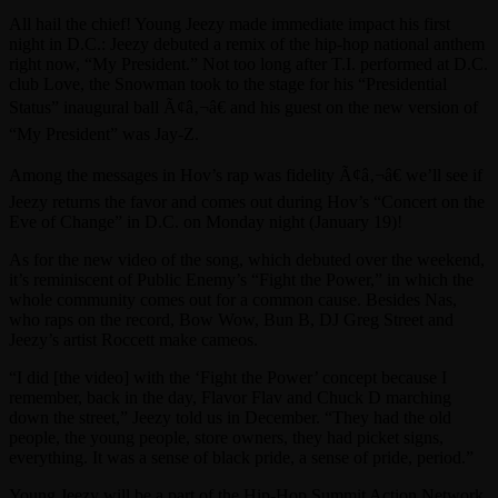
All hail the chief! Young Jeezy made immediate impact his first
night in D.C.: Jeezy debuted a remix of the hip-hop national anthem
right now, “My President.” Not too long after T.I. performed at D.C.
club Love, the Snowman took to the stage for his “Presidential
Status” inaugural ball Ã¢â‚¬â€ and his guest on the new version of
“My President” was Jay-Z.
Among the messages in Hov’s rap was fidelity Ã¢â‚¬â€ we’ll see if
Jeezy returns the favor and comes out during Hov’s “Concert on the
Eve of Change” in D.C. on Monday night (January 19)!
As for the new video of the song, which debuted over the weekend,
it’s reminiscent of Public Enemy’s “Fight the Power,” in which the
whole community comes out for a common cause. Besides Nas,
who raps on the record, Bow Wow, Bun B, DJ Greg Street and
Jeezy’s artist Roccett make cameos.
“I did [the video] with the ‘Fight the Power’ concept because I
remember, back in the day, Flavor Flav and Chuck D marching
down the street,” Jeezy told us in December. “They had the old
people, the young people, store owners, they had picket signs,
everything. It was a sense of black pride, a sense of pride, period.”
Young Jeezy will be a part of the Hip-Hop Summit Action Network