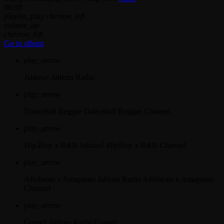
00:00
playlist_play
chevron_left
volume_up
chevron_left
Go to album
play_arrow
Jahkno!
Jahkno Radio
play_arrow
Dancehall Reggae
Dancehall Reggae Channel
play_arrow
Hip-Hop x R&B
Jahkno! HipHop x R&B Channel
play_arrow
Afrobeats x Amapiano
Jahkno Radio Afrobeats x Amapiano
Channel
play_arrow
Gospel
Jahkno Radio Gospel