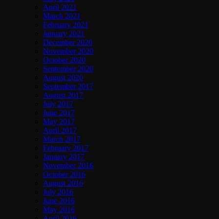
April 2021
March 2021
February 2021
January 2021
December 2020
November 2020
October 2020
September 2020
August 2020
September 2017
August 2017
July 2017
June 2017
May 2017
April 2017
March 2017
February 2017
January 2017
November 2016
October 2016
August 2016
July 2016
June 2016
May 2016
April 2016