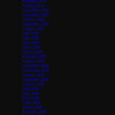
February 2010
January 2010
December 2009
November 2009
October 2009
September 2009
August 2009
July 2009
June 2009
May 2009
April 2009
March 2009
February 2009
January 2009
December 2008
November 2008
October 2008
September 2008
August 2008
July 2008
June 2008
May 2008
April 2008
March 2008
February 2008