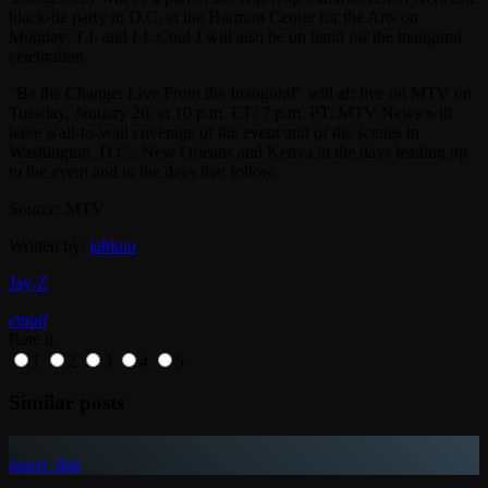
black-tie party in D.C. at the Harmon Center for the Arts on
Monday. T.I. and LL Cool J will also be on hand for the inaugural
celebration.
“Be the Change: Live From the Inaugural” will air live on MTV on
Tuesday, January 20, at 10 p.m. ET/ 7 p.m. PT. MTV News will
have wall-to-wall coverage of the event and of the scenes in
Washington, D.C., New Orleans and Kenya in the days leading up
to the event and in the days that follow.
Source: MTV
Written by:
jahkno
Jay-Z
email
Rate it
1
2
3
4
5
Similar posts
insert_link