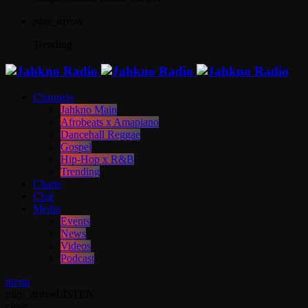
play_arrow
Trending
Channels
Jahkno Main
Afrobeats x Amapiano
Dancehall Reggae
Gospel
Hip-Hop x R&B
Trending
Charts
Chat
Media
Events
News
Videos
Podcast
menu
play_arrow
LISTEN
close