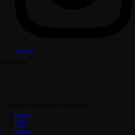
Whatsapp
Download App
Copyright © Jahkno Radio. All rights reserved.
Promote
News
Team
Contact