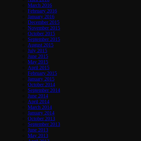
March 2016
February 2016
January 2016
December 2015
November 2015
October 2015
September 2015
August 2015
July 2015
June 2015
May 2015
April 2015
February 2015
January 2015
October 2014
September 2014
June 2014
April 2014
March 2014
January 2014
October 2013
September 2013
June 2013
May 2013