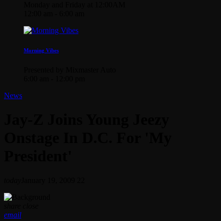
Monday and Friday at 12:00AM
12:00 am - 6:00 am
Morning Vibes
Presented by Mixmaster Auto
6:00 am - 12:00 pm
News
Jay-Z Joins Young Jeezy
Onstage In D.C. For 'My
President'
today
January 19, 2009
22
share
close
email