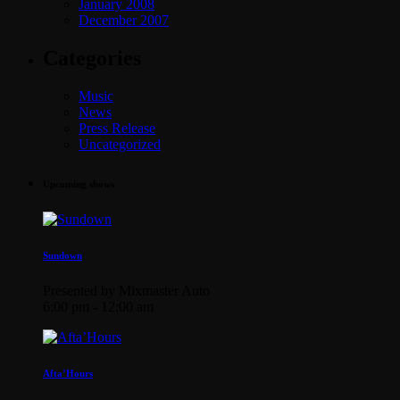
January 2008
December 2007
Categories
Music
News
Press Release
Uncategorized
Upcoming shows
Sundown
Presented by Mixmaster Auto
6:00 pm - 12:00 am
Afta’Hours