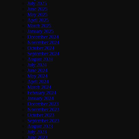
July 2025
June 2025
May 2025
April 2025
March 2025
January 2025
December 2024
November 2024
October 2024
September 2024
August 2024
July 2024
June 2024
May 2024
April 2024
March 2024
February 2024
January 2024
December 2023
November 2023
October 2023
September 2023
August 2023
July 2023
June 2023