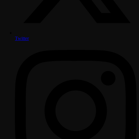
Twitter