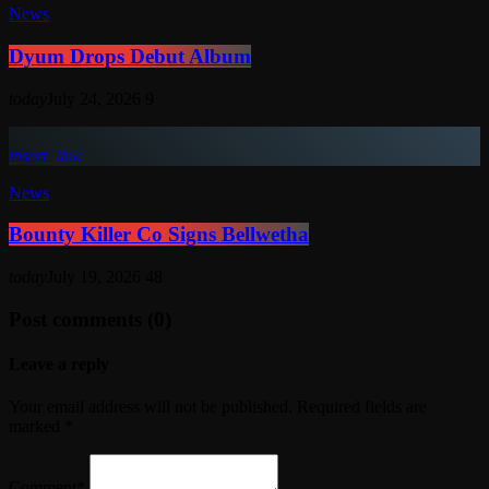
News
Dyum Drops Debut Album
today
July 24, 2026
9
insert_link
News
Bounty Killer Co Signs Bellwetha
today
July 19, 2026
48
Post comments (0)
Leave a reply
Your email address will not be published. Required fields are
marked *
Comment*