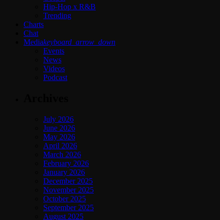
Hip-Hop x R&B
Trending
Charts
Chat
Media
keyboard_arrow_down
Events
News
Videos
Podcast
Archives
July 2026
June 2026
May 2026
April 2026
March 2026
February 2026
January 2026
December 2025
November 2025
October 2025
September 2025
August 2025