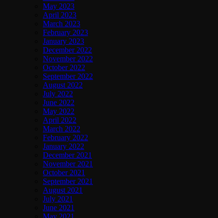
May 2023
April 2023
March 2023
February 2023
January 2023
December 2022
November 2022
October 2022
September 2022
August 2022
July 2022
June 2022
May 2022
April 2022
March 2022
February 2022
January 2022
December 2021
November 2021
October 2021
September 2021
August 2021
July 2021
June 2021
May 2021