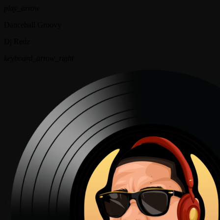
play_arrow
Dancehall Groovy
Dj Redz
keyboard_arrow_right