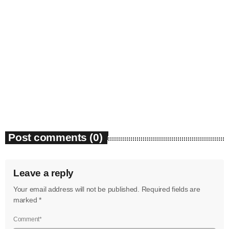
June 2023
May 2023
April 2023
News
Bounty Killer Co Signs Bellwetha
March 2023
today
July 19, 2026
48
February 2023
January 2023
Post comments (0)
December 2022
November 2022
Leave a reply
October 2022
Your email address will not be published. Required fields are
September 2022
marked *
August 2022
Comment*