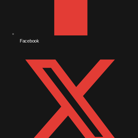
October 2010
September 2010
August 2010
Facebook
July 2010
June 2010
May 2010
April 2010
March 2010
February 2010
January 2010
December 2009