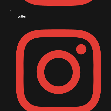
December 2008
November 2008
Twitter
October 2008
September 2008
August 2008
July 2008
June 2008
May 2008
April 2008
March 2008
February 2008
January 2008