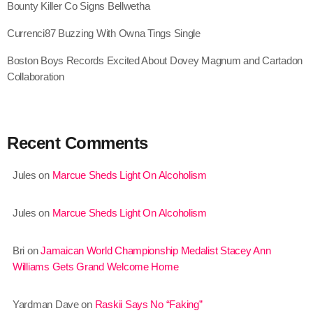
Bounty Killer Co Signs Bellwetha
August 2020
Currenci87 Buzzing With Owna Tings Single
September 2017
Boston Boys Records Excited About Dovey Magnum and Cartadon
August 2017
Collaboration
July 2017
June 2017
Recent Comments
May 2017
Jules
on
Marcue Sheds Light On Alcoholism
April 2017
March 2017
Jules
on
Marcue Sheds Light On Alcoholism
February 2017
Bri
on
Jamaican World Championship Medalist Stacey Ann
January 2017
Williams Gets Grand Welcome Home
November 2016
Yardman Dave
on
Raskii Says No “Faking”
October 2016