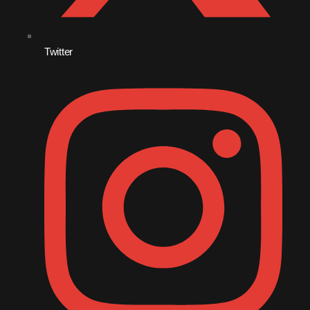
November 2009
October 2009
Twitter
September 2009
August 2009
July 2009
June 2009
May 2009
April 2009
March 2009
February 2009
January 2009