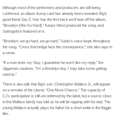
Although most of the performers and producers are still being
confirmed, an album trump card has already been revealed: Big’s
good friend Jay-Z. Hov has the first track we’ll hear off the album,
Channels
“Brooklyn (We Go Hard).” Kanye West produced the song, and
Jahkno Main
Santogold is featured on it.
Charts
Afrobeats x Amapiano
“Brooklyn, we go hard, we go hard,” Santo’s voice loops throughout
Chat
the song. “Cross that bridge face the consequence,” she also raps in
Dancehall Reggae
a verse.
Media
Gospel
“If a man tests my Stuy, I guarantee he won’t like my reply,” the
Hip-Hop x R&B
Events
Jiggaman cautions. “I’m a Brooklyn boy, I may take some getting
used to.”
Trending
News
There is also talk that Big’s son, Christopher Wallace Jr., will appear
Archives
Videos
on a remake of the classic “One More Chance.” The capacity of
Podcast
CJ’s participation is still unconfirmed by the label, but a source close
August 2026
to the Wallace family has told us he will be rapping with his dad. The
young Wallace actually plays his father for a short while in the Biggie
July 2026
film.