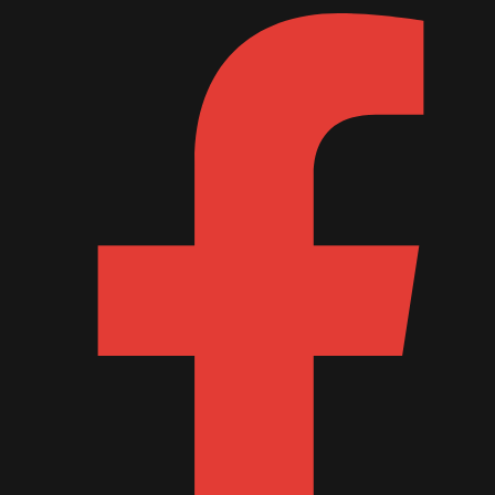
October 2011
September 2011
August 2011
July 2011
June 2011
May 2011
April 2011
March 2011
February 2011
January 2011
December 2010
November 2010