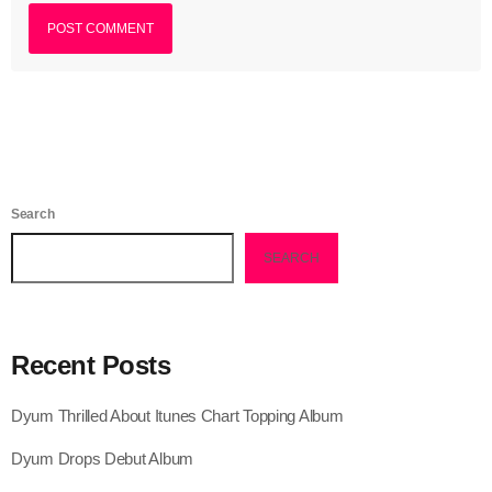
July 2021
June 2021
May 2021
April 2021
March 2021
Search
February 2021
SEARCH
January 2021
December 2020
Recent Posts
November 2020
Dyum Thrilled About Itunes Chart Topping Album
October 2020
Dyum Drops Debut Album
September 2020