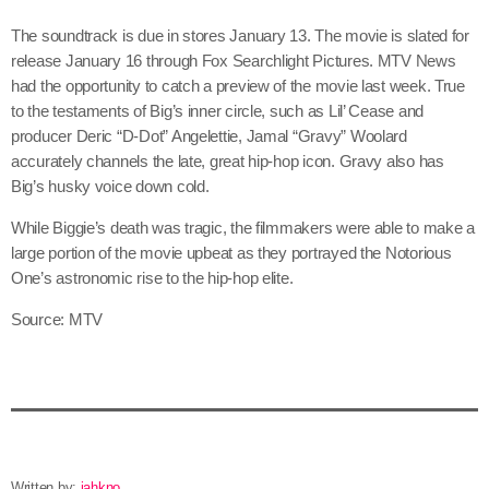
June 2026
The soundtrack is due in stores January 13. The movie is slated for
May 2026
release January 16 through Fox Searchlight Pictures. MTV News
had the opportunity to catch a preview of the movie last week. True
April 2026
to the testaments of Big’s inner circle, such as Lil’ Cease and
producer Deric “D-Dot” Angelettie, Jamal “Gravy” Woolard
March 2026
accurately channels the late, great hip-hop icon. Gravy also has
February 2026
Big’s husky voice down cold.
January 2026
While Biggie’s death was tragic, the filmmakers were able to make a
large portion of the movie upbeat as they portrayed the Notorious
December 2025
One’s astronomic rise to the hip-hop elite.
November 2025
Source: MTV
October 2025
September 2025
August 2025
July 2025
Written by:
jahkno