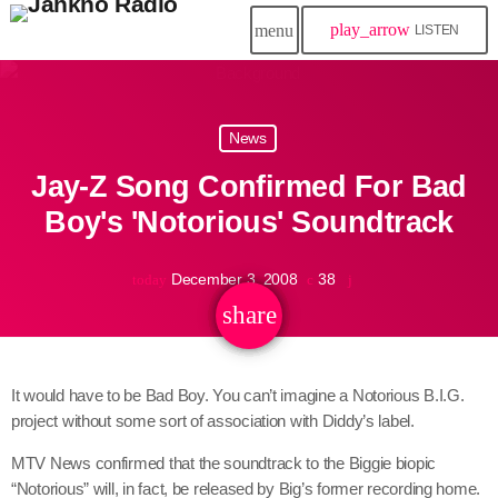
play_arrow
menu
LISTEN
close
News
play_arrow
Jahkno!
Jay-Z Song Confirmed For Bad
play_arrow
Dancehall Reggae
Boy's 'Notorious' Soundtrack
play_arrow
Hip-Hop x R&B
December 3, 2008
38
today
share
email
play_arrow
Afrobeats x Amapiano
play_arrow
It would have to be Bad Boy. You can’t imagine a Notorious B.I.G.
Gospel
project without some sort of association with Diddy’s label.
play_arrow
Trending
MTV News confirmed that the soundtrack to the Biggie biopic
“Notorious” will, in fact, be released by Big’s former recording home.