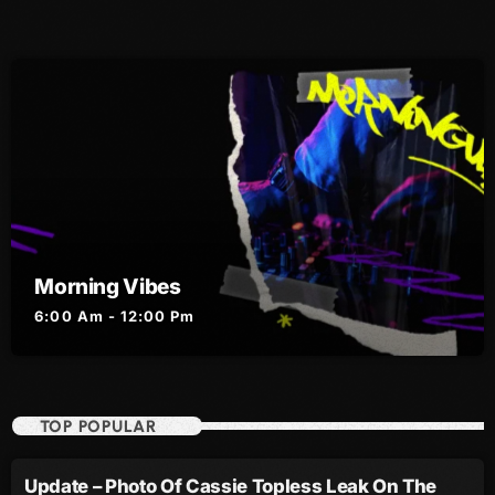
August 2016
July 2016
June 2016
May 2016
April 2016
March 2016
Morning Vibes
February 2016
6:00 Am - 12:00 Pm
January 2016
December 2015
TOP POPULAR
November 2015
October 2015
Update – Photo Of Cassie Topless Leak On The