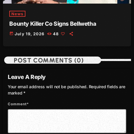
June 2023
News
May 2023
Bounty Killer Co Signs Bellwetha
April 2023
today
July 19, 2026
48
March 2023
February 2023
POST COMMENTS (0)
January 2023
Leave A Reply
December 2022
Your email address will not be published. Required fields are
November 2022
marked *
October 2022
Comment*
September 2022
August 2022