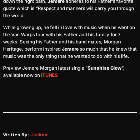
down the right path.
Jemere
adheres to his Father’s favorite
June 2026
quote which is “Respect and manners will carry you through
the world.”
May 2026
While growing up, he fell in love with music when he went on
April 2026
the Van Warps tour with his Father and his family for 7
March 2026
weeks. Seeing his Father and his band mates, Morgan
Heritage, perform inspired
Jemere
so much that he knew that
February 2026
music was the only thing that he wanted to do with his life.
January 2026
Preview Jemere Morgan latest single “
Sunshine Glow
“,
available now on
ITUNES
December 2025
November 2025
October 2025
September 2025
August 2025
Written By:
Jahkno
July 2025