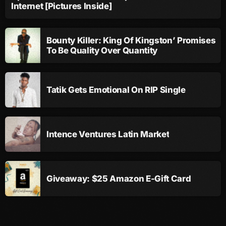
Internet [Pictures Inside]
September 2015
August 2015
Bounty Killer: King Of Kingston’ Promises
July 2015
To Be Quality Over Quantity
June 2015
May 2015
Tatik Gets Emotional On RIP Single
April 2015
February 2015
Intence Ventures Latin Market
January 2015
October 2014
Giveaway: $25 Amazon E-Gift Card
September 2014
June 2014
April 2014