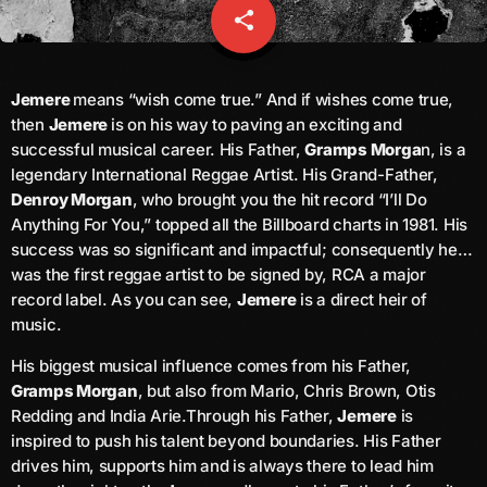
share
email
Channels
keyboard_arrow_down
Jemere
means “wish come true.” And if wishes come true,
then
Jemere
is on his way to paving an exciting and
Jahkno Main
Charts
successful musical career. His Father,
Gramps Morga
n, is a
Afrobeats X Amapiano
legendary International Reggae Artist. His Grand-Father,
Chat
Denroy Morgan
, who brought you the hit record “I’ll Do
Dancehall Reggae
Anything For You,” topped all the Billboard charts in 1981. His
Media
keyboard_arrow_down
Gospel
success was so significant and impactful; consequently he…
was the first reggae artist to be signed by, RCA a major
Hip-Hop X R&B
Events
record label. As you can see,
Jemere
is a direct heir of
Trending
music.
News
Archives
Videos
His biggest musical influence comes from his Father,
Gramps Morgan
, but also from Mario, Chris Brown, Otis
Podcast
Redding and India Arie.Through his Father,
Jemere
is
August 2026
inspired to push his talent beyond boundaries. His Father
July 2026
drives him, supports him and is always there to lead him