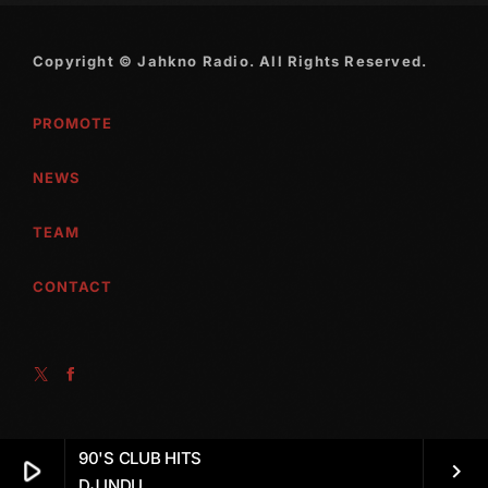
October 2010
Copyright © Jahkno Radio. All Rights Reserved.
September 2010
PROMOTE
August 2010
July 2010
NEWS
June 2010
TEAM
May 2010
CONTACT
April 2010
March 2010
February 2010
January 2010
90'S CLUB HITS
play_arrow
December 2009
keyboard_arrow_right
DJ INDU