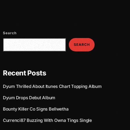
July 2021
June 2021
May 2021
Search
April 2021
SEARCH
March 2021
February 2021
Recent Posts
January 2021
Dyum Thrilled About Itunes Chart Topping Album
December 2020
Dyum Drops Debut Album
November 2020
Bounty Killer Co Signs Bellwetha
October 2020
Currenci87 Buzzing With Owna Tings Single
September 2020