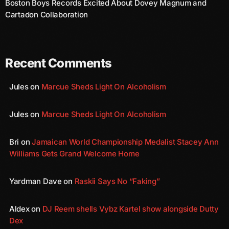
Boston Boys Records Excited About Dovey Magnum and
August 2020
Cartadon Collaboration
September 2017
August 2017
Recent Comments
July 2017
Jules
on
Marcue Sheds Light On Alcoholism
June 2017
May 2017
Jules
on
Marcue Sheds Light On Alcoholism
April 2017
Bri
on
Jamaican World Championship Medalist Stacey Ann
March 2017
Williams Gets Grand Welcome Home
February 2017
Yardman Dave
on
Raskii Says No “Faking”
January 2017
November 2016
Aldex
on
DJ Reem shells Vybz Kartel show alongside Dutty
Dex
October 2016