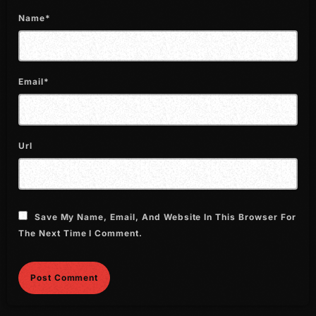
July 2022
Name*
June 2022
May 2022
Email*
April 2022
March 2022
Url
February 2022
January 2022
December 2021
Save My Name, Email, And Website In This Browser For
November 2021
The Next Time I Comment.
October 2021
September 2021
August 2021