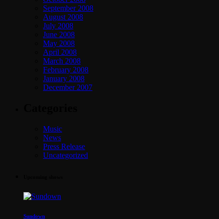
September 2008
August 2008
July 2008
June 2008
May 2008
April 2008
March 2008
February 2008
January 2008
December 2007
Categories
Music
News
Press Release
Uncategorized
Upcoming shows
Sundown