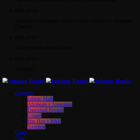
play_arrow
Afrobeats x Amapiano
Jahkno Radio Afrobeats x Amapiano
Channel
play_arrow
Gospel
Jahkno Radio Gospel
play_arrow
Trending
Channels
Jahkno Main
Afrobeats x Amapiano
Dancehall Reggae
Gospel
Hip-Hop x R&B
Trending
Charts
Chat