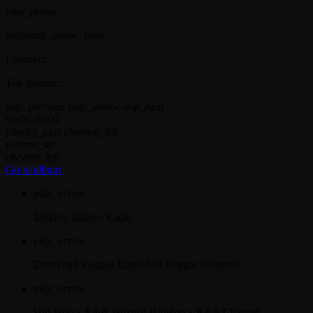
play_arrow
keyboard_arrow_right
Listeners:
Top listeners:
skip_previous
play_arrow
skip_next
00:00
00:00
playlist_play
chevron_left
volume_up
chevron_left
Go to album
play_arrow
Jahkno!
Jahkno Radio
play_arrow
Dancehall Reggae
Dancehall Reggae Channel
play_arrow
Hip-Hop x R&B
Jahkno! HipHop x R&B Channel