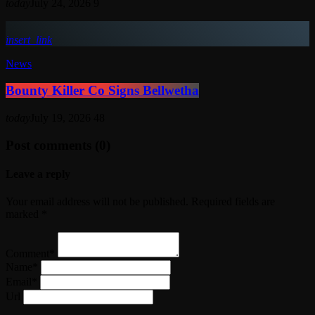
today
July 24, 2026
9
insert_link
News
Bounty Killer Co Signs Bellwetha
today
July 19, 2026
48
Post comments (0)
Leave a reply
Your email address will not be published. Required fields are
marked *
Comment*
Name*
Email*
Url