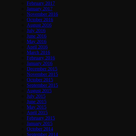
February 2017
January 2017
November 2016
October 2016
August 2016
July 2016
June 2016
May 2016
April 2016
March 2016
February 2016
January 2016
December 2015
November 2015
October 2015
September 2015
August 2015
July 2015
June 2015
May 2015
April 2015
February 2015
January 2015
October 2014
September 2014