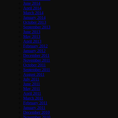
June 2014
April 2014
March 2014
January 2014
October 2013
September 2013
June 2013
May 2013
April 2013
February 2012
January 2012
December 2011
November 2011
October 2011
September 2011
August 2011
July 2011
June 2011
May 2011
April 2011
March 2011
February 2011
January 2011
December 2010
November 2010