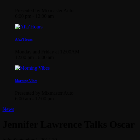
Presented by Mixmaster Auto
6:00 pm - 12:00 am
Afta’Hours
Monday and Friday at 12:00AM
12:00 pm - 6:00 am
Morning Vibes
Presented by Mixmaster Auto
6:00 am - 12:00 pm
News
Jennifer Lawrence Talks Oscar
today
September 1, 2014
10