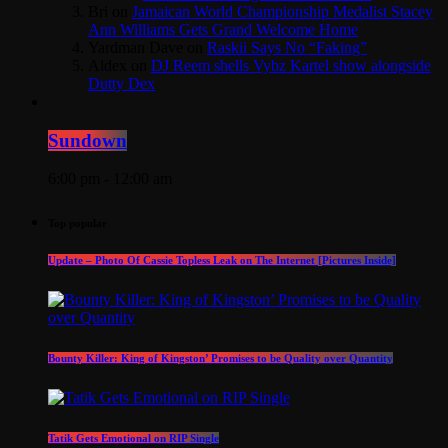
Bri
on
Jamaican World Championship Medalist Stacey
Ann Williams Gets Grand Welcome Home
Yardman Dave
on
Raskii Says No “Faking”
Aldex
on
DJ Reem shells Vybz Kartel show alongside
Dutty Dex
Sundown
6:00 pm - 12:00 am
Top popular
Update – Photo Of Cassie Topless Leak on The Internet [Pictures Inside]
Bounty Killer: King of Kingston’ Promises to be Quality over Quantity
Tatik Gets Emotional on RIP Single