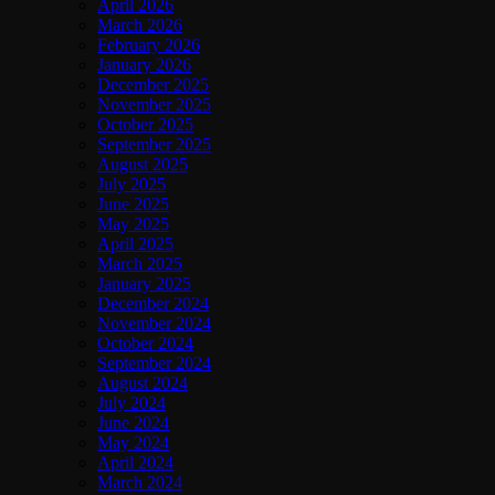
April 2026
March 2026
February 2026
January 2026
December 2025
November 2025
October 2025
September 2025
August 2025
July 2025
June 2025
May 2025
April 2025
March 2025
January 2025
December 2024
November 2024
October 2024
September 2024
August 2024
July 2024
June 2024
May 2024
April 2024
March 2024