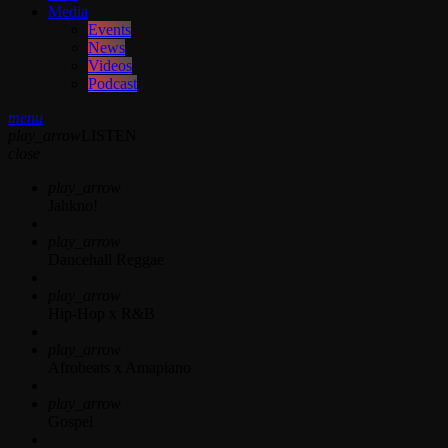
Media
Events
News
Videos
Podcast
menu
play_arrow
LISTEN
close
play_arrow
Jahkno!
play_arrow
Dancehall Reggae
play_arrow
Hip-Hop x R&B
play_arrow
Afrobeats x Amapiano
play_arrow
Gospel