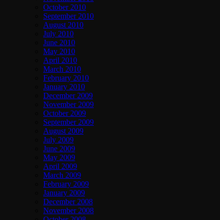
October 2010
September 2010
August 2010
July 2010
June 2010
May 2010
April 2010
March 2010
February 2010
January 2010
December 2009
November 2009
October 2009
September 2009
August 2009
July 2009
June 2009
May 2009
April 2009
March 2009
February 2009
January 2009
December 2008
November 2008
October 2008