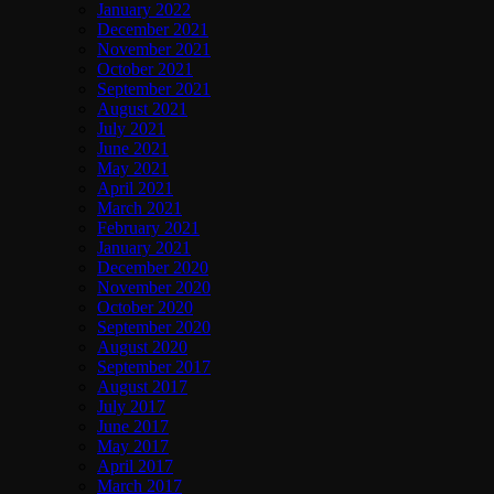
January 2022
December 2021
November 2021
October 2021
September 2021
August 2021
July 2021
June 2021
May 2021
April 2021
March 2021
February 2021
January 2021
December 2020
November 2020
October 2020
September 2020
August 2020
September 2017
August 2017
July 2017
June 2017
May 2017
April 2017
March 2017