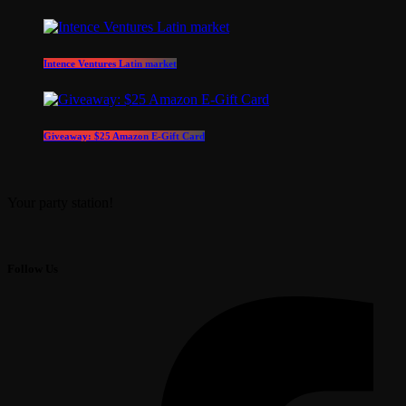
Intence Ventures Latin market
Giveaway: $25 Amazon E-Gift Card
Your party station!
Follow Us