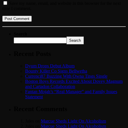
Save my name, email, and website in this browser for the next
time I comment.
Search
Search
Recent Posts
Dyum Drops Debut Album
Bounty Killer Co Signs Bellwetha
Currenci87 Buzzing With Owna Tings Single
Boston Boys Records Excited About Dovey Magnum
and Cartadon Collaboration
Fantan Mojah’s “Real Manager” and Family Issues
Statement
Recent Comments
Jules
on
Marcue Sheds Light On Alcoholism
Jules
on
Marcue Sheds Light On Alcoholism