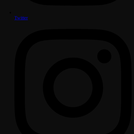
Twitter