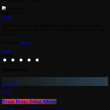
share
close
email
The Hunger Games star
Jennifer Lawrence
talks with Blacktree
TV about where she keeps her Oscar, maintaining her fire on scene
and more.
Written by:
jahkno
email
Rate it
1
2
3
4
5
Similar posts
insert_link
News
Dyum Drops Debut Album