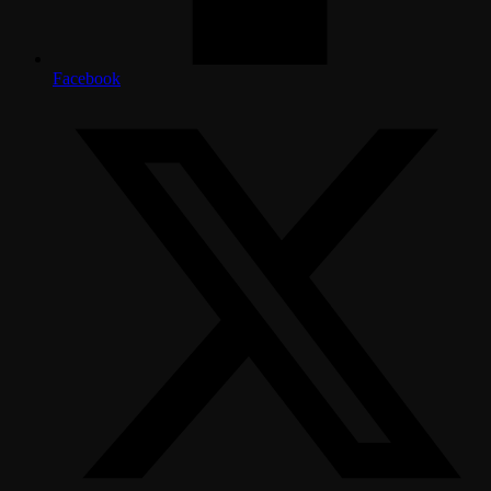
Facebook