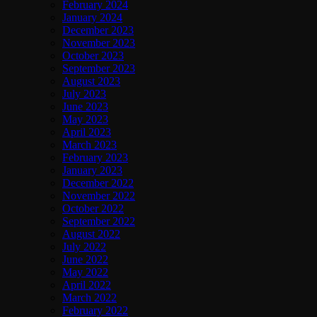
February 2024
January 2024
December 2023
November 2023
October 2023
September 2023
August 2023
July 2023
June 2023
May 2023
April 2023
March 2023
February 2023
January 2023
December 2022
November 2022
October 2022
September 2022
August 2022
July 2022
June 2022
May 2022
April 2022
March 2022
February 2022