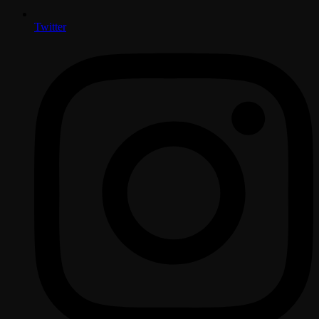
Twitter