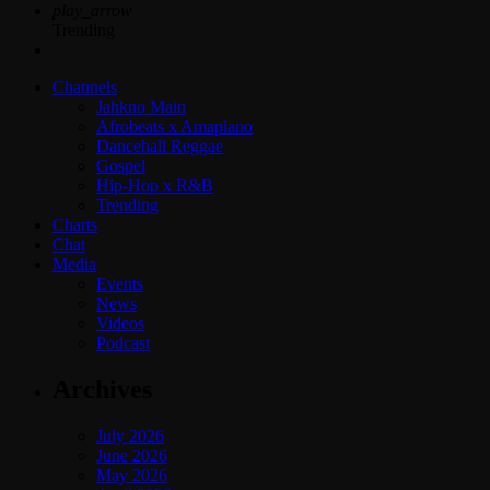
play_arrow
Trending
Channels
Jahkno Main
Afrobeats x Amapiano
Dancehall Reggae
Gospel
Hip-Hop x R&B
Trending
Charts
Chat
Media
Events
News
Videos
Podcast
Archives
July 2026
June 2026
May 2026