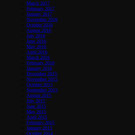
March 2017
February 2017
January 2017
November 2016
October 2016
August 2016
July 2016
June 2016
May 2016
April 2016
March 2016
February 2016
January 2016
December 2015
November 2015
October 2015
September 2015
August 2015
July 2015
June 2015
May 2015
April 2015
February 2015
January 2015
October 2014