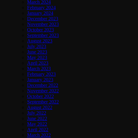
March 2024
February 2024
January 2024
December 2023
November 2023
October 2023
September 2023
August 2023
July 2023
June 2023
May 2023
April 2023
March 2023
February 2023
January 2023
December 2022
November 2022
October 2022
September 2022
August 2022
July 2022
June 2022
May 2022
April 2022
March 2022