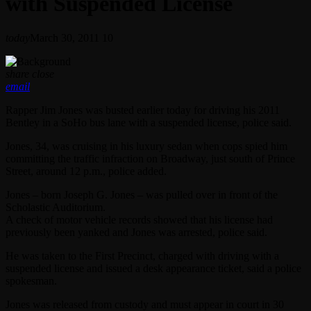
with Suspended License
today
March 30, 2011
10
share
close
email
Rapper Jim Jones was busted earlier today for driving his 2011
Bentley in a SoHo bus lane with a suspended license, police said.
Jones, 34, was cruising in his luxury sedan when cops spied him
committing the traffic infraction on Broadway, just south of Prince
Street, around 12 p.m., police added.
Jones – born Joseph G. Jones – was pulled over in front of the
Scholastic Auditorium.
A check of motor vehicle records showed that his license had
previously been yanked and Jones was arrested, police said.
He was taken to the First Precinct, charged with driving with a
suspended license and issued a desk appearance ticket, said a police
spokesman.
Jones was released from custody and must appear in court in 30