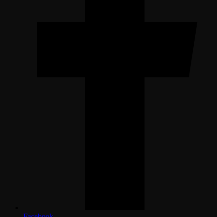
Facebook