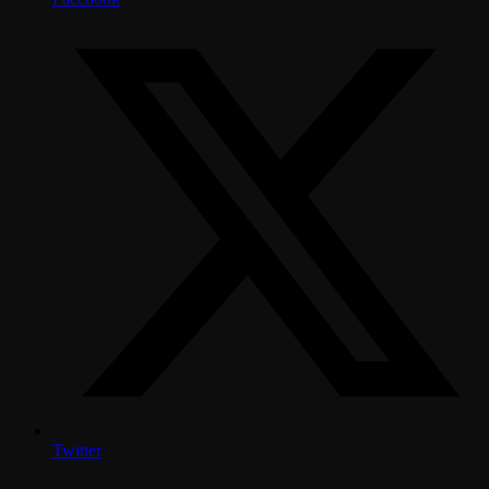
Twitter