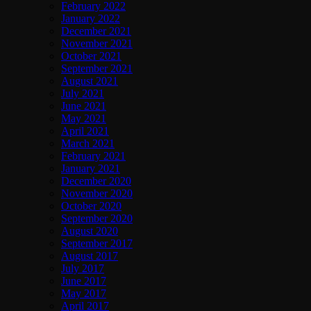
February 2022
January 2022
December 2021
November 2021
October 2021
September 2021
August 2021
July 2021
June 2021
May 2021
April 2021
March 2021
February 2021
January 2021
December 2020
November 2020
October 2020
September 2020
August 2020
September 2017
August 2017
July 2017
June 2017
May 2017
April 2017