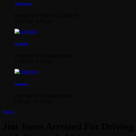
Afta’Hours
Monday and Friday at 12:00AM
12:00 pm - 6:00 am
Gridlock
Presented by Mixmaster Auto
12:00 pm - 6:00 pm
Sundown
Presented by Mixmaster Auto
6:00 pm - 12:00 am
News
Jim Jones Arrested For Driving