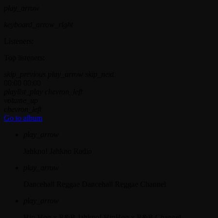
play_arrow
keyboard_arrow_right
Listeners:
Top listeners:
skip_previous
play_arrow
skip_next
00:00
00:00
playlist_play
chevron_left
volume_up
chevron_left
Go to album
play_arrow
Jahkno!
Jahkno Radio
play_arrow
Dancehall Reggae
Dancehall Reggae Channel
play_arrow
Hip-Hop x R&B
Jahkno! HipHop x R&B Channel