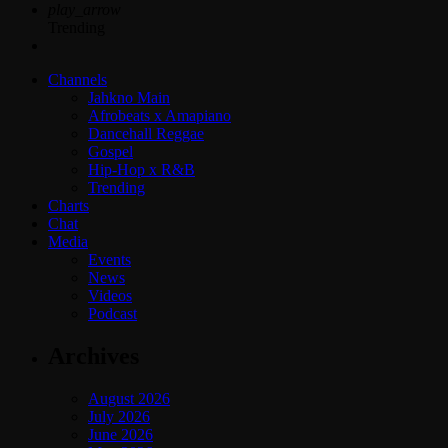
play_arrow
Trending
Channels
Jahkno Main
Afrobeats x Amapiano
Dancehall Reggae
Gospel
Hip-Hop x R&B
Trending
Charts
Chat
Media
Events
News
Videos
Podcast
Archives
August 2026
July 2026
June 2026