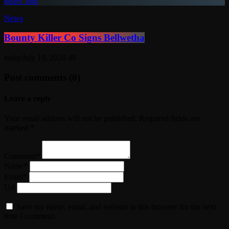
insert_link
News
Bounty Killer Co Signs Bellwetha
today
July 19, 2026
48
Post comments (0)
Leave a reply
Your email address will not be published. Required fields are
marked *
Comment*
Name*
Email*
Url
Save my name, email, and website in this browser for the next
time I comment.