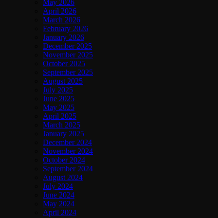
May 2026
April 2026
March 2026
February 2026
January 2026
December 2025
November 2025
October 2025
September 2025
August 2025
July 2025
June 2025
May 2025
April 2025
March 2025
January 2025
December 2024
November 2024
October 2024
September 2024
August 2024
July 2024
June 2024
May 2024
April 2024