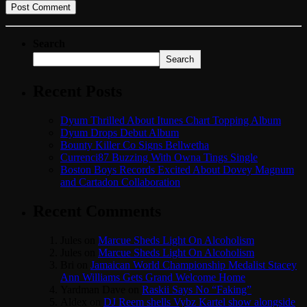
Search
Search
Recent Posts
Dyum Thrilled About Itunes Chart Topping Album
Dyum Drops Debut Album
Bounty Killer Co Signs Bellwetha
Currenci87 Buzzing With Owna Tings Single
Boston Boys Records Excited About Dovey Magnum
and Cartadon Collaboration
Recent Comments
Jules
on
Marcue Sheds Light On Alcoholism
Jules
on
Marcue Sheds Light On Alcoholism
Bri
on
Jamaican World Championship Medalist Stacey
Ann Williams Gets Grand Welcome Home
Yardman Dave
on
Raskii Says No “Faking”
Aldex
on
DJ Reem shells Vybz Kartel show alongside