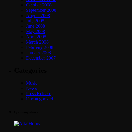
October 2008
September 2008
August 2008
July 2008
June 2008
May 2008
April 2008
March 2008
February 2008
January 2008
December 2007
Categories
Music
News
Press Release
Uncategorized
Upcoming shows