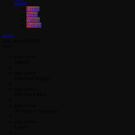
Media
Events
News
Videos
Podcast
menu
play_arrow
LISTEN
close
play_arrow
Jahkno!
play_arrow
Dancehall Reggae
play_arrow
Hip-Hop x R&B
play_arrow
Afrobeats x Amapiano
play_arrow
Gospel