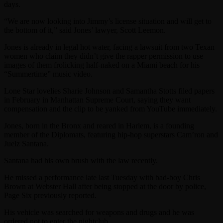
days.
“We are now looking into Jimmy’s license situation and will get to
the bottom of it,” said Jones’ lawyer, Scott Leemon.
Jones is already in legal hot water, facing a lawsuit from two Texan
women who claim they didn’t give the rapper permission to use
images of them frolicking half-naked on a Miami beach for his
“Summertime” music video.
Lone Star lovelies Sharie Johnson and Samantha Stotts filed papers
in February in Manhattan Supreme Court, saying they want
compensation and the clip to be yanked from YouTube immediately.
Jones, born in the Bronx and reared in Harlem, is a founding
member of the Diplomats, featuring hip-hop superstars Cam’ron and
Juelz Santana.
Santana had his own brush with the law recently.
He missed a performance late last Tuesday with bad-boy Chris
Brown at Webster Hall after being stopped at the door by police,
Page Six previously reported.
His vehicle was searched for weapons and drugs and he was
ordered not to enter the nightclub.