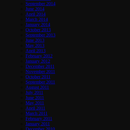
September 2014
June 2014
April 2014
March 2014
January 2014
October 2013
September 2013
June 2013
May 2013
April 2013
February 2012
January 2012
December 2011
November 2011
October 2011
September 2011
August 2011
July 2011
June 2011
May 2011
April 2011
March 2011
February 2011
January 2011
December 2010