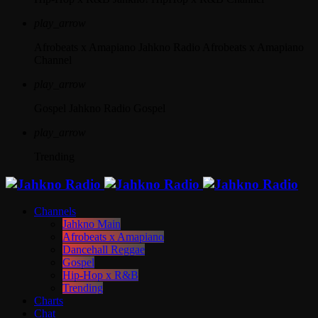
play_arrow
Afrobeats x Amapiano
Jahkno Radio Afrobeats x Amapiano
Channel
play_arrow
Gospel
Jahkno Radio Gospel
play_arrow
Trending
Channels
Jahkno Main
Afrobeats x Amapiano
Dancehall Reggae
Gospel
Hip-Hop x R&B
Trending
Charts
Chat