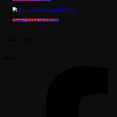
Giveaway: $25 Amazon E-Gift Card
Your party station!
Follow Us