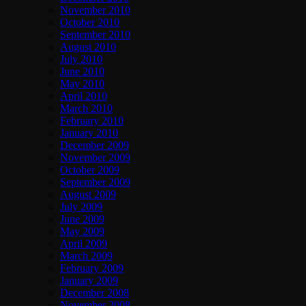
November 2010
October 2010
September 2010
August 2010
July 2010
June 2010
May 2010
April 2010
March 2010
February 2010
January 2010
December 2009
November 2009
October 2009
September 2009
August 2009
July 2009
June 2009
May 2009
April 2009
March 2009
February 2009
January 2009
December 2008
November 2008