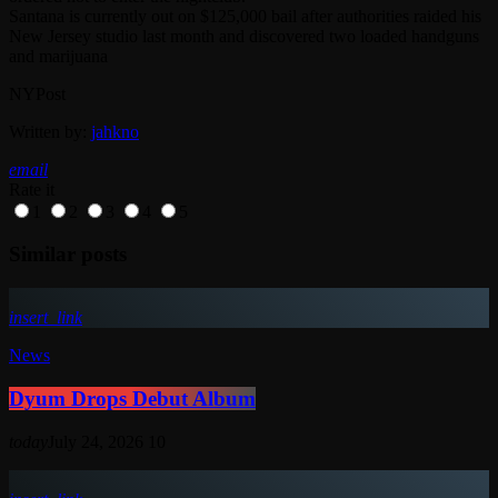
Santana is currently out on $125,000 bail after authorities raided his
New Jersey studio last month and discovered two loaded handguns
and marijuana
NYPost
Written by:
jahkno
email
Rate it
1
2
3
4
5
Similar posts
insert_link
News
Dyum Drops Debut Album
today
July 24, 2026
10