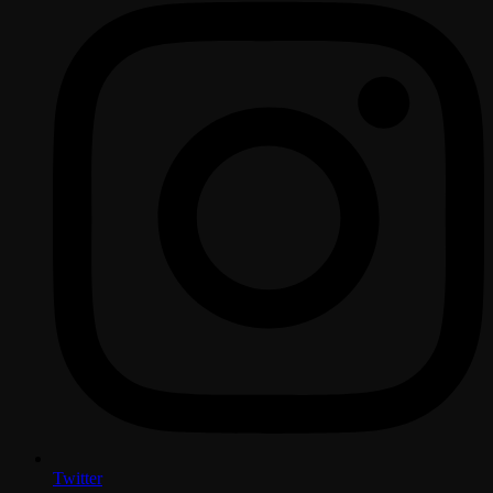
Twitter