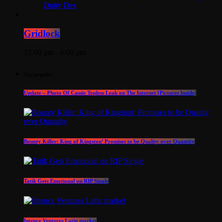
Dutty Dex
Gridlock
12:00 pm - 6:00 pm
Top popular
Update – Photo Of Cassie Topless Leak on The Internet [Pictures Inside]
Bounty Killer: King of Kingston’ Promises to be Quality over Quantity
Tatik Gets Emotional on RIP Single
Intence Ventures Latin market