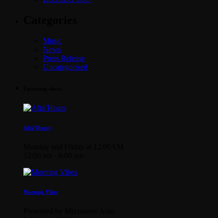
Categories
Music
News
Press Release
Uncategorized
Upcoming shows
Afta’Hours
Monday and Friday at 12:00AM
12:00 am - 6:00 am
Morning Vibes
Presented by Mixmaster Auto