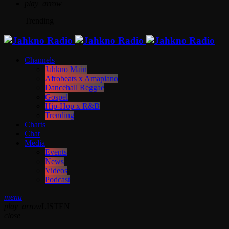
play_arrow
Trending
Channels
Jahkno Main
Afrobeats x Amapiano
Dancehall Reggae
Gospel
Hip-Hop x R&B
Trending
Charts
Chat
Media
Events
News
Videos
Podcast
menu
play_arrow
LISTEN
close