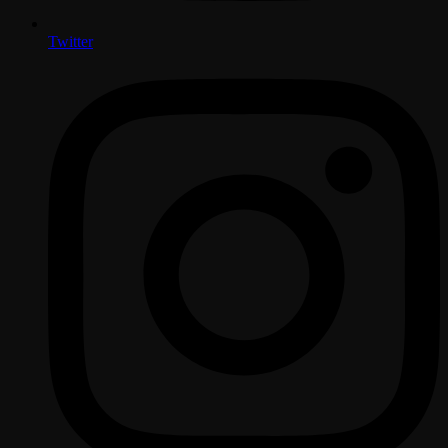
Twitter