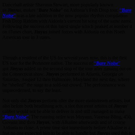
Dancehall artiste Shavaun Stewart, more popularly known
as
Jinyus
, makes “
Bare Noise
” on Aidonia’s Frsh Drop tour.
“
Bare
Noise
”
was a late addition to the now popular rhythm compilation
Frsh Drop Riddim with Aidonia’s current hit song of the same name.
Following the success of this latest single which peaked at number 4
on iTunes chart,
Jinyus
joined forces with Aidonia on this North
American tour in 3 states.
Though a resident of the US for several years now, this is the first
US tour for the Portmore native. The success of
“
Bare Noise
”
got
Jinyus
added on the second stop of the tour after missing out on
the Connecticut show.
Jinyus
performed in Atlanta, Georgia on
Saturday, August 12 then Baltimore, Maryland the next day, where
he “shelled” the stage to a sold-out crowd. The performance was
unprecedented, to say the least.
Not only did
Jinyus
perform after the more mainstream artistes, but
also before both headlining acts, a slot that most artistes of
Jinyus
’
caliber would not be able to deliver in and still managed to make
“
Bare Noise
”
. The running order was Moyann, Vanessa Bling, 450,
Govana and then
Jinyus
, with Alkaline afterwards and of course
Aidonia to close. A prime time slot immediately before Alkaline is a
feat no one expected him to be able to handle but
Jinyus
used this to