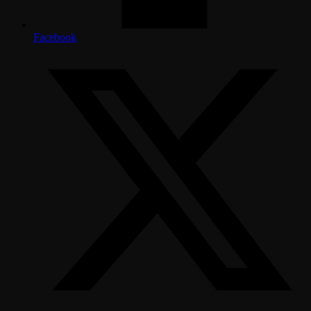
Facebook