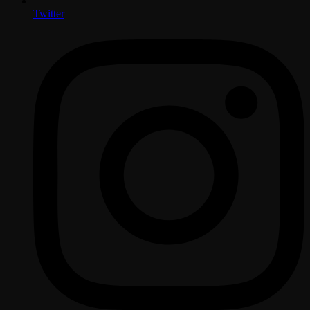
Twitter