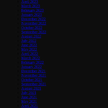
April 2023
March 2023
February 2023
January 2023
December 2022
November 2022
October 2022
September 2022
August 2022
July 2022
June 2022
May 2022
April 2022
March 2022
February 2022
January 2022
December 2021
November 2021
October 2021
September 2021
August 2021
July 2021
June 2021
May 2021
April 2021