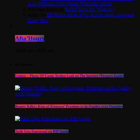
Ann Williams Gets Grand Welcome Home
Yardman Dave
on
Raskii Says No “Faking”
Aldex
on
DJ Reem shells Vybz Kartel show alongside
Dutty Dex
Afta’Hours
12:00 am - 6:00 am
Top popular
Update – Photo Of Cassie Topless Leak on The Internet [Pictures Inside]
Bounty Killer: King of Kingston’ Promises to be Quality over Quantity
Tatik Gets Emotional on RIP Single