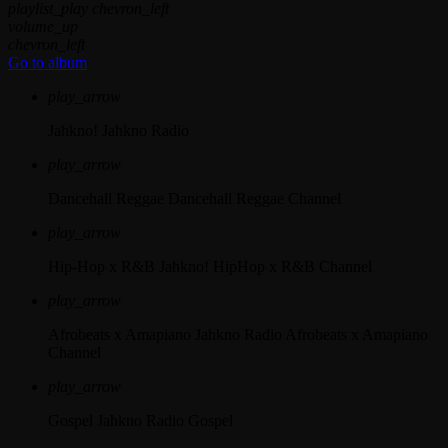
playlist_play
chevron_left
volume_up
chevron_left
Go to album
play_arrow
Jahkno!
Jahkno Radio
play_arrow
Dancehall Reggae
Dancehall Reggae Channel
play_arrow
Hip-Hop x R&B
Jahkno! HipHop x R&B Channel
play_arrow
Afrobeats x Amapiano
Jahkno Radio Afrobeats x Amapiano
Channel
play_arrow
Gospel
Jahkno Radio Gospel