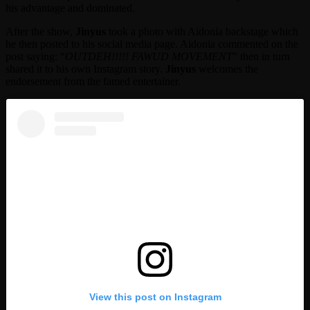
his advantage and dominated.
After the show,
Jinyus
took a photo with Aidonia backstage which
he then posted to his social media page. Aidonia commented on the
post saying: “
OUTDEH!!!!! FAWUD MOVEMENT
” then in turn
shared it to his own Instagram story.
Jinyus
welcomes the
endorsement from the famed entertainer.
View this post on Instagram