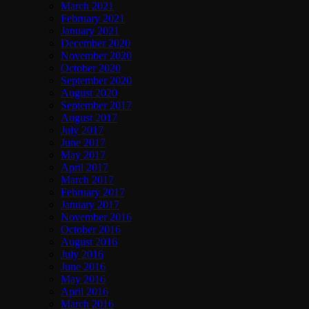
March 2021
February 2021
January 2021
December 2020
November 2020
October 2020
September 2020
August 2020
September 2017
August 2017
July 2017
June 2017
May 2017
April 2017
March 2017
February 2017
January 2017
November 2016
October 2016
August 2016
July 2016
June 2016
May 2016
April 2016
March 2016