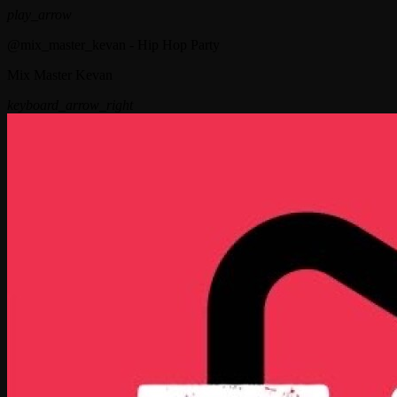
play_arrow
@mix_master_kevan - Hip Hop Party
Mix Master Kevan
keyboard_arrow_right