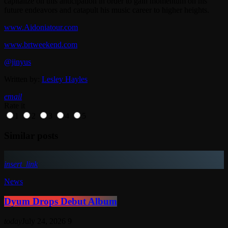
capitalize on this anticipation in order to gain momentum on his
future endeavors and catapult his music career to higher heights.
www.Aidoniatour.com
www.brtweekend.com
@jinyus
Written by:
Lesley Hayles
email
Rate it
1
2
3
4
5
Similar posts
insert_link
News
Dyum Drops Debut Album
today
July 24, 2026
9