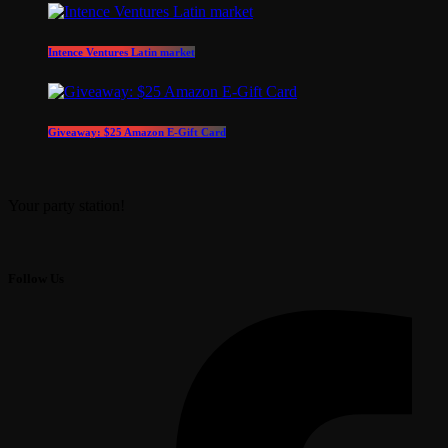
Intence Ventures Latin market
Giveaway: $25 Amazon E-Gift Card
Your party station!
Follow Us