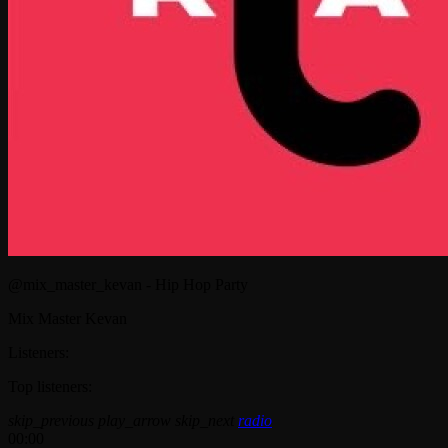
@mix_master_kevan - Hip Hop Party
Mix Master Kevan
Listeners:
Top listeners:
skip_previous
play_arrow
skip_next
radio
00:00