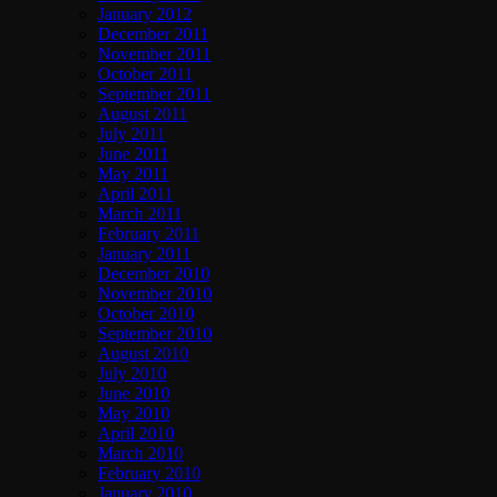
January 2012
December 2011
November 2011
October 2011
September 2011
August 2011
July 2011
June 2011
May 2011
April 2011
March 2011
February 2011
January 2011
December 2010
November 2010
October 2010
September 2010
August 2010
July 2010
June 2010
May 2010
April 2010
March 2010
February 2010
January 2010