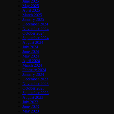
June 2025
May 2025
April 2025
March 2025
January 2025
December 2024
November 2024
October 2024
September 2024
August 2024
July 2024
June 2024
May 2024
April 2024
March 2024
February 2024
January 2024
December 2023
November 2023
October 2023
September 2023
August 2023
July 2023
June 2023
May 2023