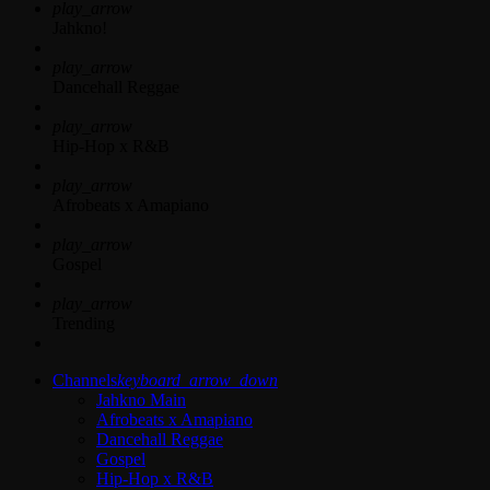
play_arrow
Jahkno!
play_arrow
Dancehall Reggae
play_arrow
Hip-Hop x R&B
play_arrow
Afrobeats x Amapiano
play_arrow
Gospel
play_arrow
Trending
Channels
keyboard_arrow_down
Jahkno Main
Afrobeats x Amapiano
Dancehall Reggae
Gospel
Hip-Hop x R&B