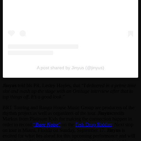
A post shared by Jinyus (@jinyus)
Jinyus
told his PR, Lesley Hayles, that “
I delivered in a prime time
slot and mash up the stage with an Onstage interview after that to
top things off
.
It’s a good look
.”
BRT Touring and Banga House Music Group are producers of the
rhythm project as well as organizers of the tour.
Jinyus
credits
Markus from Platinum Kids for making the connection happen in
order to record
“
Bare Noise
”
on the
Frsh Drop Riddim
. Next stop
on tour is Miami, Florida on Sunday, September 17.
Jinyus
is
excited for what lies ahead for this upcoming performance and will