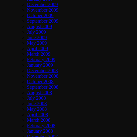
December 2009
November 2009
October 2009
September 2009
August 2009
July 2009
June 2009
May 2009
April 2009
March 2009
February 2009
January 2009
December 2008
November 2008
October 2008
September 2008
August 2008
July 2008
June 2008
May 2008
April 2008
March 2008
February 2008
January 2008
December 2007