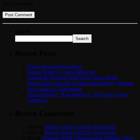
time I comment.
Search
Search
Recent Posts
Dyum Drops Debut Album
Bounty Killer Co Signs Bellwetha
Currenci87 Buzzing With Owna Tings Single
Boston Boys Records Excited About Dovey Magnum
and Cartadon Collaboration
Fantan Mojah’s “Real Manager” and Family Issues
Statement
Recent Comments
Jules
on
Marcue Sheds Light On Alcoholism
Jules
on
Marcue Sheds Light On Alcoholism
Bri
on
Jamaican World Championship Medalist Stacey