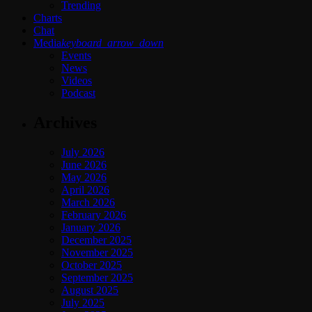
Trending
Charts
Chat
Media
keyboard_arrow_down
Events
News
Videos
Podcast
Archives
July 2026
June 2026
May 2026
April 2026
March 2026
February 2026
January 2026
December 2025
November 2025
October 2025
September 2025
August 2025
July 2025