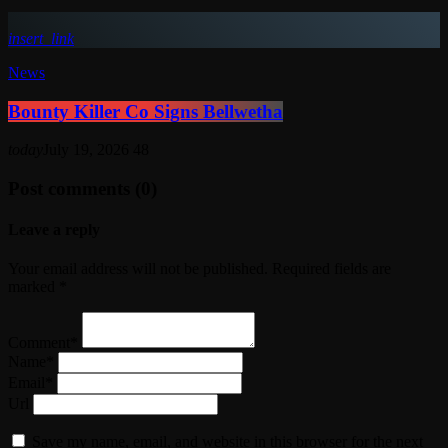
insert_link
News
Bounty Killer Co Signs Bellwetha
today
July 19, 2026
48
Post comments (0)
Leave a reply
Your email address will not be published. Required fields are
marked *
Comment*
Name*
Email*
Url
Save my name, email, and website in this browser for the next