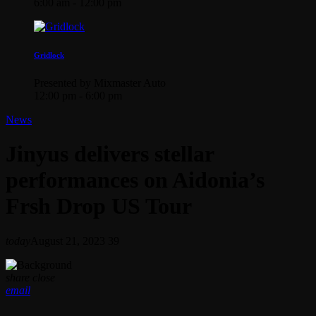
6:00 am - 12:00 pm
Gridlock
Presented by Mixmaster Auto
12:00 pm - 6:00 pm
News
Jinyus delivers stellar
performances on Aidonia’s
Frsh Drop US Tour
today
August 21, 2023
39
share
close
email