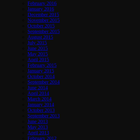
February 2016
January 2016
December 2015
November 2015
October 2015
September 2015
August 2015
July 2015
June 2015
May 2015
April 2015
February 2015
January 2015
October 2014
September 2014
June 2014
April 2014
March 2014
January 2014
October 2013
September 2013
June 2013
May 2013
April 2013
February 2012