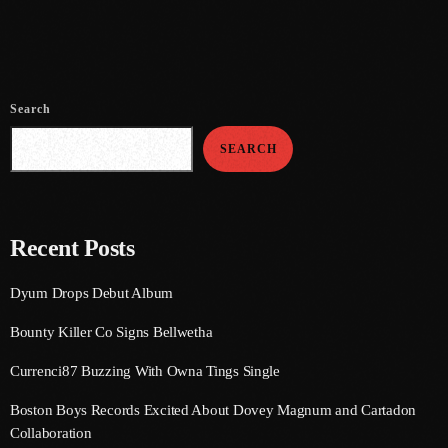
June 2021
May 2021
Search
April 2021
SEARCH
March 2021
February 2021
January 2021
Recent Posts
December 2020
Dyum Drops Debut Album
November 2020
Bounty Killer Co Signs Bellwetha
October 2020
Currenci87 Buzzing With Owna Tings Single
September 2020
Boston Boys Records Excited About Dovey Magnum and Cartadon
August 2020
Collaboration