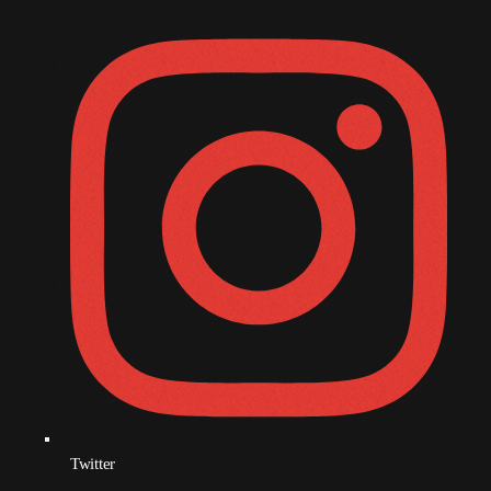
October 2009
September 2009
August 2009
July 2009
June 2009
May 2009
April 2009
March 2009
February 2009
January 2009
December 2008
Twitter