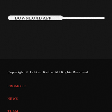
DOWNLOAD APP
Categories
Music
News
Press Release
Uncategorized
Copyright © Jahkno Radio. All Rights Reserved.
UPCOMING SHOWS
PROMOTE
NEWS
TEAM