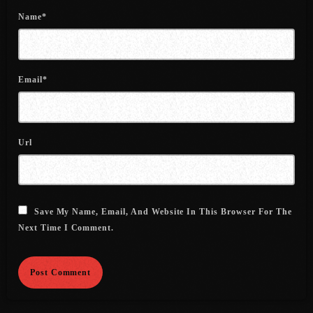
June 2022
Name*
May 2022
April 2022
Email*
March 2022
February 2022
Url
January 2022
December 2021
November 2021
Save My Name, Email, And Website In This Browser For The
Next Time I Comment.
October 2021
September 2021
August 2021
July 2021