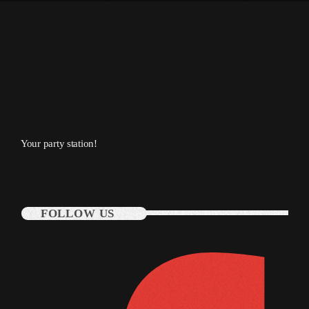
January 2014
October 2013
September 2013
June 2013
May 2013
Your party station!
April 2013
February 2012
FOLLOW US
January 2012
December 2011
November 2011
October 2011