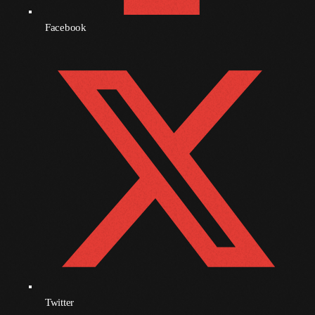
September 2010
Facebook
August 2010
July 2010
June 2010
May 2010
April 2010
March 2010
February 2010
January 2010
December 2009
November 2009
Twitter