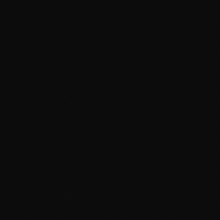
August 2015
July 2015
June 2015
May 2015
April 2015
February 2015
January 2015
October 2014
September 2014
June 2014
April 2014
March 2014