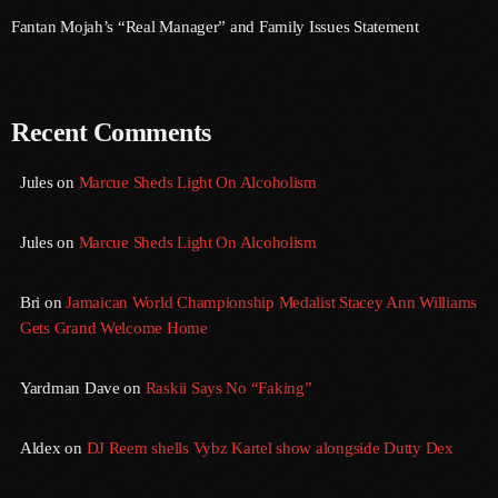
September 2017
Fantan Mojah’s “Real Manager” and Family Issues Statement
August 2017
July 2017
Recent Comments
June 2017
Jules
on
Marcue Sheds Light On Alcoholism
May 2017
April 2017
Jules
on
Marcue Sheds Light On Alcoholism
March 2017
Bri
on
Jamaican World Championship Medalist Stacey Ann Williams
February 2017
Gets Grand Welcome Home
January 2017
Yardman Dave
on
Raskii Says No “Faking”
November 2016
Aldex
on
DJ Reem shells Vybz Kartel show alongside Dutty Dex
October 2016
August 2016