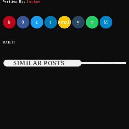
Written By:
Jahkno
May 2025
April 2025
email
March 2025
RATE IT
January 2025
December 2024
SIMILAR POSTS
November 2024
October 2024
September 2024
August 2024
July 2024
June 2024