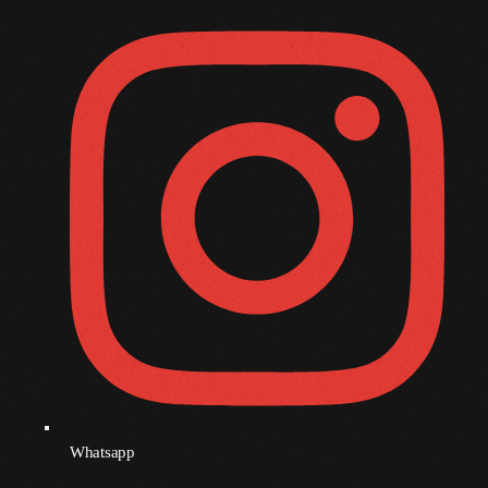
November 2008
October 2008
September 2008
August 2008
July 2008
June 2008
May 2008
April 2008
March 2008
February 2008
January 2008
Whatsapp
December 2007