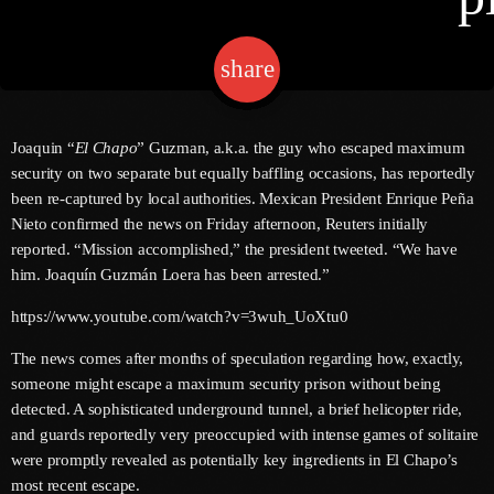
share
email
Channels
Jahkno Main
Charts
Joaquin “
El Chapo
” Guzman, a.k.a. the guy who escaped maximum
Afrobeats X Amapiano
security on two separate but equally baffling occasions, has reportedly
Chat
been re-captured by local authorities. Mexican President Enrique Peña
Dancehall Reggae
Nieto confirmed the news on Friday afternoon, Reuters initially
Media
reported. “Mission accomplished,” the president tweeted. “We have
Gospel
him. Joaquín Guzmán Loera has been arrested.”
Hip-Hop X R&B
Events
https://www.youtube.com/watch?v=3wuh_UoXtu0
Trending
News
The news comes after months of speculation regarding how, exactly,
Archives
Videos
someone might escape a maximum security prison without being
Podcast
detected. A sophisticated underground tunnel, a brief helicopter ride,
July 2026
and guards reportedly very preoccupied with intense games of solitaire
were promptly revealed as potentially key ingredients in El Chapo’s
June 2026
most recent escape.