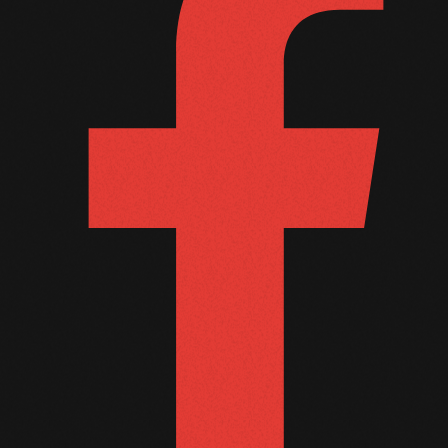
September 2011
August 2011
July 2011
June 2011
May 2011
April 2011
March 2011
February 2011
January 2011
December 2010
November 2010
October 2010