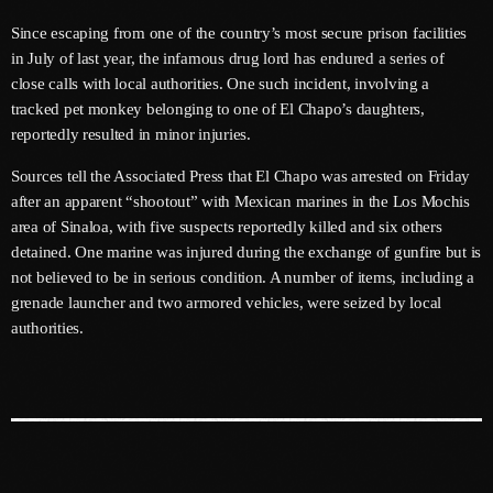
May 2026
Since escaping from one of the country’s most secure prison facilities
April 2026
in July of last year, the infamous drug lord has endured a series of
close calls with local authorities. One such incident, involving a
March 2026
tracked pet monkey belonging to one of El Chapo’s daughters,
reportedly resulted in minor injuries.
February 2026
Sources tell the Associated Press that El Chapo was arrested on Friday
January 2026
after an apparent “shootout” with Mexican marines in the Los Mochis
area of Sinaloa, with five suspects reportedly killed and six others
December 2025
detained. One marine was injured during the exchange of gunfire but is
November 2025
not believed to be in serious condition. A number of items, including a
grenade launcher and two armored vehicles, were seized by local
October 2025
authorities.
September 2025
August 2025
July 2025
June 2025