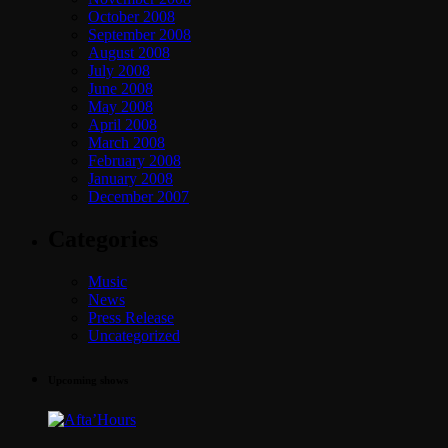
October 2008
September 2008
August 2008
July 2008
June 2008
May 2008
April 2008
March 2008
February 2008
January 2008
December 2007
Categories
Music
News
Press Release
Uncategorized
Upcoming shows