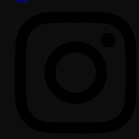
Twitter