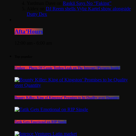
Yardman Dave
on
Raskii Says No “Faking”
Aldex
on
DJ Reem shells Vybz Kartel show alongside
Dutty Dex
Afta’Hours
12:00 am - 6:00 am
Top popular
Update – Photo Of Cassie Topless Leak on The Internet [Pictures Inside]
Bounty Killer: King of Kingston’ Promises to be Quality over Quantity
Tatik Gets Emotional on RIP Single