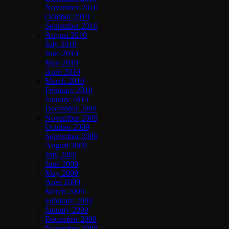
November 2010
October 2010
September 2010
August 2010
July 2010
June 2010
May 2010
April 2010
March 2010
February 2010
January 2010
December 2009
November 2009
October 2009
September 2009
August 2009
July 2009
June 2009
May 2009
April 2009
March 2009
February 2009
January 2009
December 2008
November 2008