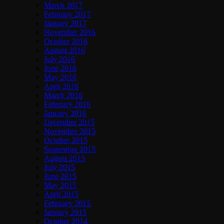
March 2017
February 2017
January 2017
November 2016
October 2016
August 2016
July 2016
June 2016
May 2016
April 2016
March 2016
February 2016
January 2016
December 2015
November 2015
October 2015
September 2015
August 2015
July 2015
June 2015
May 2015
April 2015
February 2015
January 2015
October 2014