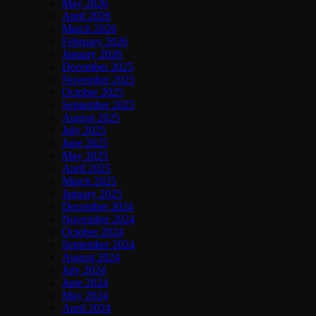
May 2026
April 2026
March 2026
February 2026
January 2026
December 2025
November 2025
October 2025
September 2025
August 2025
July 2025
June 2025
May 2025
April 2025
March 2025
January 2025
December 2024
November 2024
October 2024
September 2024
August 2024
July 2024
June 2024
May 2024
April 2024