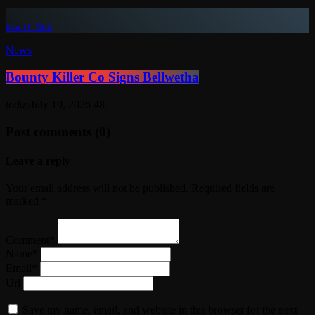
insert_link
News
Bounty Killer Co Signs Bellwetha
today
July 19, 2026
48
Post comments (0)
Leave a reply
Your email address will not be published. Required fields are
marked *
Comment*
Name*
Email*
Url
Save my name, email, and website in this browser for the next