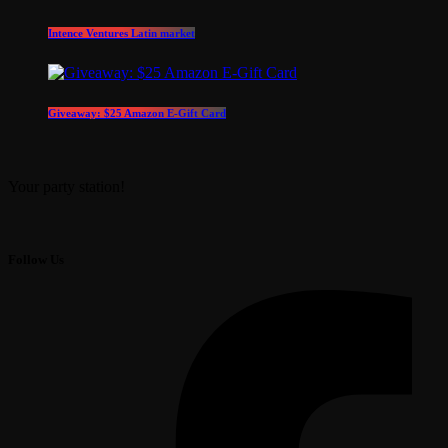
Intence Ventures Latin market
Giveaway: $25 Amazon E-Gift Card
Your party station!
Follow Us