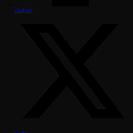
Facebook