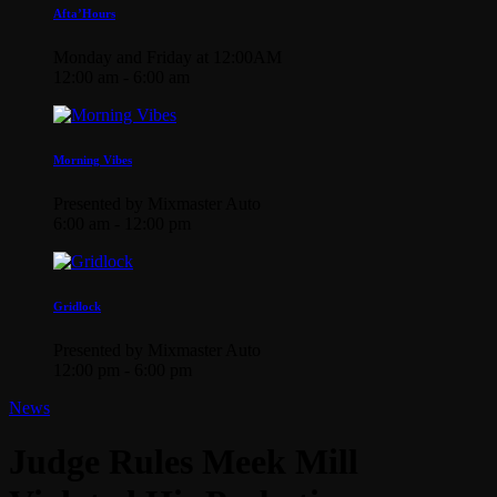
Afta’Hours
Monday and Friday at 12:00AM
12:00 am - 6:00 am
Morning Vibes
Presented by Mixmaster Auto
6:00 am - 12:00 pm
Gridlock
Presented by Mixmaster Auto
12:00 pm - 6:00 pm
News
Judge Rules Meek Mill