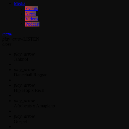
Media
Events
News
Videos
Podcast
menu
play_arrow
LISTEN
close
play_arrow
Jahkno!
play_arrow
Dancehall Reggae
play_arrow
Hip-Hop x R&B
play_arrow
Afrobeats x Amapiano
play_arrow
Gospel