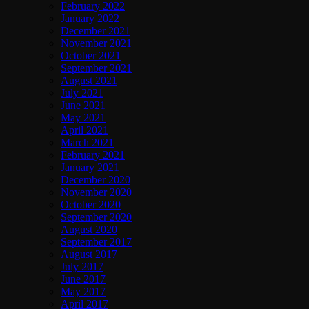
February 2022
January 2022
December 2021
November 2021
October 2021
September 2021
August 2021
July 2021
June 2021
May 2021
April 2021
March 2021
February 2021
January 2021
December 2020
November 2020
October 2020
September 2020
August 2020
September 2017
August 2017
July 2017
June 2017
May 2017
April 2017