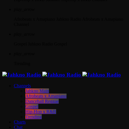
play_arrow
Afrobeats x Amapiano
Jahkno Radio Afrobeats x Amapiano
Channel
play_arrow
Gospel
Jahkno Radio Gospel
play_arrow
Trending
Channels
Jahkno Main
Afrobeats x Amapiano
Dancehall Reggae
Gospel
Hip-Hop x R&B
Trending
Charts
Chat