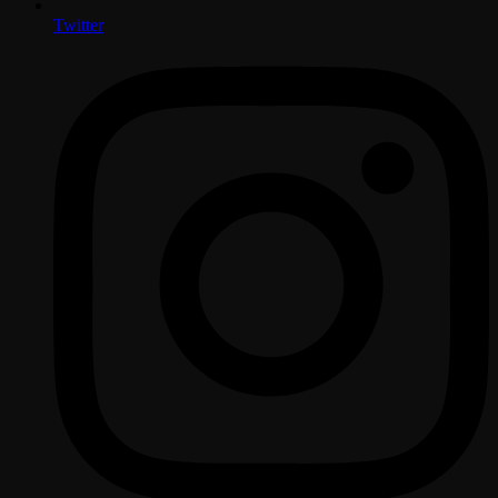
Twitter