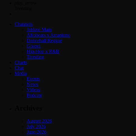
play_arrow
Trending
Channels
Jahkno Main
Afrobeats x Amapiano
Dancehall Reggae
Gospel
Hip-Hop x R&B
Trending
Charts
Chat
Media
Events
News
Videos
Podcast
Archives
August 2026
July 2026
June 2026