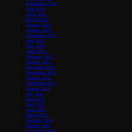
September 2014
June 2014
April 2014
March 2014
January 2014
October 2013
September 2013
June 2013
May 2013
April 2013
February 2012
January 2012
December 2011
November 2011
October 2011
September 2011
August 2011
July 2011
June 2011
May 2011
April 2011
March 2011
February 2011
January 2011
December 2010