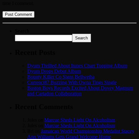
time I comment.
Search
Search
Recent Posts
Dyum Thrilled About Itunes Chart Topping Album
Dyum Drops Debut Album
Bounty Killer Co Signs Bellwetha
Currenci87 Buzzing With Owna Tings Single
Boston Boys Records Excited About Dovey Magnum
and Cartadon Collaboration
Recent Comments
Jules
on
Marcue Sheds Light On Alcoholism
Jules
on
Marcue Sheds Light On Alcoholism
Bri
on
Jamaican World Championship Medalist Stacey
Ann Williams Gets Grand Welcome Home