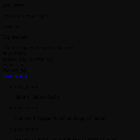
play_arrow
keyboard_arrow_right
Listeners:
Top listeners:
skip_previous
play_arrow
skip_next
00:00
00:00
playlist_play
chevron_left
volume_up
chevron_left
Go to album
play_arrow
Jahkno!
Jahkno Radio
play_arrow
Dancehall Reggae
Dancehall Reggae Channel
play_arrow
Hip-Hop x R&B
Jahkno! HipHop x R&B Channel