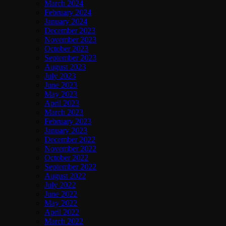
March 2024
February 2024
January 2024
December 2023
November 2023
October 2023
September 2023
August 2023
July 2023
June 2023
May 2023
April 2023
March 2023
February 2023
January 2023
December 2022
November 2022
October 2022
September 2022
August 2022
July 2022
June 2022
May 2022
April 2022
March 2022