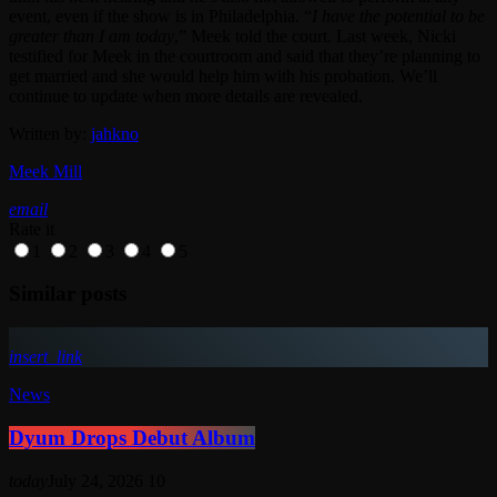
event, even if the show is in Philadelphia. “
I have the potential to be
greater than I am today
,” Meek told the court. Last week, Nicki
testified for Meek in the courtroom and said that they’re planning to
get married and she would help him with his probation. We’ll
continue to update when more details are revealed.
Written by:
jahkno
Meek Mill
email
Rate it
1
2
3
4
5
Similar posts
insert_link
News
Dyum Drops Debut Album
today
July 24, 2026
10