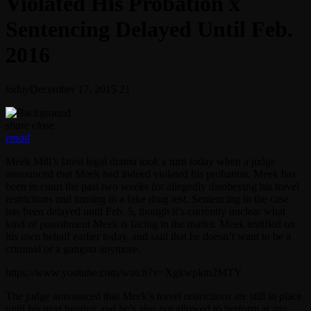
Violated His Probation x
Sentencing Delayed Until Feb.
2016
today
December 17, 2015
21
share
close
email
Meek Mill’s latest legal drama took a turn today when a judge
announced that Meek had indeed violated his probation. Meek has
been in court the past two weeks for allegedly disobeying his travel
restrictions and turning in a fake drug test. Sentencing in the case
has been delayed until Feb. 5, though it’s currently unclear what
kind of punishment Meek is facing in the matter. Meek testified on
his own behalf earlier today, and said that he doesn’t want to be a
criminal or a gangsta anymore.
https://www.youtube.com/watch?v=Xgkwpkm2MTY
The judge announced that Meek’s travel restrictions are still in place
until his next hearing and he’s also not allowed to perform at any