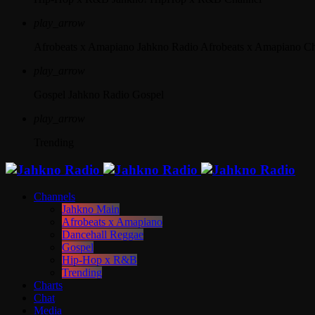
play_arrow
Afrobeats x Amapiano
Jahkno Radio Afrobeats x Amapiano C
play_arrow
Gospel
Jahkno Radio Gospel
play_arrow
Trending
Channels
Jahkno Main
Afrobeats x Amapiano
Dancehall Reggae
Gospel
Hip-Hop x R&B
Trending
Charts
Chat
Media