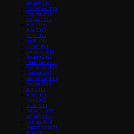
January 2017
November 2016
October 2016
August 2016
July 2016
June 2016
May 2016
April 2016
March 2016
February 2016
January 2016
December 2015
November 2015
October 2015
September 2015
August 2015
July 2015
June 2015
May 2015
April 2015
February 2015
January 2015
October 2014
September 2014
June 2014