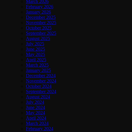
March 2026
February 2026
January 2026
December 2025
November 2025
October 2025
September 2025
August 2025
July 2025
June 2025
May 2025
April 2025
March 2025
January 2025
December 2024
November 2024
October 2024
September 2024
August 2024
July 2024
June 2024
May 2024
April 2024
March 2024
February 2024