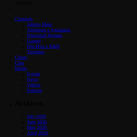
Trending
Channels
Jahkno Main
Afrobeats x Amapiano
Dancehall Reggae
Gospel
Hip-Hop x R&B
Trending
Charts
Chat
Media
Events
News
Videos
Podcast
Archives
July 2026
June 2026
May 2026
April 2026