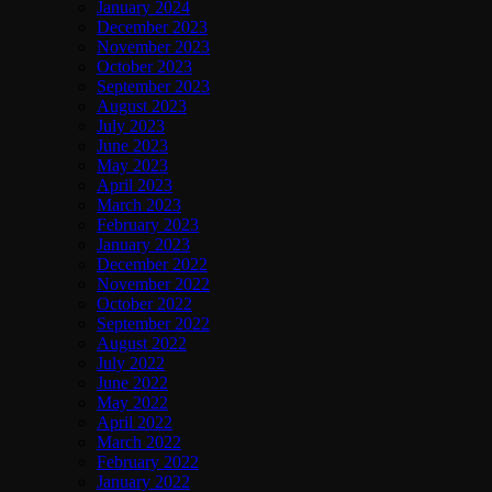
January 2024
December 2023
November 2023
October 2023
September 2023
August 2023
July 2023
June 2023
May 2023
April 2023
March 2023
February 2023
January 2023
December 2022
November 2022
October 2022
September 2022
August 2022
July 2022
June 2022
May 2022
April 2022
March 2022
February 2022
January 2022