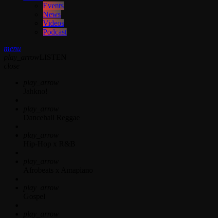
Events
News
Videos
Podcast
menu
play_arrow
LISTEN
close
play_arrow
Jahkno!
play_arrow
Dancehall Reggae
play_arrow
Hip-Hop x R&B
play_arrow
Afrobeats x Amapiano
play_arrow
Gospel
play_arrow