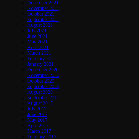
December 2021
November 2021
October 2021
September 2021
August 2021
July 2021
June 2021
May 2021
April 2021
March 2021
February 2021
January 2021
December 2020
November 2020
October 2020
September 2020
August 2020
September 2017
August 2017
July 2017
June 2017
May 2017
April 2017
March 2017
February 2017