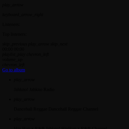
play_arrow
keyboard_arrow_right
Listeners:
Top listeners:
skip_previous
play_arrow
skip_next
00:00
00:00
playlist_play
chevron_left
volume_up
chevron_left
Go to album
play_arrow
Jahkno!
Jahkno Radio
play_arrow
Dancehall Reggae
Dancehall Reggae Channel
play_arrow
Hip-Hop x R&B
Jahkno! HipHop x R&B Channel