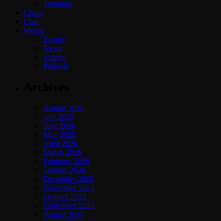
Trending
Charts
Chat
Media
Events
News
Videos
Podcast
Archives
August 2026
July 2026
June 2026
May 2026
April 2026
March 2026
February 2026
January 2026
December 2025
November 2025
October 2025
September 2025
August 2025