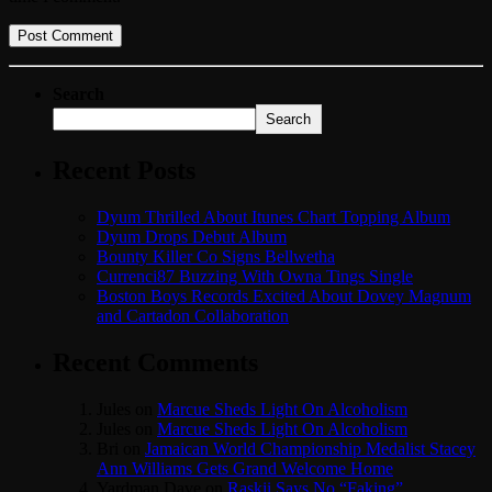
Search
Search
Recent Posts
Dyum Thrilled About Itunes Chart Topping Album
Dyum Drops Debut Album
Bounty Killer Co Signs Bellwetha
Currenci87 Buzzing With Owna Tings Single
Boston Boys Records Excited About Dovey Magnum
and Cartadon Collaboration
Recent Comments
Jules
on
Marcue Sheds Light On Alcoholism
Jules
on
Marcue Sheds Light On Alcoholism
Bri
on
Jamaican World Championship Medalist Stacey
Ann Williams Gets Grand Welcome Home
Yardman Dave
on
Raskii Says No “Faking”