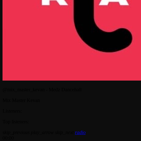
@mix_master_kevan - Medz Dancehall
Mix Master Kevan
Listeners:
Top listeners:
skip_previous
play_arrow
skip_next
radio
00:00