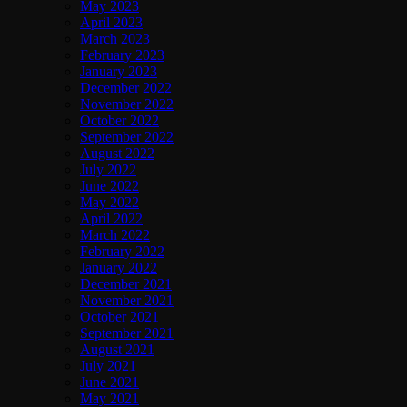
May 2023
April 2023
March 2023
February 2023
January 2023
December 2022
November 2022
October 2022
September 2022
August 2022
July 2022
June 2022
May 2022
April 2022
March 2022
February 2022
January 2022
December 2021
November 2021
October 2021
September 2021
August 2021
July 2021
June 2021
May 2021