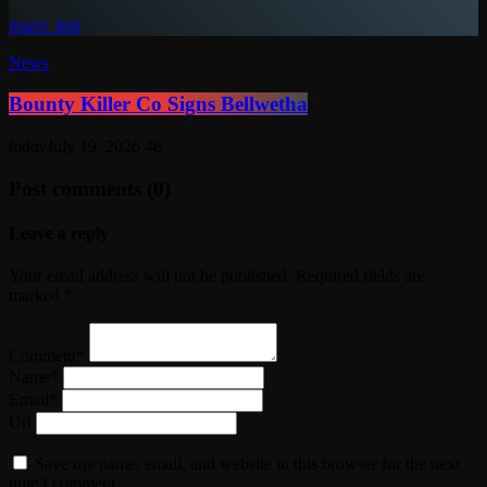
insert_link
News
Bounty Killer Co Signs Bellwetha
today
July 19, 2026
48
Post comments (0)
Leave a reply
Your email address will not be published. Required fields are
marked *
Comment*
Name*
Email*
Url
Save my name, email, and website in this browser for the next
time I comment.