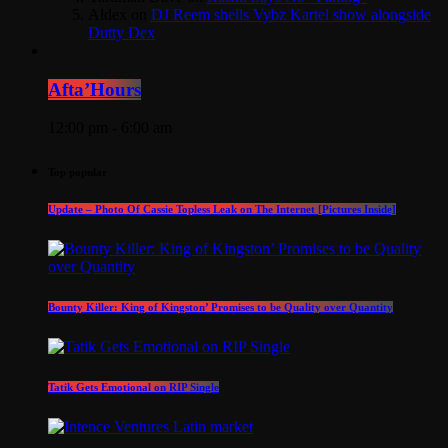
Aldex
on
DJ Reem shells Vybz Kartel show alongside
Dutty Dex
Afta’Hours
12:00 pm - 6:00 am
Top popular
Update – Photo Of Cassie Topless Leak on The Internet [Pictures Inside]
Bounty Killer: King of Kingston’ Promises to be Quality over Quantity
Tatik Gets Emotional on RIP Single