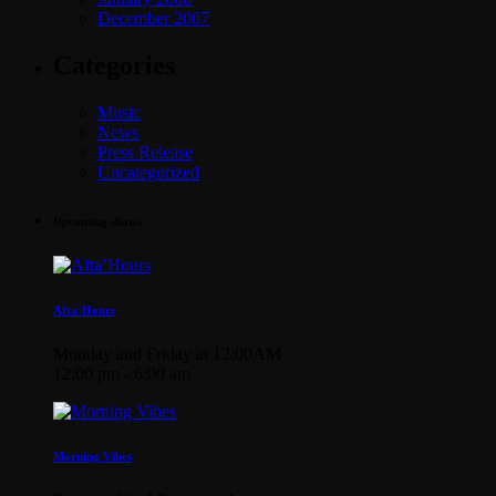
December 2007
Categories
Music
News
Press Release
Uncategorized
Upcoming shows
Afta’Hours
Monday and Friday at 12:00AM
12:00 pm - 6:00 am
Morning Vibes