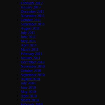
February 2012
January 2012
December 2011
November 2011
October 2011
September 2011
August 2011
July 2011
June 2011
May 2011
April 2011
March 2011
February 2011
January 2011
December 2010
November 2010
October 2010
September 2010
August 2010
July 2010
June 2010
May 2010
April 2010
March 2010
February 2010