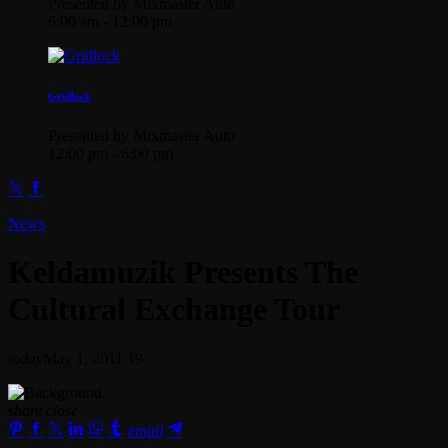
Presented by Mixmaster Auto
6:00 am - 12:00 pm
Gridlock
Presented by Mixmaster Auto
12:00 pm - 6:00 pm
News
Keldamuzik Presents The
Cultural Exchange Tour
today
May 1, 2011
19
share
close
email