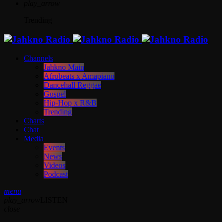
play_arrow
Trending
Channels
Jahkno Main
Afrobeats x Amapiano
Dancehall Reggae
Gospel
Hip-Hop x R&B
Trending
Charts
Chat
Media
Events
News
Videos
Podcast
menu
play_arrow
LISTEN
close