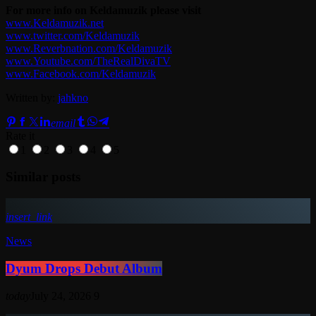
For more info on Keldamuzik please visit
www.Keldamuzik.net
www.twitter.com/Keldamuzik
www.Reverbnation.com/Keldamuzik
www.Youtube.com/TheRealDivaTV
www.Facebook.com/Keldamuzik
Written by:
jahkno
email
Rate it
1
2
3
4
5
Similar posts
insert_link
News
Dyum Drops Debut Album
today
July 24, 2026
9