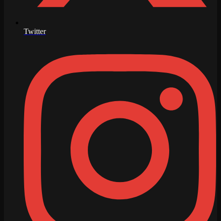
Twitter