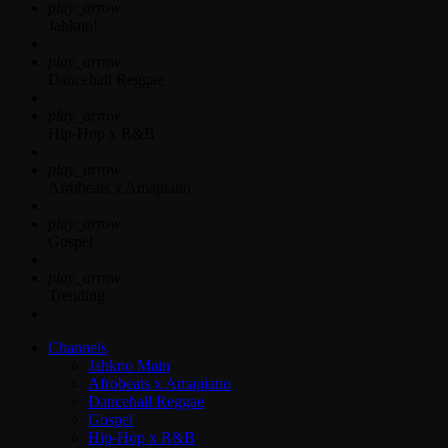
play_arrow
Jahkno!
play_arrow
Dancehall Reggae
play_arrow
Hip-Hop x R&B
play_arrow
Afrobeats x Amapiano
play_arrow
Gospel
play_arrow
Trending
Channels
Jahkno Main
Afrobeats x Amapiano
Dancehall Reggae
Gospel
Hip-Hop x R&B