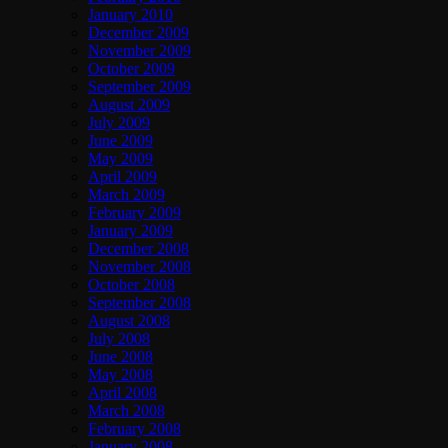
January 2010
December 2009
November 2009
October 2009
September 2009
August 2009
July 2009
June 2009
May 2009
April 2009
March 2009
February 2009
January 2009
December 2008
November 2008
October 2008
September 2008
August 2008
July 2008
June 2008
May 2008
April 2008
March 2008
February 2008
January 2008