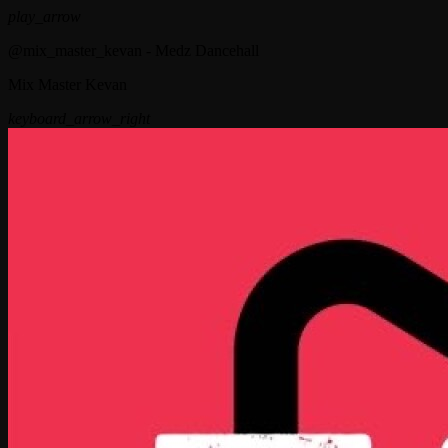
play_arrow
@mix_master_kevan - Medz Dancehall
Mix Master Kevan
keyboard_arrow_right