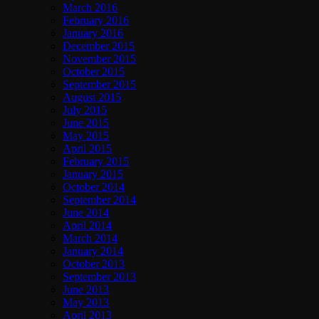
March 2016
February 2016
January 2016
December 2015
November 2015
October 2015
September 2015
August 2015
July 2015
June 2015
May 2015
April 2015
February 2015
January 2015
October 2014
September 2014
June 2014
April 2014
March 2014
January 2014
October 2013
September 2013
June 2013
May 2013
April 2013