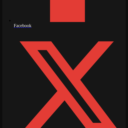
Facebook