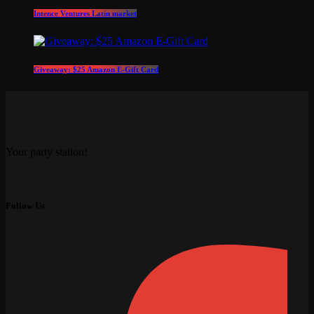
Intence Ventures Latin market
Giveaway: $25 Amazon E-Gift Card
Your party station!
Follow Us