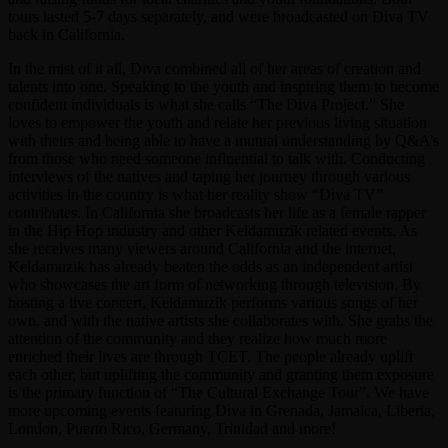
tours lasted 5-7 days separately, and were broadcasted on Diva TV
back in California.
In the mist of it all, Diva combined all of her areas of creation and
talents into one. Speaking to the youth and inspiring them to become
confident individuals is what she calls “The Diva Project.” She
loves to empower the youth and relate her previous living situation
with theirs and being able to have a mutual understanding by Q&A’s
from those who need someone influential to talk with. Conducting
interviews of the natives and taping her journey through various
activities in the country is what her reality show “Diva TV”
contributes. In California she broadcasts her life as a female rapper
in the Hip Hop industry and other Keldamuzik related events. As
she receives many viewers around California and the internet,
Keldamuzik has already beaten the odds as an independent artist
who showcases the art form of networking through television. By
hosting a live concert, Keldamuzik performs various songs of her
own, and with the native artists she collaborates with. She grabs the
attention of the community and they realize how much more
enriched their lives are through TCET. The people already uplift
each other, but uplifting the community and granting them exposure
is the primary function of “The Cultural Exchange Tour”. We have
more upcoming events featuring Diva in Grenada, Jamaica, Liberia,
London, Puerto Rico, Germany, Trinidad and more!