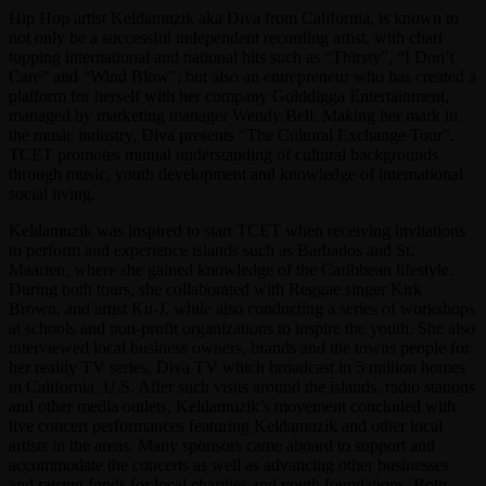
Hip Hop artist Keldamuzik aka Diva from California, is known to
not only be a successful independent recording artist, with chart
topping international and national hits such as “Thirsty”, “I Don’t
Care” and “Wind Blow”; but also an entrepreneur who has created a
platform for herself with her company Golddigga Entertainment,
managed by marketing manager Wendy Bell. Making her mark in
the music industry, Diva presents “The Cultural Exchange Tour”.
TCET promotes mutual understanding of cultural backgrounds
through music, youth development and knowledge of international
social living.
Keldamuzik was inspired to start TCET when receiving invitations
to perform and experience islands such as Barbados and St.
Maarten, where she gained knowledge of the Caribbean lifestyle.
During both tours, she collaborated with Reggae singer Kirk
Brown, and artist Ku-J, while also conducting a series of workshops
at schools and non-profit organizations to inspire the youth. She also
interviewed local business owners, brands and the towns people for
her reality TV series, Diva TV which broadcast in 5 million homes
in California, U.S. After such visits around the islands, radio stations
and other media outlets, Keldamuzik’s movement concluded with
live concert performances featuring Keldamuzik and other local
artists in the areas. Many sponsors came aboard to support and
accommodate the concerts as well as advancing other businesses
and raising funds for local charities and youth foundations. Both