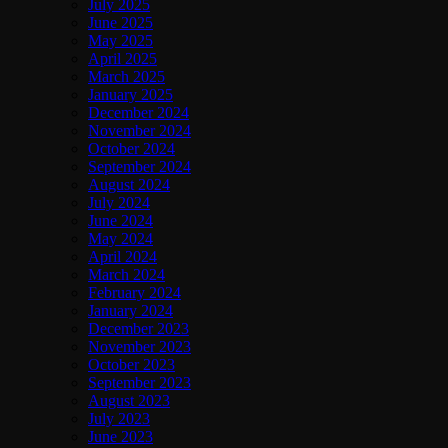
July 2025
June 2025
May 2025
April 2025
March 2025
January 2025
December 2024
November 2024
October 2024
September 2024
August 2024
July 2024
June 2024
May 2024
April 2024
March 2024
February 2024
January 2024
December 2023
November 2023
October 2023
September 2023
August 2023
July 2023
June 2023