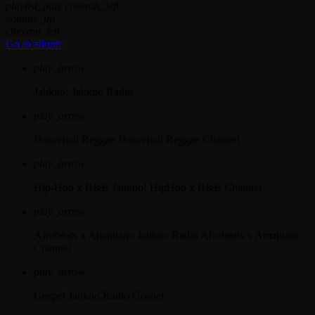
playlist_play
chevron_left
volume_up
chevron_left
Go to album
play_arrow
Jahkno!
Jahkno Radio
play_arrow
Dancehall Reggae
Dancehall Reggae Channel
play_arrow
Hip-Hop x R&B
Jahkno! HipHop x R&B Channel
play_arrow
Afrobeats x Amapiano
Jahkno Radio Afrobeats x Amapiano
Channel
play_arrow
Gospel
Jahkno Radio Gospel