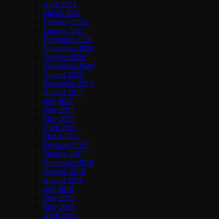
April 2021
March 2021
February 2021
January 2021
December 2020
November 2020
October 2020
September 2020
August 2020
September 2017
August 2017
July 2017
June 2017
May 2017
April 2017
March 2017
February 2017
January 2017
November 2016
October 2016
August 2016
July 2016
June 2016
May 2016
April 2016