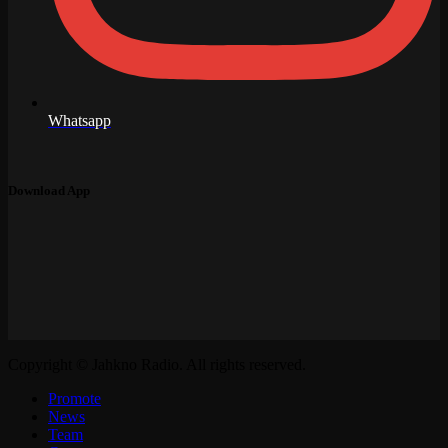
Whatsapp
Download App
Copyright © Jahkno Radio. All rights reserved.
Promote
News
Team