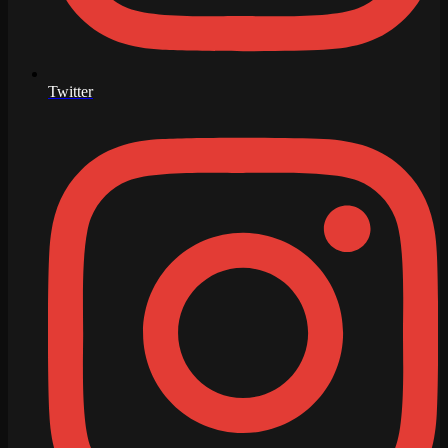
Twitter