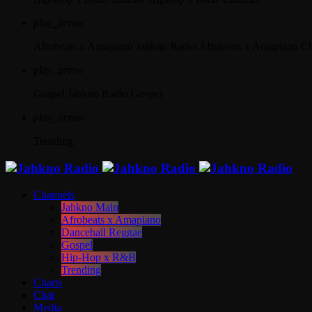
play_arrow
Afrobeats x Amapiano
Jahkno Radio Afrobeats x Amapiano C
play_arrow
Gospel
Jahkno Radio Gospel
play_arrow
Trending
Channels
Jahkno Main
Afrobeats x Amapiano
Dancehall Reggae
Gospel
Hip-Hop x R&B
Trending
Charts
Chat
Media