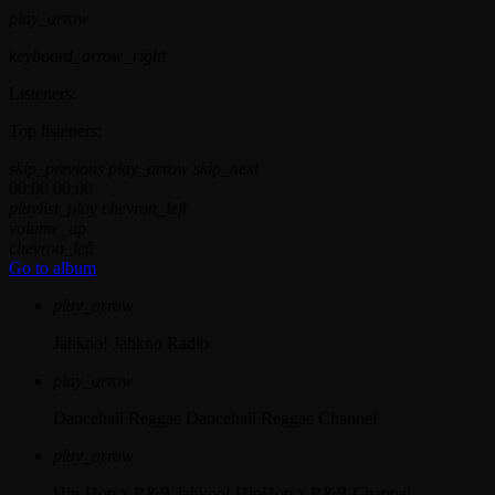
play_arrow
keyboard_arrow_right
Listeners:
Top listeners:
skip_previous
play_arrow
skip_next
00:00
00:00
playlist_play
chevron_left
volume_up
chevron_left
Go to album
play_arrow
Jahkno!
Jahkno Radio
play_arrow
Dancehall Reggae
Dancehall Reggae Channel
play_arrow
Hip-Hop x R&B
Jahkno! HipHop x R&B Channel