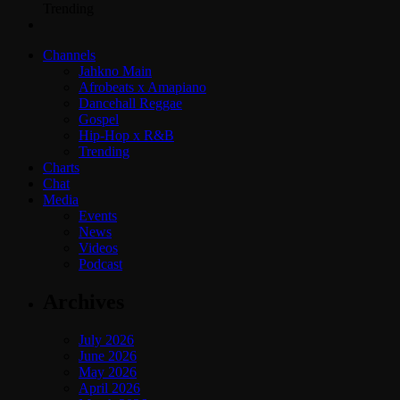
Trending
Channels
Jahkno Main
Afrobeats x Amapiano
Dancehall Reggae
Gospel
Hip-Hop x R&B
Trending
Charts
Chat
Media
Events
News
Videos
Podcast
Archives
July 2026
June 2026
May 2026
April 2026