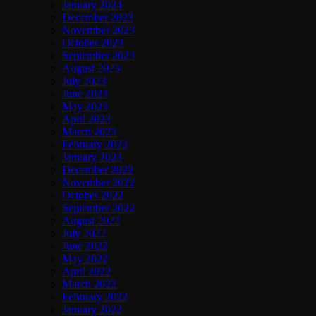
January 2024
December 2023
November 2023
October 2023
September 2023
August 2023
July 2023
June 2023
May 2023
April 2023
March 2023
February 2023
January 2023
December 2022
November 2022
October 2022
September 2022
August 2022
July 2022
June 2022
May 2022
April 2022
March 2022
February 2022
January 2022