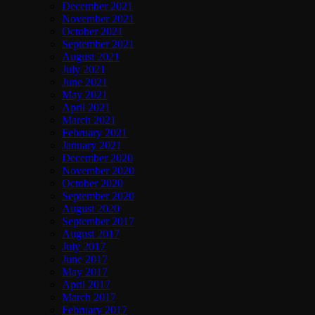
December 2021
November 2021
October 2021
September 2021
August 2021
July 2021
June 2021
May 2021
April 2021
March 2021
February 2021
January 2021
December 2020
November 2020
October 2020
September 2020
August 2020
September 2017
August 2017
July 2017
June 2017
May 2017
April 2017
March 2017
February 2017