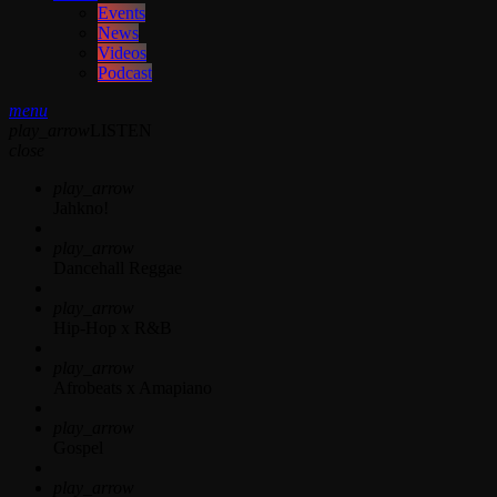
Events
News
Videos
Podcast
menu
play_arrow
LISTEN
close
play_arrow
Jahkno!
play_arrow
Dancehall Reggae
play_arrow
Hip-Hop x R&B
play_arrow
Afrobeats x Amapiano
play_arrow
Gospel
play_arrow