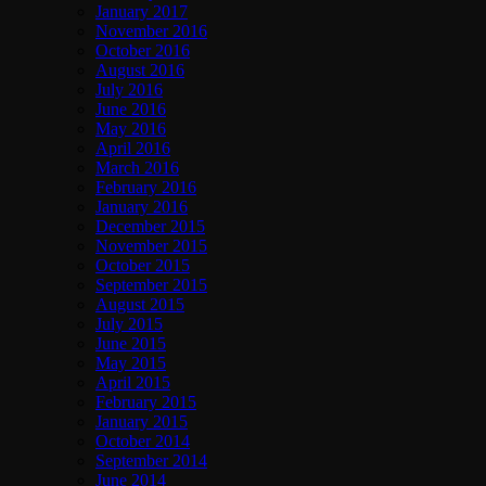
January 2017
November 2016
October 2016
August 2016
July 2016
June 2016
May 2016
April 2016
March 2016
February 2016
January 2016
December 2015
November 2015
October 2015
September 2015
August 2015
July 2015
June 2015
May 2015
April 2015
February 2015
January 2015
October 2014
September 2014
June 2014