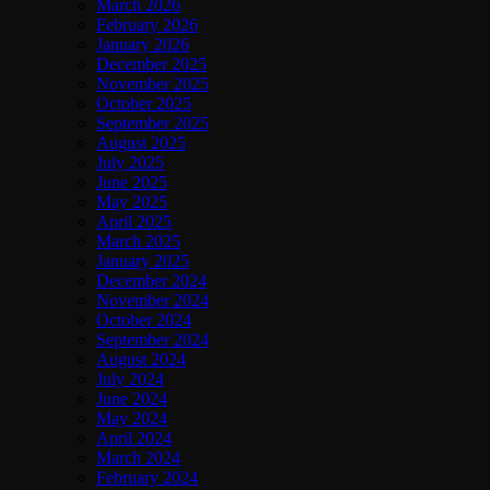
March 2026
February 2026
January 2026
December 2025
November 2025
October 2025
September 2025
August 2025
July 2025
June 2025
May 2025
April 2025
March 2025
January 2025
December 2024
November 2024
October 2024
September 2024
August 2024
July 2024
June 2024
May 2024
April 2024
March 2024
February 2024