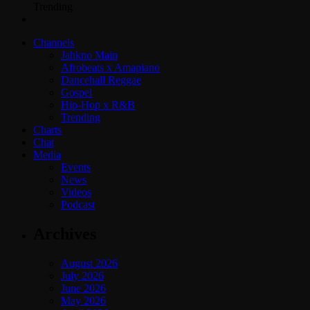
Trending
Channels
Jahkno Main
Afrobeats x Amapiano
Dancehall Reggae
Gospel
Hip-Hop x R&B
Trending
Charts
Chat
Media
Events
News
Videos
Podcast
Archives
August 2026
July 2026
June 2026
May 2026