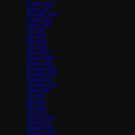
February 2017
January 2017
November 2016
October 2016
August 2016
July 2016
June 2016
May 2016
April 2016
March 2016
February 2016
January 2016
December 2015
November 2015
October 2015
September 2015
August 2015
July 2015
June 2015
May 2015
April 2015
February 2015
January 2015
October 2014
September 2014