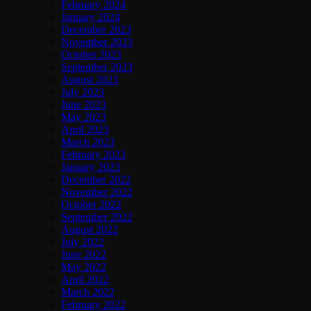
February 2024
January 2024
December 2023
November 2023
October 2023
September 2023
August 2023
July 2023
June 2023
May 2023
April 2023
March 2023
February 2023
January 2023
December 2022
November 2022
October 2022
September 2022
August 2022
July 2022
June 2022
May 2022
April 2022
March 2022
February 2022