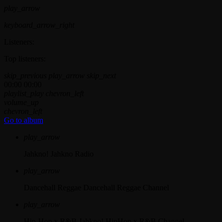
play_arrow
keyboard_arrow_right
Listeners:
Top listeners:
skip_previous
play_arrow
skip_next
00:00
00:00
playlist_play
chevron_left
volume_up
chevron_left
Go to album
play_arrow
Jahkno!
Jahkno Radio
play_arrow
Dancehall Reggae
Dancehall Reggae Channel
play_arrow
Hip-Hop x R&B
Jahkno! HipHop x R&B Channel