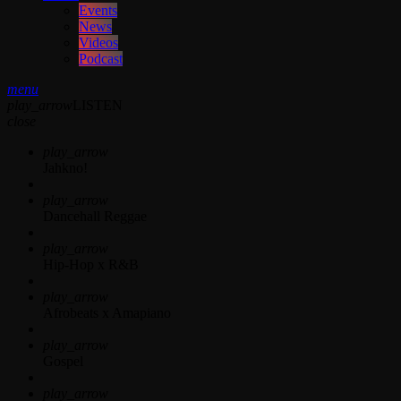
Events
News
Videos
Podcast
menu
play_arrow
LISTEN
close
play_arrow
Jahkno!
play_arrow
Dancehall Reggae
play_arrow
Hip-Hop x R&B
play_arrow
Afrobeats x Amapiano
play_arrow
Gospel
play_arrow