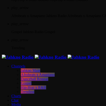
play_arrow
Afrobeats x Amapiano
Jahkno Radio Afrobeats x Amapiano C
play_arrow
Gospel
Jahkno Radio Gospel
play_arrow
Trending
Channels
Jahkno Main
Afrobeats x Amapiano
Dancehall Reggae
Gospel
Hip-Hop x R&B
Trending
Charts
Chat
Media