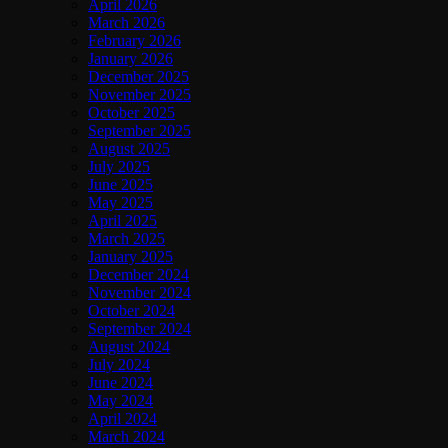
April 2026
March 2026
February 2026
January 2026
December 2025
November 2025
October 2025
September 2025
August 2025
July 2025
June 2025
May 2025
April 2025
March 2025
January 2025
December 2024
November 2024
October 2024
September 2024
August 2024
July 2024
June 2024
May 2024
April 2024
March 2024