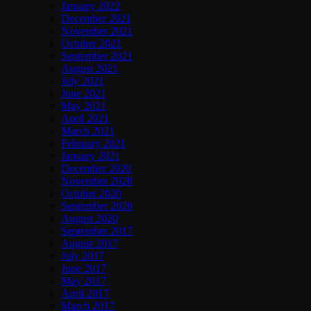
January 2022
December 2021
November 2021
October 2021
September 2021
August 2021
July 2021
June 2021
May 2021
April 2021
March 2021
February 2021
January 2021
December 2020
November 2020
October 2020
September 2020
August 2020
September 2017
August 2017
July 2017
June 2017
May 2017
April 2017
March 2017