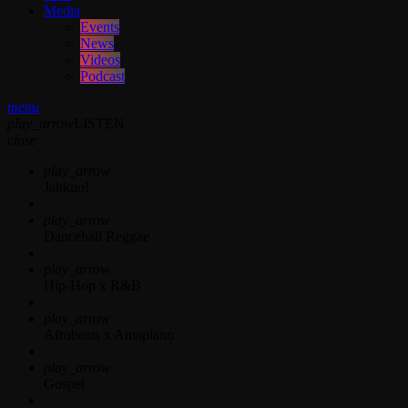
Media
Events
News
Videos
Podcast
menu
play_arrow
LISTEN
close
play_arrow
Jahkno!
play_arrow
Dancehall Reggae
play_arrow
Hip-Hop x R&B
play_arrow
Afrobeats x Amapiano
play_arrow
Gospel