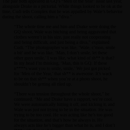
The pair both appeared in GQ’s “Men of the Year” issue last year,
alongside Drake in a pictorial. While things looked to be ok at the
time, Cudi tells Complex that he was appalled by Wale’s behavior
during the shoot, calling him a “diva.”
“The whole time me and him and Drake were doing the
GQ shoot, Wale was bitching and being aggravated that
clothes weren’t in his size, just really not cooperating
and being difficult, and just being a diva,” explained
Cudi. “The photographer was like, ‘Wale, c’mon, smile
a bit’ and he was like, ‘Man, I don’t smile, let these
other guys smile.’ I was like, what kind of sh** is that?
In my head I’m thinking, ‘Man, this is GQ. If these
n****s want you to smile, smile.’ We just got picked
for ‘Men of the Year,’ that sh** is awesome. It’s wack
to be on that sh** when you’re at a photo shoot, he
shouldn’t be getting all riled up.
“There was tension throughout the whole shoot,” he
continued. “Me and Drake have a rapport, we’re cool.
We were automatically hitting it off, and kicking it, and
Wale was just not trying to be in the situation. He was
trying to be too cool. He was acting like he’s too good
for the situation, and that’s how he always is. He
always acts like he’s bigger than what he is, and I don’t