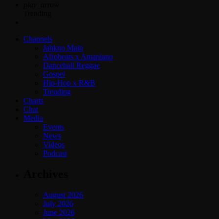
play_arrow
Trending
Channels
Jahkno Main
Afrobeats x Amapiano
Dancehall Reggae
Gospel
Hip-Hop x R&B
Trending
Charts
Chat
Media
Events
News
Videos
Podcast
Archives
August 2026
July 2026
June 2026