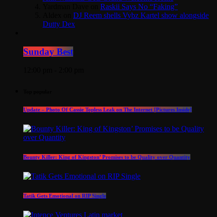
Yardman Dave
on
Raskii Says No “Faking”
Aldex
on
DJ Reem shells Vybz Kartel show alongside
Dutty Dex
Sunday Best
12:00 pm - 2:00 pm
Top popular
Update – Photo Of Cassie Topless Leak on The Internet [Pictures Inside]
Bounty Killer: King of Kingston’ Promises to be Quality over Quantity
Tatik Gets Emotional on RIP Single