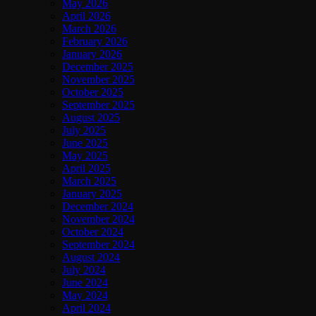
May 2026
April 2026
March 2026
February 2026
January 2026
December 2025
November 2025
October 2025
September 2025
August 2025
July 2025
June 2025
May 2025
April 2025
March 2025
January 2025
December 2024
November 2024
October 2024
September 2024
August 2024
July 2024
June 2024
May 2024
April 2024