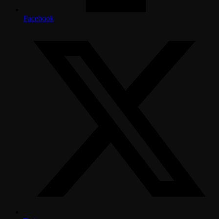
Facebook