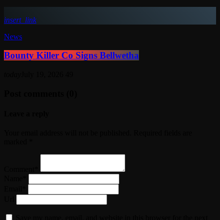
insert_link
News
Bounty Killer Co Signs Bellwetha
today
July 19, 2026
49
Post comments (0)
Leave a reply
Your email address will not be published. Required fields are
marked *
Comment*
Name*
Email*
Url
Save my name, email, and website in this browser for the next