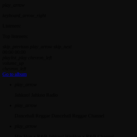
play_arrow
keyboard_arrow_right
Listeners:
Top listeners:
skip_previous
play_arrow
skip_next
00:00
00:00
playlist_play
chevron_left
volume_up
chevron_left
Go to album
play_arrow
Jahkno!
Jahkno Radio
play_arrow
Dancehall Reggae
Dancehall Reggae Channel
play_arrow
Hip-Hop x R&B
Jahkno! HipHop x R&B Channel