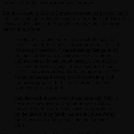
However, how the tension started was unknown.
But, in a recently published Complex.com outtakes post for Cudi’s
cover story, the rapper delved deeper into his fallout with Cudi. In it,
he says Wale displays a lot of negative energy which he would
rather not be around.
“I really don’t understand what’s up with this guy, but
he’s just somebody I don’t click with anymore,” he said
in the mag’s interview. “I started making changes in my
life and started to realize positive energy around me,
and he never really had a good energy. I never felt like
he wanted to see me prosper, it was just one of those
n****s that was envious rather than happy for a n****.
I could be reading it wrong, but I’m not making beef
and rearranging my life. It’s pretty obvious he feels
some type of way about it.”
Cudi later adds that any type of resolution with Wale is
also out of the question: “I’m not into peer mediation
and working things out, I’m just trying to provide for
my daughter and my family and making music for my
fans. I vibe with certain people and some people I
don’t.”