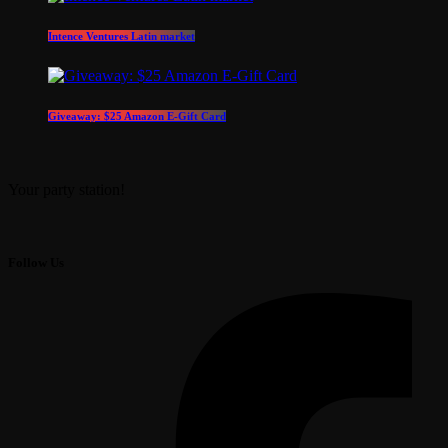
Intence Ventures Latin market
Giveaway: $25 Amazon E-Gift Card
Your party station!
Follow Us