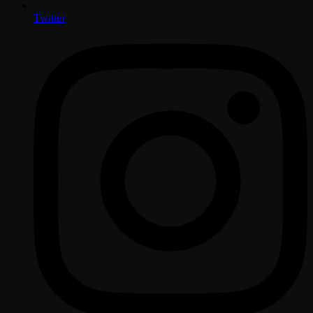
Twitter