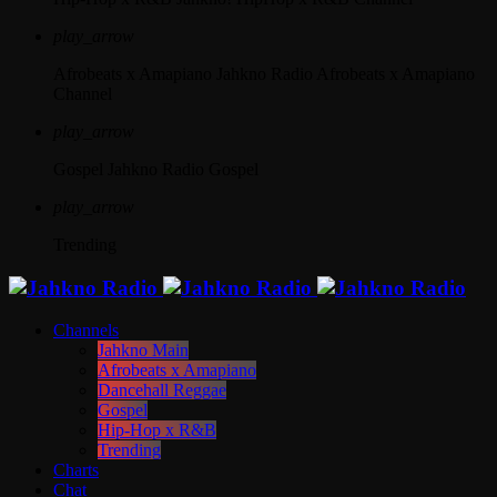
play_arrow
Afrobeats x Amapiano
Jahkno Radio Afrobeats x Amapiano
Channel
play_arrow
Gospel
Jahkno Radio Gospel
play_arrow
Trending
Channels
Jahkno Main
Afrobeats x Amapiano
Dancehall Reggae
Gospel
Hip-Hop x R&B
Trending
Charts
Chat