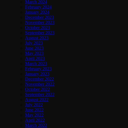
March 2024
February 2024
January 2024
December 2023
November 2023
October 2023
September 2023
August 2023
July 2023
June 2023
May 2023
April 2023
March 2023
February 2023
January 2023
December 2022
November 2022
October 2022
September 2022
August 2022
July 2022
June 2022
May 2022
April 2022
March 2022