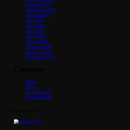
October 2008
September 2008
August 2008
July 2008
June 2008
May 2008
April 2008
March 2008
February 2008
January 2008
December 2007
Categories
Music
News
Press Release
Uncategorized
Upcoming shows