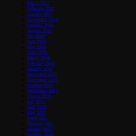
March 2017
February 2017
January 2017
November 2016
October 2016
August 2016
July 2016
June 2016
May 2016
April 2016
March 2016
February 2016
January 2016
December 2015
November 2015
October 2015
September 2015
August 2015
July 2015
June 2015
May 2015
April 2015
February 2015
January 2015
October 2014