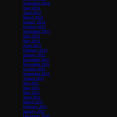
September 2014
June 2014
April 2014
March 2014
January 2014
October 2013
September 2013
June 2013
May 2013
April 2013
February 2012
January 2012
December 2011
November 2011
October 2011
September 2011
August 2011
July 2011
June 2011
May 2011
April 2011
March 2011
February 2011
January 2011
December 2010