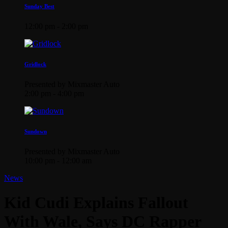
Sunday Best
12:00 pm - 2:00 pm
Gridlock
Presented by Mixmaster Auto
2:00 pm - 4:00 pm
Sundown
Presented by Mixmaster Auto
10:00 pm - 12:00 am
News
Kid Cudi Explains Fallout
With Wale, Says DC Rapper