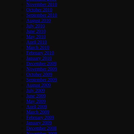
November 2010
October 2010
September 2010
August 2010
July 2010
June 2010
May 2010
April 2010
March 2010
February 2010
January 2010
December 2009
November 2009
October 2009
September 2009
August 2009
July 2009
June 2009
May 2009
April 2009
March 2009
February 2009
January 2009
December 2008
November 2008