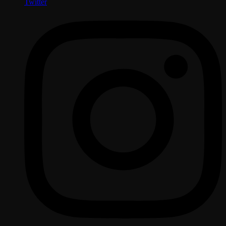
Twitter