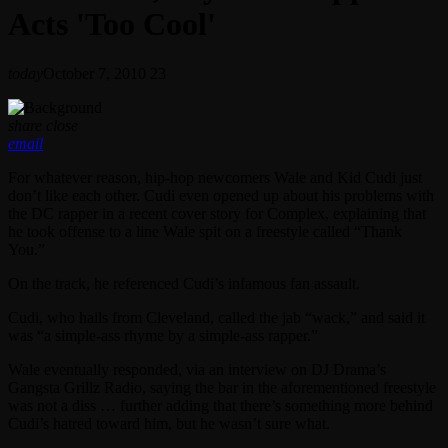
Acts 'Too Cool'
today
October 7, 2010
23
share
close
email
For whatever reason, hip-hop newcomers Wale and Kid Cudi just
don’t like each other. Cudi even opened up about his problems with
the DC rapper in a recent cover story for Complex, explaining that
he took offense to a line Wale spit on a freestyle called “Thank
You.”
On the track, he referenced Cudi’s infamous fan assault.
Cudi, who hails from Cleveland, called the jab “wack,” and said it
was “a simple-ass rhyme by a simple-ass rapper.”
Wale eventually responded, via an interview on DJ Drama’s
Gangsta Grillz Radio, saying the bar in the aforementioned freestyle
was not a diss … further adding that there’s something more behind
Cudi’s hatred toward him, but he wasn’t sure what.