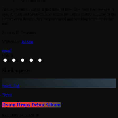
f*** with that at all.”
At the present moment, it just doesn’t look like these two see eye to
eye. A Cudi and Wale collabo seems far from a reality anytime in the
future, even though they’ve performed and working together in the
past.
Source: BallerStatus
Written by:
jahkno
email
Rate it
1
2
3
4
5
Similar posts
insert_link
News
Dyum Drops Debut Album
today
July 24, 2026
10