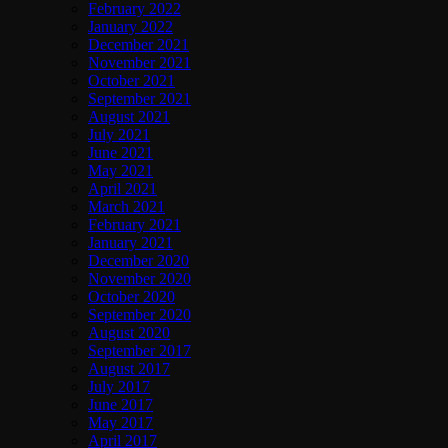
February 2022
January 2022
December 2021
November 2021
October 2021
September 2021
August 2021
July 2021
June 2021
May 2021
April 2021
March 2021
February 2021
January 2021
December 2020
November 2020
October 2020
September 2020
August 2020
September 2017
August 2017
July 2017
June 2017
May 2017
April 2017