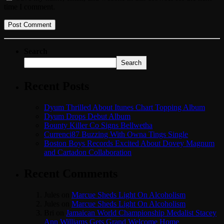
time I comment.
Search
Search
Recent Posts
Dyum Thrilled About Itunes Chart Topping Album
Dyum Drops Debut Album
Bounty Killer Co Signs Bellwetha
Currenci87 Buzzing With Owna Tings Single
Boston Boys Records Excited About Dovey Magnum
and Cartadon Collaboration
Recent Comments
Jules
on
Marcue Sheds Light On Alcoholism
Jules
on
Marcue Sheds Light On Alcoholism
Bri
on
Jamaican World Championship Medalist Stacey
Ann Williams Gets Grand Welcome Home