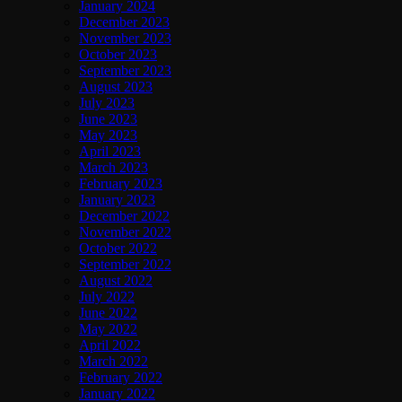
January 2024
December 2023
November 2023
October 2023
September 2023
August 2023
July 2023
June 2023
May 2023
April 2023
March 2023
February 2023
January 2023
December 2022
November 2022
October 2022
September 2022
August 2022
July 2022
June 2022
May 2022
April 2022
March 2022
February 2022
January 2022