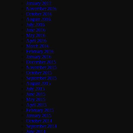
January 2017
November 2016
October 2016
August 2016
July 2016
June 2016
May 2016
April 2016
March 2016
February 2016
January 2016
December 2015
November 2015
October 2015
September 2015
August 2015
July 2015
June 2015
May 2015
April 2015
February 2015
January 2015
October 2014
September 2014
June 2014