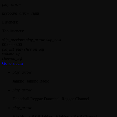
play_arrow
keyboard_arrow_right
Listeners:
Top listeners:
skip_previous
play_arrow
skip_next
00:00
00:00
playlist_play
chevron_left
volume_up
chevron_left
Go to album
play_arrow
Jahkno!
Jahkno Radio
play_arrow
Dancehall Reggae
Dancehall Reggae Channel
play_arrow
Hip-Hop x R&B
Jahkno! HipHop x R&B Channel