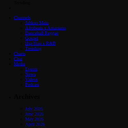
Trending
Channels
Jahkno Main
Afrobeats x Amapiano
Dancehall Reggae
Gospel
Hip-Hop x R&B
Trending
Charts
Chat
Media
Events
News
Videos
Podcast
Archives
July 2026
June 2026
May 2026
April 2026