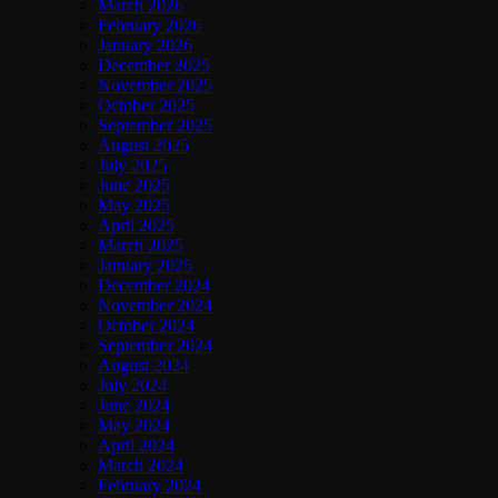
March 2026
February 2026
January 2026
December 2025
November 2025
October 2025
September 2025
August 2025
July 2025
June 2025
May 2025
April 2025
March 2025
January 2025
December 2024
November 2024
October 2024
September 2024
August 2024
July 2024
June 2024
May 2024
April 2024
March 2024
February 2024