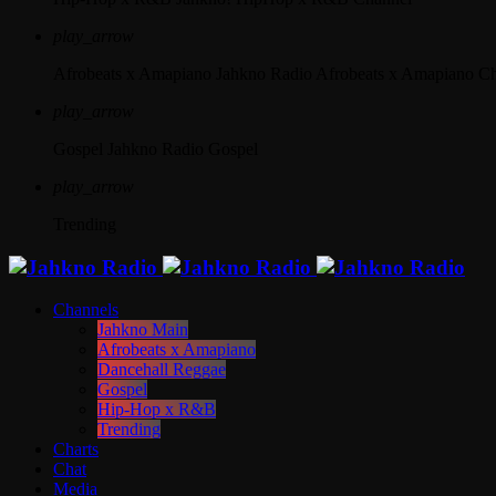
play_arrow
Afrobeats x Amapiano
Jahkno Radio Afrobeats x Amapiano C
play_arrow
Gospel
Jahkno Radio Gospel
play_arrow
Trending
Channels
Jahkno Main
Afrobeats x Amapiano
Dancehall Reggae
Gospel
Hip-Hop x R&B
Trending
Charts
Chat
Media