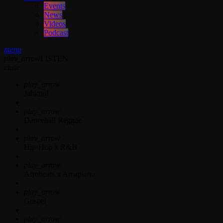
Events
News
Videos
Podcast
menu
play_arrow
LISTEN
close
play_arrow
Jahkno!
play_arrow
Dancehall Reggae
play_arrow
Hip-Hop x R&B
play_arrow
Afrobeats x Amapiano
play_arrow
Gospel
play_arrow