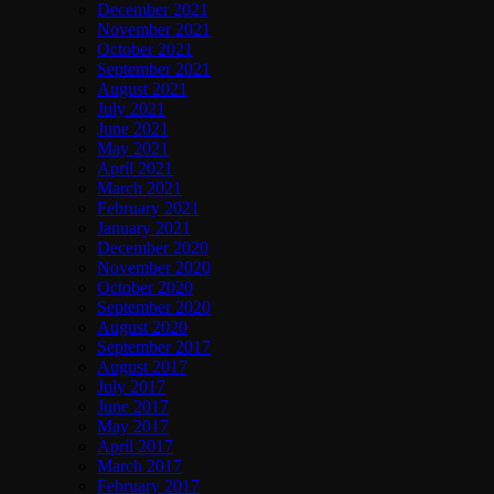
December 2021
November 2021
October 2021
September 2021
August 2021
July 2021
June 2021
May 2021
April 2021
March 2021
February 2021
January 2021
December 2020
November 2020
October 2020
September 2020
August 2020
September 2017
August 2017
July 2017
June 2017
May 2017
April 2017
March 2017
February 2017