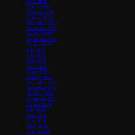
April 2026
March 2026
February 2026
January 2026
December 2025
November 2025
October 2025
September 2025
August 2025
July 2025
June 2025
May 2025
April 2025
March 2025
January 2025
December 2024
November 2024
October 2024
September 2024
August 2024
July 2024
June 2024
May 2024
April 2024
March 2024