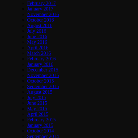
February 2017
January 2017
November 2016
October 2016
August 2016
July 2016
June 2016
May 2016
April 2016
March 2016
February 2016
January 2016
December 2015
November 2015
October 2015
September 2015
August 2015
July 2015
June 2015
May 2015
April 2015
February 2015
January 2015
October 2014
September 2014