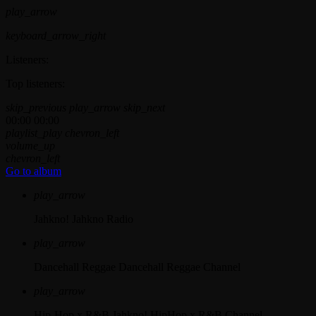
play_arrow
keyboard_arrow_right
Listeners:
Top listeners:
skip_previous
play_arrow
skip_next
00:00
00:00
playlist_play
chevron_left
volume_up
chevron_left
Go to album
play_arrow
Jahkno!
Jahkno Radio
play_arrow
Dancehall Reggae
Dancehall Reggae Channel
play_arrow
Hip-Hop x R&B
Jahkno! HipHop x R&B Channel