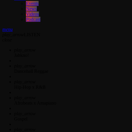
Events
News
Videos
Podcast
menu
play_arrow
LISTEN
close
play_arrow
Jahkno!
play_arrow
Dancehall Reggae
play_arrow
Hip-Hop x R&B
play_arrow
Afrobeats x Amapiano
play_arrow
Gospel
play_arrow