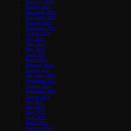
February 2024
January 2024
December 2023
November 2023
October 2023
September 2023
August 2023
July 2023
June 2023
May 2023
April 2023
March 2023
February 2023
January 2023
December 2022
November 2022
October 2022
September 2022
August 2022
July 2022
June 2022
May 2022
April 2022
March 2022
February 2022