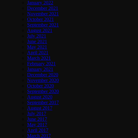
January 2022
December 2021
November 2021
October 2021
September 2021
August 2021
July 2021
June 2021
May 2021
April 2021
March 2021
February 2021
January 2021
December 2020
November 2020
October 2020
September 2020
August 2020
September 2017
August 2017
July 2017
June 2017
May 2017
April 2017
March 2017