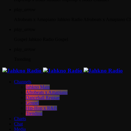
play_arrow
Afrobeats x Amapiano
Jahkno Radio Afrobeats x Amapiano C
play_arrow
Gospel
Jahkno Radio Gospel
play_arrow
Trending
Channels
Jahkno Main
Afrobeats x Amapiano
Dancehall Reggae
Gospel
Hip-Hop x R&B
Trending
Charts
Chat
Media