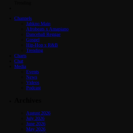
Trending
Channels
Jahkno Main
Afrobeats x Amapiano
Dancehall Reggae
Gospel
Hip-Hop x R&B
Trending
Charts
Chat
Media
Events
News
Videos
Podcast
Archives
August 2026
July 2026
June 2026
May 2026