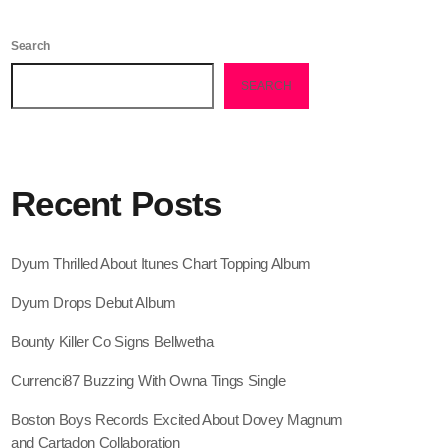
February 2026
Search
January 2026
SEARCH
December 2025
November 2025
October 2025
Recent Posts
September 2025
August 2025
Dyum Thrilled About Itunes Chart Topping Album
July 2025
Dyum Drops Debut Album
June 2025
Bounty Killer Co Signs Bellwetha
May 2025
Currenci87 Buzzing With Owna Tings Single
April 2025
Boston Boys Records Excited About Dovey Magnum
and Cartadon Collaboration
March 2025