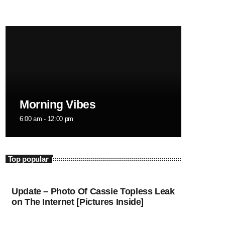
February 2024
January 2024
December 2023
November 2023
October 2023
Morning Vibes
September 2023
6:00 am - 12:00 pm
August 2023
July 2023
Top popular
June 2023
May 2023
Update – Photo Of Cassie Topless Leak
on The Internet [Pictures Inside]
April 2023
March 2023