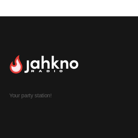
Your party station!