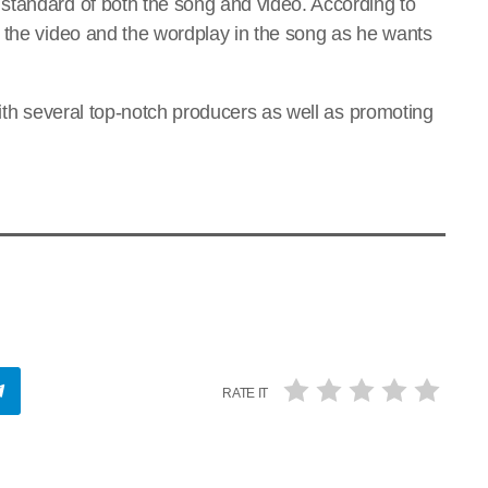
standard of both the song and video. According to
 the video and the wordplay in the song as he wants
with several top-notch producers as well as promoting
RATE IT