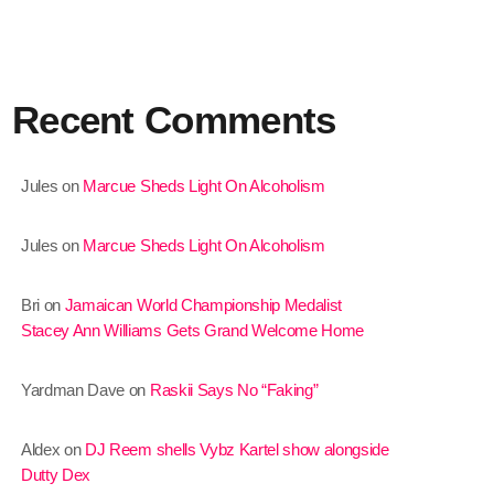
January 2025
December 2024
Recent Comments
November 2024
October 2024
Jules
on
Marcue Sheds Light On Alcoholism
September 2024
Jules
on
Marcue Sheds Light On Alcoholism
August 2024
July 2024
Bri
on
Jamaican World Championship Medalist
Stacey Ann Williams Gets Grand Welcome Home
June 2024
May 2024
Yardman Dave
on
Raskii Says No “Faking”
April 2024
Aldex
on
DJ Reem shells Vybz Kartel show alongside
March 2024
Dutty Dex