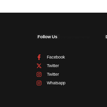
Follow Us
Facebook
Twitter
Twitter
Whatsapp