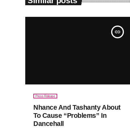
Similar posts
insert_link
Press Release
Nhance And Tashanty About
To Cause “Problems” In
Dancehall