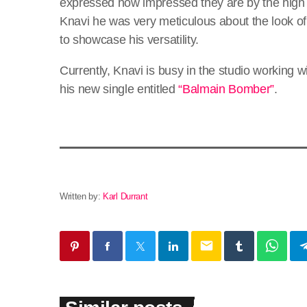
expressed how impressed they are by the high 
Knavi he was very meticulous about the look of
to showcase his versatility.
Currently, Knavi is busy in the studio working 
his new single entitled
“Balmain Bomber”
.
Written by:
Karl Durrant
email