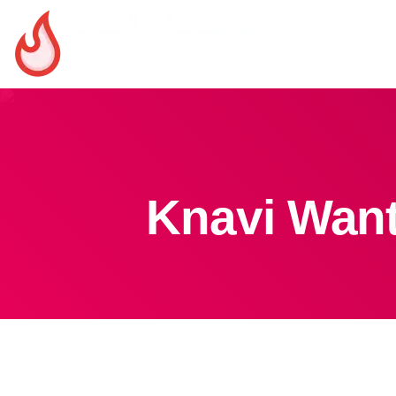
Knavi Want