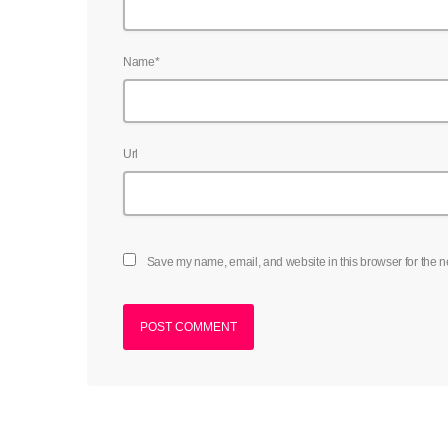
Name*
Url
Save my name, email, and website in this browser for the n