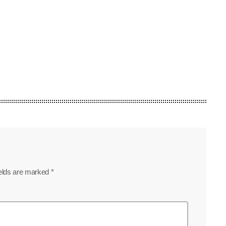
ields are marked *