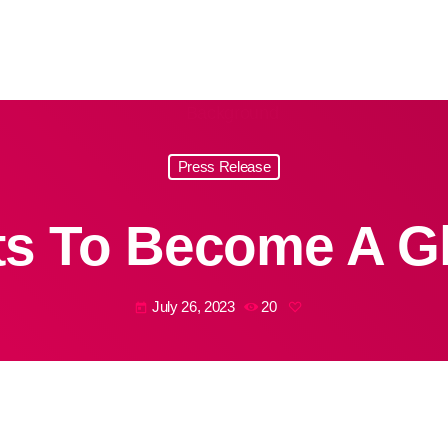
Press Release
s To Become A G
July 26, 2023
20
today