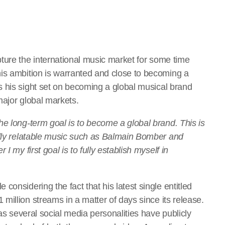
ture the international music market for some time
is ambition is warranted and close to becoming a
 his sight set on becoming a global musical brand
 major global markets.
he long-term goal is to become a global brand. This is
ally relatable music such as Balmain Bomber and
I my first goal is to fully establish myself in
onsidering the fact that his latest single entitled
 million streams in a matter of days since its release.
 as several social media personalities have publicly