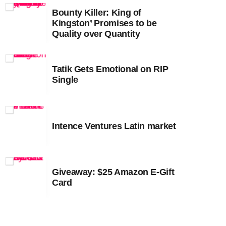
Bounty Killer: King of
February 2023
Kingston’ Promises to be
Quality over Quantity
January 2023
December 2022
Tatik Gets Emotional on RIP
November 2022
Single
October 2022
September 2022
Intence Ventures Latin market
August 2022
July 2022
Giveaway: $25 Amazon E-Gift
June 2022
Card
May 2022
April 2022