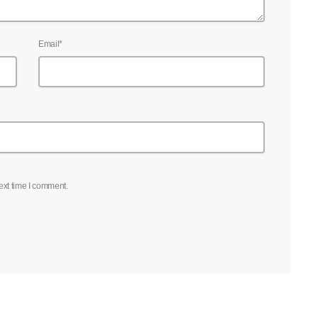
Email*
ext time I comment.