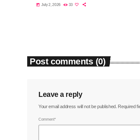
July 2, 2026
33
today
Post comments (0)
Leave a reply
Your email address will not be published. Required f
Comment*