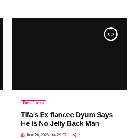
insert_link
Press Release
Tifa’s Ex fiancee Dyum Says
He Is No Jelly Back Man
June 28, 2026
29
1
today