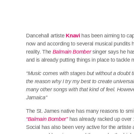
Dancehall artiste
Knavi
has been aiming to cap
now and according to several musical pundits h
reality. The
Balmain Bomber
singer says he has
and is already putting things in place to tackle
“Music comes with stages but without a doubt t
the reason why I try my best to create univers
many other songs with that kind of feel. However 
Jamaica”
The St. James native has many reasons to smile c
“Balmain Bomber”
has already racked up over 1
Social has also been very active for the artiste