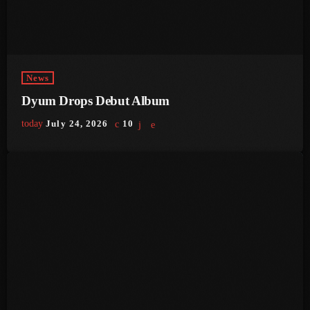
June 2024
May 2024
April 2024
News
March 2024
Dyum Drops Debut Album
February 2024
today
July 24, 2026
10
January 2024
December 2023
November 2023
October 2023
September 2023
August 2023
July 2023