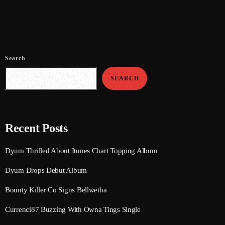
July 2021
June 2021
May 2021
Search
April 2021
SEARCH
March 2021
February 2021
Recent Posts
January 2021
Dyum Thrilled About Itunes Chart Topping Album
December 2020
Dyum Drops Debut Album
November 2020
Bounty Killer Co Signs Bellwetha
October 2020
Currenci87 Buzzing With Owna Tings Single
September 2020