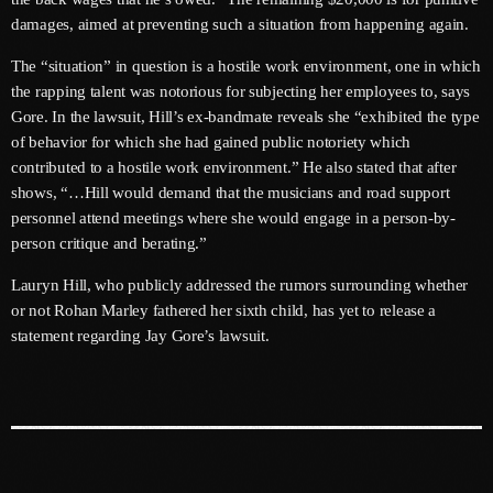
June 2026
damages, aimed at preventing such a situation from happening again.
May 2026
The “situation” in question is a hostile work environment, one in which
the rapping talent was notorious for subjecting her employees to, says
April 2026
Gore. In the lawsuit, Hill’s ex-bandmate reveals she “exhibited the type
of behavior for which she had gained public notoriety which
March 2026
contributed to a hostile work environment.” He also stated that after
February 2026
shows, “…Hill would demand that the musicians and road support
personnel attend meetings where she would engage in a person-by-
January 2026
person critique and berating.”
December 2025
Lauryn Hill, who publicly addressed the rumors surrounding whether
or not Rohan Marley fathered her sixth child, has yet to release a
November 2025
statement regarding Jay Gore’s lawsuit.
October 2025
September 2025
August 2025
July 2025