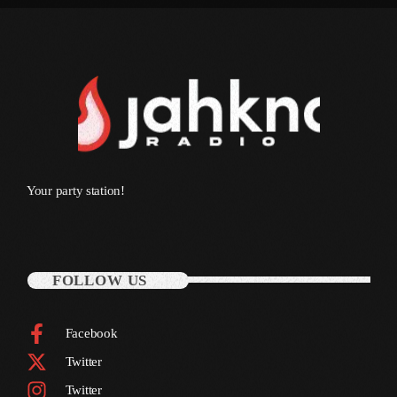
March 2014
January 2014
October 2013
September 2013
June 2013
Your party station!
May 2013
April 2013
February 2012
FOLLOW US
January 2012
Facebook
December 2011
Twitter
November 2011
Twitter