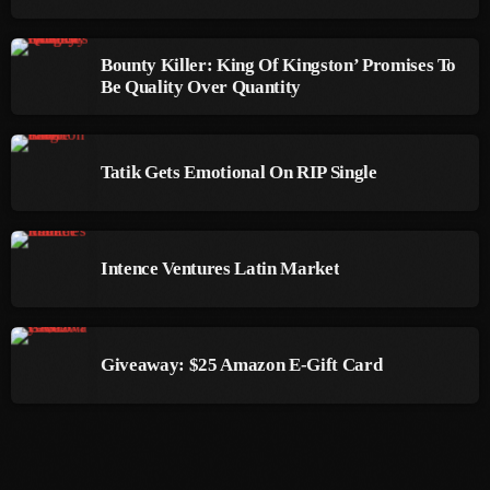
September 2015
August 2015
Bounty Killer: King Of Kingston’ Promises To
Be Quality Over Quantity
July 2015
June 2015
Tatik Gets Emotional On RIP Single
May 2015
April 2015
Intence Ventures Latin Market
February 2015
January 2015
October 2014
Giveaway: $25 Amazon E-Gift Card
September 2014
June 2014
April 2014