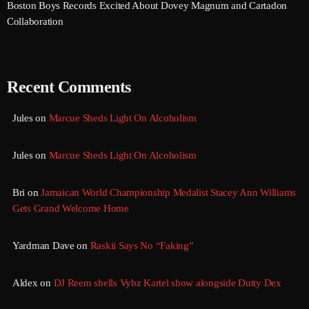
Boston Boys Records Excited About Dovey Magnum and Cartadon
August 2020
Collaboration
September 2017
August 2017
Recent Comments
July 2017
Jules
on
Marcue Sheds Light On Alcoholism
June 2017
May 2017
Jules
on
Marcue Sheds Light On Alcoholism
April 2017
Bri
on
Jamaican World Championship Medalist Stacey Ann Williams
March 2017
Gets Grand Welcome Home
February 2017
Yardman Dave
on
Raskii Says No “Faking”
January 2017
November 2016
Aldex
on
DJ Reem shells Vybz Kartel show alongside Dutty Dex
October 2016