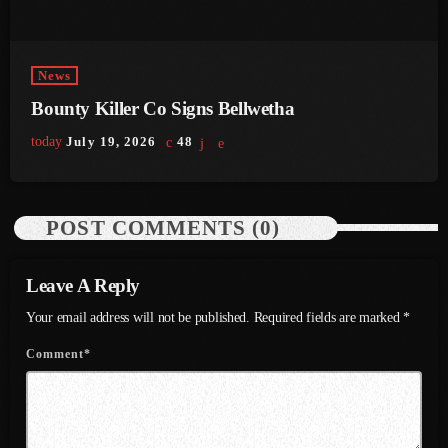
June 2023
May 2023
News
Bounty Killer Co Signs Bellwetha
April 2023
today
July 19, 2026
48
March 2023
February 2023
POST COMMENTS (0)
January 2023
December 2022
Leave A Reply
November 2022
Your email address will not be published. Required fields are marked *
October 2022
Comment*
September 2022
August 2022