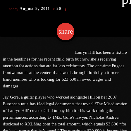
August 9, 2011
20
today
keyboard
Channels
share
email
Jahkno Main
Charts
Afrobeats X Amapiano
Chat
Lauryn Hill has been a fixture
Dancehall Reggae
in the headlines for her recent child birth but now she’s receiving
keyboard
Media
attention for actions that are far less celebratory. The one-time Fugees
Gospel
frontwoman is at the center of a lawsuit, brought forth by a former
Hip-Hop X R&B
Events
band member who is looking for $23,600 in owed wages and
damages.
Trending
News
Jay Gore, a guitar player who worked alongside Hill on her 2007
Archives
Videos
European tour, has filed legal documents that reveal ‘The Miseducation
Podcast
of Lauryn Hill’ creator failed to pay him for his work during the
August 2026
performances, according to TMZ. Gore’s lawyer, Nicholas Andrea,
July 2026
disclosed to XXLMag.com the total amount, which equals $3,600 “for
the back wages that he’s owed.” The remaining $20,000 is for punitive