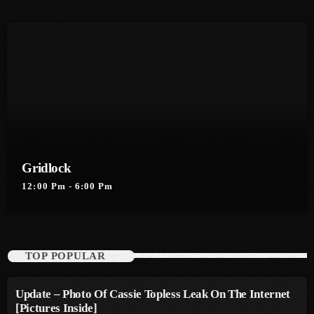
August 2016
July 2016
June 2016
May 2016
April 2016
March 2016
Gridlock
12:00 Pm - 6:00 Pm
February 2016
January 2016
December 2015
TOP POPULAR
November 2015
Update – Photo Of Cassie Topless Leak On The Internet
October 2015
[Pictures Inside]