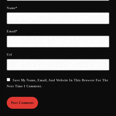
July 2022
Name*
June 2022
May 2022
Email*
April 2022
March 2022
February 2022
Url
January 2022
December 2021
Save My Name, Email, And Website In This Browser For The
November 2021
Next Time I Comment.
October 2021
September 2021
August 2021