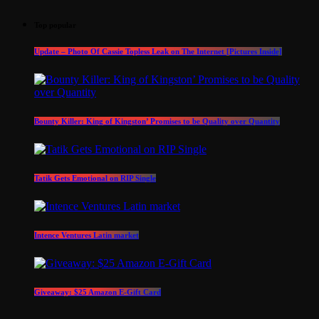
Top popular
Update – Photo Of Cassie Topless Leak on The Internet [Pictures Inside]
Bounty Killer: King of Kingston’ Promises to be Quality over Quantity
Tatik Gets Emotional on RIP Single
Intence Ventures Latin market
Giveaway: $25 Amazon E-Gift Card