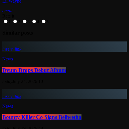
Lil Wayne
email
Rate it
1
2
3
4
5
Similar posts
insert_link
News
Dyum Drops Debut Album
today
July 24, 2026
10
insert_link
News
Bounty Killer Co Signs Bellwetha
today
July 19, 2026
48