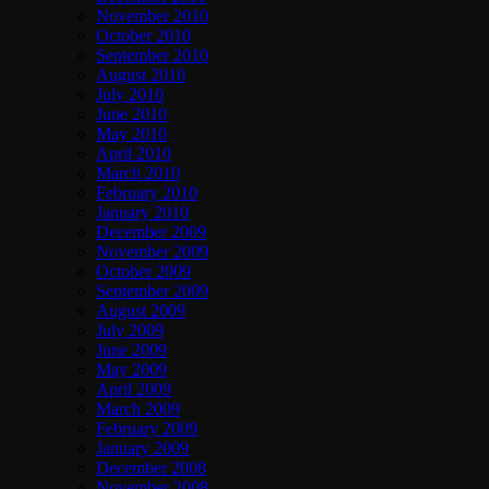
November 2010
October 2010
September 2010
August 2010
July 2010
June 2010
May 2010
April 2010
March 2010
February 2010
January 2010
December 2009
November 2009
October 2009
September 2009
August 2009
July 2009
June 2009
May 2009
April 2009
March 2009
February 2009
January 2009
December 2008
November 2008