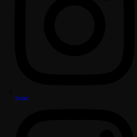
Twitter