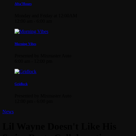
Afta’Hours
Monday and Friday at 12:00AM
12:00 am - 6:00 am
Morning Vibes
Presented by Mixmaster Auto
6:00 am - 12:00 pm
Gridlock
Presented by Mixmaster Auto
12:00 pm - 6:00 pm
News
Lil Wayne Doesn't Like His