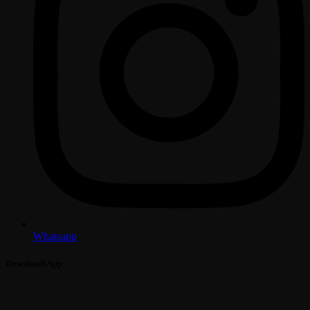
Whatsapp
Download App