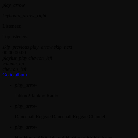
play_arrow
keyboard_arrow_right
Listeners:
Top listeners:
skip_previous
play_arrow
skip_next
00:00
00:00
playlist_play
chevron_left
volume_up
chevron_left
Go to album
play_arrow
Jahkno!
Jahkno Radio
play_arrow
Dancehall Reggae
Dancehall Reggae Channel
play_arrow
Hip-Hop x R&B
Jahkno! HipHop x R&B Channel