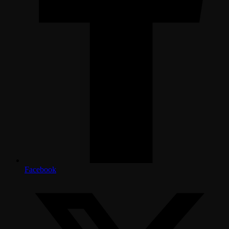
Facebook