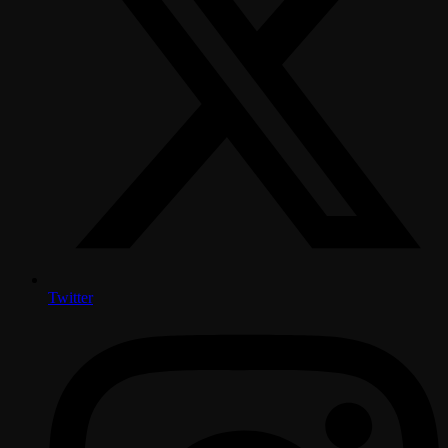
Twitter