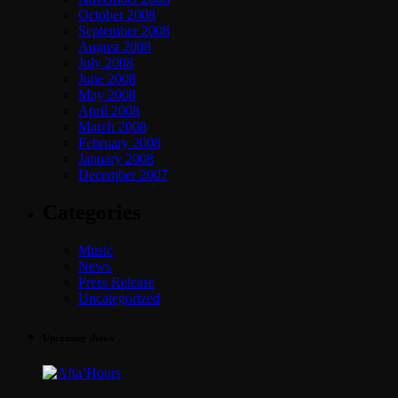
October 2008
September 2008
August 2008
July 2008
June 2008
May 2008
April 2008
March 2008
February 2008
January 2008
December 2007
Categories
Music
News
Press Release
Uncategorized
Upcoming shows