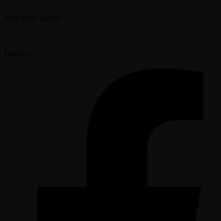
Your party station!
Follow Us