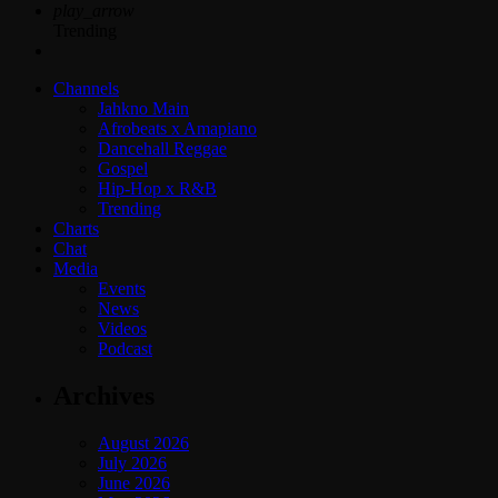
play_arrow
Trending
Channels
Jahkno Main
Afrobeats x Amapiano
Dancehall Reggae
Gospel
Hip-Hop x R&B
Trending
Charts
Chat
Media
Events
News
Videos
Podcast
Archives
August 2026
July 2026
June 2026