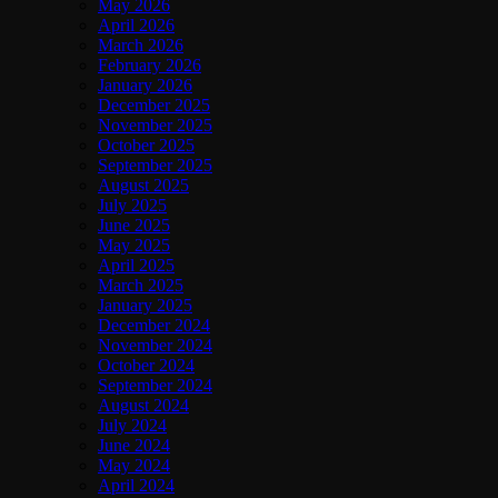
May 2026
April 2026
March 2026
February 2026
January 2026
December 2025
November 2025
October 2025
September 2025
August 2025
July 2025
June 2025
May 2025
April 2025
March 2025
January 2025
December 2024
November 2024
October 2024
September 2024
August 2024
July 2024
June 2024
May 2024
April 2024