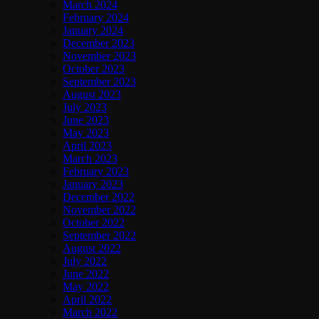
March 2024
February 2024
January 2024
December 2023
November 2023
October 2023
September 2023
August 2023
July 2023
June 2023
May 2023
April 2023
March 2023
February 2023
January 2023
December 2022
November 2022
October 2022
September 2022
August 2022
July 2022
June 2022
May 2022
April 2022
March 2022