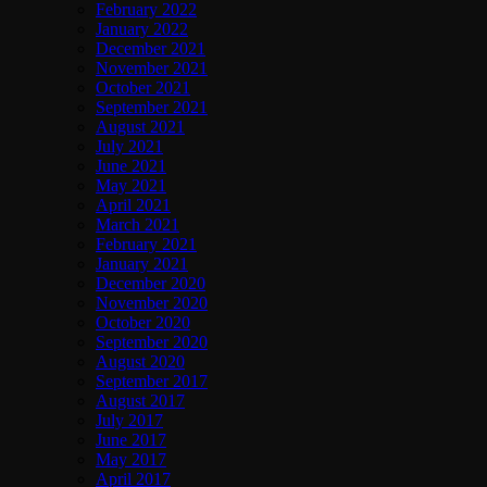
February 2022
January 2022
December 2021
November 2021
October 2021
September 2021
August 2021
July 2021
June 2021
May 2021
April 2021
March 2021
February 2021
January 2021
December 2020
November 2020
October 2020
September 2020
August 2020
September 2017
August 2017
July 2017
June 2017
May 2017
April 2017