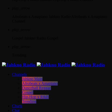
play_arrow
Afrobeats x Amapiano
Jahkno Radio Afrobeats x Amapiano
Channel
play_arrow
Gospel
Jahkno Radio Gospel
play_arrow
Trending
Channels
Jahkno Main
Afrobeats x Amapiano
Dancehall Reggae
Gospel
Hip-Hop x R&B
Trending
Charts
Chat