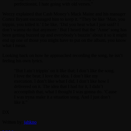
perfectionist, I hate going with old verses.”
Weezy explained that Cash Money’s Mack Maine and his manager
Cortez Bryant encouraged him to keep it. “They be like ‘Man, you
trippin, you killed it.’ I be like, ‘Did you hear what I just said? I
don’t wanna do that anymore.’ But I heard that the ‘Anne’ song has
been getting buzzed up and everybody’s buzzin’ about it so it might
end up one of those you might have to put on the album, you know
what I mean.
Looking back on how he approached recording the song, he isn’t
feeling his own lyrics.
“But I ain’t trippin’ on it like that; I don’t like the song.
I love the beat; I love the idea. I don’t like my
execution. I don’t like what I did, I don’t like how I
delivered on it. The idea that I had for it, I didn’t
accomplish that, what I thought I was gonna do. ‘Cause
I was tryna make it a situation song. And I just don’t
like it.”
DX
Written by:
jahkno