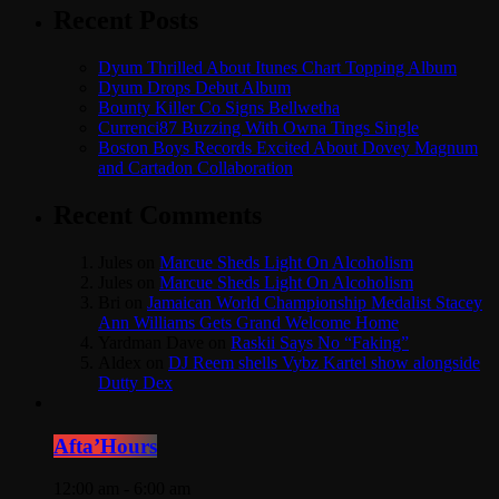
Recent Posts
Dyum Thrilled About Itunes Chart Topping Album
Dyum Drops Debut Album
Bounty Killer Co Signs Bellwetha
Currenci87 Buzzing With Owna Tings Single
Boston Boys Records Excited About Dovey Magnum
and Cartadon Collaboration
Recent Comments
Jules
on
Marcue Sheds Light On Alcoholism
Jules
on
Marcue Sheds Light On Alcoholism
Bri
on
Jamaican World Championship Medalist Stacey
Ann Williams Gets Grand Welcome Home
Yardman Dave
on
Raskii Says No “Faking”
Aldex
on
DJ Reem shells Vybz Kartel show alongside
Dutty Dex
Afta’Hours
12:00 am - 6:00 am