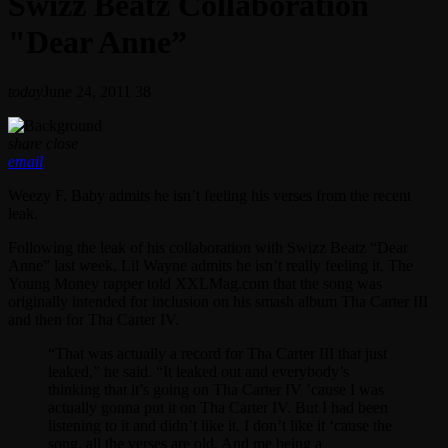
Swizz Beatz Collaboration
"Dear Anne”
today
June 24, 2011
38
share
close
email
Weezy F. Baby admits he isn’t feeling his verses from the recent
leak.
Following the leak of his collaboration with Swizz Beatz “Dear
Anne” last week, Lil Wayne admits he isn’t really feeling it. The
Young Money rapper told XXLMag.com that the song was
originally intended for inclusion on his smash album Tha Carter III
and then for Tha Carter IV.
“That was actually a record for Tha Carter III that just
leaked,” he said. “It leaked out and everybody’s
thinking that it’s going on Tha Carter IV ’cause I was
actually gonna put it on Tha Carter IV. But I had been
listening to it and didn’t like it. I don’t like it ‘cause the
song, all the verses are old. And me being a