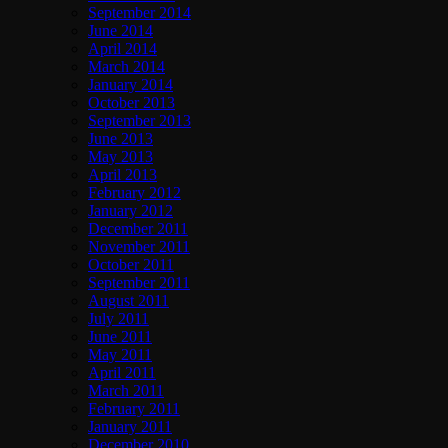
September 2014
June 2014
April 2014
March 2014
January 2014
October 2013
September 2013
June 2013
May 2013
April 2013
February 2012
January 2012
December 2011
November 2011
October 2011
September 2011
August 2011
July 2011
June 2011
May 2011
April 2011
March 2011
February 2011
January 2011
December 2010