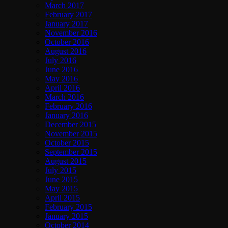
March 2017
February 2017
January 2017
November 2016
October 2016
August 2016
July 2016
June 2016
May 2016
April 2016
March 2016
February 2016
January 2016
December 2015
November 2015
October 2015
September 2015
August 2015
July 2015
June 2015
May 2015
April 2015
February 2015
January 2015
October 2014