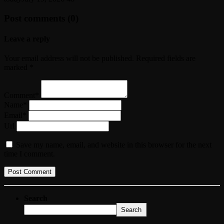
Post comments (0)
Leave a reply
Your email address will not be published. Required fields are
marked *
Comment*
Name*
Email*
Url
Save my name, email, and website in this browser for the next
time I comment.
Search
Search