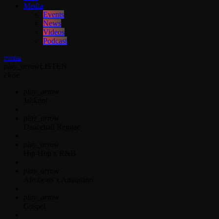
Media
Events
News
Videos
Podcast
menu
play_arrow
LISTEN
close
play_arrow
Jahkno!
play_arrow
Dancehall Reggae
play_arrow
Hip-Hop x R&B
play_arrow
Afrobeats x Amapiano
play_arrow
Gospel