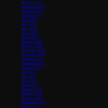
January 2017
November 2016
October 2016
August 2016
July 2016
June 2016
May 2016
April 2016
March 2016
February 2016
January 2016
December 2015
November 2015
October 2015
September 2015
August 2015
July 2015
June 2015
May 2015
April 2015
February 2015
January 2015
October 2014
September 2014
June 2014