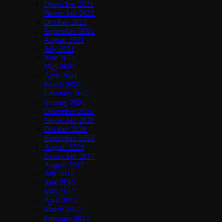
December 2021
November 2021
October 2021
September 2021
August 2021
July 2021
June 2021
May 2021
April 2021
March 2021
February 2021
January 2021
December 2020
November 2020
October 2020
September 2020
August 2020
September 2017
August 2017
July 2017
June 2017
May 2017
April 2017
March 2017
February 2017