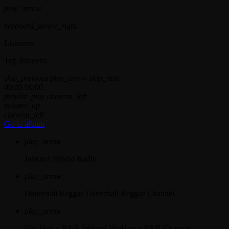
play_arrow
keyboard_arrow_right
Listeners:
Top listeners:
skip_previous
play_arrow
skip_next
00:00
00:00
playlist_play
chevron_left
volume_up
chevron_left
Go to album
play_arrow
Jahkno!
Jahkno Radio
play_arrow
Dancehall Reggae
Dancehall Reggae Channel
play_arrow
Hip-Hop x R&B
Jahkno! HipHop x R&B Channel