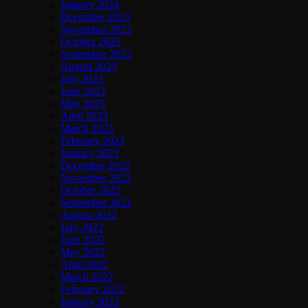
January 2024
December 2023
November 2023
October 2023
September 2023
August 2023
July 2023
June 2023
May 2023
April 2023
March 2023
February 2023
January 2023
December 2022
November 2022
October 2022
September 2022
August 2022
July 2022
June 2022
May 2022
April 2022
March 2022
February 2022
January 2022