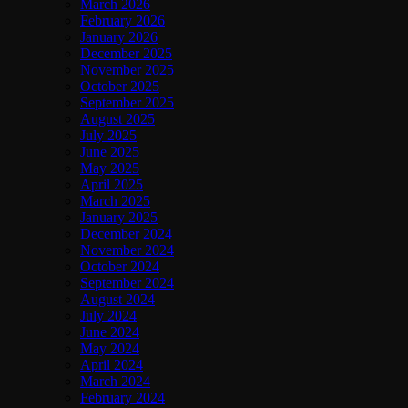
March 2026
February 2026
January 2026
December 2025
November 2025
October 2025
September 2025
August 2025
July 2025
June 2025
May 2025
April 2025
March 2025
January 2025
December 2024
November 2024
October 2024
September 2024
August 2024
July 2024
June 2024
May 2024
April 2024
March 2024
February 2024