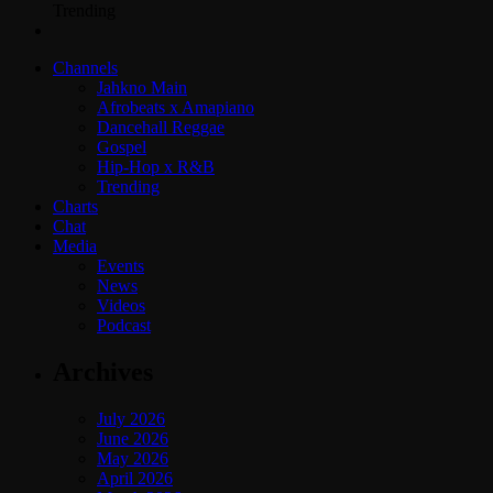
Trending
Channels
Jahkno Main
Afrobeats x Amapiano
Dancehall Reggae
Gospel
Hip-Hop x R&B
Trending
Charts
Chat
Media
Events
News
Videos
Podcast
Archives
July 2026
June 2026
May 2026
April 2026