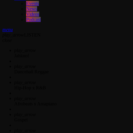
Events
News
Videos
Podcast
menu
play_arrow
LISTEN
close
play_arrow
Jahkno!
play_arrow
Dancehall Reggae
play_arrow
Hip-Hop x R&B
play_arrow
Afrobeats x Amapiano
play_arrow
Gospel
play_arrow