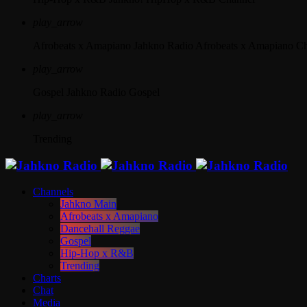
play_arrow
Afrobeats x Amapiano
Jahkno Radio Afrobeats x Amapiano C
play_arrow
Gospel
Jahkno Radio Gospel
play_arrow
Trending
Channels
Jahkno Main
Afrobeats x Amapiano
Dancehall Reggae
Gospel
Hip-Hop x R&B
Trending
Charts
Chat
Media