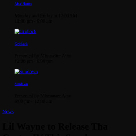
Afta’Hours
Monday and Friday at 12:00AM
12:00 pm - 6:00 am
Gridlock
Presented by Mixmaster Auto
12:00 pm - 6:00 pm
Sundown
Presented by Mixmaster Auto
6:00 pm - 12:00 am
News
Lil Wayne to Release Tha