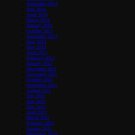
September 2014
June 2014
April 2014
March 2014
January 2014
October 2013
September 2013
June 2013
May 2013
April 2013
February 2012
January 2012
December 2011
November 2011
October 2011
September 2011
August 2011
July 2011
June 2011
May 2011
April 2011
March 2011
February 2011
January 2011
December 2010