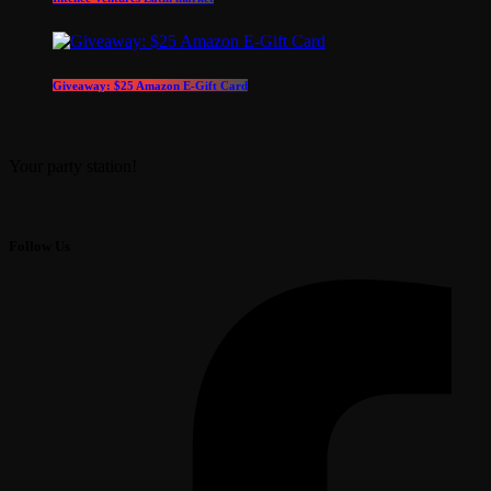
Giveaway: $25 Amazon E-Gift Card
Your party station!
Follow Us