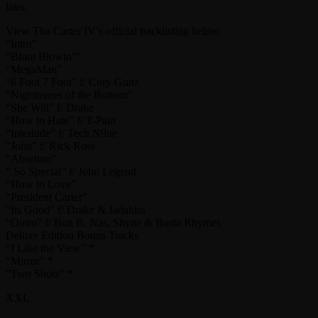
later.
View Tha Carter IV’s official tracklisting below.
“Intro”
“Blunt Blowin’”
“MegaMan”
“6 Foot 7 Foot” f/ Cory Gunz
“Nightmares of the Bottom”
“She Will” f/ Drake
“How to Hate” f/ T-Pain
“Interlude” f/ Tech N9ne
“John” f/ Rick Ross
“Abortion”
” So Special” f/ John Legend
“How to Love”
“President Carter”
“Its Good” f/ Drake & Jadakiss
“Outro” f/ Bun B, Nas, Shyne & Busta Rhymes
Deluxe Edition Bonus Tracks
“I Like the View” *
“Mirror” *
“Two Shots” *
XXL