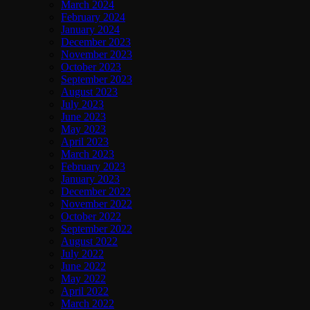
March 2024
February 2024
January 2024
December 2023
November 2023
October 2023
September 2023
August 2023
July 2023
June 2023
May 2023
April 2023
March 2023
February 2023
January 2023
December 2022
November 2022
October 2022
September 2022
August 2022
July 2022
June 2022
May 2022
April 2022
March 2022