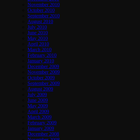
November 2010
October 2010
September 2010
August 2010
July 2010
June 2010
May 2010
April 2010
March 2010
February 2010
January 2010
December 2009
November 2009
October 2009
September 2009
August 2009
July 2009
June 2009
May 2009
April 2009
March 2009
February 2009
January 2009
December 2008
November 2008