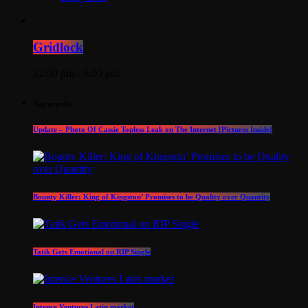
Gridlock
12:00 pm - 6:00 pm
Top popular
Update – Photo Of Cassie Topless Leak on The Internet [Pictures Inside]
Bounty Killer: King of Kingston’ Promises to be Quality over Quantity
Tatik Gets Emotional on RIP Single
Intence Ventures Latin market