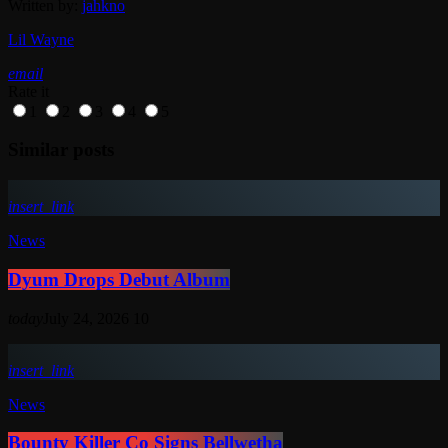
Written by:
jahkno
Lil Wayne
email
Rate it
1
2
3
4
5
Similar posts
insert_link
News
Dyum Drops Debut Album
today
July 24, 2026
10
insert_link
News
Bounty Killer Co Signs Bellwetha