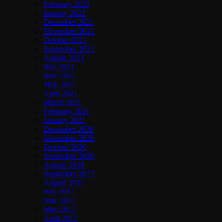
February 2022
January 2022
December 2021
November 2021
October 2021
September 2021
August 2021
July 2021
June 2021
May 2021
April 2021
March 2021
February 2021
January 2021
December 2020
November 2020
October 2020
September 2020
August 2020
September 2017
August 2017
July 2017
June 2017
May 2017
April 2017