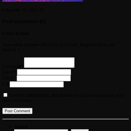
today
July 19, 2026
48
Post comments (0)
Leave a reply
Your email address will not be published. Required fields are
marked *
Comment*
Name*
Email*
Url
Save my name, email, and website in this browser for the next
time I comment.
Search