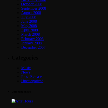
October 2008
September 2008
August 2008
July 2008
June 2008
May 2008
April 2008
March 2008
February 2008
January 2008
December 2007
Categories
Music
News
Press Release
Uncategorized
Upcoming shows