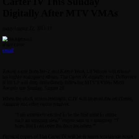
Carter IV This Sunday
Digitally After MTV VMAs
today
August 22, 2011
17
share
close
email
Taking a cue from Jay-Z and Kanye West, Lil Wayne will release
his highly anticipated album, Tha Carter IV digitally first. Difference
is his LP will drop immediately following MTV’s Video Music
Awards this Sunday, August 28.
When the clock strikes midnight, C IV will be available on iTunes,
Amazon and other online retailers.
“I am extremely excited to be the first artist to utilize
such an amazing idea,” Wayne said in a statement. “I
hope that I can open the door for others.”
Physical copies of Tha Carter IV will be in stores worldwide hours