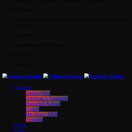
play_arrow
Afrobeats x Amapiano
Jahkno Radio Afrobeats x Amapiano
Channel
play_arrow
Gospel
Jahkno Radio Gospel
play_arrow
Trending
Channels
Jahkno Main
Afrobeats x Amapiano
Dancehall Reggae
Gospel
Hip-Hop x R&B
Trending
Charts
Chat