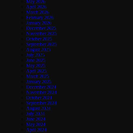
May 2026
April 2026
March 2026
February 2026
January 2026
December 2025
November 2025
October 2025
September 2025
August 2025
July 2025
June 2025
May 2025
April 2025
March 2025
January 2025
December 2024
November 2024
October 2024
September 2024
August 2024
July 2024
June 2024
May 2024
April 2024