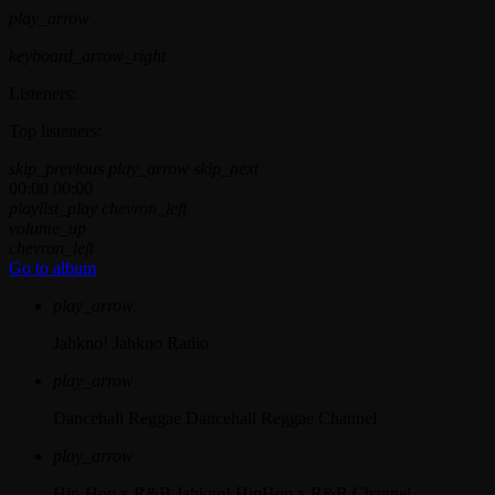
play_arrow
keyboard_arrow_right
Listeners:
Top listeners:
skip_previous
play_arrow
skip_next
00:00
00:00
playlist_play
chevron_left
volume_up
chevron_left
Go to album
play_arrow
Jahkno!
Jahkno Radio
play_arrow
Dancehall Reggae
Dancehall Reggae Channel
play_arrow
Hip-Hop x R&B
Jahkno! HipHop x R&B Channel