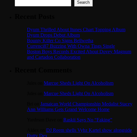
Search
Recent Posts
Dyum Thrilled About Itunes Chart Topping Album
Dyum Drops Debut Album
Bounty Killer Co Signs Bellwetha
Currenci87 Buzzing With Owna Tings Single
Boston Boys Records Excited About Dovey Magnum
and Cartadon Collaboration
Recent Comments
Jules
on
Marcue Sheds Light On Alcoholism
Jules
on
Marcue Sheds Light On Alcoholism
Bri
on
Jamaican World Championship Medalist Stacey
Ann Williams Gets Grand Welcome Home
Yardman Dave
on
Raskii Says No “Faking”
Aldex
on
DJ Reem shells Vybz Kartel show alongside
Dutty Dex