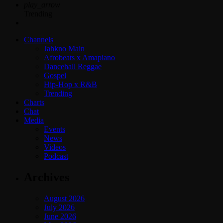
play_arrow
Trending
Channels
Jahkno Main
Afrobeats x Amapiano
Dancehall Reggae
Gospel
Hip-Hop x R&B
Trending
Charts
Chat
Media
Events
News
Videos
Podcast
Archives
August 2026
July 2026
June 2026