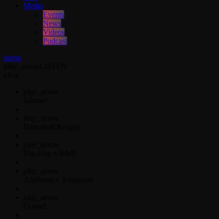
Media
Events
News
Videos
Podcast
menu
play_arrow
LISTEN
close
play_arrow
Jahkno!
play_arrow
Dancehall Reggae
play_arrow
Hip-Hop x R&B
play_arrow
Afrobeats x Amapiano
play_arrow
Gospel