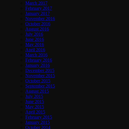
March 2017
February 2017
January 2017
November 2016
October 2016
August 2016
July 2016
June 2016
May 2016
April 2016
March 2016
February 2016
January 2016
December 2015
November 2015
October 2015
September 2015
August 2015
July 2015
June 2015
May 2015
April 2015
February 2015
January 2015
October 2014