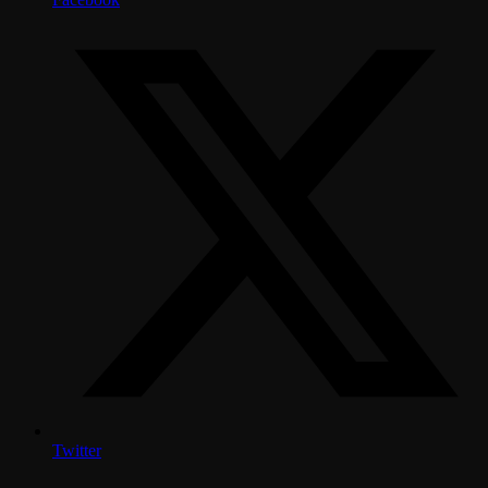
Twitter