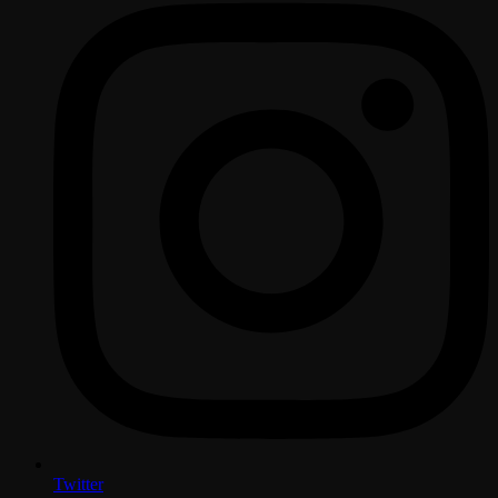
Twitter