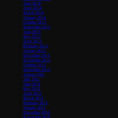
June 2014
April 2014
March 2014
January 2014
October 2013
September 2013
June 2013
May 2013
April 2013
February 2012
January 2012
December 2011
November 2011
October 2011
September 2011
August 2011
July 2011
June 2011
May 2011
April 2011
March 2011
February 2011
January 2011
December 2010
November 2010