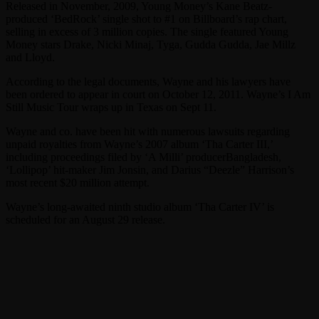
Released in November, 2009, Young Money’s Kane Beatz-
produced ‘BedRock’ single shot to #1 on Billboard’s rap chart,
selling in excess of 3 million copies. The single featured Young
Money stars Drake, Nicki Minaj, Tyga, Gudda Gudda, Jae Millz
and Lloyd.
According to the legal documents, Wayne and his lawyers have
been ordered to appear in court on October 12, 2011. Wayne’s I Am
Still Music Tour wraps up in Texas on Sept 11.
Wayne and co. have been hit with numerous lawsuits regarding
unpaid royalties from Wayne’s 2007 album ‘Tha Carter III,’
including proceedings filed by ‘A Milli’ producerBangladesh,
‘Lollipop’ hit-maker Jim Jonsin, and Darius “Deezle” Harrison’s
most recent $20 million attempt.
Wayne’s long-awaited ninth studio album ‘Tha Carter IV’ is
scheduled for an August 29 release.