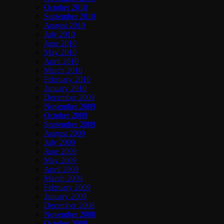
October 2010
September 2010
August 2010
July 2010
June 2010
May 2010
April 2010
March 2010
February 2010
January 2010
December 2009
November 2009
October 2009
September 2009
August 2009
July 2009
June 2009
May 2009
April 2009
March 2009
February 2009
January 2009
December 2008
November 2008
October 2008