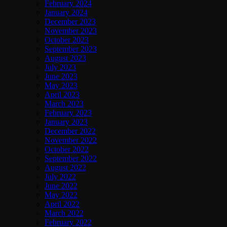
February 2024
January 2024
December 2023
November 2023
October 2023
September 2023
August 2023
July 2023
June 2023
May 2023
April 2023
March 2023
February 2023
January 2023
December 2022
November 2022
October 2022
September 2022
August 2022
July 2022
June 2022
May 2022
April 2022
March 2022
February 2022