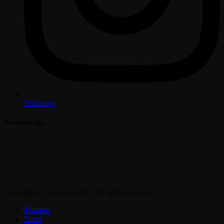
Whatsapp
Download App
Copyright © Jahkno Radio. All rights reserved.
Promote
News