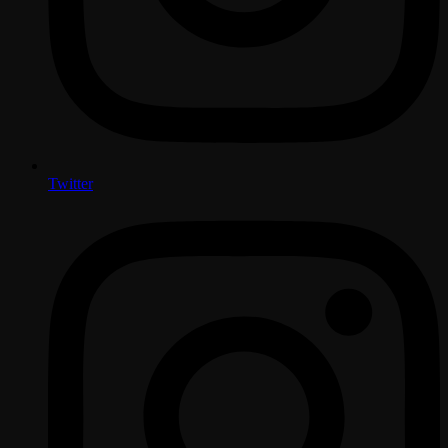
Twitter