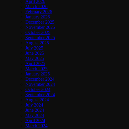
April 2026
March 2026
February 2026
January 2026
December 2025
November 2025
October 2025
September 2025
August 2025
July 2025
June 2025
May 2025
April 2025
March 2025
January 2025
December 2024
November 2024
October 2024
September 2024
August 2024
July 2024
June 2024
May 2024
April 2024
March 2024