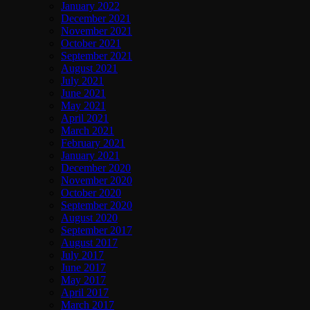
January 2022
December 2021
November 2021
October 2021
September 2021
August 2021
July 2021
June 2021
May 2021
April 2021
March 2021
February 2021
January 2021
December 2020
November 2020
October 2020
September 2020
August 2020
September 2017
August 2017
July 2017
June 2017
May 2017
April 2017
March 2017