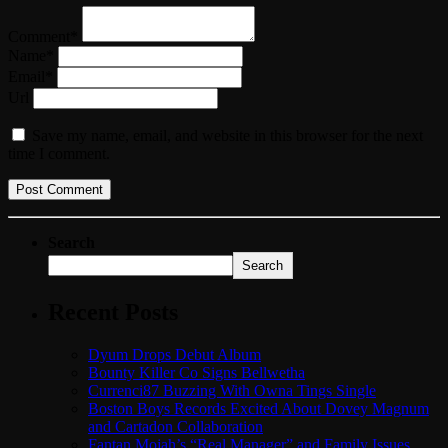
Comment*
Name*
Email*
Url
Save my name, email, and website in this browser for the next
time I comment.
Search
Search
Recent Posts
Dyum Drops Debut Album
Bounty Killer Co Signs Bellwetha
Currenci87 Buzzing With Owna Tings Single
Boston Boys Records Excited About Dovey Magnum
and Cartadon Collaboration
Fantan Mojah’s “Real Manager” and Family Issues