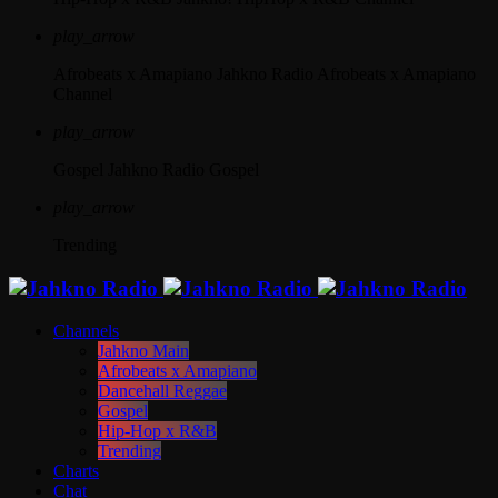
play_arrow
Afrobeats x Amapiano
Jahkno Radio Afrobeats x Amapiano
Channel
play_arrow
Gospel
Jahkno Radio Gospel
play_arrow
Trending
Channels
Jahkno Main
Afrobeats x Amapiano
Dancehall Reggae
Gospel
Hip-Hop x R&B
Trending
Charts
Chat