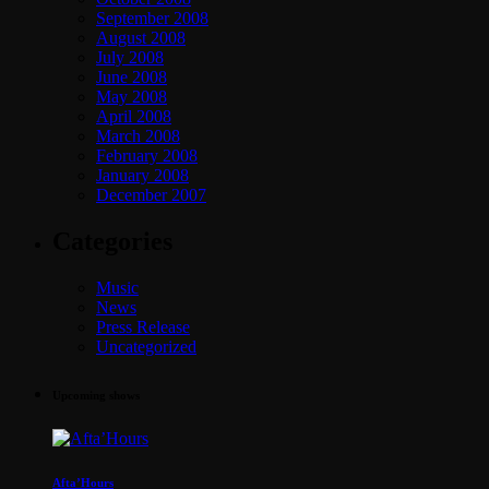
September 2008
August 2008
July 2008
June 2008
May 2008
April 2008
March 2008
February 2008
January 2008
December 2007
Categories
Music
News
Press Release
Uncategorized
Upcoming shows
Afta’Hours