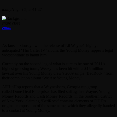
today
August 5, 2011
47
share
close
email
As fans anxiously
await the release of Lil Wayne’s highly-
anticipated ‘Tha Carter IV’ album, the Young Money rapper’s legal
woescontinue to haunt him.
Currently on the second leg of what is sure to be one of 2011’s
highest-grossing tours, Weezy has been hit with a $15 million
lawsuit over his Young Money crew’s 2009 single ‘BedRock,’ from
their compilation album ‘We Are Young Money.’
AllHipHop reports that a Waynesboro, Georgia rap group
called Done Deal Enterprises has filed suit against Wayne, Young
Money Records and Cash Money Records, in the Southern district
of New York, claiming ‘BedRock’ contains elements of DDE’s
original composition of the same name, which they allegedly handed
to a contact at Young Money.