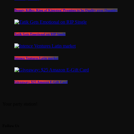
Bounty Killer: King of Kingston’ Promises to be Quality over Quantity
Tatik Gets Emotional on RIP Single
Intence Ventures Latin market
Giveaway: $25 Amazon E-Gift Card
Your party station!
Follow Us