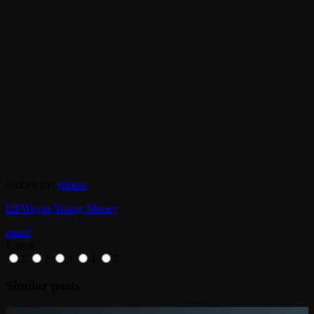
Written by:
jahkno
Lil Wayne
Young Money
email
Rate it
1
2
3
4
5
Similar posts