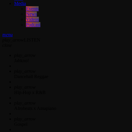
Media
Events
News
Videos
Podcast
menu
play_arrow
LISTEN
close
play_arrow
Jahkno!
play_arrow
Dancehall Reggae
play_arrow
Hip-Hop x R&B
play_arrow
Afrobeats x Amapiano
play_arrow
Gospel