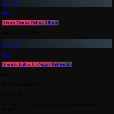
insert_link
News
Dyum Drops Debut Album
today
July 24, 2026
9
insert_link
News
Bounty Killer Co Signs Bellwetha
today
July 19, 2026
48
Post comments (0)
Leave a reply
Your email address will not be published. Required fields are
marked *