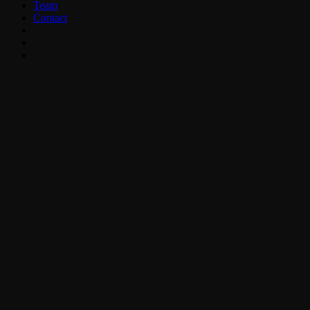
Team
Contact