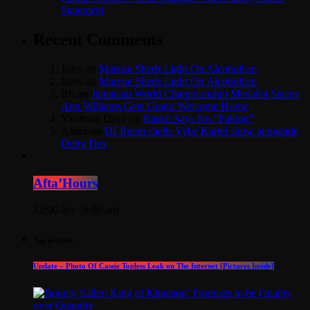
Statement
Recent Comments
Jules
on
Marcue Sheds Light On Alcoholism
Jules
on
Marcue Sheds Light On Alcoholism
Bri
on
Jamaican World Championship Medalist Stacey
Ann Williams Gets Grand Welcome Home
Yardman Dave
on
Raskii Says No “Faking”
Aldex
on
DJ Reem shells Vybz Kartel show alongside
Dutty Dex
Afta’Hours
12:00 am - 6:00 am
Top popular
Update – Photo Of Cassie Topless Leak on The Internet [Pictures Inside]