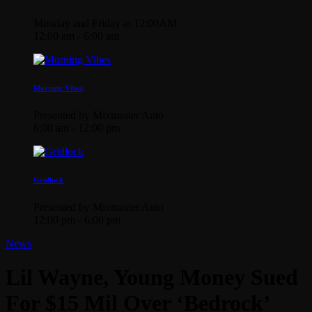
Monday and Friday at 12:00AM
12:00 am - 6:00 am
Morning Vibes
Presented by Mixmaster Auto
6:00 am - 12:00 pm
Gridlock
Presented by Mixmaster Auto
12:00 pm - 6:00 pm
News
Lil Wayne, Young Money Sued
For $15 Mil Over ‘Bedrock’