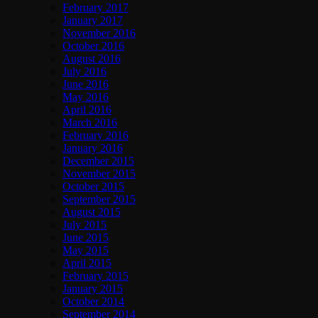
February 2017
January 2017
November 2016
October 2016
August 2016
July 2016
June 2016
May 2016
April 2016
March 2016
February 2016
January 2016
December 2015
November 2015
October 2015
September 2015
August 2015
July 2015
June 2015
May 2015
April 2015
February 2015
January 2015
October 2014
September 2014