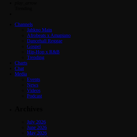
play_arrow
Trending
Channels
Jahkno Main
Afrobeats x Amapiano
Dancehall Reggae
Gospel
Hip-Hop x R&B
Trending
Charts
Chat
Media
Events
News
Videos
Podcast
Archives
July 2026
June 2026
May 2026