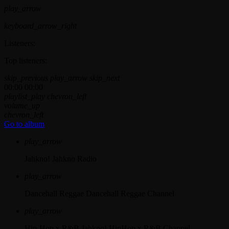
play_arrow
keyboard_arrow_right
Listeners:
Top listeners:
skip_previous
play_arrow
skip_next
00:00
00:00
playlist_play
chevron_left
volume_up
chevron_left
Go to album
play_arrow
Jahkno!
Jahkno Radio
play_arrow
Dancehall Reggae
Dancehall Reggae Channel
play_arrow
Hip-Hop x R&B
Jahkno! HipHop x R&B Channel