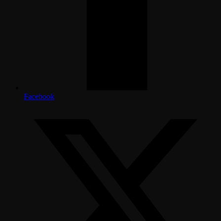
Facebook