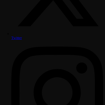
Twitter