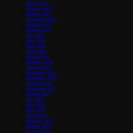
March 2017
February 2017
January 2017
November 2016
October 2016
August 2016
July 2016
June 2016
May 2016
April 2016
March 2016
February 2016
January 2016
December 2015
November 2015
October 2015
September 2015
August 2015
July 2015
June 2015
May 2015
April 2015
February 2015
January 2015
October 2014