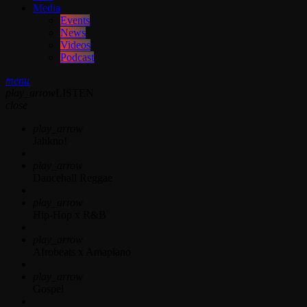
Media
Events
News
Videos
Podcast
menu
play_arrow
LISTEN
close
play_arrow
Jahkno!
play_arrow
Dancehall Reggae
play_arrow
Hip-Hop x R&B
play_arrow
Afrobeats x Amapiano
play_arrow
Gospel