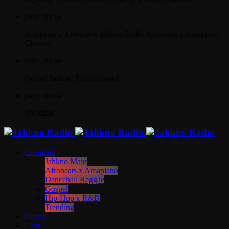
play_arrow
Afrobeats x Amapiano
Jahkno Radio Afrobeats x Amapiano
Channel
play_arrow
Gospel
Jahkno Radio Gospel
play_arrow
Trending
Channels
Jahkno Main
Afrobeats x Amapiano
Dancehall Reggae
Gospel
Hip-Hop x R&B
Trending
Charts
Chat