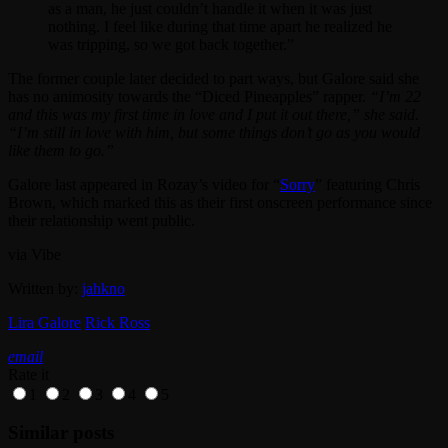
as a man, he just couldn’t handle it when it was just
nothing. I feel like during that time apart he realized he
was tripping, so we got back together.”
The former couple later decided to part ways, but Galore said she
has no animosity towards the “Diced Pineapples” rapper.
“I’m 22
and this was my first time in love and I put it out there,” she said.
“I’m still in love with him, but some things don’t go as you would
like them to go.”
Galore last appeared in Rozay’s video for “
Sorry
” featuring Chris
Brown, which marked this as their first onscreen performance since
their relationship went public.
via Vibe
Written by:
jahkno
Lira Galore
Rick Ross
email
Rate it
1
2
3
4
5
Similar posts