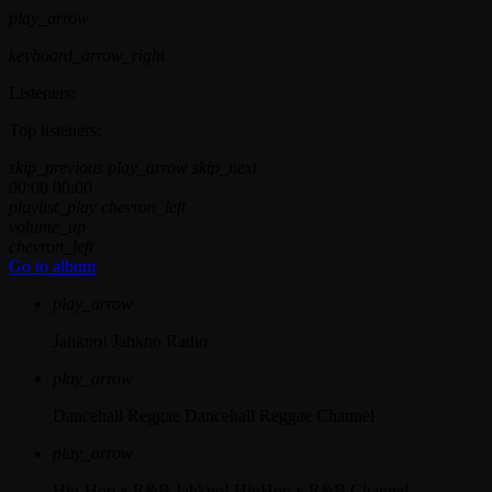
play_arrow
keyboard_arrow_right
Listeners:
Top listeners:
skip_previous
play_arrow
skip_next
00:00
00:00
playlist_play
chevron_left
volume_up
chevron_left
Go to album
play_arrow
Jahkno!
Jahkno Radio
play_arrow
Dancehall Reggae
Dancehall Reggae Channel
play_arrow
Hip-Hop x R&B
Jahkno! HipHop x R&B Channel