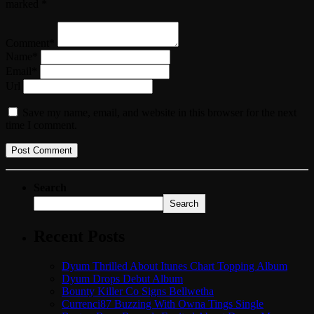
marked *
Comment*
Name*
Email*
Url
Save my name, email, and website in this browser for the next
time I comment.
Search
Search
Recent Posts
Dyum Thrilled About Itunes Chart Topping Album
Dyum Drops Debut Album
Bounty Killer Co Signs Bellwetha
Currenci87 Buzzing With Owna Tings Single