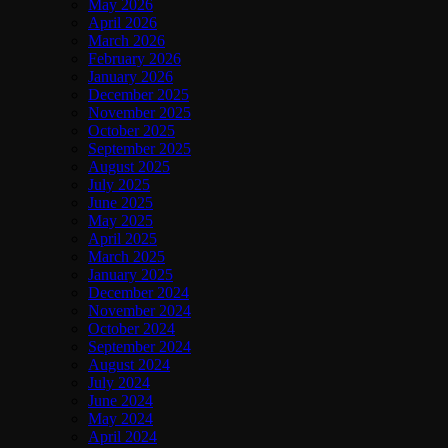
May 2026
April 2026
March 2026
February 2026
January 2026
December 2025
November 2025
October 2025
September 2025
August 2025
July 2025
June 2025
May 2025
April 2025
March 2025
January 2025
December 2024
November 2024
October 2024
September 2024
August 2024
July 2024
June 2024
May 2024
April 2024