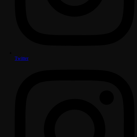
Twitter