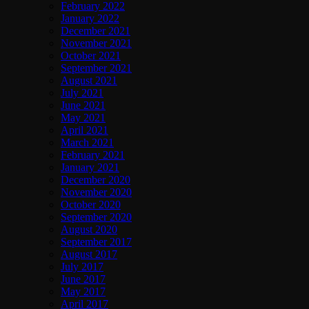
February 2022
January 2022
December 2021
November 2021
October 2021
September 2021
August 2021
July 2021
June 2021
May 2021
April 2021
March 2021
February 2021
January 2021
December 2020
November 2020
October 2020
September 2020
August 2020
September 2017
August 2017
July 2017
June 2017
May 2017
April 2017