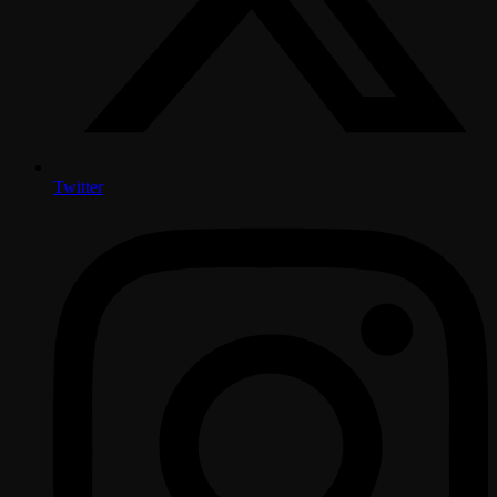
Twitter