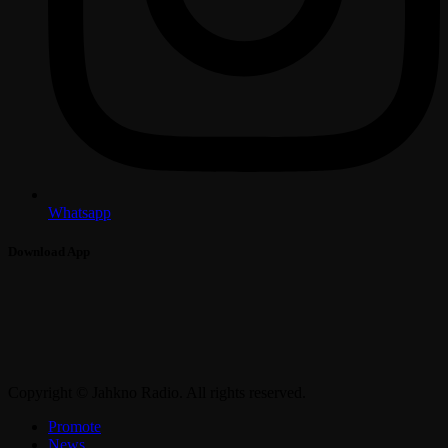
Whatsapp
Download App
Copyright © Jahkno Radio. All rights reserved.
Promote
News