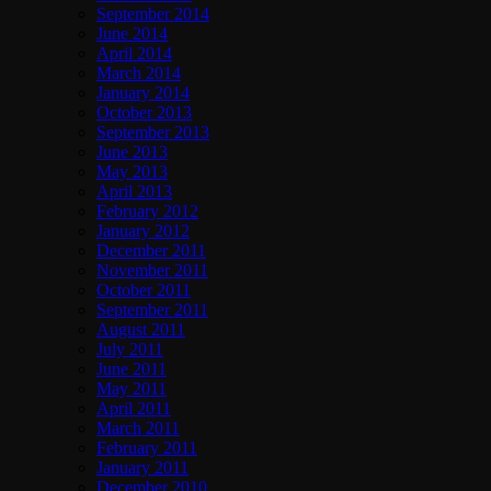
September 2014
June 2014
April 2014
March 2014
January 2014
October 2013
September 2013
June 2013
May 2013
April 2013
February 2012
January 2012
December 2011
November 2011
October 2011
September 2011
August 2011
July 2011
June 2011
May 2011
April 2011
March 2011
February 2011
January 2011
December 2010