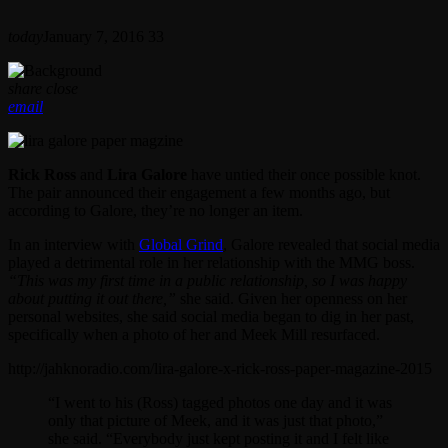
today
January 7, 2016
33
share
close
email
Rick Ross
and
Lira Galore
have untied their once possible knot.
The pair announced their engagement a few months ago, but
according to Galore, they’re no longer an item.
In an interview with
Global Grind
, Galore revealed that social media
played a detrimental role in her relationship with the MMG boss.
“This was my first time in a public relationship, so I was happy
about putting it out there,”
she said. Given her openness on her
personal websites, she said social media began to dig in her past,
specifically when a photo of her and Meek Mill resurfaced.
http://jahknoradio.com/lira-galore-x-rick-ross-paper-magazine-2015
“I went to his (Ross) tagged photos one day and it was
only that picture of Meek, and it was just that photo,”
she said. “Everybody just kept posting it and I felt like