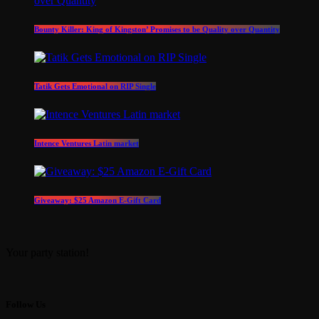
Bounty Killer: King of Kingston’ Promises to be Quality over Quantity
Tatik Gets Emotional on RIP Single
Intence Ventures Latin market
Giveaway: $25 Amazon E-Gift Card
Your party station!
Follow Us