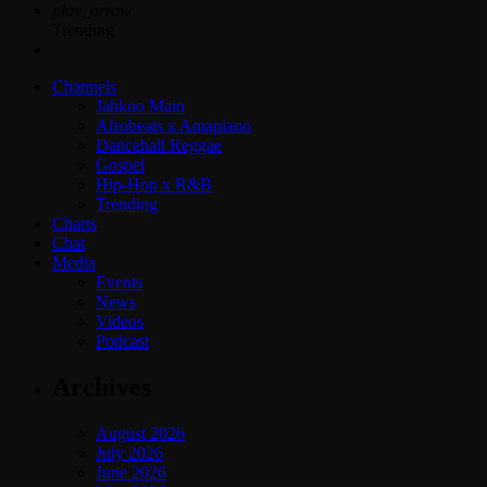
play_arrow
Trending
Channels
Jahkno Main
Afrobeats x Amapiano
Dancehall Reggae
Gospel
Hip-Hop x R&B
Trending
Charts
Chat
Media
Events
News
Videos
Podcast
Archives
August 2026
July 2026
June 2026