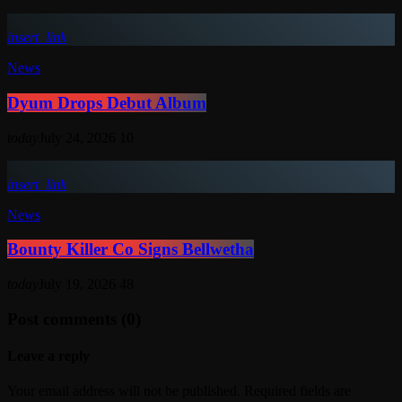
insert_link
News
Dyum Drops Debut Album
today
July 24, 2026
10
insert_link
News
Bounty Killer Co Signs Bellwetha
today
July 19, 2026
48
Post comments (0)
Leave a reply
Your email address will not be published. Required fields are