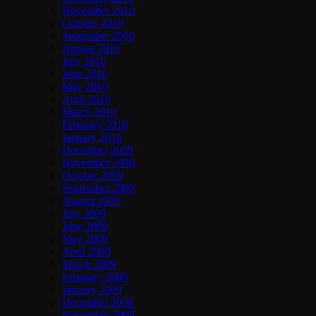
November 2010
October 2010
September 2010
August 2010
July 2010
June 2010
May 2010
April 2010
March 2010
February 2010
January 2010
December 2009
November 2009
October 2009
September 2009
August 2009
July 2009
June 2009
May 2009
April 2009
March 2009
February 2009
January 2009
December 2008
November 2008