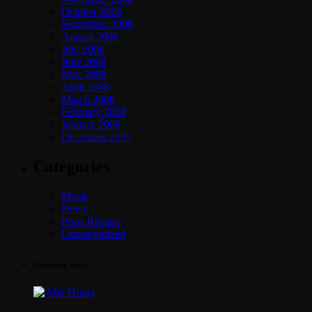
October 2008
September 2008
August 2008
July 2008
June 2008
May 2008
April 2008
March 2008
February 2008
January 2008
December 2007
Categories
Music
News
Press Release
Uncategorized
Upcoming shows