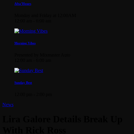
Afta’Hours
Monday and Friday at 12:00AM
12:00 am - 6:00 am
Morning Vibes
Presented by Mixmaster Auto
12:00 am - 6:00 am
Sunday Best
12:00 pm - 2:00 pm
News
Lira Galore Details Break Up
With Rick Ross