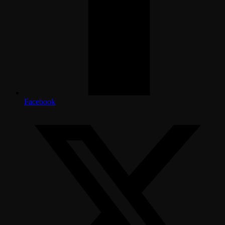
Facebook