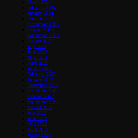
March 2024
February 2024
January 2024
December 2023
November 2023
October 2023
September 2023
August 2023
July 2023
June 2023
May 2023
April 2023
March 2023
February 2023
January 2023
December 2022
November 2022
October 2022
September 2022
August 2022
July 2022
June 2022
May 2022
April 2022
March 2022