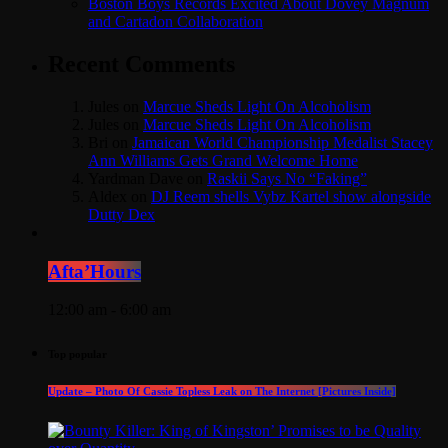
Boston Boys Records Excited About Dovey Magnum
and Cartadon Collaboration
Recent Comments
Jules
on
Marcue Sheds Light On Alcoholism
Jules
on
Marcue Sheds Light On Alcoholism
Bri
on
Jamaican World Championship Medalist Stacey
Ann Williams Gets Grand Welcome Home
Yardman Dave
on
Raskii Says No “Faking”
Aldex
on
DJ Reem shells Vybz Kartel show alongside
Dutty Dex
Afta’Hours
12:00 am - 6:00 am
Top popular
Update – Photo Of Cassie Topless Leak on The Internet [Pictures Inside]