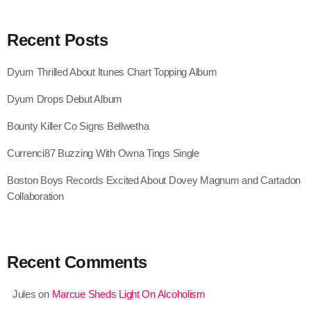
August 2020
Recent Posts
September 2017
August 2017
Dyum Thrilled About Itunes Chart Topping Album
July 2017
Dyum Drops Debut Album
June 2017
Bounty Killer Co Signs Bellwetha
May 2017
Currenci87 Buzzing With Owna Tings Single
April 2017
Boston Boys Records Excited About Dovey Magnum and Cartadon
Collaboration
March 2017
February 2017
January 2017
Recent Comments
November 2016
Jules
on
Marcue Sheds Light On Alcoholism
October 2016