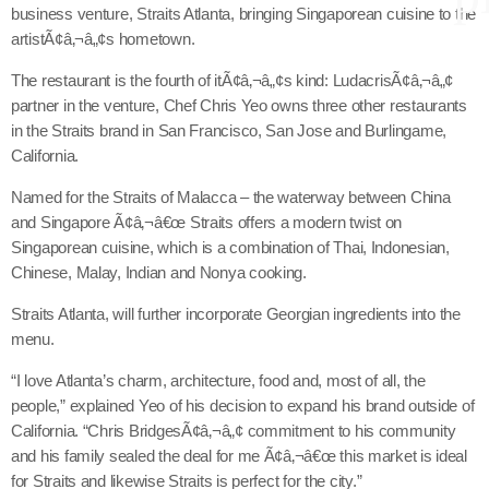
business venture, Straits Atlanta, bringing Singaporean cuisine to the
artistÃ¢â‚¬â„¢s hometown.
The restaurant is the fourth of itÃ¢â‚¬â„¢s kind: LudacrisÃ¢â‚¬â„¢
keyboard
Channels
partner in the venture, Chef Chris Yeo owns three other restaurants
in the Straits brand in San Francisco, San Jose and Burlingame,
Jahkno Main
Charts
California.
Afrobeats x Amapiano
Chat
Named for the Straits of Malacca – the waterway between China
Dancehall Reggae
and Singapore Ã¢â‚¬â€œ Straits offers a modern twist on
keyboard
Media
Gospel
Singaporean cuisine, which is a combination of Thai, Indonesian,
Chinese, Malay, Indian and Nonya cooking.
Hip-Hop x R&B
Events
Straits Atlanta, will further incorporate Georgian ingredients into the
Trending
News
menu.
Archives
Videos
“I love Atlanta’s charm, architecture, food and, most of all, the
Podcast
people,” explained Yeo of his decision to expand his brand outside of
August 2026
California. “Chris BridgesÃ¢â‚¬â„¢ commitment to his community
and his family sealed the deal for me Ã¢â‚¬â€œ this market is ideal
July 2026
for Straits and likewise Straits is perfect for the city.”