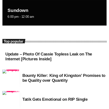
September 2015
Sundown
August 2015
6:00 pm - 12:00 am
July 2015
June 2015
Top popular
May 2015
April 2015
Update – Photo Of Cassie Topless Leak on The
Internet [Pictures Inside]
February 2015
January 2015
Bounty Killer: King of Kingston’ Promises to
be Quality over Quantity
October 2014
September 2014
Tatik Gets Emotional on RIP Single
June 2014
April 2014