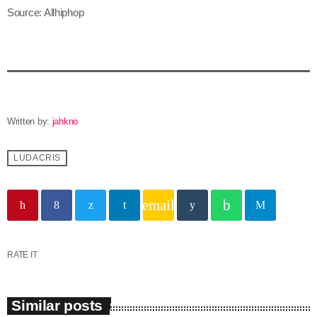
Source: Allhiphop
June 2025
May 2025
April 2025
March 2025
Written by:
jahkno
January 2025
LUDACRIS
December 2024
November 2024
email
October 2024
September 2024
RATE IT
August 2024
July 2024
Similar posts