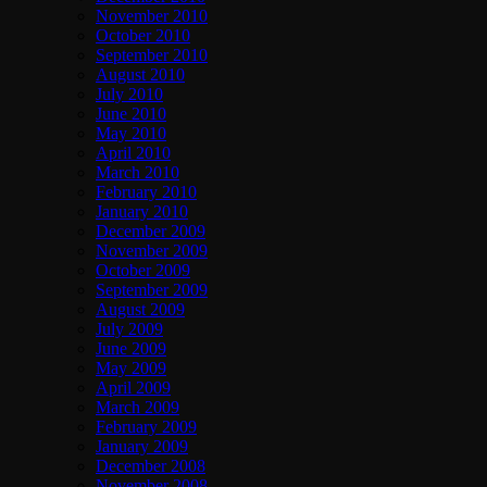
November 2010
October 2010
September 2010
August 2010
July 2010
June 2010
May 2010
April 2010
March 2010
February 2010
January 2010
December 2009
November 2009
October 2009
September 2009
August 2009
July 2009
June 2009
May 2009
April 2009
March 2009
February 2009
January 2009
December 2008
November 2008