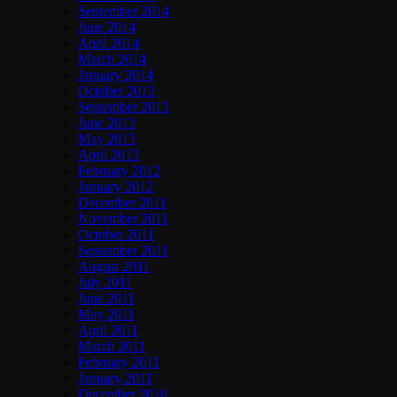
September 2014
June 2014
April 2014
March 2014
January 2014
October 2013
September 2013
June 2013
May 2013
April 2013
February 2012
January 2012
December 2011
November 2011
October 2011
September 2011
August 2011
July 2011
June 2011
May 2011
April 2011
March 2011
February 2011
January 2011
December 2010