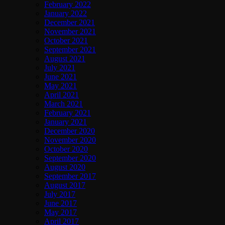
February 2022
January 2022
December 2021
November 2021
October 2021
September 2021
August 2021
July 2021
June 2021
May 2021
April 2021
March 2021
February 2021
January 2021
December 2020
November 2020
October 2020
September 2020
August 2020
September 2017
August 2017
July 2017
June 2017
May 2017
April 2017