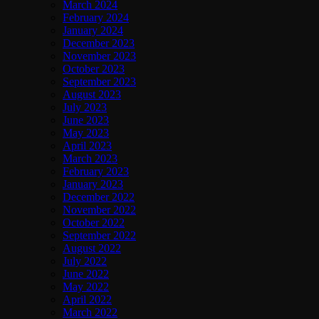
March 2024
February 2024
January 2024
December 2023
November 2023
October 2023
September 2023
August 2023
July 2023
June 2023
May 2023
April 2023
March 2023
February 2023
January 2023
December 2022
November 2022
October 2022
September 2022
August 2022
July 2022
June 2022
May 2022
April 2022
March 2022