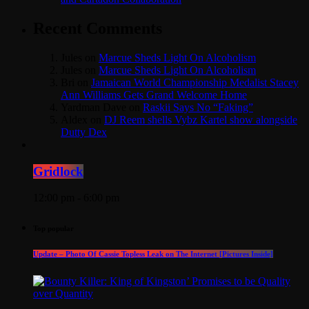
Recent Comments
Jules
on
Marcue Sheds Light On Alcoholism
Jules
on
Marcue Sheds Light On Alcoholism
Bri
on
Jamaican World Championship Medalist Stacey
Ann Williams Gets Grand Welcome Home
Yardman Dave
on
Raskii Says No “Faking”
Aldex
on
DJ Reem shells Vybz Kartel show alongside
Dutty Dex
Gridlock
12:00 pm - 6:00 pm
Top popular
Update – Photo Of Cassie Topless Leak on The Internet [Pictures Inside]