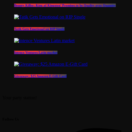
Bounty Killer: King of Kingston’ Promises to be Quality over Quantity
Tatik Gets Emotional on RIP Single
Intence Ventures Latin market
Giveaway: $25 Amazon E-Gift Card
Your party station!
Follow Us