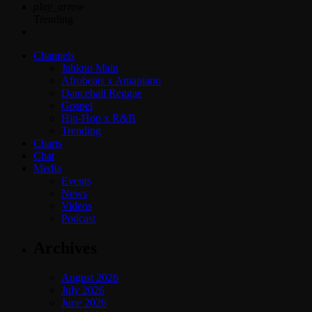
play_arrow
Trending
Channels
Jahkno Main
Afrobeats x Amapiano
Dancehall Reggae
Gospel
Hip-Hop x R&B
Trending
Charts
Chat
Media
Events
News
Videos
Podcast
Archives
August 2026
July 2026
June 2026