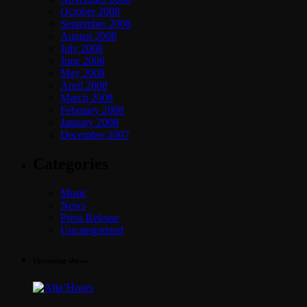
October 2008
September 2008
August 2008
July 2008
June 2008
May 2008
April 2008
March 2008
February 2008
January 2008
December 2007
Categories
Music
News
Press Release
Uncategorized
Upcoming shows