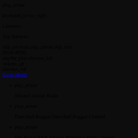
play_arrow
keyboard_arrow_right
Listeners:
Top listeners:
skip_previous
play_arrow
skip_next
00:00
00:00
playlist_play
chevron_left
volume_up
chevron_left
Go to album
play_arrow
Jahkno!
Jahkno Radio
play_arrow
Dancehall Reggae
Dancehall Reggae Channel
play_arrow
Hip-Hop x R&B
Jahkno! HipHop x R&B Channel