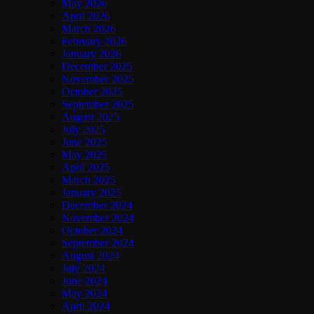
May 2026
April 2026
March 2026
February 2026
January 2026
December 2025
November 2025
October 2025
September 2025
August 2025
July 2025
June 2025
May 2025
April 2025
March 2025
January 2025
December 2024
November 2024
October 2024
September 2024
August 2024
July 2024
June 2024
May 2024
April 2024