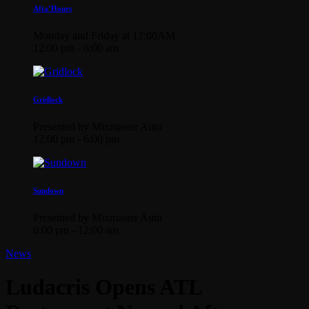
Afta’Hours
Monday and Friday at 12:00AM
12:00 pm - 6:00 am
Gridlock
Presented by Mixmaster Auto
12:00 pm - 6:00 pm
Sundown
Presented by Mixmaster Auto
6:00 pm - 12:00 am
News
Ludacris Opens ATL