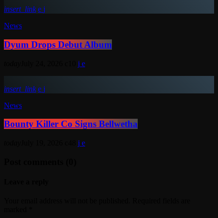
insert_link
News
Dyum Drops Debut Album
today
July 24, 2026
10
insert_link
News
Bounty Killer Co Signs Bellwetha
today
July 19, 2026
48
Post comments (0)
Leave a reply
Your email address will not be published. Required fields are
marked *