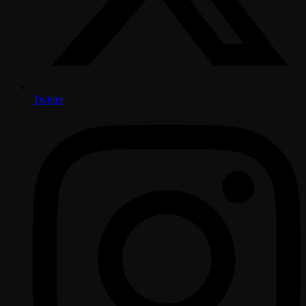
Twitter