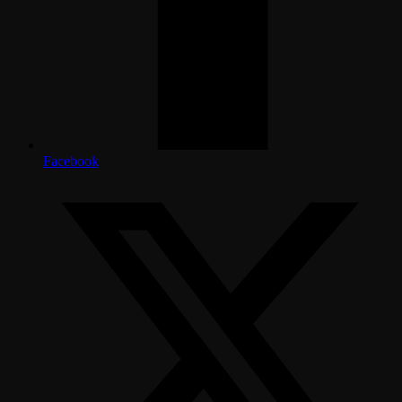
Facebook