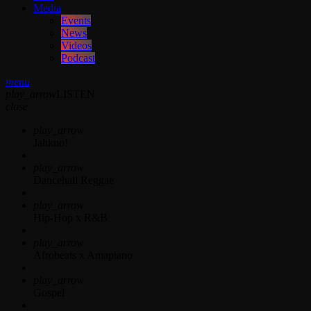
Media
Events
News
Videos
Podcast
menu
play_arrow
LISTEN
close
play_arrow
Jahkno!
play_arrow
Dancehall Reggae
play_arrow
Hip-Hop x R&B
play_arrow
Afrobeats x Amapiano
play_arrow
Gospel