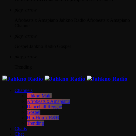
play_arrow
Afrobeats x Amapiano
Jahkno Radio Afrobeats x Amapiano
Channel
play_arrow
Gospel
Jahkno Radio Gospel
play_arrow
Trending
Channels
Jahkno Main
Afrobeats x Amapiano
Dancehall Reggae
Gospel
Hip-Hop x R&B
Trending
Charts
Chat