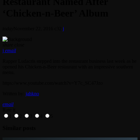
Restaurant Named After
‘Chicken-n-Beer’ Album
today
November 22, 2016
32
share
close
email
Rapper Ludacris stepped into the restaurant business last week as he
opened his Chicken-n-Beer restaurant with an impressive southern
menu.
https://www.youtube.com/watch?v=Y7c_SC47Jzo
Written by:
jahkno
email
Rate it
1
2
3
4
5
Similar posts