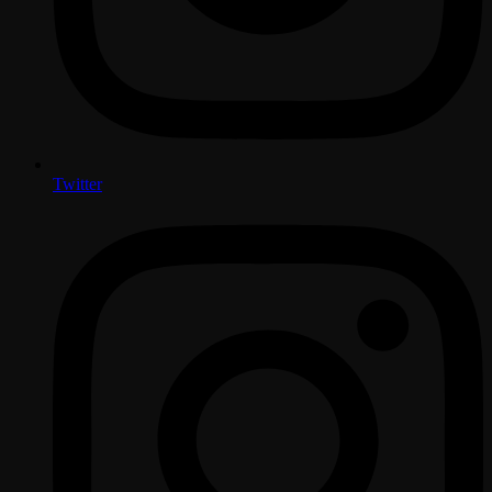
Twitter