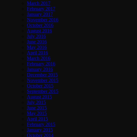
March 2017
February 2017
January 2017
November 2016
October 2016
August 2016
July 2016
June 2016
May 2016
April 2016
March 2016
February 2016
January 2016
December 2015
November 2015
October 2015
September 2015
August 2015
July 2015
June 2015
May 2015
April 2015
February 2015
January 2015
October 2014