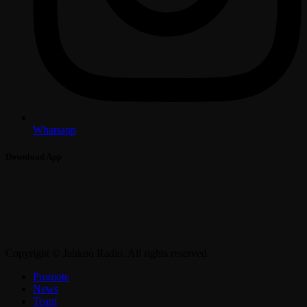
Whatsapp
Download App
Copyright © Jahkno Radio. All rights reserved.
Promote
News
Team