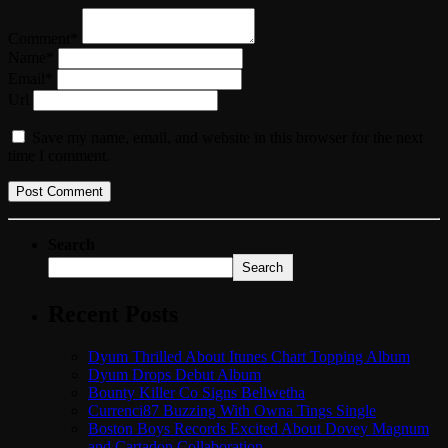
Comment*
Name*
Email*
Url
Save my name, email, and website in this browser for the next
time I comment.
Search
Search
Recent Posts
Dyum Thrilled About Itunes Chart Topping Album
Dyum Drops Debut Album
Bounty Killer Co Signs Bellwetha
Currenci87 Buzzing With Owna Tings Single
Boston Boys Records Excited About Dovey Magnum
and Cartadon Collaboration