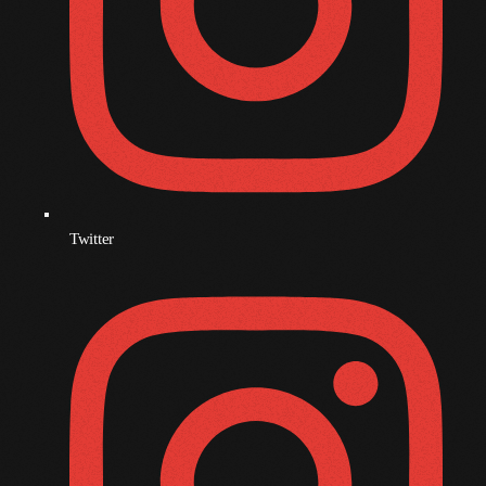
December 2008
November 2008
October 2008
September 2008
August 2008
July 2008
Twitter
June 2008
May 2008
April 2008
March 2008
February 2008
January 2008