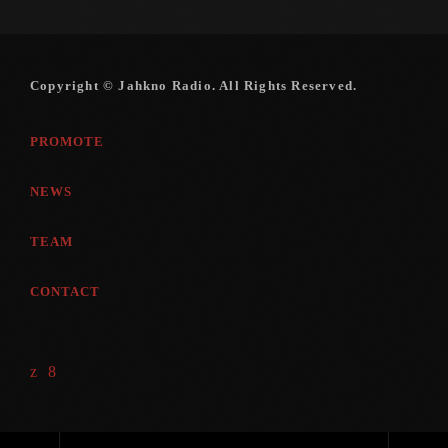
Copyright © Jahkno Radio. All Rights Reserved.
PROMOTE
NEWS
TEAM
CONTACT