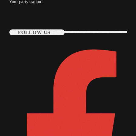
Your party station!
October 2011
September 2011
August 2011
FOLLOW US
July 2011
June 2011
May 2011
April 2011
March 2011
February 2011
January 2011
December 2010
November 2010