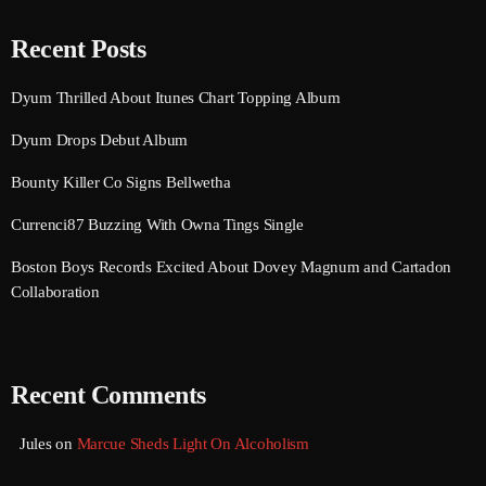
August 2020
Recent Posts
September 2017
Dyum Thrilled About Itunes Chart Topping Album
August 2017
Dyum Drops Debut Album
July 2017
Bounty Killer Co Signs Bellwetha
June 2017
Currenci87 Buzzing With Owna Tings Single
May 2017
Boston Boys Records Excited About Dovey Magnum and Cartadon
April 2017
Collaboration
March 2017
February 2017
Recent Comments
January 2017
November 2016
Jules
on
Marcue Sheds Light On Alcoholism
October 2016