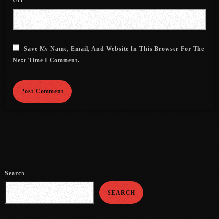
Url
July 2021
June 2021
Save My Name, Email, And Website In This Browser For The
May 2021
Next Time I Comment.
April 2021
March 2021
February 2021
January 2021
December 2020
November 2020
Search
October 2020
SEARCH
September 2020