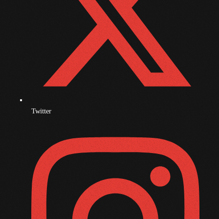
November 2009
October 2009
September 2009
August 2009
July 2009
June 2009
Twitter
May 2009
April 2009
March 2009
February 2009
January 2009