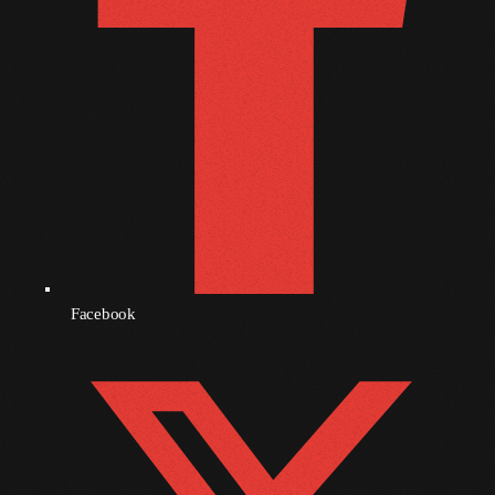
October 2010
September 2010
August 2010
July 2010
June 2010
May 2010
April 2010
Facebook
March 2010
February 2010
January 2010
December 2009