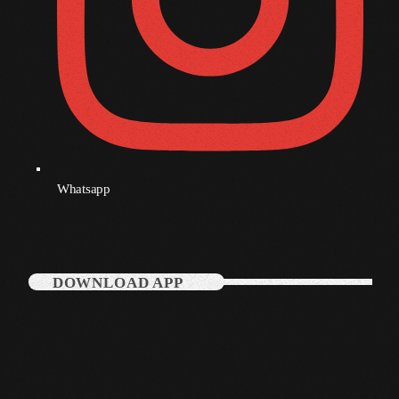
December 2007
Categories
Music
News
Whatsapp
Press Release
Uncategorized
DOWNLOAD APP
UPCOMING SHOWS