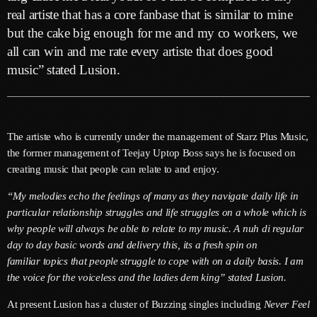
June 2026
real artiste that has a core fanbase that is similar to mine
but the cake big enough for me and my co workers, we
May 2026
all can win and me rate every artiste that does good
April 2026
music” stated Lusion.
March 2026
February 2026
The artiste who is currently under the management of Starz Plus Music,
January 2026
the former management of Teejay Uptop Boss says he is focused on
creating music that people can relate to and enjoy.
December 2025
“My melodies echo the feelings of many as they navigate daily life in
November 2025
particular relationship struggles and life struggles on a whole which is
why people will always be able to relate to my music. A nuh di regular
October 2025
day to day basic words and delivery this, its a fresh spin on
September 2025
familiar topics that people struggle to cope with on a daily basis. I am
the voice for the voiceless and the ladies dem king” stated Lusion.
August 2025
At present Lusion has a cluster of Buzzing singles including
Never Feel
July 2025