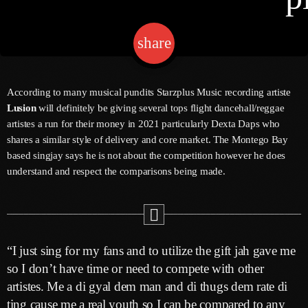
share
email
Channels
Jahkno Main
Charts
According to many musical pundits Starzplus Music recording artiste
Afrobeats X Amapiano
Lusion
will definitely be giving several tops flight dancehall/reggae
Chat
artistes a run for their money in 2021 particularly Dexta Daps who
Dancehall Reggae
shares a similar style of delivery and core market. The Montego Bay
Media
based singjay says he is not about the competition however he does
Gospel
understand and respect the comparisons being made.
Hip-Hop X R&B
Events
Trending
News
Archives
Videos
“I just sing for my fans and to utilize the gift jah gave me
Podcast
August 2026
so I don’t have time or need to compete with other
artistes. Me a di gyal dem man and di thugs dem rate di
July 2026
ting cause me a real youth so I can be compared to any