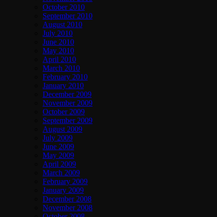
October 2010
September 2010
August 2010
July 2010
June 2010
May 2010
April 2010
March 2010
February 2010
January 2010
December 2009
November 2009
October 2009
September 2009
August 2009
July 2009
June 2009
May 2009
April 2009
March 2009
February 2009
January 2009
December 2008
November 2008
October 2008