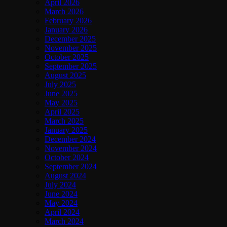
April 2026
March 2026
February 2026
January 2026
December 2025
November 2025
October 2025
September 2025
August 2025
July 2025
June 2025
May 2025
April 2025
March 2025
January 2025
December 2024
November 2024
October 2024
September 2024
August 2024
July 2024
June 2024
May 2024
April 2024
March 2024