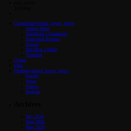
play_arrow
Trending
Channels
keyboard_arrow_down
Jahkno Main
Afrobeats x Amapiano
Dancehall Reggae
Gospel
Hip-Hop x R&B
Trending
Charts
Chat
Media
keyboard_arrow_down
Events
News
Videos
Podcast
Archives
July 2026
June 2026
May 2026