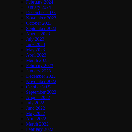
February 2024
January 2024
December 2023
November 2023
October 2023
September 2023
August 2023
July 2023
June 2023
May 2023
April 2023
March 2023
February 2023
January 2023
December 2022
November 2022
October 2022
September 2022
August 2022
July 2022
June 2022
May 2022
April 2022
March 2022
February 2022