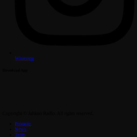
Whatsapp
Download App
Copyright © Jahkno Radio. All rights reserved.
Promote
News
Team