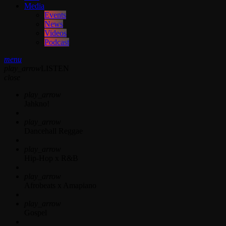
Media
Events
News
Videos
Podcast
menu
play_arrow
LISTEN
close
play_arrow
Jahkno!
play_arrow
Dancehall Reggae
play_arrow
Hip-Hop x R&B
play_arrow
Afrobeats x Amapiano
play_arrow
Gospel