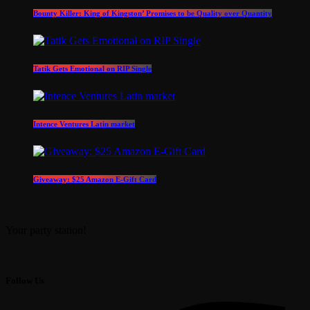
Bounty Killer: King of Kingston’ Promises to be Quality over Quantity
Tatik Gets Emotional on RIP Single
Intence Ventures Latin market
Giveaway: $25 Amazon E-Gift Card
Your party station!
Follow Us