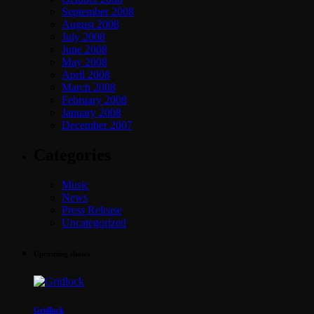
September 2008
August 2008
July 2008
June 2008
May 2008
April 2008
March 2008
February 2008
January 2008
December 2007
Categories
Music
News
Press Release
Uncategorized
Upcoming shows
Gridlock