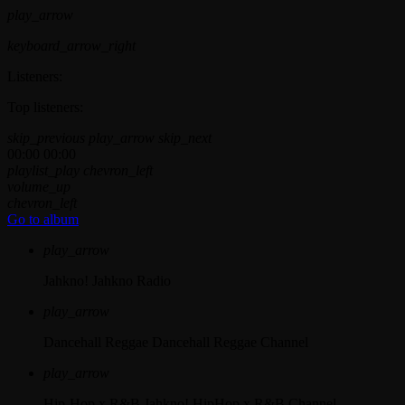
play_arrow
keyboard_arrow_right
Listeners:
Top listeners:
skip_previous
play_arrow
skip_next
00:00
00:00
playlist_play
chevron_left
volume_up
chevron_left
Go to album
play_arrow
Jahkno!
Jahkno Radio
play_arrow
Dancehall Reggae
Dancehall Reggae Channel
play_arrow
Hip-Hop x R&B
Jahkno! HipHop x R&B Channel