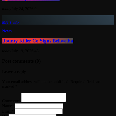
today
July 24, 2026
9
insert_link
News
Bounty Killer Co Signs Bellwetha
today
July 19, 2026
48
Post comments (0)
Leave a reply
Your email address will not be published. Required fields are
marked *
Comment*
Name*
Email*