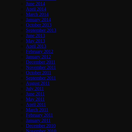
June 2014
April 2014
March 2014
January 2014
October 2013
September 2013
June 2013
May 2013
April 2013
February 2012
January 2012
December 2011
November 2011
October 2011
September 2011
August 2011
July 2011
June 2011
May 2011
April 2011
March 2011
February 2011
January 2011
December 2010
November 2010