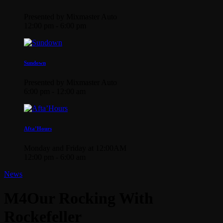
Presented by Mixmaster Auto
12:00 pm - 6:00 pm
Sundown
Presented by Mixmaster Auto
6:00 pm - 12:00 am
Afta’Hours
Monday and Friday at 12:00AM
12:00 pm - 6:00 am
News
M4Our Rocking With
Rockefeller