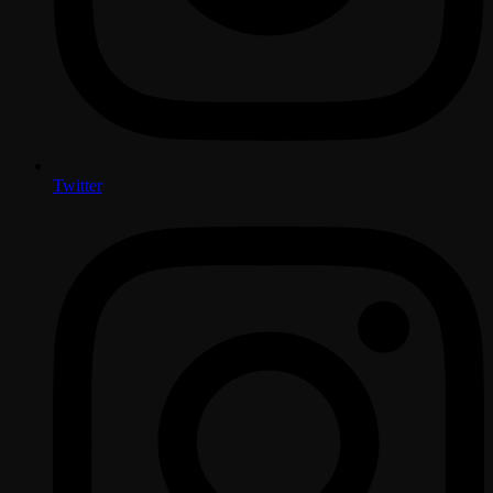
Twitter