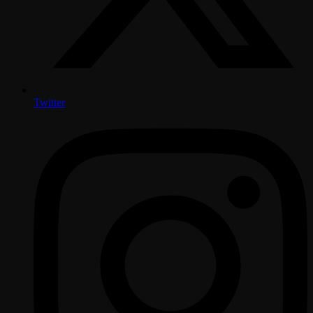
Twitter