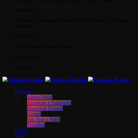
play_arrow
Afrobeats x Amapiano
Jahkno Radio Afrobeats x Amapiano
Channel
play_arrow
Gospel
Jahkno Radio Gospel
play_arrow
Trending
Channels
Jahkno Main
Afrobeats x Amapiano
Dancehall Reggae
Gospel
Hip-Hop x R&B
Trending
Charts
Chat