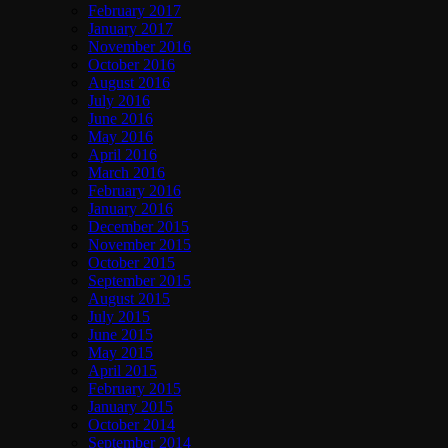
February 2017
January 2017
November 2016
October 2016
August 2016
July 2016
June 2016
May 2016
April 2016
March 2016
February 2016
January 2016
December 2015
November 2015
October 2015
September 2015
August 2015
July 2015
June 2015
May 2015
April 2015
February 2015
January 2015
October 2014
September 2014