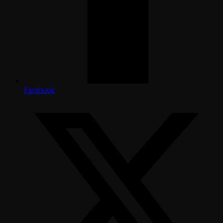
Facebook