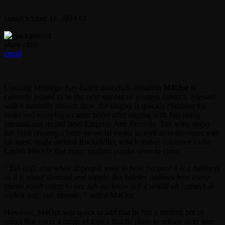
today
October 11, 2024
61
share
close
email
Uprising Montego Bay-based dancehall sensation
M4Our
is
currently poised to be the next star out of western Jamaica. Blessed
with a naturally smooth flow, the singjay is quickly climbing the
ranks and enjoying a career boost after signing with fast-rising
international record label Empress Ann Recordz. The witty sinjay
has been creating a buzz on social media as well as in the street with
his latest single entitled Rockefeller, which makes reference to the
Lavish lifestyle that many modern youths seem to crave.
“Yuh haffi sing wheh di people want to hear because it is a business
so it is about demand and supply. Rockefeller outlines how every
ghetto youth wants to live suh me know seh it would ah connect di
realest way, yuh zimmie, “
stated M4Our.
However, M4Our was quick to add that he has a melting pot of
songs that cover a range of topics that he plans to release over time.