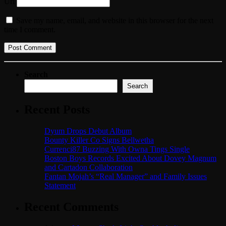
Url
Save my name, email, and website in this browser for the next
time I comment.
Search
Search
Recent Posts
Dyum Drops Debut Album
Bounty Killer Co Signs Bellwetha
Currenci87 Buzzing With Owna Tings Single
Boston Boys Records Excited About Dovey Magnum
and Cartadon Collaboration
Fantan Mojah’s “Real Manager” and Family Issues
Statement
Recent Comments