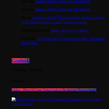
Jules
on
Marcue Sheds Light On Alcoholism
Jules
on
Marcue Sheds Light On Alcoholism
Bri
on
Jamaican World Championship Medalist Stacey
Ann Williams Gets Grand Welcome Home
Yardman Dave
on
Raskii Says No “Faking”
Aldex
on
DJ Reem shells Vybz Kartel show alongside
Dutty Dex
Gridlock
12:00 pm - 6:00 pm
Top popular
Update – Photo Of Cassie Topless Leak on The Internet [Pictures Inside]