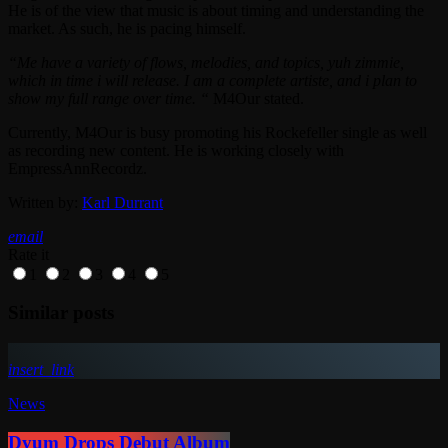
He is of the view that music is about timing and understanding the
market. As such, he is pacing himself.
“Me have a variety of flows, melodies, and topics, yuh zimmie,
which in time i will release. I am a complete artiste, and i plan to
show my full range over time. “
M4Our stated.
Currently, M4Our is busy promoting his Rockefeller single as well
as recording new content. He is working closely with
EmpressAnnRecordz.
Written by:
Karl Durrant
email
Rate it
1
2
3
4
5
Similar posts
insert_link
News
Dyum Drops Debut Album