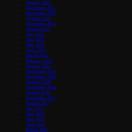
January 2022
December 2021
November 2021
October 2021
September 2021
August 2021
July 2021
June 2021
May 2021
April 2021
March 2021
February 2021
January 2021
December 2020
November 2020
October 2020
September 2020
August 2020
September 2017
August 2017
July 2017
June 2017
May 2017
April 2017
March 2017