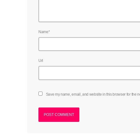
Name*
Url
Save my name, email, and website in this browser for the n