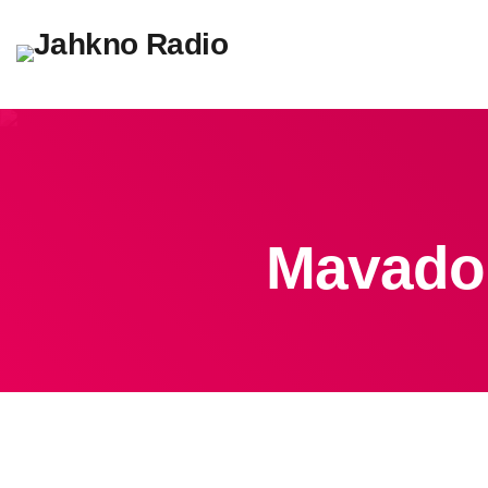
Mavado