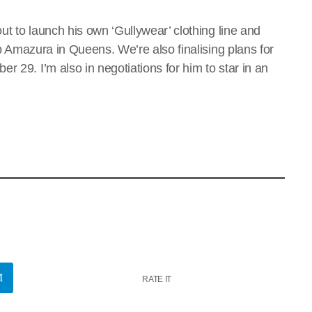
out to launch his own ‘Gullywear’ clothing line and
lub Amazura in Queens. We’re also finalising plans for
r 29. I’m also in negotiations for him to star in an
RATE IT