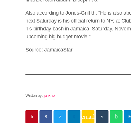
Also according to Jones-Griffith: “He is also ab
next Saturday is his official return to NY, at C
his birthday bash in Jamaica, Saturday, Novembe
upcoming big budget movie.”
Source: JamaicaStar
Written by:
jahkno
email