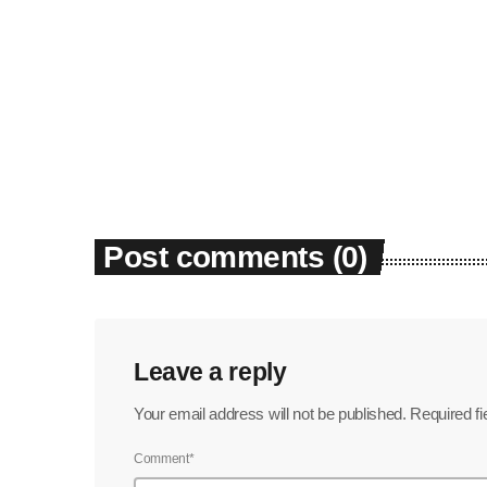
Post comments (0)
Leave a reply
Your email address will not be published. Required f
Comment*