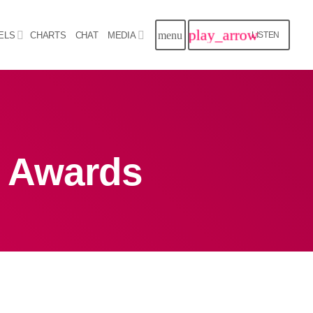
play_arrow
menu
ELS
CHARTS
CHAT
MEDIA
LISTEN
close
Archives
 Awards
August 2026
July 2026
June 2026
May 2026
April 2026
March 2026