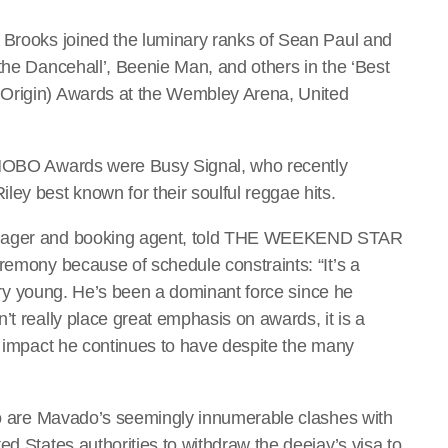
 Brooks joined the luminary ranks of Sean Paul and
the Dancehall’, Beenie Man, and others in the ‘Best
 Origin) Awards at the Wembley Arena, United
s MOBO Awards were Busy Signal, who recently
ey best known for their soulful reggae hits.
manager and booking agent, told THE WEEKEND STAR
remony because of schedule constraints: “It’s a
 very young. He’s been a dominant force since he
’t really place great emphasis on awards, it is a
he impact he continues to have despite the many
 to are Mavado’s seemingly innumerable clashes with
ed States authorities to withdraw the deejay’s visa to