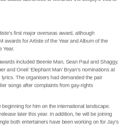
ste’s first major overseas award, although
M awards for Artiste of the Year and Album of the
e Year.
e awards included Beenie Man, Sean Paul and Shaggy.
lmer and Oneil ‘Elephant Man’ Bryan’s nominations at
lyrics. The organisers had demanded the pair
arlier songs after complaints from gay-rights
ginning for him on the international landscape.
ease later this year. In addition, he will be joining
single both entertainers have been working on for Jay’s