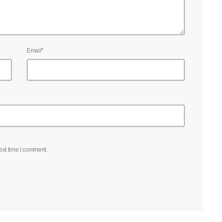
Email*
ext time I comment.