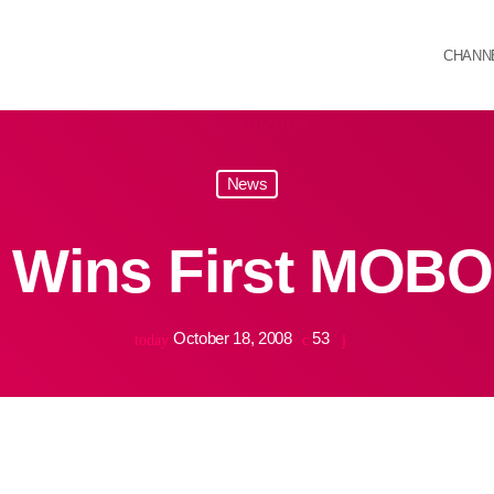
CHANN
News
 Wins First MOBO
October 18, 2008
53
today