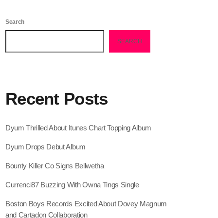
February 2026
Search
January 2026
SEARCH
December 2025
November 2025
October 2025
Recent Posts
September 2025
August 2025
Dyum Thrilled About Itunes Chart Topping Album
July 2025
Dyum Drops Debut Album
June 2025
Bounty Killer Co Signs Bellwetha
May 2025
Currenci87 Buzzing With Owna Tings Single
April 2025
Boston Boys Records Excited About Dovey Magnum
and Cartadon Collaboration
March 2025