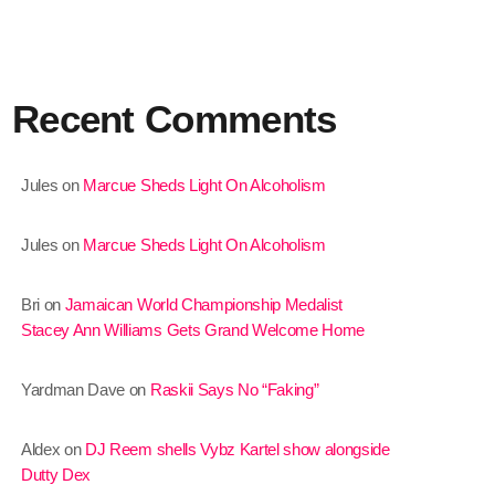
January 2025
December 2024
Recent Comments
November 2024
October 2024
Jules
on
Marcue Sheds Light On Alcoholism
September 2024
Jules
on
Marcue Sheds Light On Alcoholism
August 2024
July 2024
Bri
on
Jamaican World Championship Medalist
Stacey Ann Williams Gets Grand Welcome Home
June 2024
May 2024
Yardman Dave
on
Raskii Says No “Faking”
April 2024
Aldex
on
DJ Reem shells Vybz Kartel show alongside
March 2024
Dutty Dex