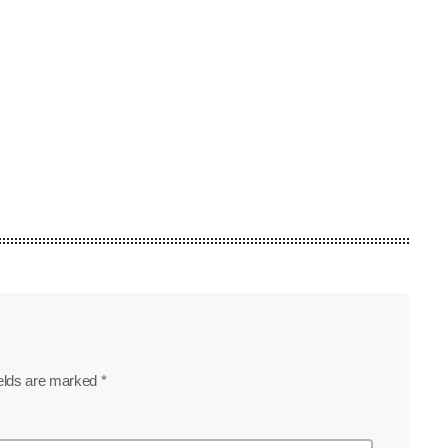
today
July 19, 2026
49
ields are marked *