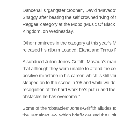
Dancehall’s ‘gangster crooner’, David ‘Mavado’
Shaggy after beating the self-crowned ‘King of 
Reggae’ category at the Mobo (Music Of Black
Kingdom, on Wednesday.
Other nominees in the category at this year’
released his album Loaded; Etana and Tarrus Ril
A subdued Julian Jones-Griffith, Mavado’s 
that although they were unable to attend the ce
positive milestone in his career, which is still
stepped on to the scene in ’05 and while we don
recognition of the hard work he’s put in and t
obstacles he has overcome.”
Some of the ‘obstacles’ Jones-Griffith alludes
the Jamaican law, which briefly caused the Unit