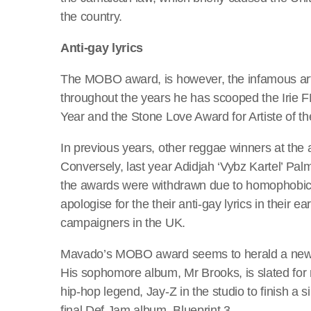
the country.
Anti-gay lyrics
The MOBO award, is however, the infamous arti
throughout the years he has scooped the Irie F
Year and the Stone Love Award for Artiste of th
In previous years, other reggae winners at th
Conversely, last year Adidjah ‘Vybz Kartel’ Pa
the awards were withdrawn due to homophobic 
apologise for the their anti-gay lyrics in their e
campaigners in the UK.
Mavado’s MOBO award seems to herald a new be
His sophomore album, Mr Brooks, is slated for rel
hip-hop legend, Jay-Z in the studio to finish a 
final Def Jam album, Blueprint 3.