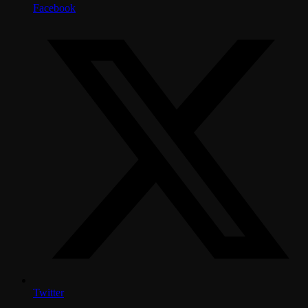
Facebook
Twitter