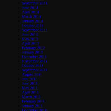
September 2014
June 2014
April 2014
March 2014
January 2014
October 2013
September 2013
June 2013
May 2013
April 2013
February 2012
January 2012
December 2011
November 2011
October 2011
September 2011
August 2011
July 2011
June 2011
May 2011
April 2011
March 2011
February 2011
January 2011
December 2010