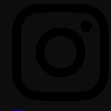
Twitter