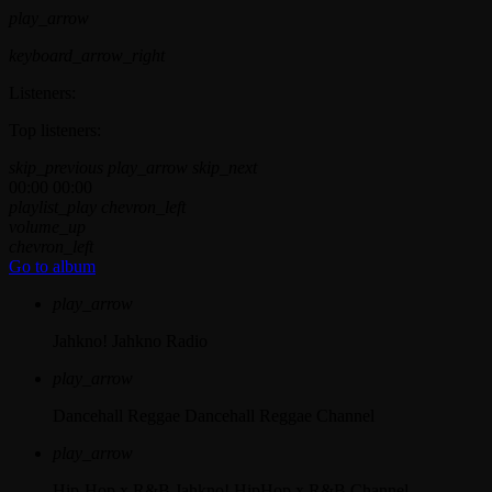
play_arrow
keyboard_arrow_right
Listeners:
Top listeners:
skip_previous
play_arrow
skip_next
00:00
00:00
playlist_play
chevron_left
volume_up
chevron_left
Go to album
play_arrow
Jahkno!
Jahkno Radio
play_arrow
Dancehall Reggae
Dancehall Reggae Channel
play_arrow
Hip-Hop x R&B
Jahkno! HipHop x R&B Channel