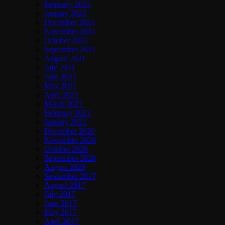
February 2022
January 2022
December 2021
November 2021
October 2021
September 2021
August 2021
July 2021
June 2021
May 2021
April 2021
March 2021
February 2021
January 2021
December 2020
November 2020
October 2020
September 2020
August 2020
September 2017
August 2017
July 2017
June 2017
May 2017
April 2017