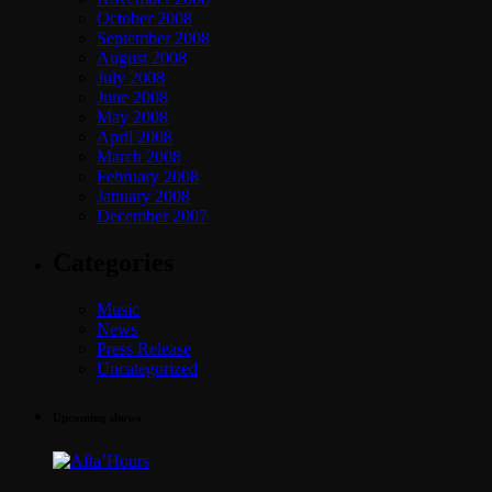
October 2008
September 2008
August 2008
July 2008
June 2008
May 2008
April 2008
March 2008
February 2008
January 2008
December 2007
Categories
Music
News
Press Release
Uncategorized
Upcoming shows