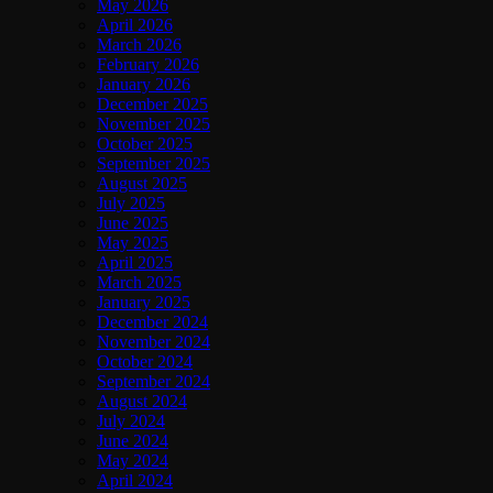
May 2026
April 2026
March 2026
February 2026
January 2026
December 2025
November 2025
October 2025
September 2025
August 2025
July 2025
June 2025
May 2025
April 2025
March 2025
January 2025
December 2024
November 2024
October 2024
September 2024
August 2024
July 2024
June 2024
May 2024
April 2024