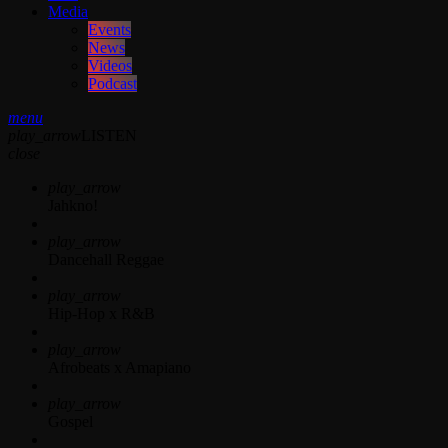
Media
Events
News
Videos
Podcast
menu
play_arrow
LISTEN
close
play_arrow
Jahkno!
play_arrow
Dancehall Reggae
play_arrow
Hip-Hop x R&B
play_arrow
Afrobeats x Amapiano
play_arrow
Gospel