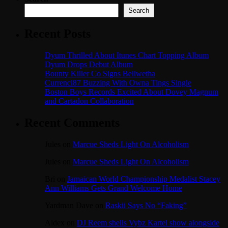
Search
Recent Posts
Dyum Thrilled About Itunes Chart Topping Album
Dyum Drops Debut Album
Bounty Killer Co Signs Bellwetha
Currenci87 Buzzing With Owna Tings Single
Boston Boys Records Excited About Dovey Magnum
and Cartadon Collaboration
Recent Comments
Jules
on
Marcue Sheds Light On Alcoholism
Jules
on
Marcue Sheds Light On Alcoholism
Bri
on
Jamaican World Championship Medalist Stacey
Ann Williams Gets Grand Welcome Home
Yardman Dave
on
Raskii Says No “Faking”
Aldex
on
DJ Reem shells Vybz Kartel show alongside