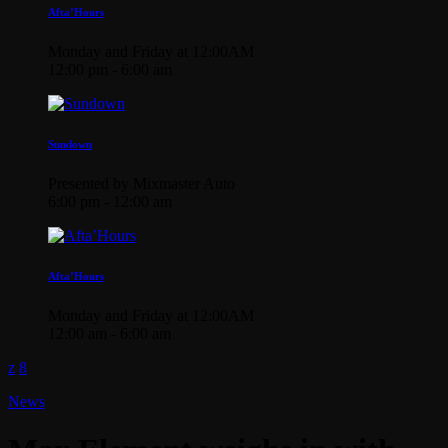
Afta’Hours
Monday and Friday at 12:00AM
12:00 pm - 6:00 am
Sundown
Presented by Mixmaster Auto
6:00 pm - 12:00 am
Afta’Hours
Monday and Friday at 12:00AM
12:00 am - 6:00 am
News