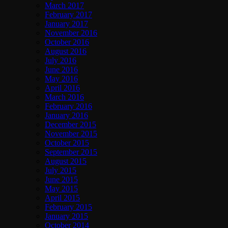
March 2017
February 2017
January 2017
November 2016
October 2016
August 2016
July 2016
June 2016
May 2016
April 2016
March 2016
February 2016
January 2016
December 2015
November 2015
October 2015
September 2015
August 2015
July 2015
June 2015
May 2015
April 2015
February 2015
January 2015
October 2014