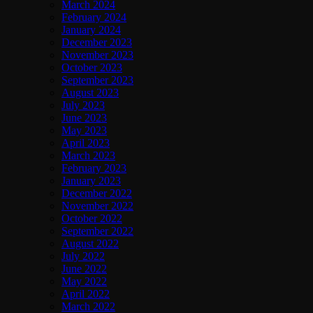
March 2024
February 2024
January 2024
December 2023
November 2023
October 2023
September 2023
August 2023
July 2023
June 2023
May 2023
April 2023
March 2023
February 2023
January 2023
December 2022
November 2022
October 2022
September 2022
August 2022
July 2022
June 2022
May 2022
April 2022
March 2022