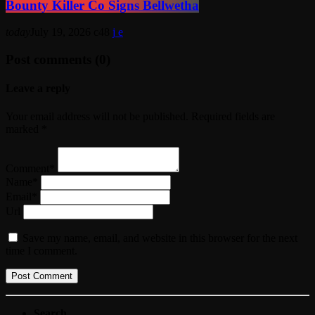
Bounty Killer Co Signs Bellwetha
today
July 19, 2026
48
Post comments (0)
Leave a reply
Your email address will not be published. Required fields are
marked *
Comment*
Name*
Email*
Url
Save my name, email, and website in this browser for the next
time I comment.
Search