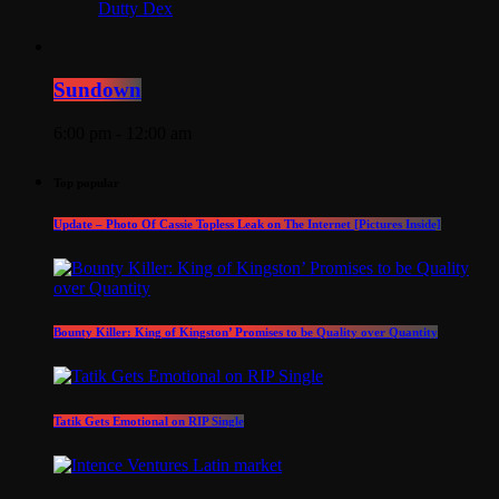
Dutty Dex
Sundown
6:00 pm - 12:00 am
Top popular
Update – Photo Of Cassie Topless Leak on The Internet [Pictures Inside]
Bounty Killer: King of Kingston’ Promises to be Quality over Quantity
Tatik Gets Emotional on RIP Single