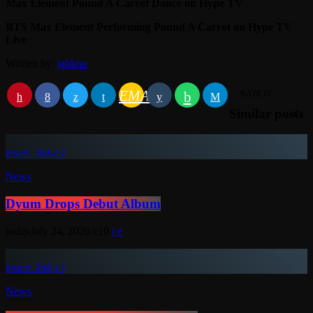
Max Element Pound A Carrot Dance on Hype TV
BTS Max Element Performing Pound A Carrot on Hype TV
Live
Written by:
jahkno
EMAIL
RATE IT
Similar posts
insert_link
News
Dyum Drops Debut Album
today
July 24, 2026
10
insert_link
News