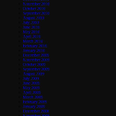
November 2010
October 2010
September 2010
August 2010
July 2010
June 2010
May 2010
April 2010
March 2010
February 2010
January 2010
December 2009
November 2009
October 2009
September 2009
August 2009
July 2009
June 2009
May 2009
April 2009
March 2009
February 2009
January 2009
December 2008
November 2008