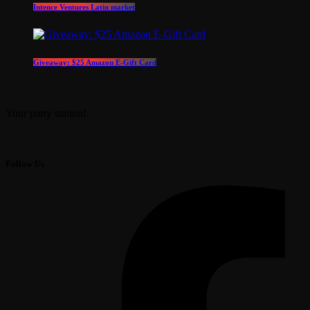
Intence Ventures Latin market
Giveaway: $25 Amazon E-Gift Card
Your party station!
Follow Us