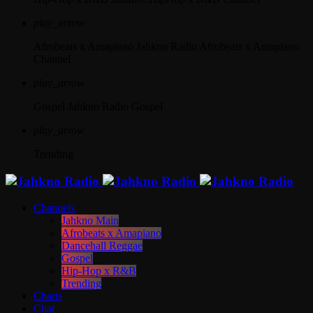
play_arrow
Afrobeats x Amapiano
Jahkno Radio Afrobeats x Amapiano
Channel
play_arrow
Gospel
Jahkno Radio Gospel
play_arrow
Trending
Channels
Jahkno Main
Afrobeats x Amapiano
Dancehall Reggae
Gospel
Hip-Hop x R&B
Trending
Charts
Chat