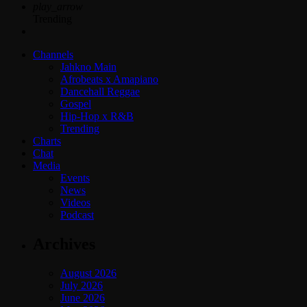
play_arrow
Trending
Channels
Jahkno Main
Afrobeats x Amapiano
Dancehall Reggae
Gospel
Hip-Hop x R&B
Trending
Charts
Chat
Media
Events
News
Videos
Podcast
Archives
August 2026
July 2026
June 2026