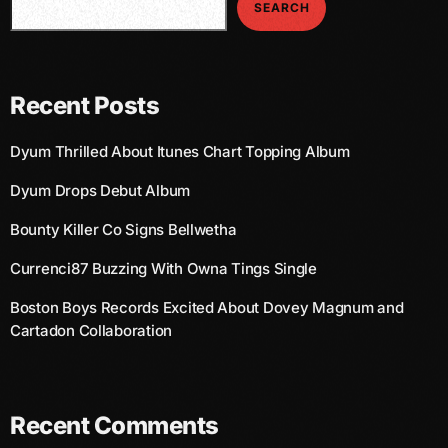
SEARCH
March 2014
January 2014
Recent Posts
October 2013
Dyum Thrilled About Itunes Chart Topping Album
September 2013
Dyum Drops Debut Album
June 2013
Bounty Killer Co Signs Bellwetha
May 2013
Currenci87 Buzzing With Owna Tings Single
April 2013
Boston Boys Records Excited About Dovey Magnum and
February 2012
Cartadon Collaboration
January 2012
December 2011
Recent Comments
November 2011