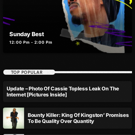
October 2010
September 2010
Sunday Best
August 2010
12:00 Pm - 2:00 Pm
July 2010
June 2010
May 2010
TOP POPULAR
April 2010
Update – Photo Of Cassie Topless Leak On The
March 2010
Internet [Pictures Inside]
February 2010
Bounty Killer: King Of Kingston’ Promises
January 2010
To Be Quality Over Quantity
December 2009