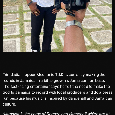
June 2026
May 2026
April 2026
March 2026
February 2026
January 2026
December 2025
November 2025
Trinidadian rapper Mechanic T.I.D is currently making the
rounds in Jamaica In a bit to grow his Jamaican fan base.
October 2025
The fast-rising entertainer says he felt the need to make the
trod to Jamaica to record with local producers and do a press
September 2025
run because his music is inspired by dancehall and Jamaican
August 2025
culture.
July 2025
“Jamaica is the home of Reggae and dancehall which are at