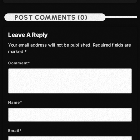
August 2016
POST COMMENTS (0)
July 2016
Leave A Reply
June 2016
Your email address will not be published. Required fields are
May 2016
marked *
April 2016
Comment*
March 2016
February 2016
January 2016
Name*
December 2015
November 2015
Email*
October 2015