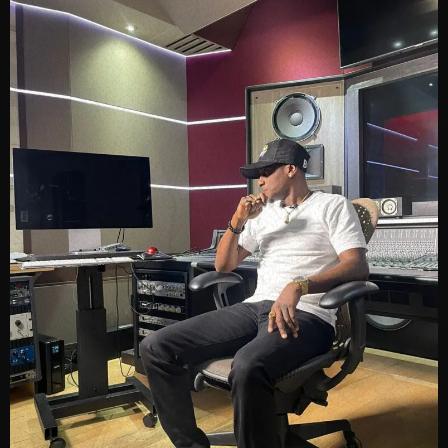
June 2023
May 2023
April 2023
March 2023
February 2023
January 2023
December 2022
November 2022
October 2022
September 2022
August 2022