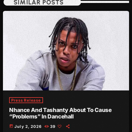
SIMILAR POSTS
July 2021
June 2021
May 2021
April 2021
March 2021
February 2021
January 2021
December 2020
Press Release
November 2020
Nhance And Tashanty About To Cause
October 2020
“Problems” In Dancehall
September 2020
today
July 2, 2026
39