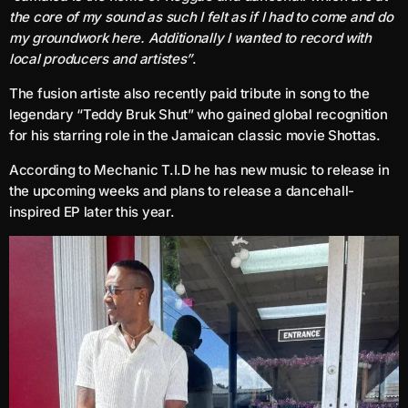
the core of my sound as such I felt as if I had to come and do
June 2025
my groundwork here. Additionally I wanted to record with
local producers and artistes”
.
May 2025
The fusion artiste also recently paid tribute in song to the
April 2025
legendary “Teddy Bruk Shut” who gained global recognition
for his starring role in the Jamaican classic movie Shottas.
March 2025
According to Mechanic T.I.D he has new music to release in
January 2025
the upcoming weeks and plans to release a dancehall-
December 2024
inspired EP later this year.
November 2024
October 2024
September 2024
August 2024
July 2024