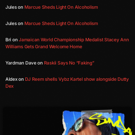
October 2011
Jules
on
Marcue Sheds Light On Alcoholism
September 2011
Jules
on
Marcue Sheds Light On Alcoholism
August 2011
Bri
on
Jamaican World Championship Medalist Stacey Ann
July 2011
Williams Gets Grand Welcome Home
June 2011
Yardman Dave
on
Raskii Says No “Faking”
May 2011
April 2011
Aldex
on
DJ Reem shells Vybz Kartel show alongside Dutty
Dex
March 2011
February 2011
January 2011
December 2010
November 2010