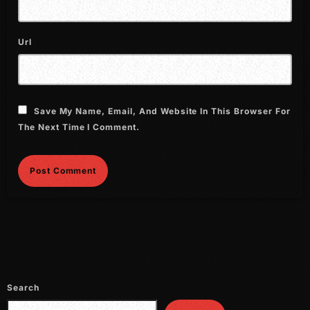
September 2015
August 2015
Url
July 2015
June 2015
Save My Name, Email, And Website In This Browser For
May 2015
The Next Time I Comment.
April 2015
February 2015
January 2015
October 2014
September 2014
June 2014
Search
April 2014