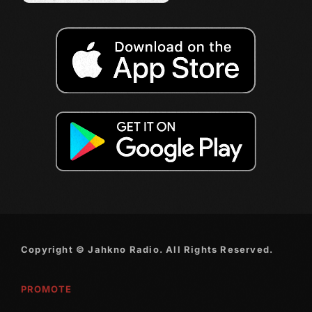
December 2007
Categories
Music
News
Press Release
Uncategorized
UPCOMING SHOWS
Copyright © Jahkno Radio. All Rights Reserved.
Sunday Best
12:00 Pm - 2:00 Pm
PROMOTE