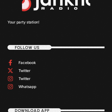
December 2008
November 2008
October 2008
Your party station!
September 2008
August 2008
FOLLOW US
July 2008
June 2008
Facebook
May 2008
Twitter
April 2008
Twitter
Whatsapp
March 2008
February 2008
January 2008
DOWNLOAD APP