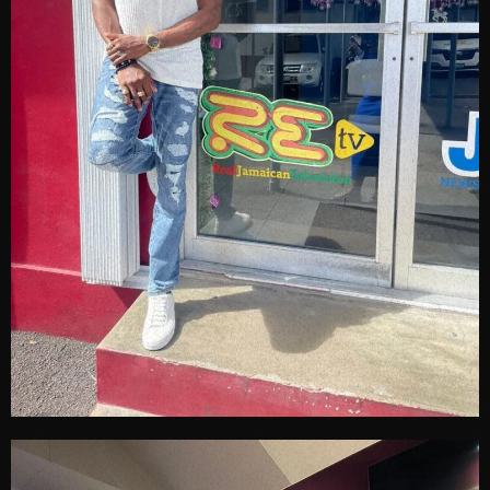
June 2024
May 2024
April 2024
March 2024
February 2024
January 2024
December 2023
November 2023
October 2023
September 2023
August 2023
July 2023