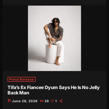
August 2020
September 2017
August 2017
July 2017
June 2017
May 2017
April 2017
March 2017
Press Release
February 2017
Tifa’s Ex Fiancee Dyum Says He Is No Jelly
January 2017
Back Man
November 2016
today
June 28, 2026
29
1
October 2016