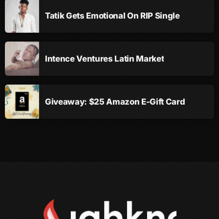
November 2009
Tatik Gets Emotional On RIP Single
October 2009
September 2009
Intence Ventures Latin Market
August 2009
July 2009
Giveaway: $25 Amazon E-Gift Card
June 2009
May 2009
April 2009
March 2009
February 2009
January 2009