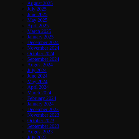
August 2025
July 2025
June 2025
May 2025
April 2025
March 2025
January 2025
December 2024
November 2024
October 2024
September 2024
August 2024
July 2024
June 2024
May 2024
April 2024
March 2024
February 2024
January 2024
December 2023
November 2023
October 2023
September 2023
August 2023
July 2023