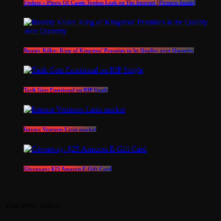
Update – Photo Of Cassie Topless Leak on The Internet [Pictures Inside]
Bounty Killer: King of Kingston’ Promises to be Quality over Quantity
Tatik Gets Emotional on RIP Single
Intence Ventures Latin market
Giveaway: $25 Amazon E-Gift Card
Your party station!