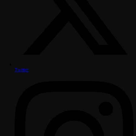
Twitter