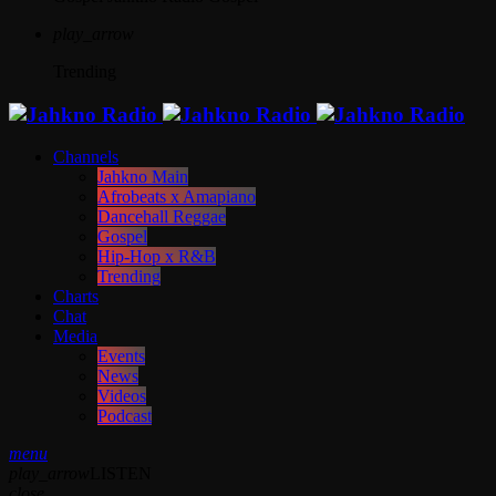
play_arrow
Trending
Channels
Jahkno Main
Afrobeats x Amapiano
Dancehall Reggae
Gospel
Hip-Hop x R&B
Trending
Charts
Chat
Media
Events
News
Videos
Podcast
menu
play_arrow
LISTEN
close