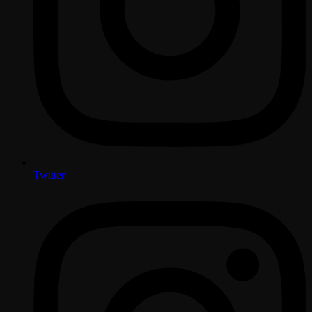
Twitter