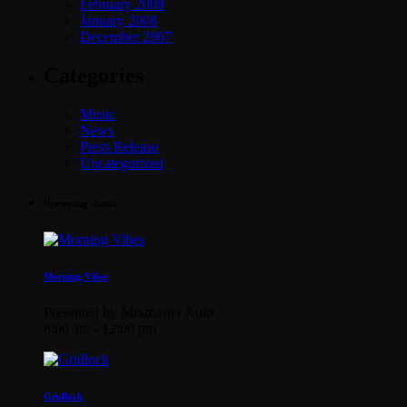
February 2008
January 2008
December 2007
Categories
Music
News
Press Release
Uncategorized
Upcoming shows
Morning Vibes
Presented by Mixmaster Auto
6:00 am - 12:00 pm
Gridlock