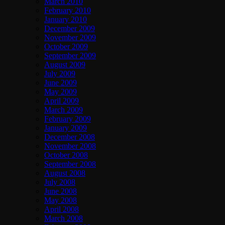
March 2010
February 2010
January 2010
December 2009
November 2009
October 2009
September 2009
August 2009
July 2009
June 2009
May 2009
April 2009
March 2009
February 2009
January 2009
December 2008
November 2008
October 2008
September 2008
August 2008
July 2008
June 2008
May 2008
April 2008
March 2008