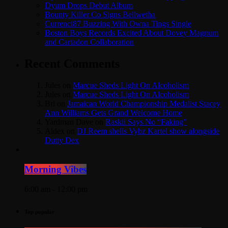
Dyum Drops Debut Album
Bounty Killer Co Signs Bellwetha
Currenci87 Buzzing With Owna Tings Single
Boston Boys Records Excited About Dovey Magnum
and Cartadon Collaboration
Recent Comments
Jules
on
Marcue Sheds Light On Alcoholism
Jules
on
Marcue Sheds Light On Alcoholism
Bri
on
Jamaican World Championship Medalist Stacey
Ann Williams Gets Grand Welcome Home
Yardman Dave
on
Raskii Says No “Faking”
Aldex
on
DJ Reem shells Vybz Kartel show alongside
Dutty Dex
Morning Vibes
6:00 am - 12:00 pm
Top popular