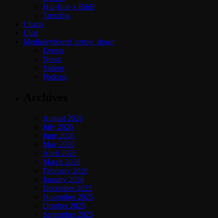
Hip-Hop x R&B
Trending
Charts
Chat
Media
keyboard_arrow_down
Events
News
Videos
Podcast
Archives
August 2026
July 2026
June 2026
May 2026
April 2026
March 2026
February 2026
January 2026
December 2025
November 2025
October 2025
September 2025