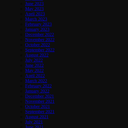
June 2023
May 2023
April 2023
March 2023
February 2023
January 2023
December 2022
November 2022
October 2022
September 2022
August 2022
July 2022
June 2022
May 2022
April 2022
March 2022
February 2022
January 2022
December 2021
November 2021
October 2021
September 2021
August 2021
July 2021
June 2021