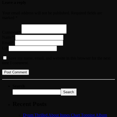
Leave a reply
Your email address will not be published. Required fields are
marked *
Comment*
Name*
Email*
Url
Save my name, email, and website in this browser for the next
time I comment.
Search
Search
Recent Posts
Dyum Thrilled About Itunes Chart Topping Album