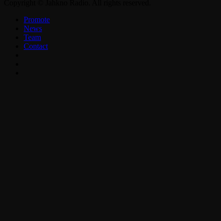
Copyright © Jahkno Radio. All rights reserved.
Promote
News
Team
Contact