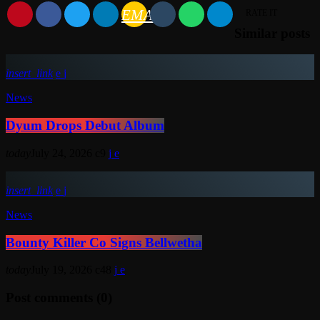
EMAIL
RATE IT
Similar posts
insert_link
News
Dyum Drops Debut Album
today
July 24, 2026
9
insert_link
News
Bounty Killer Co Signs Bellwetha
today
July 19, 2026
48
Post comments (0)