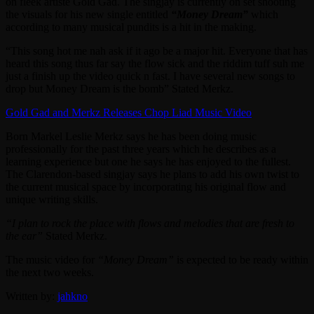
on fleek artiste Gold Gad. The singjay is currently on set shooting
the visuals for his new single entitled
“Money Dream”
which
according to many musical pundits is a hit in the making.
“This song hot me nah ask if it ago be a major hit. Everyone that has
heard this song thus far say the flow sick and the riddim tuff suh me
just a finish up the video quick n fast. I have several new songs to
drop but Money Dream is the bomb” Stated Merkz.
Gold Gad and Merkz Releases Chop Liad Music Video
Born Markel Leslie Merkz says he has been doing music
professionally for the past three years which he describes as a
learning experience but one he says he has enjoyed to the fullest.
The Clarendon-based singjay says he plans to add his own twist to
the current musical space by incorporating his original flow and
unique writing skills.
“I plan to rock the place with flows and melodies that are fresh to
the ear”
Stated Merkz.
The music video for
“Money Dream”
is expected to be ready within
the next two weeks.
Written by:
jahkno