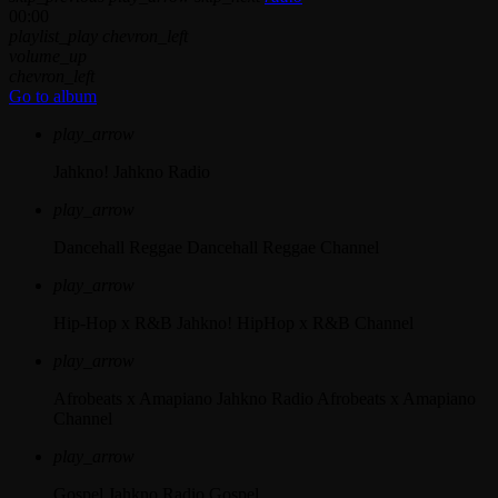
00:00
playlist_play
chevron_left
volume_up
chevron_left
Go to album
play_arrow
Jahkno!
Jahkno Radio
play_arrow
Dancehall Reggae
Dancehall Reggae Channel
play_arrow
Hip-Hop x R&B
Jahkno! HipHop x R&B Channel
play_arrow
Afrobeats x Amapiano
Jahkno Radio Afrobeats x Amapiano
Channel
play_arrow
Gospel
Jahkno Radio Gospel