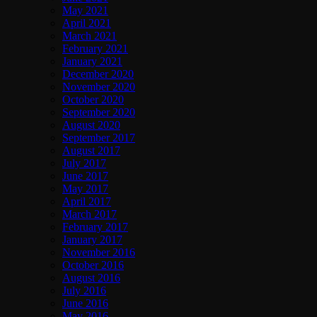
May 2021
April 2021
March 2021
February 2021
January 2021
December 2020
November 2020
October 2020
September 2020
August 2020
September 2017
August 2017
July 2017
June 2017
May 2017
April 2017
March 2017
February 2017
January 2017
November 2016
October 2016
August 2016
July 2016
June 2016
May 2016