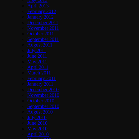
May 2013
April 2013
February 2012
January 2012
December 2011
November 2011
October 2011
September 2011
August 2011
July 2011
June 2011
May 2011
April 2011
March 2011
February 2011
January 2011
December 2010
November 2010
October 2010
September 2010
August 2010
July 2010
June 2010
May 2010
April 2010