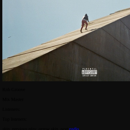
Rnb Groove
Mix Master
Listeners:
Top listeners:
skip_previous
play_arrow
skip_next
radio