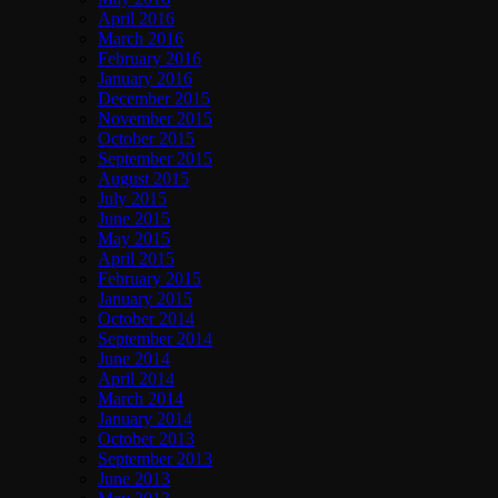
April 2016
March 2016
February 2016
January 2016
December 2015
November 2015
October 2015
September 2015
August 2015
July 2015
June 2015
May 2015
April 2015
February 2015
January 2015
October 2014
September 2014
June 2014
April 2014
March 2014
January 2014
October 2013
September 2013
June 2013