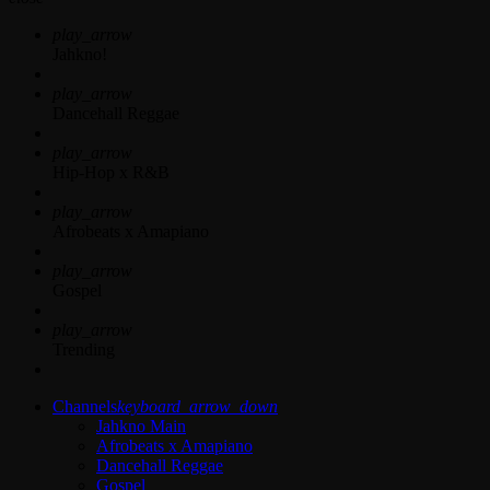
play_arrow
Jahkno!
play_arrow
Dancehall Reggae
play_arrow
Hip-Hop x R&B
play_arrow
Afrobeats x Amapiano
play_arrow
Gospel
play_arrow
Trending
Channels
keyboard_arrow_down
Jahkno Main
Afrobeats x Amapiano
Dancehall Reggae
Gospel