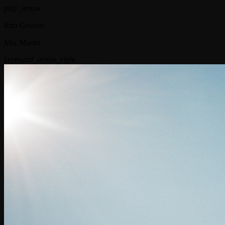
play_arrow
Rnb Groove
Mix Master
keyboard_arrow_right