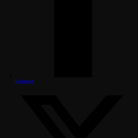
Facebook