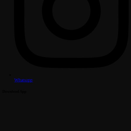
Whatsapp
Download App