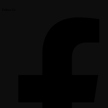
Follow Us