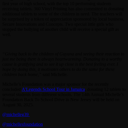
first year of high school, with the top 10 performing students
receiving tablets. 360 Vinyl Printing has also committed to donating
additional tablets to some of the children in need. The teachers will
be surprised by a token of appreciation sponsored by local business,
Secure Innovations and Concepts. Two special little girls who
stopped the bullying of another child will receive a special gift as
well.
“Giving back to the children of Guyana and seeing their reaction to
just me being there is always heartwarming. Donating to a worthy
cause is gratifying and to see it up close is the best feeling ever. I
hope by doing this, it motivates others to do the same for these
children back home,”
said Michelle.
Michelle’s Foundation was a major sponsor for the recently
concluded
A’Legends School Tour in Jamaica
, donating 12 tablets to
several students from different schools. The 14th Annual Michelle’s
Foundation Back To School Drive in New Jersey will be held on
August 30, 2025.
@michelleg39
@michellesfoundation