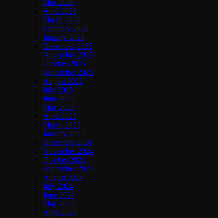
May 2026
April 2026
March 2026
February 2026
January 2026
December 2025
November 2025
October 2025
September 2025
August 2025
July 2025
June 2025
May 2025
April 2025
March 2025
January 2025
December 2024
November 2024
October 2024
September 2024
August 2024
July 2024
June 2024
May 2024
April 2024