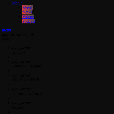
Media
Events
News
Videos
Podcast
menu
play_arrow
LISTEN
close
play_arrow
Jahkno!
play_arrow
Dancehall Reggae
play_arrow
Hip-Hop x R&B
play_arrow
Afrobeats x Amapiano
play_arrow
Gospel