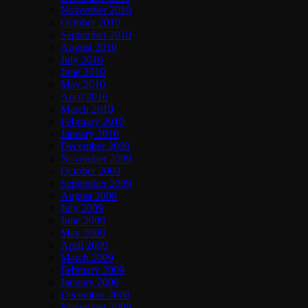
November 2010
October 2010
September 2010
August 2010
July 2010
June 2010
May 2010
April 2010
March 2010
February 2010
January 2010
December 2009
November 2009
October 2009
September 2009
August 2009
July 2009
June 2009
May 2009
April 2009
March 2009
February 2009
January 2009
December 2008
November 2008