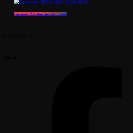
Giveaway: $25 Amazon E-Gift Card
Your party station!
Follow Us