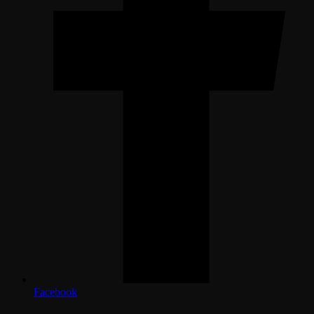
Facebook