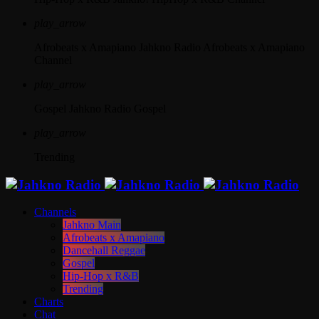
play_arrow
Afrobeats x Amapiano
Jahkno Radio Afrobeats x Amapiano
Channel
play_arrow
Gospel
Jahkno Radio Gospel
play_arrow
Trending
Channels
Jahkno Main
Afrobeats x Amapiano
Dancehall Reggae
Gospel
Hip-Hop x R&B
Trending
Charts
Chat