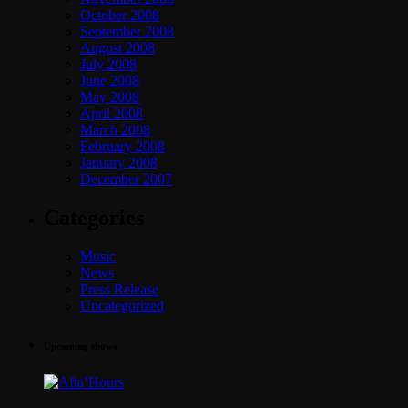
October 2008
September 2008
August 2008
July 2008
June 2008
May 2008
April 2008
March 2008
February 2008
January 2008
December 2007
Categories
Music
News
Press Release
Uncategorized
Upcoming shows