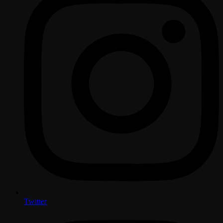
Twitter