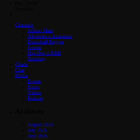
play_arrow
Trending
Channels
Jahkno Main
Afrobeats x Amapiano
Dancehall Reggae
Gospel
Hip-Hop x R&B
Trending
Charts
Chat
Media
Events
News
Videos
Podcast
Archives
August 2026
July 2026
June 2026