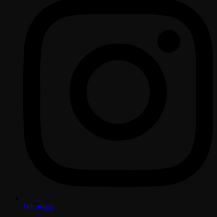
Whatsapp