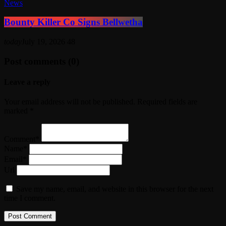
News
Bounty Killer Co Signs Bellwetha
today
July 19, 2026
48
Post comments (0)
Leave a reply
Your email address will not be published. Required fields are
marked *
Comment*
Name*
Email*
Url
Save my name, email, and website in this browser for the next
time I comment.