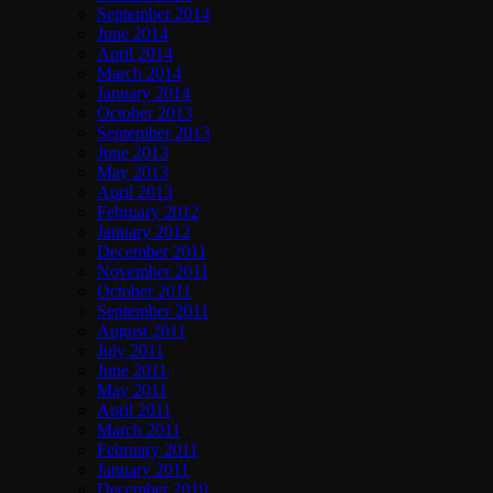
September 2014
June 2014
April 2014
March 2014
January 2014
October 2013
September 2013
June 2013
May 2013
April 2013
February 2012
January 2012
December 2011
November 2011
October 2011
September 2011
August 2011
July 2011
June 2011
May 2011
April 2011
March 2011
February 2011
January 2011
December 2010