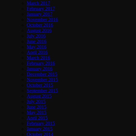
March 2017
February 2017
January 2017
November 2016
October 2016
August 2016
July 2016
June 2016
May 2016
April 2016
March 2016
February 2016
January 2016
December 2015
November 2015
October 2015
September 2015
August 2015
July 2015
June 2015
May 2015
April 2015
February 2015
January 2015
October 2014