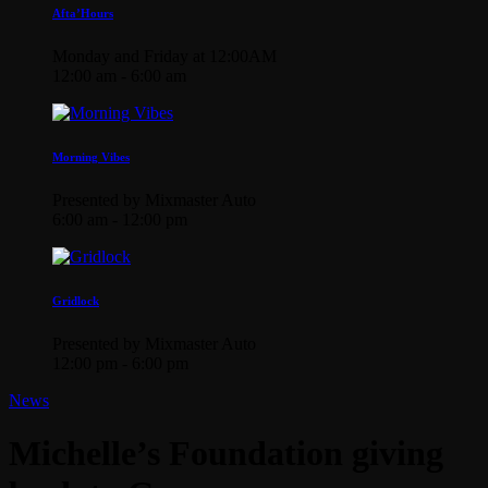
Afta’Hours
Monday and Friday at 12:00AM
12:00 am - 6:00 am
Morning Vibes
Presented by Mixmaster Auto
6:00 am - 12:00 pm
Gridlock
Presented by Mixmaster Auto
12:00 pm - 6:00 pm
News
Michelle’s Foundation giving