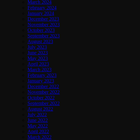
March 2024
February 2024
January 2024
December 2023
November 2023
October 2023
September 2023
August 2023
July 2023
June 2023
May 2023
April 2023
March 2023
February 2023
January 2023
December 2022
November 2022
October 2022
September 2022
August 2022
July 2022
June 2022
May 2022
April 2022
March 2022