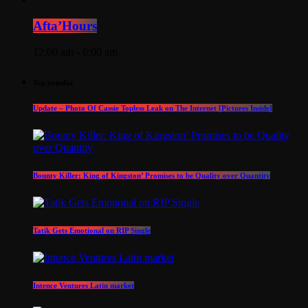
Afta’Hours
12:00 am - 6:00 am
Top popular
Update – Photo Of Cassie Topless Leak on The Internet [Pictures Inside]
Bounty Killer: King of Kingston’ Promises to be Quality over Quantity
Tatik Gets Emotional on RIP Single
Intence Ventures Latin market