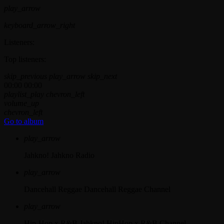
play_arrow
keyboard_arrow_right
Listeners:
Top listeners:
skip_previous
play_arrow
skip_next
00:00
00:00
playlist_play
chevron_left
volume_up
chevron_left
Go to album
play_arrow
Jahkno!
Jahkno Radio
play_arrow
Dancehall Reggae
Dancehall Reggae Channel
play_arrow
Hip-Hop x R&B
Jahkno! HipHop x R&B Channel