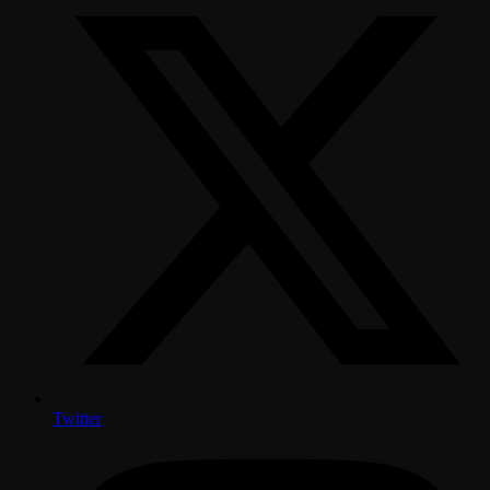
Twitter