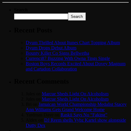
Search
Search
Recent Posts
Dyum Thrilled About Itunes Chart Topping Album
Dyum Drops Debut Album
Bounty Killer Co Signs Bellwetha
Currenci87 Buzzing With Owna Tings Single
Boston Boys Records Excited About Dovey Magnum
and Cartadon Collaboration
Recent Comments
Jules
on
Marcue Sheds Light On Alcoholism
Jules
on
Marcue Sheds Light On Alcoholism
Bri
on
Jamaican World Championship Medalist Stacey
Ann Williams Gets Grand Welcome Home
Yardman Dave
on
Raskii Says No “Faking”
Aldex
on
DJ Reem shells Vybz Kartel show alongside
Dutty Dex