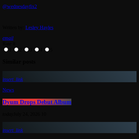
@wednesdayfix2
Written by:
Lesley Hayles
email
Rate it
1
2
3
4
5
Similar posts
insert_link
News
Dyum Drops Debut Album
today
July 24, 2026
10
insert_link