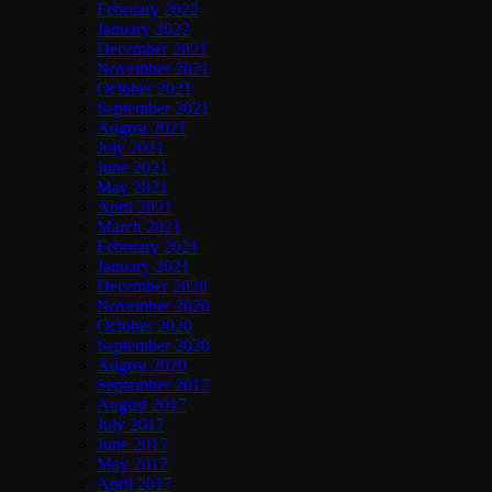
February 2022
January 2022
December 2021
November 2021
October 2021
September 2021
August 2021
July 2021
June 2021
May 2021
April 2021
March 2021
February 2021
January 2021
December 2020
November 2020
October 2020
September 2020
August 2020
September 2017
August 2017
July 2017
June 2017
May 2017
April 2017