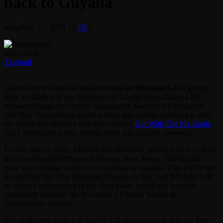
back to Guyana
today
May 17, 2025
56
13
5
share
close
13
email
Guyana-born American philanthropist
Dr Michelle Gill
is giving
back to children in her hometown of Georgetown, Guyana this
summer through her charity organization Michelle’s Foundation.
The New Jersey-based social worker and college professor is also
the owner and operator of a radio station,
Get With The Fix Radio
,
that’s syndicated across several states and digitally streamed.
For the past 14 years, Michelle has hosted an annual back-to-school
drive in the neighborhood of Orange, New Jersey. She has also
done some charity work on 3 occasions in Jamaica. This will be the
second time she’ll be including Guyana on July 2nd. Michelle will
be doing a presentation to her alma mater, which she has now
completely adopted, the St Gabriel’s Primary School in
Georgetown, Guyana.
The graduating class will receive 132 school bags to take for their