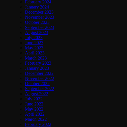
February 2024
January 2024
December 2023
November 2023
October 2023
September 2023
August 2023
July 2023
June 2023
May 2023
April 2023
March 2023
February 2023
January 2023
December 2022
November 2022
October 2022
September 2022
August 2022
July 2022
June 2022
May 2022
April 2022
March 2022
February 2022