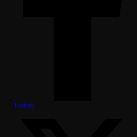
Facebook