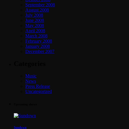
September 2008
August 2008
July 2008
June 2008
May 2008
April 2008
March 2008
February 2008
January 2008
December 2007
Categories
Music
News
Press Release
Uncategorized
Upcoming shows
Sundown