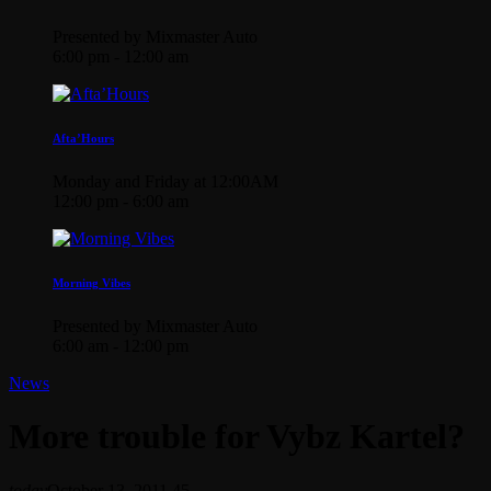
Presented by Mixmaster Auto
6:00 pm - 12:00 am
Afta’Hours
Monday and Friday at 12:00AM
12:00 pm - 6:00 am
Morning Vibes
Presented by Mixmaster Auto
6:00 am - 12:00 pm
News
More trouble for Vybz Kartel?
today
October 13, 2011
45