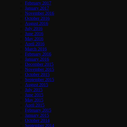
February 2017
January 2017
November 2016
October 2016
August 2016
July 2016
June 2016
May 2016
April 2016
March 2016
February 2016
January 2016
December 2015
November 2015
October 2015
September 2015
August 2015
July 2015
June 2015
May 2015
April 2015
February 2015
January 2015
October 2014
September 2014