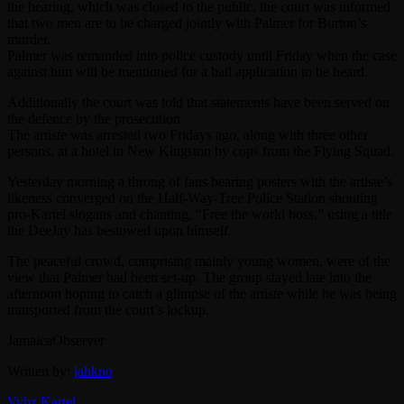
the hearing, which was closed to the public, the court was informed
that two men are to be charged jointly with Palmer for Burton’s
murder.
Palmer was remanded into police custody until Friday when the case
against him will be mentioned for a bail application to be heard.
Additionally the court was told that statements have been served on
the defence by the prosecution.
The artiste was arrested two Fridays ago, along with three other
persons, at a hotel in New Kingston by cops from the Flying Squad.
Yesterday morning a throng of fans bearing posters with the artiste’s
likeness converged on the Half-Way-Tree Police Station shouting
pro-Kartel slogans and chanting, “Free the world boss,” using a title
the DeeJay has bestowed upon himself.
The peaceful crowd, comprising mainly young women, were of the
view that Palmer had been set-up. The group stayed late into the
afternoon hoping to catch a glimpse of the artiste while he was being
transported from the court’s lockup.
JamaicaObserver
Written by:
jahkno
Vybz Kartel