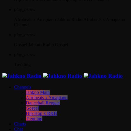
play_arrow
Afrobeats x Amapiano
Jahkno Radio Afrobeats x Amapiano
Channel
play_arrow
Gospel
Jahkno Radio Gospel
play_arrow
Trending
Channels
Jahkno Main
Afrobeats x Amapiano
Dancehall Reggae
Gospel
Hip-Hop x R&B
Trending
Charts
Chat