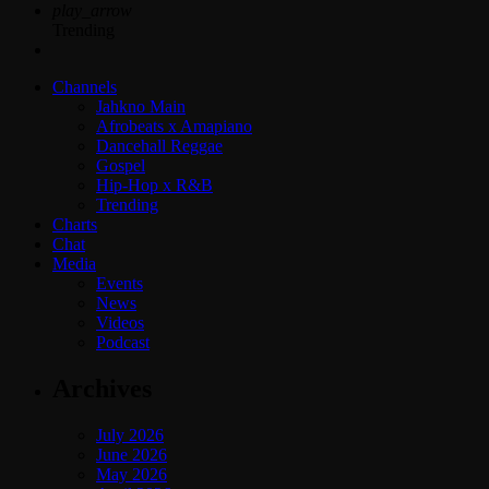
play_arrow
Trending
Channels
Jahkno Main
Afrobeats x Amapiano
Dancehall Reggae
Gospel
Hip-Hop x R&B
Trending
Charts
Chat
Media
Events
News
Videos
Podcast
Archives
July 2026
June 2026
May 2026