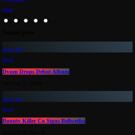
email
Rate it
1
2
3
4
5
Similar posts
insert_link
News
Dyum Drops Debut Album
today
July 24, 2026
9
insert_link
News
Bounty Killer Co Signs Bellwetha
today
July 19, 2026
48