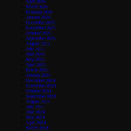
April 2026
March 2026
February 2026
January 2026
December 2025
November 2025
October 2025
September 2025
August 2025
July 2025
June 2025
May 2025
April 2025
March 2025
January 2025
December 2024
November 2024
October 2024
September 2024
August 2024
July 2024
June 2024
May 2024
April 2024
March 2024