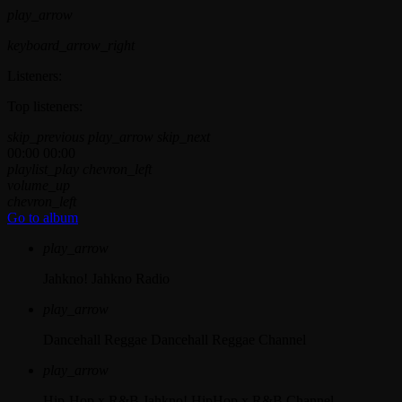
play_arrow
keyboard_arrow_right
Listeners:
Top listeners:
skip_previous
play_arrow
skip_next
00:00
00:00
playlist_play
chevron_left
volume_up
chevron_left
Go to album
play_arrow
Jahkno!
Jahkno Radio
play_arrow
Dancehall Reggae
Dancehall Reggae Channel
play_arrow
Hip-Hop x R&B
Jahkno! HipHop x R&B Channel