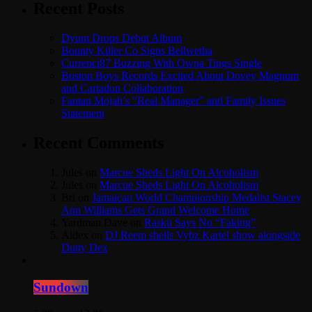
Recent Posts
Dyum Drops Debut Album
Bounty Killer Co Signs Bellwetha
Currenci87 Buzzing With Owna Tings Single
Boston Boys Records Excited About Dovey Magnum
and Cartadon Collaboration
Fantan Mojah’s “Real Manager” and Family Issues
Statement
Recent Comments
Jules
on
Marcue Sheds Light On Alcoholism
Jules
on
Marcue Sheds Light On Alcoholism
Bri
on
Jamaican World Championship Medalist Stacey
Ann Williams Gets Grand Welcome Home
Yardman Dave
on
Raskii Says No “Faking”
Aldex
on
DJ Reem shells Vybz Kartel show alongside
Dutty Dex
Sundown