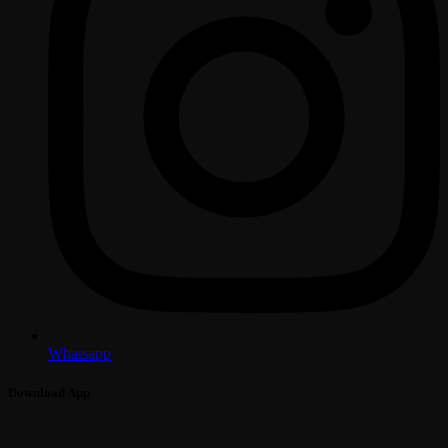
Whatsapp
Download App