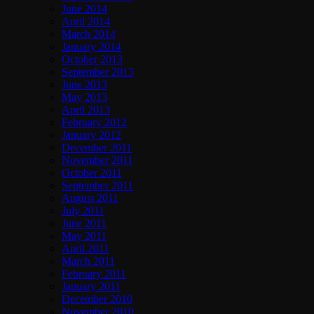
June 2014
April 2014
March 2014
January 2014
October 2013
September 2013
June 2013
May 2013
April 2013
February 2012
January 2012
December 2011
November 2011
October 2011
September 2011
August 2011
July 2011
June 2011
May 2011
April 2011
March 2011
February 2011
January 2011
December 2010
November 2010