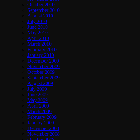
October 2010
September 2010
August 2010
July 2010
June 2010
May 2010
April 2010
March 2010
February 2010
January 2010
December 2009
November 2009
October 2009
September 2009
August 2009
July 2009
June 2009
May 2009
April 2009
March 2009
February 2009
January 2009
December 2008
November 2008
October 2008