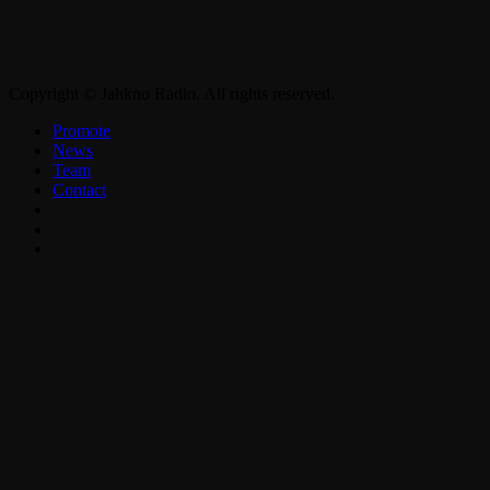
Copyright © Jahkno Radio. All rights reserved.
Promote
News
Team
Contact