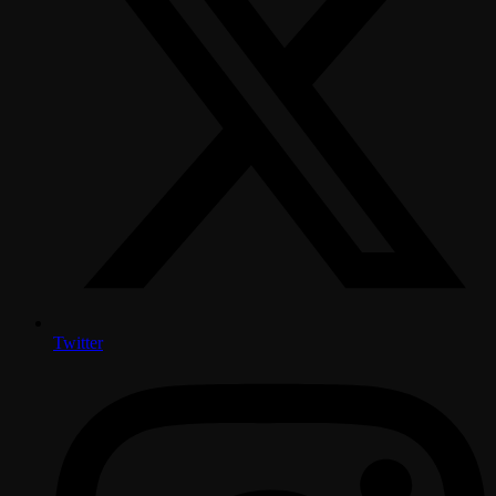
Twitter