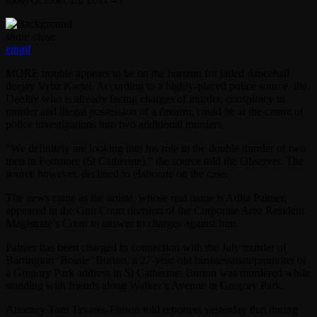
share
close
email
MORE trouble appears to be on the horizon for jailed dancehall
deejay Vybz Kartel. According to a highly-placed police source, the
DeeJay who is already facing charges of murder, conspiracy to
murder and illegal possession of a firearm, could be at the centre of
police investigations into two additional murders.
“We definitely are looking into his role in the double murder of two
men in Portmore (St Catherine),” the source told the Observer. The
source however, declined to elaborate on the case.
The news came as the artiste, whose real name is Adija Palmer,
appeared in the Gun Court division of the Corporate Area Resident
Magistrate’s Court to answer to charges against him.
Palmer has been charged in connection with the July murder of
Barrington ‘Bossie’ Burton, a 27-year-old businessman/promoter of
a Gregory Park address in St Catherine. Burton was murdered while
standing with friends along Walker’s Avenue in Gregory Park.
Attorney Tom Tavares-Finson told reporters yesterday that during