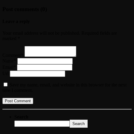
Post comments (0)
Leave a reply
Your email address will not be published. Required fields are
marked *
Comment*
Name*
Email*
Url
Save my name, email, and website in this browser for the next
time I comment.
Search
Search