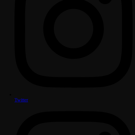
Twitter