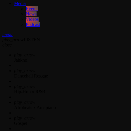
Media
Events
News
Videos
Podcast
menu
play_arrow
LISTEN
close
play_arrow
Jahkno!
play_arrow
Dancehall Reggae
play_arrow
Hip-Hop x R&B
play_arrow
Afrobeats x Amapiano
play_arrow
Gospel