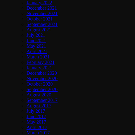
January 2022
December 2021
November 2021
October 2021
September 2021
August 2021
July 2021
June 2021
May 2021
April 2021
March 2021
February 2021
January 2021
December 2020
November 2020
October 2020
September 2020
August 2020
September 2017
August 2017
July 2017
June 2017
May 2017
April 2017
March 2017