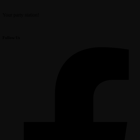
Your party station!
Follow Us