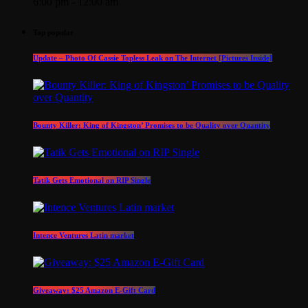
6:00 pm - 12:00 am
Top popular
Update – Photo Of Cassie Topless Leak on The Internet [Pictures Inside]
Bounty Killer: King of Kingston’ Promises to be Quality over Quantity
Tatik Gets Emotional on RIP Single
Intence Ventures Latin market
Giveaway: $25 Amazon E-Gift Card