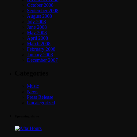
October 2008
September 2008
August 2008
July 2008
June 2008
May 2008
April 2008
March 2008
February 2008
January 2008
December 2007
Categories
Music
News
Press Release
Uncategorized
Upcoming shows