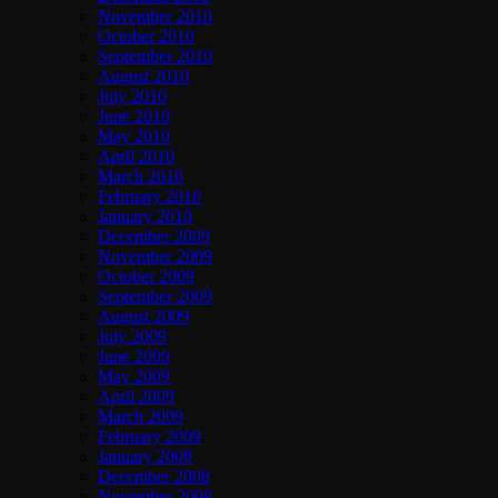
November 2010
October 2010
September 2010
August 2010
July 2010
June 2010
May 2010
April 2010
March 2010
February 2010
January 2010
December 2009
November 2009
October 2009
September 2009
August 2009
July 2009
June 2009
May 2009
April 2009
March 2009
February 2009
January 2009
December 2008
November 2008