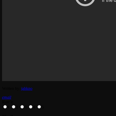
Written by:
jahkno
email
Rate it
1
2
3
4
5