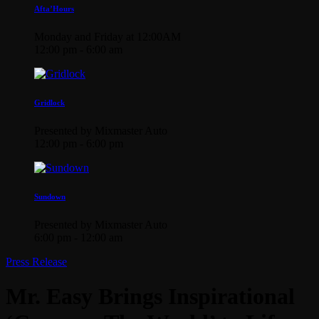
Afta’Hours
Monday and Friday at 12:00AM
12:00 pm - 6:00 am
Gridlock
Presented by Mixmaster Auto
12:00 pm - 6:00 pm
Sundown
Presented by Mixmaster Auto
6:00 pm - 12:00 am
Press Release
Mr. Easy Brings Inspirational