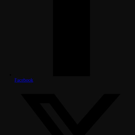
Facebook