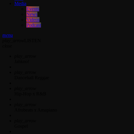
Media
Events
News
Videos
Podcast
menu
play_arrow
LISTEN
close
play_arrow
Jahkno!
play_arrow
Dancehall Reggae
play_arrow
Hip-Hop x R&B
play_arrow
Afrobeats x Amapiano
play_arrow
Gospel