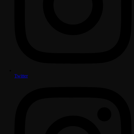
Twitter