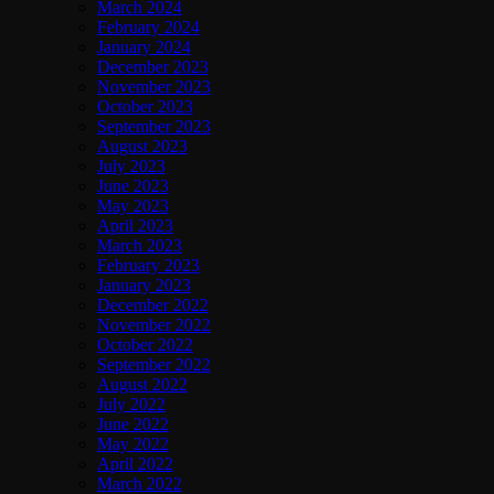
March 2024
February 2024
January 2024
December 2023
November 2023
October 2023
September 2023
August 2023
July 2023
June 2023
May 2023
April 2023
March 2023
February 2023
January 2023
December 2022
November 2022
October 2022
September 2022
August 2022
July 2022
June 2022
May 2022
April 2022
March 2022