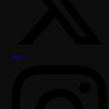
Twitter