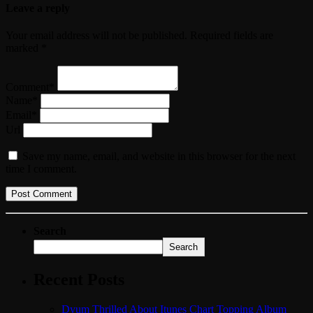
Leave a reply
Your email address will not be published. Required fields are
marked *
Comment*
Name*
Email*
Url
Save my name, email, and website in this browser for the next
time I comment.
Search
Search
Recent Posts
Dyum Thrilled About Itunes Chart Topping Album