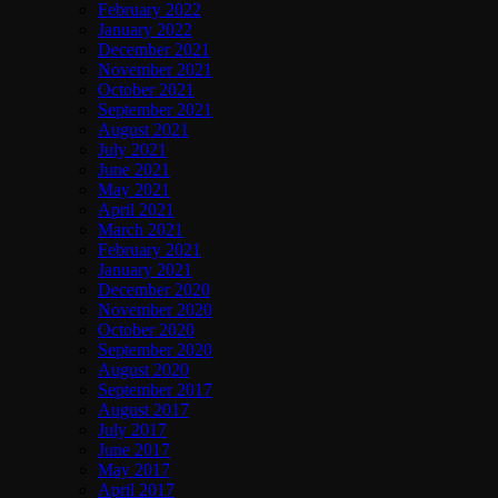
February 2022
January 2022
December 2021
November 2021
October 2021
September 2021
August 2021
July 2021
June 2021
May 2021
April 2021
March 2021
February 2021
January 2021
December 2020
November 2020
October 2020
September 2020
August 2020
September 2017
August 2017
July 2017
June 2017
May 2017
April 2017