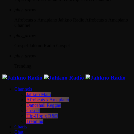
play_arrow
Afrobeats x Amapiano
Jahkno Radio Afrobeats x Amapiano
Channel
play_arrow
Gospel
Jahkno Radio Gospel
play_arrow
Trending
Channels
Jahkno Main
Afrobeats x Amapiano
Dancehall Reggae
Gospel
Hip-Hop x R&B
Trending
Charts
Chat