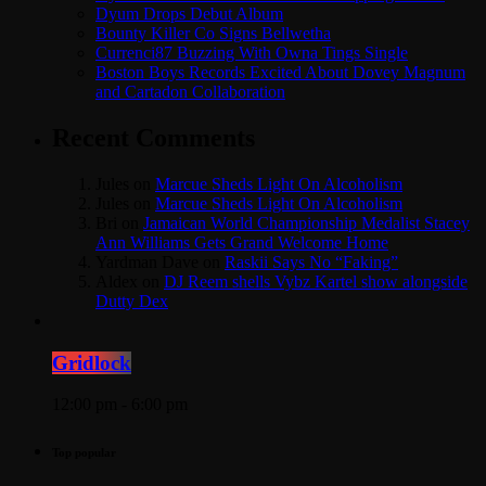
Dyum Drops Debut Album
Bounty Killer Co Signs Bellwetha
Currenci87 Buzzing With Owna Tings Single
Boston Boys Records Excited About Dovey Magnum
and Cartadon Collaboration
Recent Comments
Jules
on
Marcue Sheds Light On Alcoholism
Jules
on
Marcue Sheds Light On Alcoholism
Bri
on
Jamaican World Championship Medalist Stacey
Ann Williams Gets Grand Welcome Home
Yardman Dave
on
Raskii Says No “Faking”
Aldex
on
DJ Reem shells Vybz Kartel show alongside
Dutty Dex
Gridlock
12:00 pm - 6:00 pm
Top popular