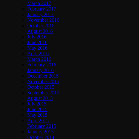
March 2017
February 2017
January 2017
November 2016
October 2016
August 2016
July 2016
June 2016
May 2016
April 2016
March 2016
February 2016
January 2016
December 2015
November 2015
October 2015
September 2015
August 2015
July 2015
June 2015
May 2015
April 2015
February 2015
January 2015
October 2014