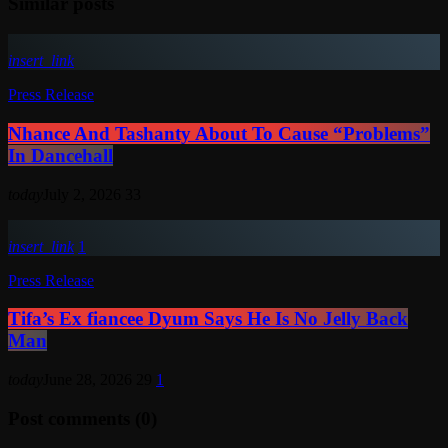
Similar posts
insert_link
Press Release
Nhance And Tashanty About To Cause “Problems”
In Dancehall
today
July 2, 2026
33
insert_link
1
Press Release
Tifa’s Ex fiancee Dyum Says He Is No Jelly Back
Man
today
June 28, 2026
29
1
Post comments (0)