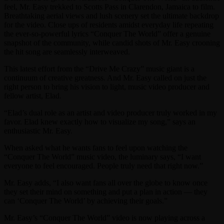
feel, Mr. Easy trekked to Scotts Pass in Clarendon, Jamaica to film.
Breathtaking aerial views and lush scenery set the ultimate backdrop
for the video. Close ups of residents amidst everyday life repeating
the ever-so-powerful lyrics “Conquer The World” offer a genuine
snapshot of the community, while candid shots of Mr. Easy crooning
the hit song are seamlessly interweaved.
This latest effort from the “Drive Me Crazy” music giant is a
continuum of creative greatness. And Mr. Easy called on just the
right person to bring his vision to light, music video producer and
fellow artist, Elad.
“Elad’s dual role as an artist and video producer truly worked in my
favor. Elad knew exactly how to visualize my song,” says an
enthusiastic Mr. Easy.
When asked what he wants fans to feel upon watching the
“Conquer The World” music video, the luminary says, “I want
everyone to feel encouraged. People truly need that right now.”
Mr. Easy adds, “I also want fans all over the globe to know once
they set their mind on something and put a plan in action — they
can ‘Conquer The World’ by achieving their goals.”
Mr. Easy’s “Conquer The World” video is now playing across a