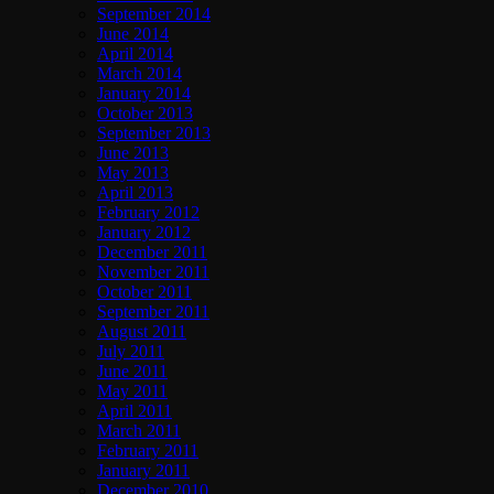
September 2014
June 2014
April 2014
March 2014
January 2014
October 2013
September 2013
June 2013
May 2013
April 2013
February 2012
January 2012
December 2011
November 2011
October 2011
September 2011
August 2011
July 2011
June 2011
May 2011
April 2011
March 2011
February 2011
January 2011
December 2010