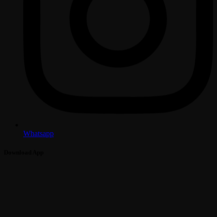
Whatsapp
Download App