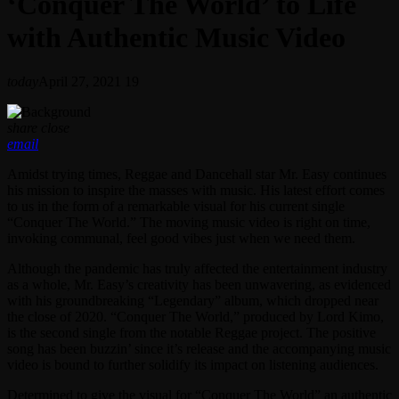
‘Conquer The World’ to Life
with Authentic Music Video
today
April 27, 2021
19
share
close
email
Amidst trying times, Reggae and Dancehall star Mr. Easy continues
his mission to inspire the masses with music. His latest effort comes
to us in the form of a remarkable visual for his current single
“Conquer The World.” The moving music video is right on time,
invoking communal, feel good vibes just when we need them.
Although the pandemic has truly affected the entertainment industry
as a whole, Mr. Easy’s creativity has been unwavering, as evidenced
with his groundbreaking “Legendary” album, which dropped near
the close of 2020. “Conquer The World,” produced by Lord Kimo,
is the second single from the notable Reggae project. The positive
song has been buzzin’ since it’s release and the accompanying music
video is bound to further solidify its impact on listening audiences.
Determined to give the visual for “Conquer The World” an authentic