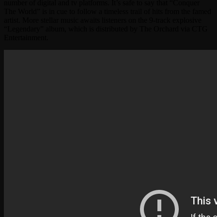
number of digital and tv platforms. It’s safe to say that “Conquer
The World” is in cue to follow a timeless trail of hits from the famed
artist. More stellar music awaits listeners on the 9-track explosive
“Legendary” album, which is distributed by The Orchard via CTG
Entertainment.