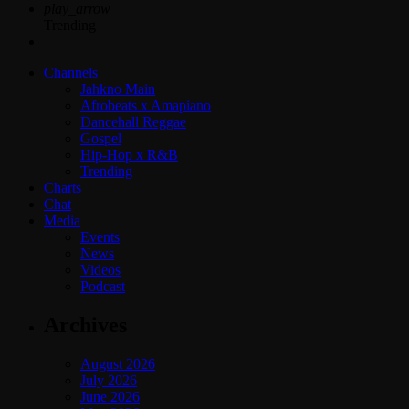
play_arrow
Trending
Channels
Jahkno Main
Afrobeats x Amapiano
Dancehall Reggae
Gospel
Hip-Hop x R&B
Trending
Charts
Chat
Media
Events
News
Videos
Podcast
Archives
August 2026
July 2026
June 2026