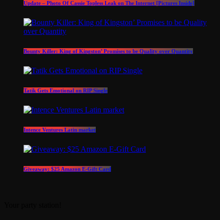
Update – Photo Of Cassie Topless Leak on The Internet [Pictures Inside]
Bounty Killer: King of Kingston’ Promises to be Quality over Quantity
Tatik Gets Emotional on RIP Single
Intence Ventures Latin market
Giveaway: $25 Amazon E-Gift Card
Your party station!