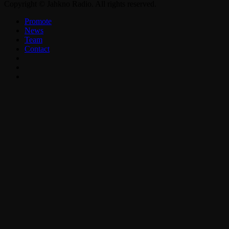
Copyright © Jahkno Radio. All rights reserved.
Promote
News
Team
Contact