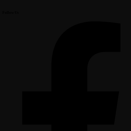
Follow Us