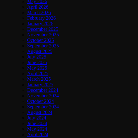
May 2026
April 2026
March 2026
February 2026
January 2026
December 2025
November 2025
October 2025
September 2025
August 2025
July 2025
June 2025
May 2025
April 2025
March 2025
January 2025
December 2024
November 2024
October 2024
September 2024
August 2024
July 2024
June 2024
May 2024
April 2024