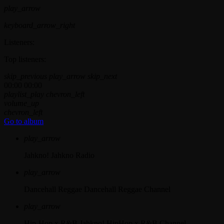
play_arrow
keyboard_arrow_right
Listeners:
Top listeners:
skip_previous
play_arrow
skip_next
00:00
00:00
playlist_play
chevron_left
volume_up
chevron_left
Go to album
play_arrow
Jahkno!
Jahkno Radio
play_arrow
Dancehall Reggae
Dancehall Reggae Channel
play_arrow
Hip-Hop x R&B
Jahkno! HipHop x R&B Channel