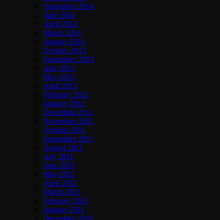
September 2014
June 2014
April 2014
March 2014
January 2014
October 2013
September 2013
June 2013
May 2013
April 2013
February 2012
January 2012
December 2011
November 2011
October 2011
September 2011
August 2011
July 2011
June 2011
May 2011
April 2011
March 2011
February 2011
January 2011
December 2010