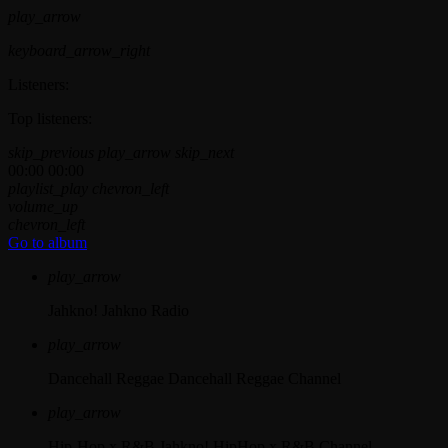
play_arrow
keyboard_arrow_right
Listeners:
Top listeners:
skip_previous
play_arrow
skip_next
00:00
00:00
playlist_play
chevron_left
volume_up
chevron_left
Go to album
play_arrow
Jahkno!
Jahkno Radio
play_arrow
Dancehall Reggae
Dancehall Reggae Channel
play_arrow
Hip-Hop x R&B
Jahkno! HipHop x R&B Channel