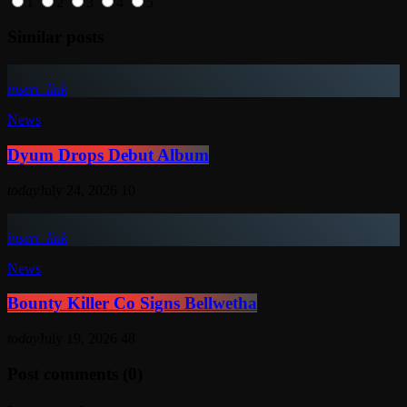
1
2
3
4
5
Similar posts
insert_link
News
Dyum Drops Debut Album
today
July 24, 2026
10
insert_link
News
Bounty Killer Co Signs Bellwetha
today
July 19, 2026
48
Post comments (0)