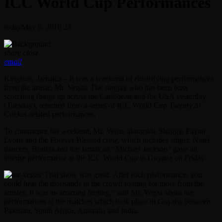
ICC World Cup Performances
today
May 6, 2010
23
share
close
email
Kingston, Jamaica – It was a weekend of electrifying performances
from the artiste, Mr. Vegas. The singjay who has been busy
scorching things up across the Caribbean and the USA yesterday,
(Tuesday), returned from a series of ICC World Cup Twenty20
Cricket-related performances.
To commence his weekend, Mr. Vegas alongside Shaggy, Fayan
Lyons and the Forever Blessed crew, which includes singer, Natel,
dancers, Boricia and the Jamaican “Michael Jackson” gave an
intense performance at the ICC World Cup in Guyana on Friday.
“That show was great. After each performance, you
could hear the thousands in the crowd roaring for more from the
artistes. It was an amazing feeling,” said Mr. Vegas about the
performances at the matches which took place in Guyana between
Pakistan, South Africa, Australia and India.