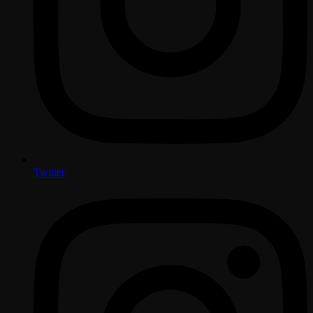
Twitter