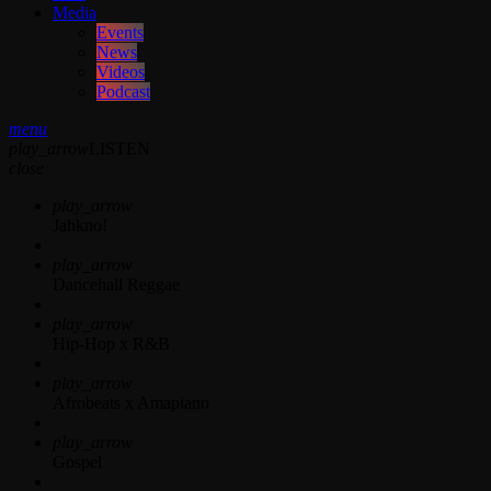
Media
Events
News
Videos
Podcast
menu
play_arrow
LISTEN
close
play_arrow
Jahkno!
play_arrow
Dancehall Reggae
play_arrow
Hip-Hop x R&B
play_arrow
Afrobeats x Amapiano
play_arrow
Gospel