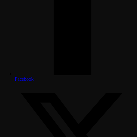
Facebook