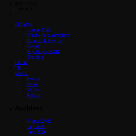
play_arrow
Trending
Channels
Jahkno Main
Afrobeats x Amapiano
Dancehall Reggae
Gospel
Hip-Hop x R&B
Trending
Charts
Chat
Media
Events
News
Videos
Podcast
Archives
August 2026
July 2026
June 2026