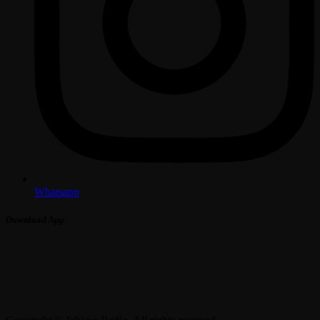
Whatsapp
Download App