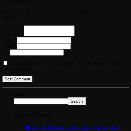
Leave a reply
Your email address will not be published. Required fields are
marked *
Comment*
Name*
Email*
Url
Save my name, email, and website in this browser for the next
time I comment.
Search
Search
Recent Posts
Dyum Thrilled About Itunes Chart Topping Album