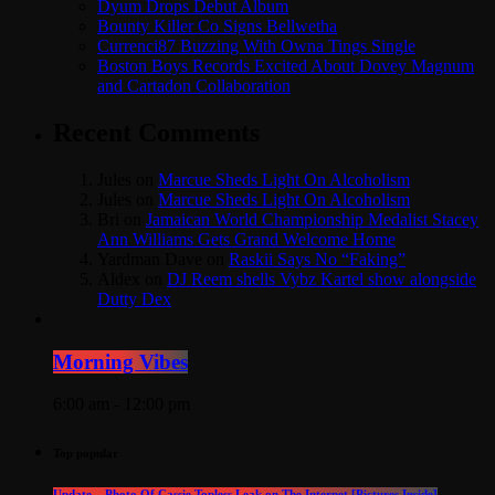
Dyum Drops Debut Album
Bounty Killer Co Signs Bellwetha
Currenci87 Buzzing With Owna Tings Single
Boston Boys Records Excited About Dovey Magnum
and Cartadon Collaboration
Recent Comments
Jules
on
Marcue Sheds Light On Alcoholism
Jules
on
Marcue Sheds Light On Alcoholism
Bri
on
Jamaican World Championship Medalist Stacey
Ann Williams Gets Grand Welcome Home
Yardman Dave
on
Raskii Says No “Faking”
Aldex
on
DJ Reem shells Vybz Kartel show alongside
Dutty Dex
Morning Vibes
6:00 am - 12:00 pm
Top popular
Update – Photo Of Cassie Topless Leak on The Internet [Pictures Inside]