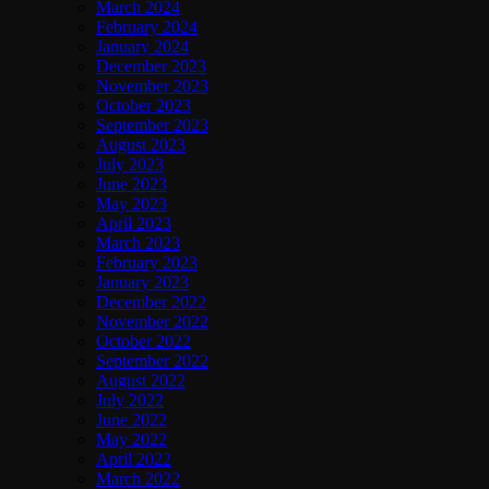
March 2024
February 2024
January 2024
December 2023
November 2023
October 2023
September 2023
August 2023
July 2023
June 2023
May 2023
April 2023
March 2023
February 2023
January 2023
December 2022
November 2022
October 2022
September 2022
August 2022
July 2022
June 2022
May 2022
April 2022
March 2022