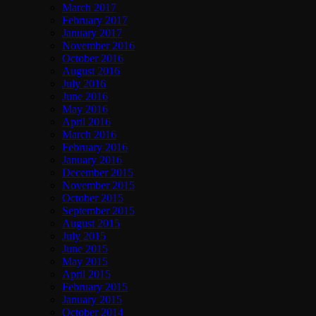
March 2017
February 2017
January 2017
November 2016
October 2016
August 2016
July 2016
June 2016
May 2016
April 2016
March 2016
February 2016
January 2016
December 2015
November 2015
October 2015
September 2015
August 2015
July 2015
June 2015
May 2015
April 2015
February 2015
January 2015
October 2014