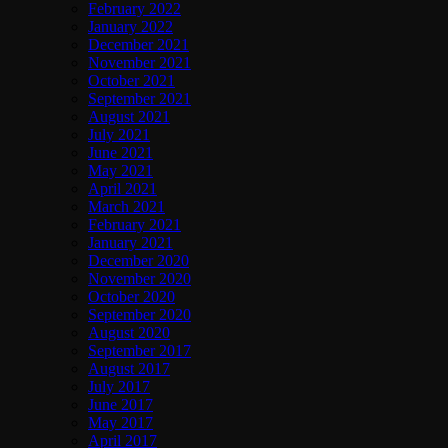
February 2022
January 2022
December 2021
November 2021
October 2021
September 2021
August 2021
July 2021
June 2021
May 2021
April 2021
March 2021
February 2021
January 2021
December 2020
November 2020
October 2020
September 2020
August 2020
September 2017
August 2017
July 2017
June 2017
May 2017
April 2017