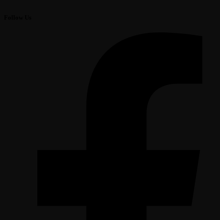
Follow Us