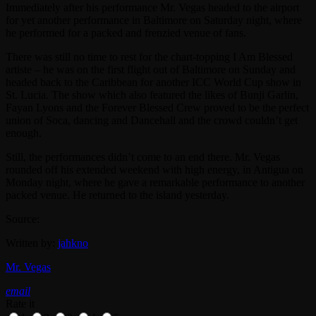
Immediately after his performance Mr. Vegas headed to the airport
for yet another performance in Baltimore on Saturday night, where
he performed for a packed and frenzied venue of fans.
There was still no time to rest for the chart-topping I Am Blessed
artiste – he was on the first flight out of Baltimore on Sunday and
headed back to the Caribbean for another ICC World Cup show in
St. Lucia. The show which also featured the likes of Bunji Garlin,
Fayan Lyons and the Forever Blessed Crew proved to be the perfect
union of Soca, dancing and Dancehall and the crowd couldn’t get
enough.
Still, the performances didn’t come to an end there. Mr. Vegas
rounded off his extended weekend with high energy, in Antigua on
Monday night, where he gave a remarkable performance to another
packed venue. He returned to the island yesterday.
Source:
Written by:
jahkno
Mr. Vegas
email
Rate it