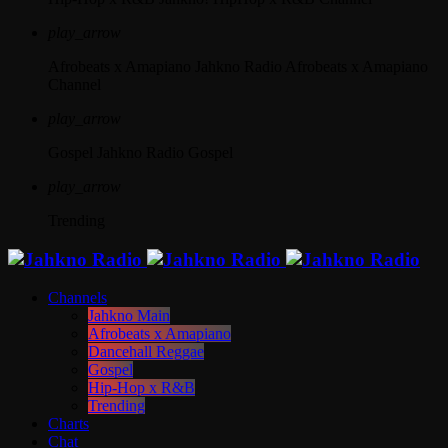
play_arrow
Afrobeats x Amapiano
Jahkno Radio Afrobeats x Amapiano
Channel
play_arrow
Gospel
Jahkno Radio Gospel
play_arrow
Trending
Channels
Jahkno Main
Afrobeats x Amapiano
Dancehall Reggae
Gospel
Hip-Hop x R&B
Trending
Charts
Chat