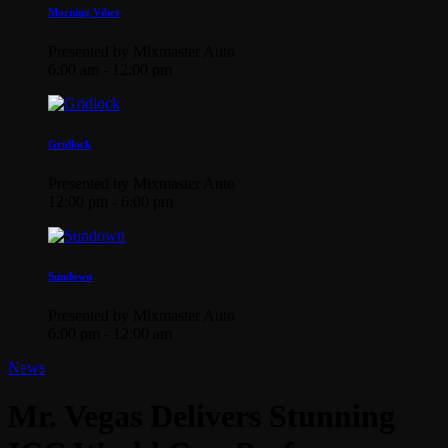
Morning Vibes
Presented by Mixmaster Auto
6:00 am - 12:00 pm
Gridlock
Presented by Mixmaster Auto
12:00 pm - 6:00 pm
Sundown
Presented by Mixmaster Auto
6:00 pm - 12:00 am
News
Mr. Vegas Delivers Stunning