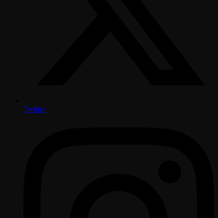
Twitter