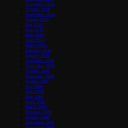
November 2010
October 2010
September 2010
August 2010
July 2010
June 2010
May 2010
April 2010
March 2010
February 2010
January 2010
December 2009
November 2009
October 2009
September 2009
August 2009
July 2009
June 2009
May 2009
April 2009
March 2009
February 2009
January 2009
December 2008
November 2008