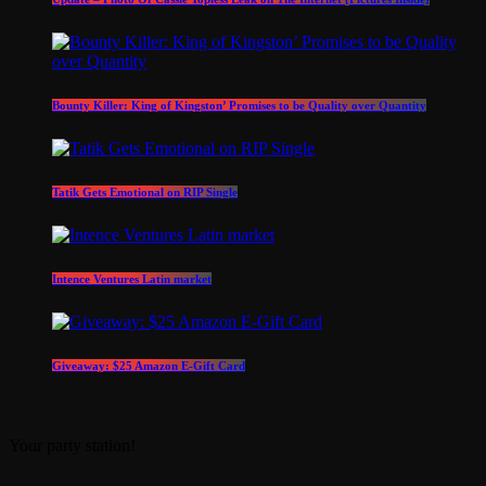
Bounty Killer: King of Kingston’ Promises to be Quality over Quantity
Tatik Gets Emotional on RIP Single
Intence Ventures Latin market
Giveaway: $25 Amazon E-Gift Card
Your party station!