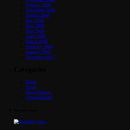
October 2008
September 2008
August 2008
July 2008
June 2008
May 2008
April 2008
March 2008
February 2008
January 2008
December 2007
Categories
Music
News
Press Release
Uncategorized
Upcoming shows