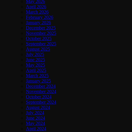
May 2026
April 2026
March 2026
February 2026
January 2026
December 2025
November 2025
October 2025
September 2025
August 2025
July 2025
June 2025
May 2025
April 2025
March 2025
January 2025
December 2024
November 2024
October 2024
September 2024
August 2024
July 2024
June 2024
May 2024
April 2024