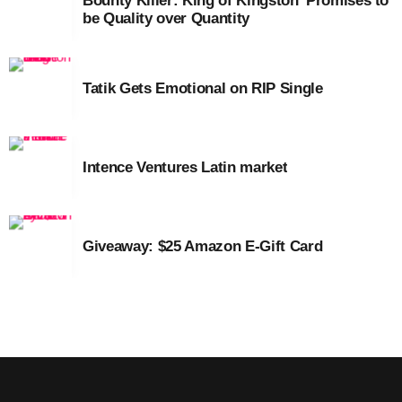
Bounty Killer: King of Kingston’ Promises to
September 2015
be Quality over Quantity
August 2015
July 2015
Tatik Gets Emotional on RIP Single
June 2015
May 2015
Intence Ventures Latin market
April 2015
February 2015
Giveaway: $25 Amazon E-Gift Card
January 2015
October 2014
September 2014
June 2014
April 2014