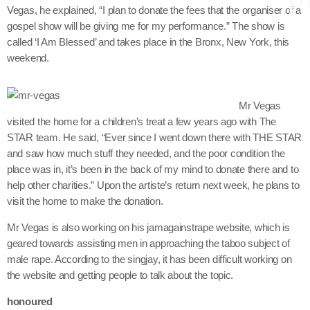
Vegas, he explained, “I plan to donate the fees that the organiser of a
gospel show will be giving me for my performance.” The show is
called ‘I Am Blessed’ and takes place in the Bronx, New York, this
keyboard
Channels
weekend.
Jahkno Main
Charts
Mr Vegas
Afrobeats x Amapiano
Chat
visited the home for a children’s treat a few years ago with The
Dancehall Reggae
STAR team. He said, “Ever since I went down there with THE STAR
and saw how much stuff they needed, and the poor condition the
keyboard
Media
Gospel
place was in, it’s been in the back of my mind to donate there and to
Hip-Hop x R&B
Events
help other charities.” Upon the artiste’s return next week, he plans to
visit the home to make the donation.
Trending
News
Mr Vegas is also working on his jamagainstrape website, which is
Archives
Videos
geared towards assisting men in approaching the taboo subject of
Podcast
male rape. According to the singjay, it has been difficult working on
August 2026
the website and getting people to talk about the topic.
July 2026
honoured