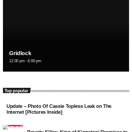
August 2016
July 2016
June 2016
May 2016
Gridlock
April 2016
12:00 pm - 6:00 pm
March 2016
February 2016
Top popular
January 2016
December 2015
Update – Photo Of Cassie Topless Leak on The
Internet [Pictures Inside]
November 2015
October 2015