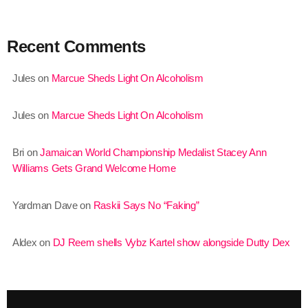
August 2020
September 2017
Recent Comments
August 2017
Jules
on
Marcue Sheds Light On Alcoholism
July 2017
Jules
on
Marcue Sheds Light On Alcoholism
June 2017
May 2017
Bri
on
Jamaican World Championship Medalist Stacey Ann
Williams Gets Grand Welcome Home
April 2017
March 2017
Yardman Dave
on
Raskii Says No “Faking”
February 2017
Aldex
on
DJ Reem shells Vybz Kartel show alongside Dutty Dex
January 2017
November 2016
October 2016