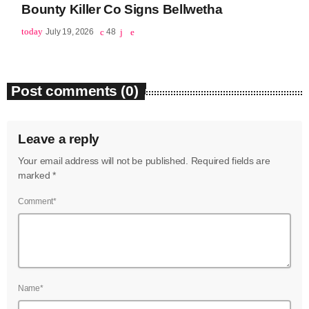
Bounty Killer Co Signs Bellwetha
June 2023
today
July 19, 2026
48
May 2023
April 2023
Post comments (0)
March 2023
February 2023
Leave a reply
January 2023
Your email address will not be published. Required fields are
marked *
December 2022
Comment*
November 2022
October 2022
September 2022
Name*
August 2022