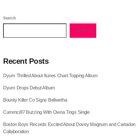
July 2021
Search
June 2021
SEARCH
May 2021
April 2021
Recent Posts
March 2021
February 2021
Dyum Thrilled About Itunes Chart Topping Album
January 2021
Dyum Drops Debut Album
December 2020
Bounty Killer Co Signs Bellwetha
November 2020
Currenci87 Buzzing With Owna Tings Single
October 2020
Boston Boys Records Excited About Dovey Magnum and Cartadon
Collaboration
September 2020