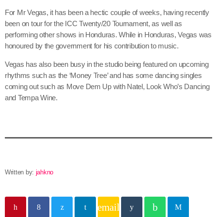
June 2026
For Mr Vegas, it has been a hectic couple of weeks, having recently
been on tour for the ICC Twenty/20 Tournament, as well as
May 2026
performing other shows in Honduras. While in Honduras, Vegas was
April 2026
honoured by the government for his contribution to music.
March 2026
Vegas has also been busy in the studio being featured on upcoming
rhythms such as the ‘Money Tree’ and has some dancing singles
February 2026
coming out such as Move Dem Up with Natel, Look Who’s Dancing
and Tempa Wine.
January 2026
December 2025
November 2025
October 2025
Written by:
jahkno
September 2025
August 2025
email
July 2025