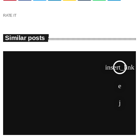
June 2025
RATE IT
May 2025
April 2025
Similar posts
March 2025
January 2025
insert_link
December 2024
November 2024
October 2024
September 2024
August 2024
July 2024