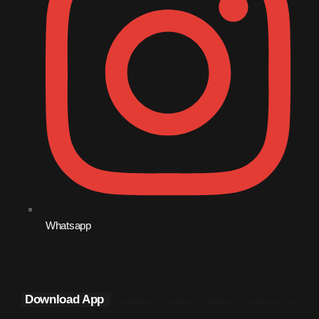
December 2008
November 2008
October 2008
September 2008
August 2008
July 2008
June 2008
May 2008
April 2008
Whatsapp
March 2008
February 2008
Download App
January 2008