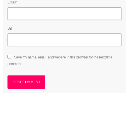
Email*
July 2022
June 2022
May 2022
Url
April 2022
March 2022
Save my name, email, and website in this browser for the next time I
February 2022
comment.
January 2022
December 2021
November 2021
October 2021
September 2021
August 2021