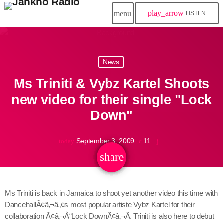
play_arrow
menu
LISTEN
close
News
play_arrow
Jahkno!
Ms Triniti & Vybz Kartel Shoots
play_arrow
Dancehall Reggae
new video for their single "Lock
Down"
play_arrow
Hip-Hop x R&B
September 3, 2009
11
today
play_arrow
Afrobeats x Amapiano
share
email
play_arrow
Gospel
Ms Triniti is back in Jamaica to shoot yet another video this time with
play_arrow
DancehallÃ¢â‚¬â„¢s most popular artiste Vybz Kartel for their
Trending
collaboration Ã¢â‚¬Å“Lock DownÃ¢â‚¬Â. Triniti is also here to debut