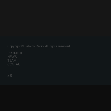
December 2007
Categories
Music
Copyright © Jahkno Radio. All rights reserved.
News
PROMOTE
NEWS
Press Release
TEAM
CONTACT
Uncategorized
Upcoming shows