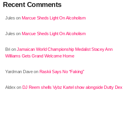
Recent Comments
August 2020
September 2017
Jules
on
Marcue Sheds Light On Alcoholism
August 2017
Jules
on
Marcue Sheds Light On Alcoholism
July 2017
Bri
on
Jamaican World Championship Medalist Stacey Ann
June 2017
Williams Gets Grand Welcome Home
May 2017
Yardman Dave
on
Raskii Says No “Faking”
April 2017
March 2017
Aldex
on
DJ Reem shells Vybz Kartel show alongside Dutty Dex
February 2017
January 2017
November 2016
October 2016