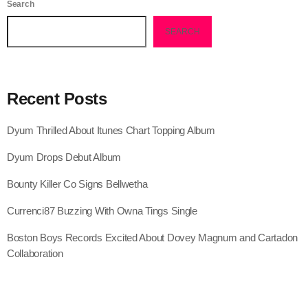
Search
July 2021
SEARCH
June 2021
May 2021
Recent Posts
April 2021
Dyum Thrilled About Itunes Chart Topping Album
March 2021
Dyum Drops Debut Album
February 2021
Bounty Killer Co Signs Bellwetha
January 2021
Currenci87 Buzzing With Owna Tings Single
December 2020
Boston Boys Records Excited About Dovey Magnum and Cartadon
November 2020
Collaboration
October 2020
September 2020