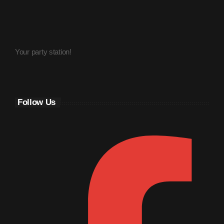
March 2014
January 2014
Your party station!
October 2013
September 2013
June 2013
Follow Us
May 2013
April 2013
February 2012
January 2012
December 2011
November 2011