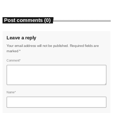
June 2023
May 2023
Post comments (0)
April 2023
Leave a reply
March 2023
Your email address will not be published. Required fields are
February 2023
marked *
January 2023
Comment*
December 2022
November 2022
October 2022
Name*
September 2022
August 2022