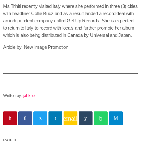
June 2026
Ms Triniti recently visited Italy where she performed in three (3) cities
with headliner Collie Budz and as a result landed a record deal with
May 2026
an independent company called Get Up Records. She is expected
to return to Italy to record with locals and further promote her album
April 2026
which is also being distributed in Canada by Universal and Japan.
March 2026
Article by: New Image Promotion
February 2026
January 2026
December 2025
November 2025
Written by:
jahkno
October 2025
September 2025
email
August 2025
July 2025
RATE IT