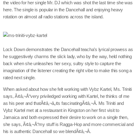
the video for her single Mr. DJ which was shot the last time she was
here. The single is popular in the Dancehall and enjoying heavy
rotation on almost all radio stations across the island.
Channels
Jahkno Main
Charts
Afrobeats x Amapiano
Lock Down demonstrates the Dancehall teacha’s lyrical prowess as
Chat
he suggestively charms the slick lady, who by the way, held nothing
Dancehall Reggae
back when she unleashes her sexy, sultry style to capture the
Media
Gospel
imagination of the listener creating the right vibe to make this song a
rated next single.
Hip-Hop x R&B
Events
When asked about how she felt working with Vybz Kartel, Ms. Triniti
Trending
News
says, Ã¢â‚¬Å“very priviledged working with Kartel, he thinks of me
Archives
Videos
as his peer and thatÃ¢â‚¬â„¢s fascinatingÃ¢â‚¬Â. Ms Triniti and
Vybz Kartel met at a restaurant in Kingston on her first visit to
Podcast
August 2026
Jamaica and both expressed their desire to work on a single then,
she says, Ã¢â‚¬Å“my stuff is Ragga-Hop and more commercial and
July 2026
his is authentic Dancehall so we blendÃ¢â‚¬Â.