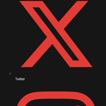
October 2010
September 2010
August 2010
July 2010
June 2010
May 2010
April 2010
March 2010
Twitter
February 2010
January 2010
December 2009