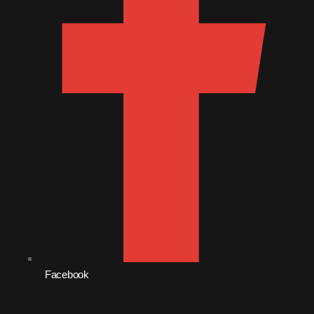
October 2011
September 2011
August 2011
July 2011
June 2011
May 2011
April 2011
March 2011
February 2011
January 2011
Facebook
December 2010
November 2010