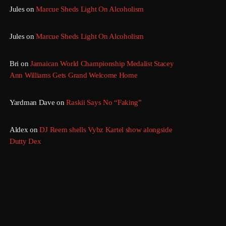
Jules
on
Marcue Sheds Light On Alcoholism
Jules
on
Marcue Sheds Light On Alcoholism
Bri
on
Jamaican World Championship Medalist Stacey
Ann Williams Gets Grand Welcome Home
Yardman Dave
on
Raskii Says No “Faking”
Aldex
on
DJ Reem shells Vybz Kartel show alongside
Dutty Dex