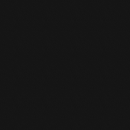
OWNLOAD APP