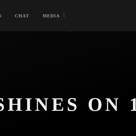
S
CHAT
MEDIA
Archives
July 2026
June 2026
HINES ON 
May 2026
R
April 2026
March 2026