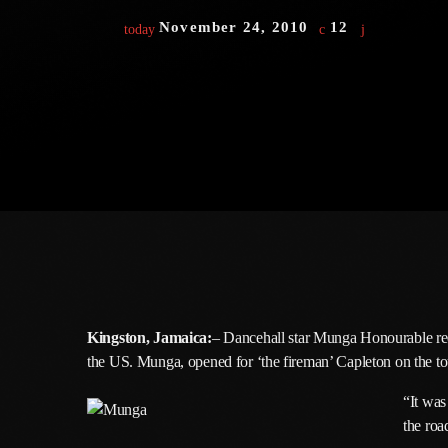
November 24, 2010
12
today
Kingston, Jamaica:
– Dancehall star Munga Honourable rece
the US. Munga, opened for ‘the fireman’ Capleton on the to
“It was
the roa