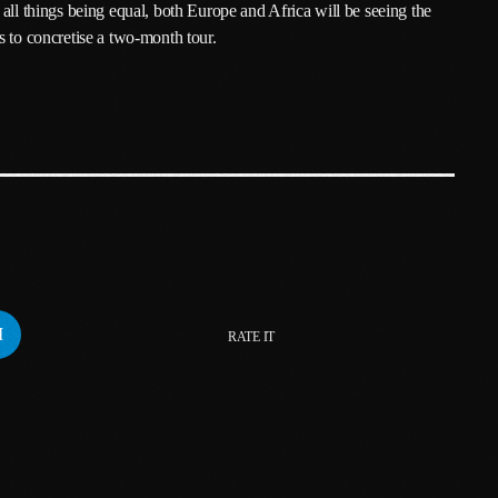
all things being equal, both Europe and Africa will be seeing the
February 2024
s to concretise a two-month tour.
January 2024
December 2023
November 2023
October 2023
September 2023
August 2023
July 2023
RATE IT
June 2023
May 2023
April 2023
March 2023