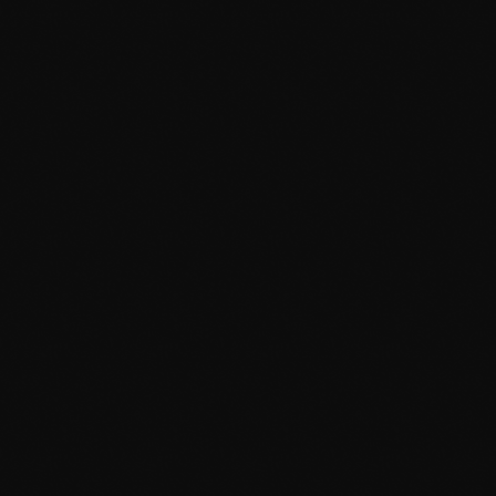
News
Dyum Drops Debut Album
today
July 24, 2026
9