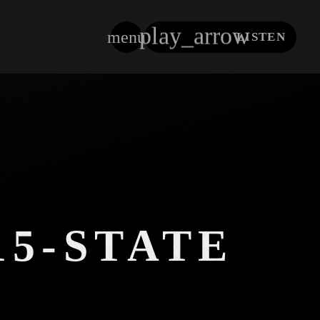
play_arrow
menu
LISTEN
close
15-STATE