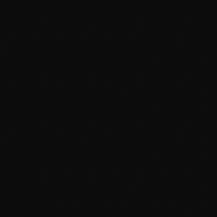
Afta’Hours
12:00 Pm - 6:00 Am
TOP POPULAR