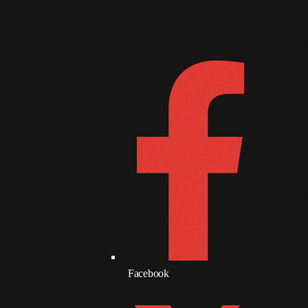
June 2017
FOLLOW US
D
May 2017
April 2017
March 2017
February 2017
January 2017
November 2016
October 2016
August 2016
July 2016
Facebook
June 2016