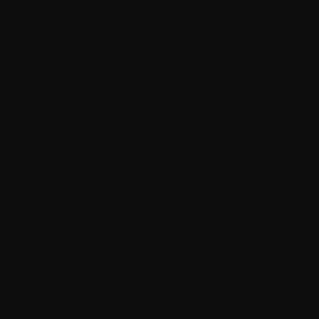
February 2023
January 2023
December 2022
November 2022
October 2022
September 2022
News
August 2022
Bounty Killer Co Signs Bellwetha
July 2022
today
July 19, 2026
48
June 2022
May 2022
April 2022