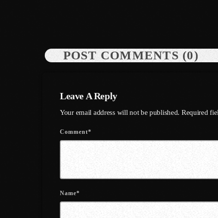
POST COMMENTS (0)
Leave A Reply
Your email address will not be published. Required fi
Comment*
Name*