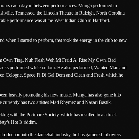
o 13 hours each day in between performances. Munga performed in
January 2025
hville, Tennessee, the Lincoln Theatre in Raleigh, North Corolina
able performance was at the West Indian Club in Hartford,
December 2024
November 2024
 when I started to perform, that took the energy in the club to new
October 2024
September 2024
 Dem Own Ting, Nuh Flesh Weh Mi Fraid A, Rise My Own, Bad
racks performed while on tour. He also performed, Wanted Man and
August 2024
ncer, Cologne, Space Fi Di Gal Dem and Clean and Fresh which he
July 2024
 been heavily promoting his new music. Munga has also gone into
June 2024
he currently has two artistes Mad Rhymez and Nazari Bastik.
May 2024
orking with the Portmore Society, which has resulted in a a track
April 2024
ety’s Hot Is riddim.
March 2024
troduction into the dancehall industry, he has garnered followers