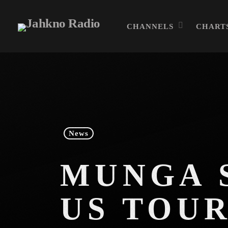
CHANNELS
CHART
News
MUNGA S
US TOU