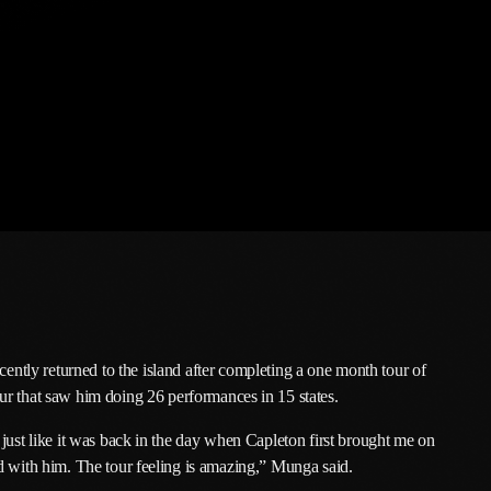
February 2026
January 2026
December 2025
November 2025
October 2025
September 2025
August 2025
July 2025
June 2025
ntly returned to the island after completing a one month tour of
ur that saw him doing 26 performances in 15 states.
May 2025
 just like it was back in the day when Capleton first brought me on
April 2025
d with him. The tour feeling is amazing,” Munga said.
March 2025