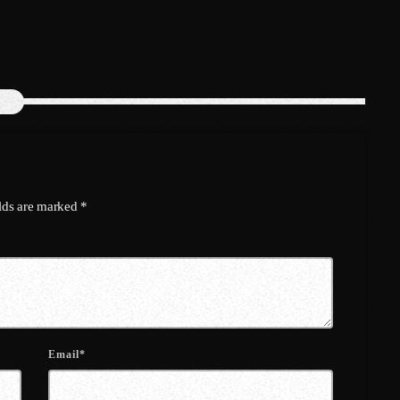
March 2022
February 2022
January 2022
December 2021
November 2021
October 2021
elds are marked *
September 2021
August 2021
July 2021
June 2021
Email*
May 2021
April 2021