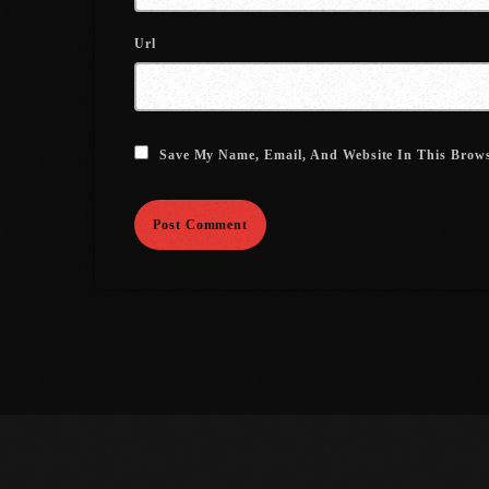
Url
Save My Name, Email, And Website In This Brow