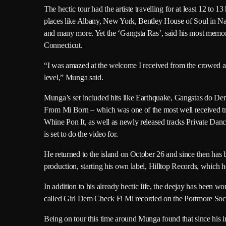
The hectic tour had the artiste travelling for at least 12 t
places like Albany, New York, Bentley House of Soul in Nas
and many more. Yet the ‘Gangsta Ras’, said his most memor
Connecticut.
“I was amazed at the welcome I received from the crowed and
level,” Munga said.
Munga’s set included hits like Earthquake, Gangstas do
From Mi Born – which was one of the most well received t
Whine Pon It, as well as newly released tracks Private Da
is set to do the video for.
He returned to the island on October 26 and since then has
production, starting his own label, Hilltop Records, which 
In addition to his already hectic life, the deejay has been w
called Girl Dem Check Fi Mi recorded on the Portmore Soci
Being on tour this time around Munga found that since his in