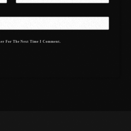
March 2021
February 2021
January 2021
ser For The Next Time I Comment.
December 2020
November 2020
October 2020
September 2020
August 2020
September 2017
August 2017
July 2017