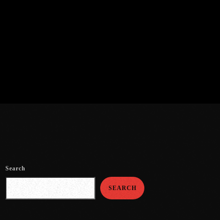
Search
SEARCH