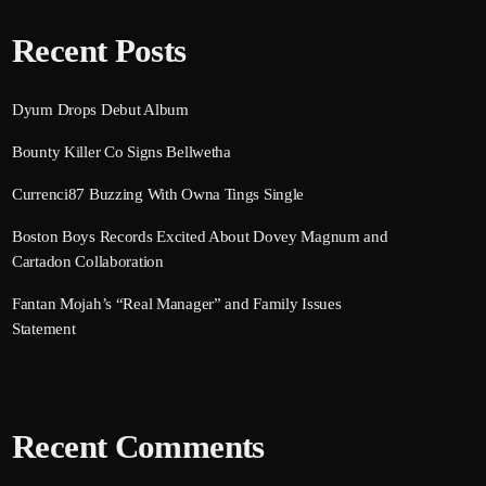
Recent Posts
Dyum Drops Debut Album
Bounty Killer Co Signs Bellwetha
Currenci87 Buzzing With Owna Tings Single
Boston Boys Records Excited About Dovey Magnum and
Cartadon Collaboration
Fantan Mojah’s “Real Manager” and Family Issues
Statement
Recent Comments