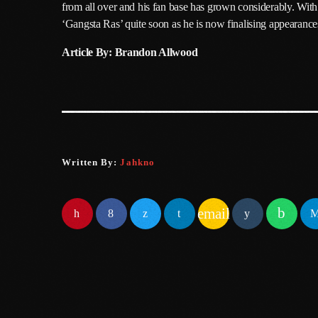
from all over and his fan base has grown considerably. With 
‘Gangsta Ras’ quite soon as he is now finalising appearance
Article By: Brandon Allwood
Written By:
Jahkno
email
SIMILAR POSTS