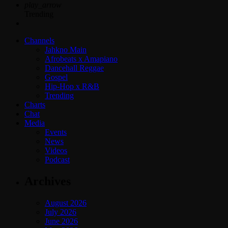
play_arrow
Trending
Channels
Jahkno Main
Afrobeats x Amapiano
Dancehall Reggae
Gospel
Hip-Hop x R&B
Trending
Charts
Chat
Media
Events
News
Videos
Podcast
Archives
August 2026
July 2026
June 2026