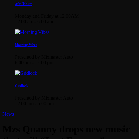
Afta’Hours
Monday and Friday at 12:00AM
12:00 am - 6:00 am
Morning Vibes
Presented by Mixmaster Auto
6:00 am - 12:00 pm
Gridlock
Presented by Mixmaster Auto
12:00 pm - 6:00 pm
News
Mzs Quanny drops new music