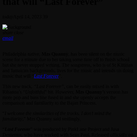
that will “Last Forever”
today
April 14, 2023
39
share
close
email
Philadelphia native,
Mzs Quanny
, has been silent on the music
scene for a minute due to her taking some time off to finish school
but she never stopped writing. The songstress, who is of St Kittitian
and Jamaican backgrounds, lives for the music and intends on doing
music that will “
Last Forever
”.
This new track,
“Last Forever”
, can be easily mixed in with
Rihanna’s “
Unfaithful
” hit. However,
Mzs Quanny
’s version has
more pop and bass line fused in and she openly accepts the
comparison and familiarity to the Bajan Princess.
“
I welcome the similarities of the tracks. I don’t mind the
familiarity
,” Mzs Quanny said smilingly.
“
Last Forever
” was produced by PinkLane Project and Jusa
Dementor, who have worked with Sean Paul. Released officially on