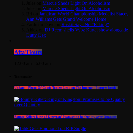
Jules
on
Marcue Sheds Light On Alcoholism
Jules
on
Marcue Sheds Light On Alcoholism
Bri
on
Jamaican World Championship Medalist Stacey
Ann Williams Gets Grand Welcome Home
Yardman Dave
on
Raskii Says No “Faking”
Aldex
on
DJ Reem shells Vybz Kartel show alongside
Dutty Dex
Afta’Hours
12:00 am - 6:00 am
Top popular
Update – Photo Of Cassie Topless Leak on The Internet [Pictures Inside]
Bounty Killer: King of Kingston’ Promises to be Quality over Quantity