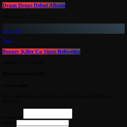
Dyum Drops Debut Album
today
July 24, 2026
10
insert_link
News
Bounty Killer Co Signs Bellwetha
today
July 19, 2026
48
Post comments (0)
Leave a reply
Your email address will not be published. Required fields are
marked *
Comment*
Name*