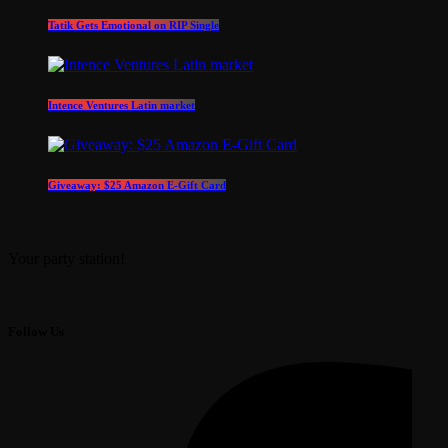
Tatik Gets Emotional on RIP Single
Intence Ventures Latin market
Giveaway: $25 Amazon E-Gift Card
Your party station!
Follow Us