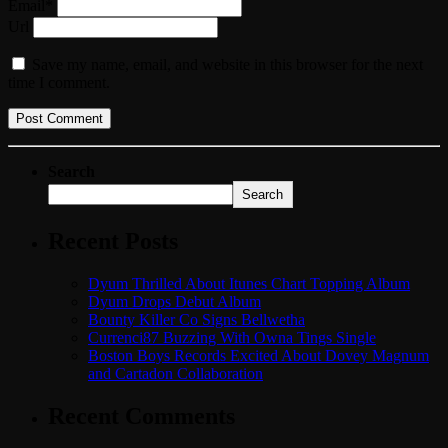
Email*
Url
Save my name, email, and website in this browser for the next
time I comment.
Search
Search
Recent Posts
Dyum Thrilled About Itunes Chart Topping Album
Dyum Drops Debut Album
Bounty Killer Co Signs Bellwetha
Currenci87 Buzzing With Owna Tings Single
Boston Boys Records Excited About Dovey Magnum
and Cartadon Collaboration
Recent Comments