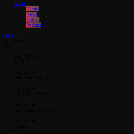
Media
Events
News
Videos
Podcast
menu
play_arrow
LISTEN
close
play_arrow
Jahkno!
play_arrow
Dancehall Reggae
play_arrow
Hip-Hop x R&B
play_arrow
Afrobeats x Amapiano
play_arrow
Gospel