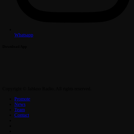
Whatsapp
Download App
Copyright © Jahkno Radio. All rights reserved.
Promote
News
Team
Contact