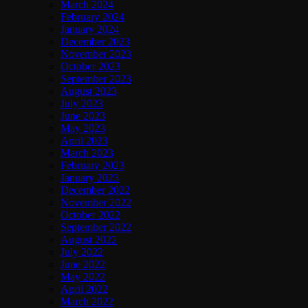
March 2024
February 2024
January 2024
December 2023
November 2023
October 2023
September 2023
August 2023
July 2023
June 2023
May 2023
April 2023
March 2023
February 2023
January 2023
December 2022
November 2022
October 2022
September 2022
August 2022
July 2022
June 2022
May 2022
April 2022
March 2022