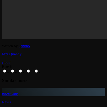
Written by:
jahkno
Mzs Quanny
email
Rate it
1
2
3
4
5
Similar posts
insert_link
News