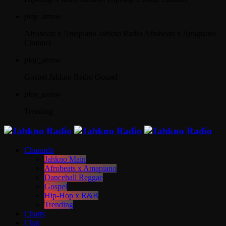
play_arrow
Afrobeats x Amapiano
Jahkno Radio Afrobeats x Amapiano
Channel
play_arrow
Gospel
Jahkno Radio Gospel
play_arrow
Trending
Channels
Jahkno Main
Afrobeats x Amapiano
Dancehall Reggae
Gospel
Hip-Hop x R&B
Trending
Charts
Chat