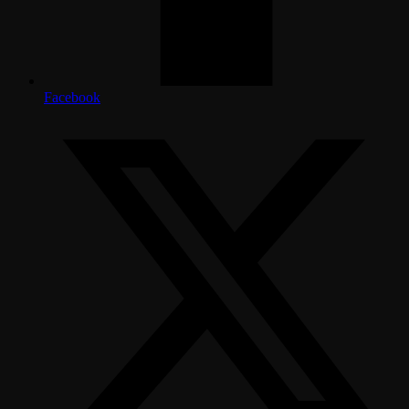
Facebook