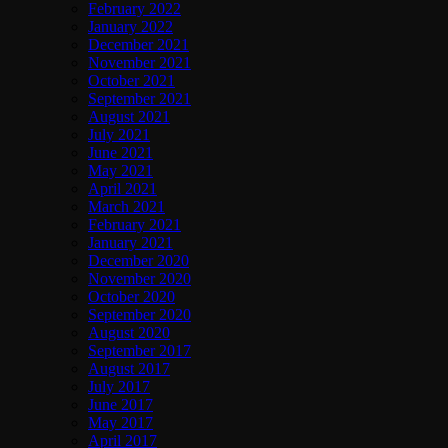
February 2022
January 2022
December 2021
November 2021
October 2021
September 2021
August 2021
July 2021
June 2021
May 2021
April 2021
March 2021
February 2021
January 2021
December 2020
November 2020
October 2020
September 2020
August 2020
September 2017
August 2017
July 2017
June 2017
May 2017
April 2017