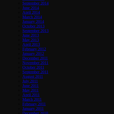
September 2014
June 2014
April 2014
March 2014
January 2014
October 2013
September 2013
June 2013
May 2013
April 2013
February 2012
January 2012
December 2011
November 2011
October 2011
September 2011
August 2011
July 2011
June 2011
May 2011
April 2011
March 2011
February 2011
January 2011
December 2010