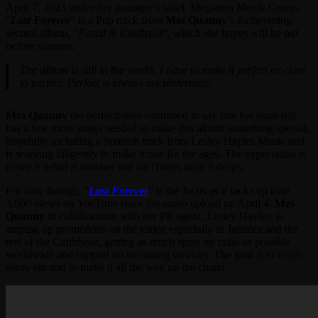
April 7, 2023 under her manager’s label, Megatron Muzik Group,
“
Last Forever
” is a Pop track from
Mzs Quanny
’s forthcoming
second album, “
Fazed & Confused
”, which she hopes will be out
before summer.
The album is still in the works. I have to make it perfect or close
to perfect. Perfect is always my preference
.
Mzs Quanny
the perfectionist continued to say that her team still
has a few more songs needed to make this album something special,
hopefully including a Spanish track from Lesley Hayles Music and
is working diligently to make it one for the ages. The expectation is
to see it debut at number one on iTunes once it drops.
For now though, “
Last Forever
” is the focus as it racks up over
3,000 views on YouTube since the audio upload on April 4.
Mzs
Quanny
in collaboration with her PR agent, Lesley Hayles, is
amping up promotions on the single especially in Jamaica and the
rest of the Caribbean, getting as much spins on radio as possible
worldwide and support on streaming services. The goal is to reach
every ear and to make it all the way up the charts.