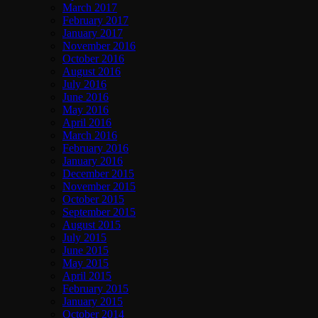
March 2017
February 2017
January 2017
November 2016
October 2016
August 2016
July 2016
June 2016
May 2016
April 2016
March 2016
February 2016
January 2016
December 2015
November 2015
October 2015
September 2015
August 2015
July 2015
June 2015
May 2015
April 2015
February 2015
January 2015
October 2014