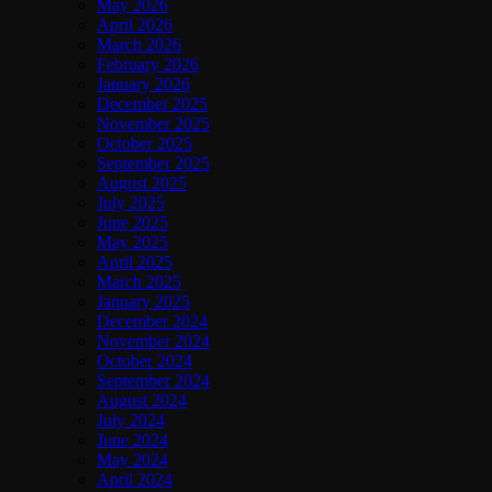
May 2026
April 2026
March 2026
February 2026
January 2026
December 2025
November 2025
October 2025
September 2025
August 2025
July 2025
June 2025
May 2025
April 2025
March 2025
January 2025
December 2024
November 2024
October 2024
September 2024
August 2024
July 2024
June 2024
May 2024
April 2024