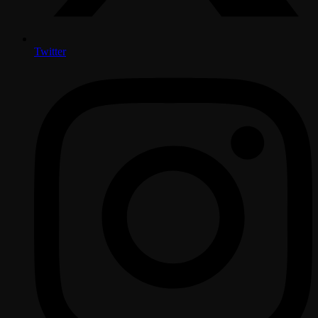
Twitter