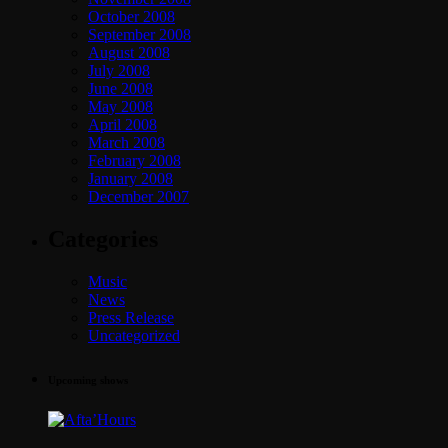
October 2008
September 2008
August 2008
July 2008
June 2008
May 2008
April 2008
March 2008
February 2008
January 2008
December 2007
Categories
Music
News
Press Release
Uncategorized
Upcoming shows