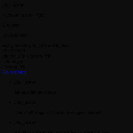
play_arrow
keyboard_arrow_right
Listeners:
Top listeners:
skip_previous
play_arrow
skip_next
00:00
00:00
playlist_play
chevron_left
volume_up
chevron_left
Go to album
play_arrow
Jahkno!
Jahkno Radio
play_arrow
Dancehall Reggae
Dancehall Reggae Channel
play_arrow
Hip-Hop x R&B
Jahkno! HipHop x R&B Channel