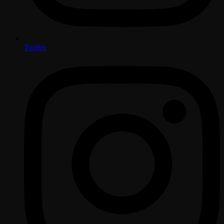
Twitter