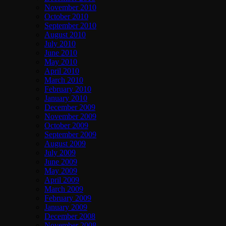
November 2010
October 2010
September 2010
August 2010
July 2010
June 2010
May 2010
April 2010
March 2010
February 2010
January 2010
December 2009
November 2009
October 2009
September 2009
August 2009
July 2009
June 2009
May 2009
April 2009
March 2009
February 2009
January 2009
December 2008
November 2008