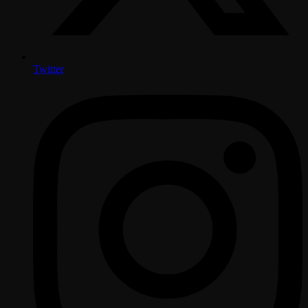
Twitter