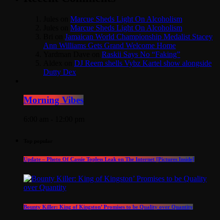
Jules
on
Marcue Sheds Light On Alcoholism
Jules
on
Marcue Sheds Light On Alcoholism
Bri
on
Jamaican World Championship Medalist Stacey
Ann Williams Gets Grand Welcome Home
Yardman Dave
on
Raskii Says No “Faking”
Aldex
on
DJ Reem shells Vybz Kartel show alongside
Dutty Dex
Morning Vibes
6:00 am - 12:00 pm
Top popular
Update – Photo Of Cassie Topless Leak on The Internet [Pictures Inside]
Bounty Killer: King of Kingston’ Promises to be Quality over Quantity