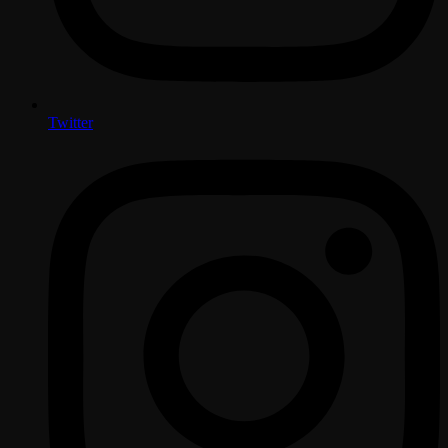
Twitter