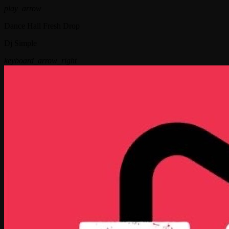
play_arrow
Dance Hall Fresh Drop
Dj Simple
keyboard_arrow_right