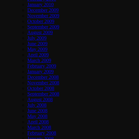
January 2010
December 2009
November 2009
October 2009
September 2009
August 2009
July 2009
June 2009
May 2009
April 2009
March 2009
February 2009
January 2009
December 2008
November 2008
October 2008
September 2008
August 2008
July 2008
June 2008
May 2008
April 2008
March 2008
February 2008
January 2008