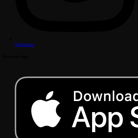
Whatsapp
Download App