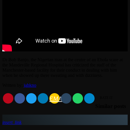
Dr Bob Banjo, the Nigerian man at the centre of an Ebola scare at
the Mandeville Regional Hospital has criticized the staff of the
Manchester-based facility for their conduct in dealing with him
when he showed up there sweating and with dizziness.
Written by:
jahkno
EMAIL
RATE IT
Similar posts
insert_link