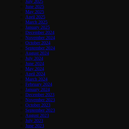
July 2025
June 2025
May 2025
April 2025
March 2025
January 2025
December 2024
November 2024
October 2024
September 2024
August 2024
July 2024
June 2024
May 2024
April 2024
March 2024
February 2024
January 2024
December 2023
November 2023
October 2023
September 2023
August 2023
July 2023
June 2023