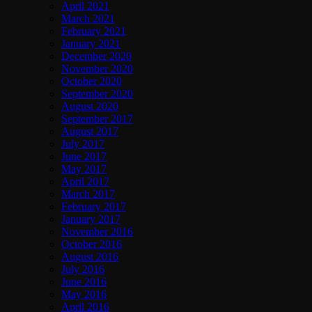
April 2021
March 2021
February 2021
January 2021
December 2020
November 2020
October 2020
September 2020
August 2020
September 2017
August 2017
July 2017
June 2017
May 2017
April 2017
March 2017
February 2017
January 2017
November 2016
October 2016
August 2016
July 2016
June 2016
May 2016
April 2016