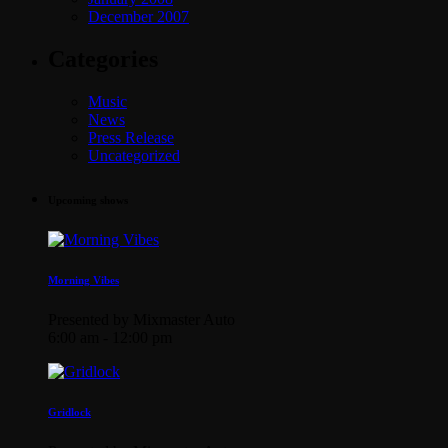
December 2007
Categories
Music
News
Press Release
Uncategorized
Upcoming shows
Morning Vibes
Presented by Mixmaster Auto
6:00 am - 12:00 pm
Gridlock