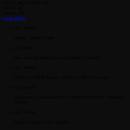
playlist_play
chevron_left
volume_up
chevron_left
Go to album
play_arrow
Jahkno!
Jahkno Radio
play_arrow
Dancehall Reggae
Dancehall Reggae Channel
play_arrow
Hip-Hop x R&B
Jahkno! HipHop x R&B Channel
play_arrow
Afrobeats x Amapiano
Jahkno Radio Afrobeats x Amapiano
Channel
play_arrow
Gospel
Jahkno Radio Gospel