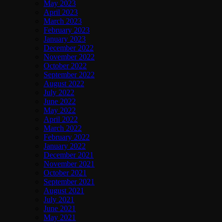
May 2023
April 2023
March 2023
February 2023
January 2023
December 2022
November 2022
October 2022
September 2022
August 2022
July 2022
June 2022
May 2022
April 2022
March 2022
February 2022
January 2022
December 2021
November 2021
October 2021
September 2021
August 2021
July 2021
June 2021
May 2021