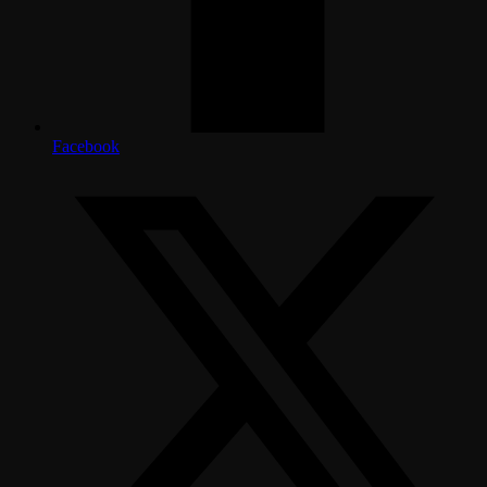
Facebook