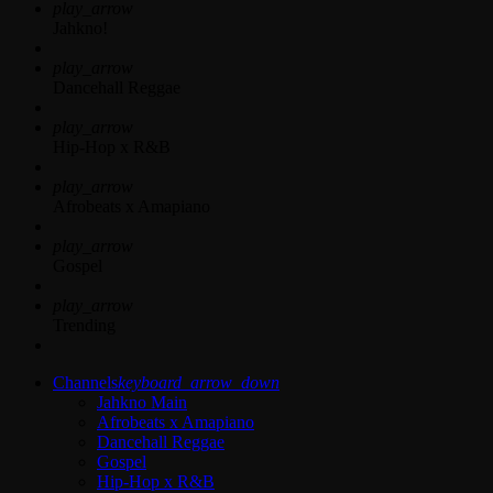
play_arrow
Jahkno!
play_arrow
Dancehall Reggae
play_arrow
Hip-Hop x R&B
play_arrow
Afrobeats x Amapiano
play_arrow
Gospel
play_arrow
Trending
Channels
keyboard_arrow_down
Jahkno Main
Afrobeats x Amapiano
Dancehall Reggae
Gospel
Hip-Hop x R&B