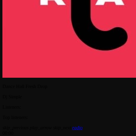
Dance Hall Fresh Drop
Dj Simple
Listeners:
Top listeners:
skip_previous
play_arrow
skip_next
radio
00:00