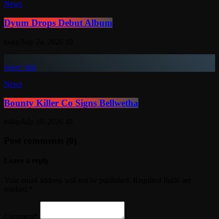
News
Dyum Drops Debut Album
today
July 24, 2026
10
insert_link
News
Bounty Killer Co Signs Bellwetha
today
July 19, 2026
48
Post comments (0)
Leave a reply
Your email address will not be published. Required fields are
marked *
Comment*