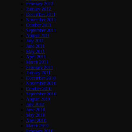
February 2012
January 2012
December 2011
November 2011
October 2011
September 2011
August 2011
July 2011
June 2011
May 2011
April 2011
March 2011
February 2011
January 2011
December 2010
November 2010
October 2010
September 2010
August 2010
July 2010
June 2010
May 2010
April 2010
March 2010
February 2010