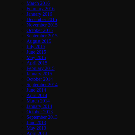
March 2016
February 2016
January 2016
December 2015
November 2015
October 2015
September 2015
August 2015
July 2015
June 2015
May 2015
April 2015
February 2015
January 2015
October 2014
September 2014
June 2014
April 2014
March 2014
January 2014
October 2013
September 2013
June 2013
May 2013
April 2013