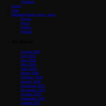
Trending
Charts
Chat
Media
keyboard_arrow_down
Events
News
Videos
Podcast
Archives
August 2026
July 2026
June 2026
May 2026
April 2026
March 2026
February 2026
January 2026
December 2025
November 2025
October 2025
September 2025
August 2025