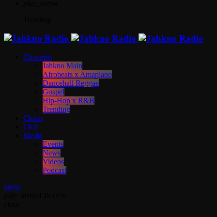
play_arrow
Trending
Channels
Jahkno Main
Afrobeats x Amapiano
Dancehall Reggae
Gospel
Hip-Hop x R&B
Trending
Charts
Chat
Media
Events
News
Videos
Podcast
menu
play_arrow
LISTEN
close