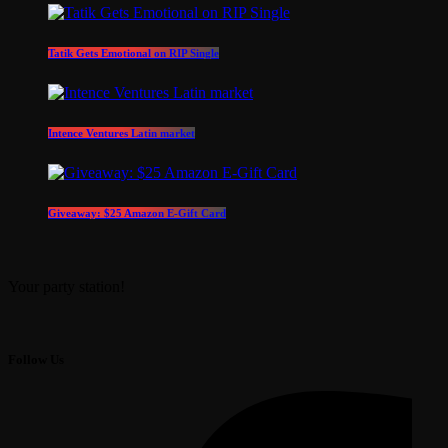
Tatik Gets Emotional on RIP Single
Intence Ventures Latin market
Giveaway: $25 Amazon E-Gift Card
Your party station!
Follow Us