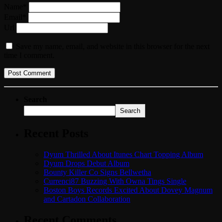
Name*
Email*
Url
Save my name, email, and website in this browser for the next
time I comment.
Search
Search
Recent Posts
Dyum Thrilled About Itunes Chart Topping Album
Dyum Drops Debut Album
Bounty Killer Co Signs Bellwetha
Currenci87 Buzzing With Owna Tings Single
Boston Boys Records Excited About Dovey Magnum
and Cartadon Collaboration
Recent Comments